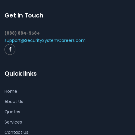
Get In Touch
(888) 884-9584
support@SecuritySystemCareers.com
Quick links
Home
About Us
Quotes
Services
Contact Us