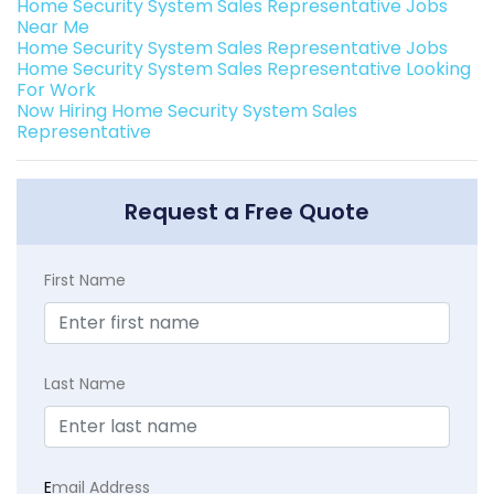
Home Security System Sales Representative Jobs
Near Me
Home Security System Sales Representative Jobs
Home Security System Sales Representative Looking
For Work
Now Hiring Home Security System Sales
Representative
Request a Free Quote
First Name
Last Name
E
mail Address