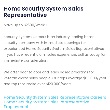
Home Security System Sales
Representative
Make up to $2500/week !
Security System Careers is an industry leading home
security company with immediate openings for
experienced Home Security System Sales Representatives.
If you have recent alarm sales experience, call us today for
immediate consideration.
We offer door to door and leads based programs for
veteran alarm sales people. Our reps average $80,000/year
and top reps make over $120,000/year!
Home Security System Sales Representative Careers
Home Security System Sales Representative
Employment