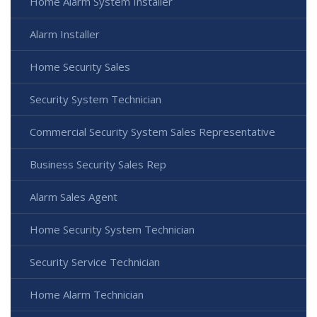
Home Alarm System Installer
Alarm Installer
Home Security Sales
Security System Technician
Commercial Security System Sales Representative
Business Security Sales Rep
Alarm Sales Agent
Home Security System Technician
Security Service Technician
Home Alarm Technician