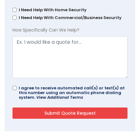
I Need Help With Home Security
I Need Help With Commercial/Business Security
How Specifically Can We Help?
I agree to receive automated call(s) or text(s) at
this number using an automatic phone dialing
system.
View Additional Terms