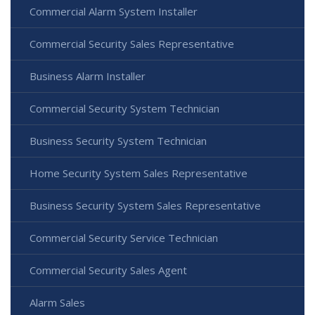
Commercial Alarm System Installer
Commercial Security Sales Representative
Business Alarm Installer
Commercial Security System Technician
Business Security System Technician
Home Security System Sales Representative
Business Security System Sales Representative
Commercial Security Service Technician
Commercial Security Sales Agent
Alarm Sales