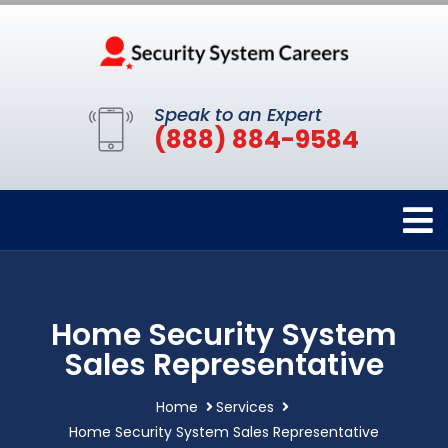
Speak to an Expert
(888) 884-9584
Home Security System
Sales Representative
Home
Services
Home Security System Sales Representative