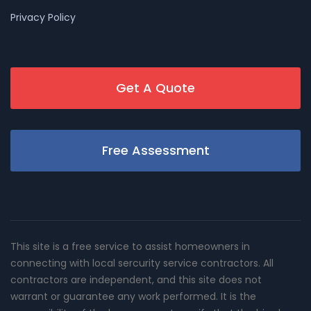
Privacy Policy
Get A Quote
Free Assessment
This site is a free service to assist homeowners in
connecting with local sercurity service contractors. All
contractors are independent, and this site does not
warrant or guarantee any work performed. It is the