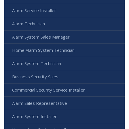
Alarm Service Installer
Alarm Technician
Alarm System Sales Manager
Home Alarm System Technician
Alarm System Technician
Business Security Sales
Commercial Security Service Installer
Alarm Sales Representative
Alarm System Installer