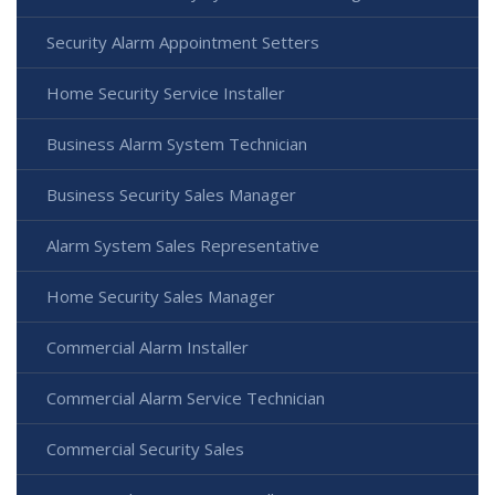
Security Alarm Appointment Setters
Home Security Service Installer
Business Alarm System Technician
Business Security Sales Manager
Alarm System Sales Representative
Home Security Sales Manager
Commercial Alarm Installer
Commercial Alarm Service Technician
Commercial Security Sales