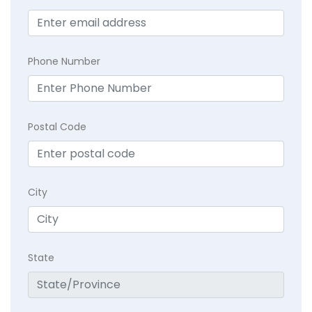
Phone Number
Postal Code
City
State