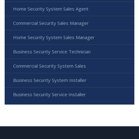
Home Security System Sales Agent
Commercial Security Sales Manager
Home Security System Sales Manager
Business Security Service Technician
Commercial Security System Sales
Business Security System Installer
Business Security Service Installer