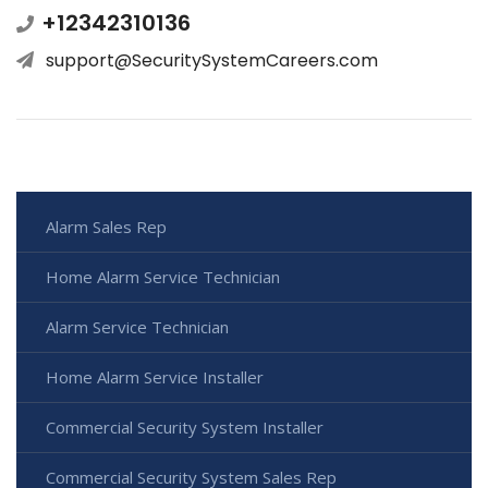
+12342310136
support@SecuritySystemCareers.com
Alarm Sales Rep
Home Alarm Service Technician
Alarm Service Technician
Home Alarm Service Installer
Commercial Security System Installer
Commercial Security System Sales Rep