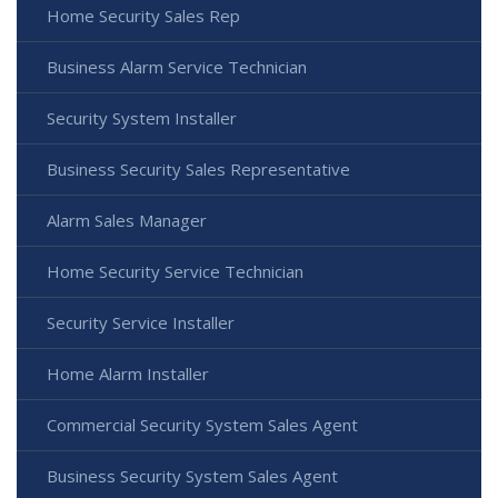
Home Security Sales Rep
Business Alarm Service Technician
Security System Installer
Business Security Sales Representative
Alarm Sales Manager
Home Security Service Technician
Security Service Installer
Home Alarm Installer
Commercial Security System Sales Agent
Business Security System Sales Agent