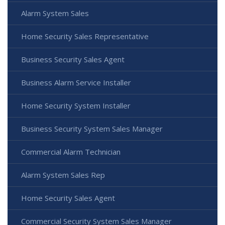
Alarm System Sales
Home Security Sales Representative
Business Security Sales Agent
Business Alarm Service Installer
Home Security System Installer
Business Security System Sales Manager
Commercial Alarm Technician
Alarm System Sales Rep
Home Security Sales Agent
Commercial Security System Sales Manager