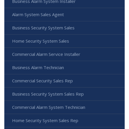
Business Alarm System Installer
Alarm System Sales Agent
Business Security System Sales
Home Security System Sales
Commercial Alarm Service Installer
Business Alarm Technician
Commercial Security Sales Rep
Business Security System Sales Rep
Commercial Alarm System Technician
Home Security System Sales Rep