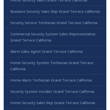
Business Security Sales Rep Grand Terrace California
Security Service Technician Grand Terrace California
Commercial Security System Sales Representative
Grand Terrace California
Alarm Sales Agent Grand Terrace California
Home Security System Technician Grand Terrace
California
Home Alarm Technician Grand Terrace California
Security System Installer Grand Terrace California
Home Security Sales Rep Grand Terrace California