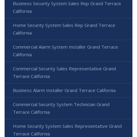
Business Security System Sales Rep Grand Terrace
California
Home Security System Sales Rep Grand Terrace
California
Commercial Alarm System Installer Grand Terrace
California
Commercial Security Sales Representative Grand
Terrace California
Business Alarm Installer Grand Terrace California
Commercial Security System Technician Grand
Terrace California
Home Security System Sales Representative Grand
Terrace California