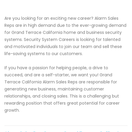
Are you looking for an exciting new career? Alarm Sales
Reps are in high demand due to the ever-growing demand
for Grand Terrace California home and business security
systems. Security System Careers is looking for talented
and motivated individuals to join our team and sell these
life-saving systems to our customers.
If you have a passion for helping people, a drive to
succeed, and are a self-starter, we want you! Grand
Terrace California Alarm Sales Reps are responsible for
generating new business, maintaining customer
relationships, and closing sales. This is a challenging but
rewarding position that offers great potential for career
growth.