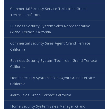
Commercial Security Service Technician Grand
Terrace California
Business Security System Sales Representative
Grand Terrace California
Commercial Security Sales Agent Grand Terrace
California
Business Security System Technician Grand Terrace
California
Home Security System Sales Agent Grand Terrace
California
Alarm Sales Grand Terrace California
Home Security System Sales Manager Grand