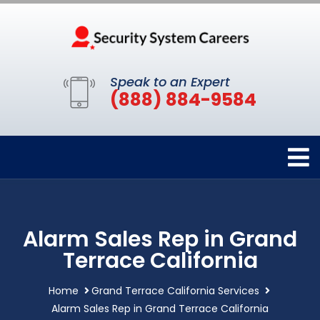
Speak to an Expert
(888) 884-9584
Alarm Sales Rep in Grand
Terrace California
Home
Grand Terrace California Services
Alarm Sales Rep in Grand Terrace California