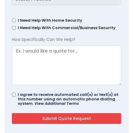
I Need Help With Home Security
I Need Help With Commercial/Business Security
How Specifically Can We Help?
I agree to receive automated call(s) or text(s) at
this number using an automatic phone dialing
system.
View Additional Terms