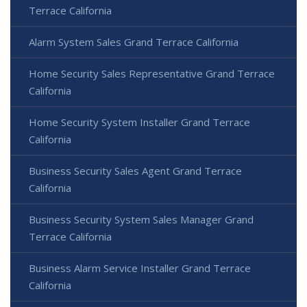
Terrace California
Alarm System Sales Grand Terrace California
Home Security Sales Representative Grand Terrace
California
Home Security System Installer Grand Terrace
California
Business Security Sales Agent Grand Terrace
California
Business Security System Sales Manager Grand
Terrace California
Business Alarm Service Installer Grand Terrace
California