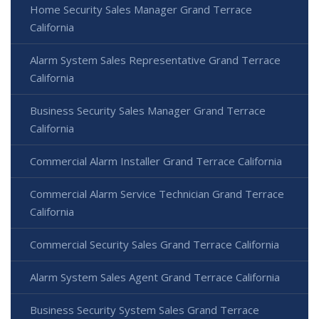
Home Security Sales Manager Grand Terrace
California
Alarm System Sales Representative Grand Terrace
California
Business Security Sales Manager Grand Terrace
California
Commercial Alarm Installer Grand Terrace California
Commercial Alarm Service Technician Grand Terrace
California
Commercial Security Sales Grand Terrace California
Alarm System Sales Agent Grand Terrace California
Business Security System Sales Grand Terrace