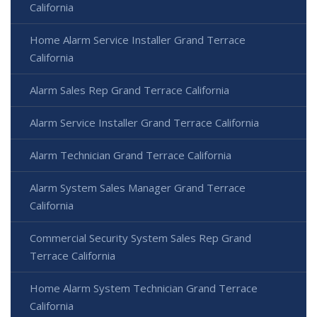
California
Home Alarm Service Installer Grand Terrace
California
Alarm Sales Rep Grand Terrace California
Alarm Service Installer Grand Terrace California
Alarm Technician Grand Terrace California
Alarm System Sales Manager Grand Terrace
California
Commercial Security System Sales Rep Grand
Terrace California
Home Alarm System Technician Grand Terrace
California