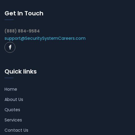
Get In Touch
(888) 884-9584
support@SecuritySystemCareers.com
Quick links
Home
About Us
Quotes
Services
Contact Us