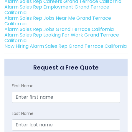
Alarm Sales Rep Careers Grand Terrace California
Alarm Sales Rep Employment Grand Terrace
California
Alarm Sales Rep Jobs Near Me Grand Terrace
California
Alarm Sales Rep Jobs Grand Terrace California
Alarm Sales Rep Looking For Work Grand Terrace
California
Now Hiring Alarm Sales Rep Grand Terrace California
Request a Free Quote
First Name
Last Name