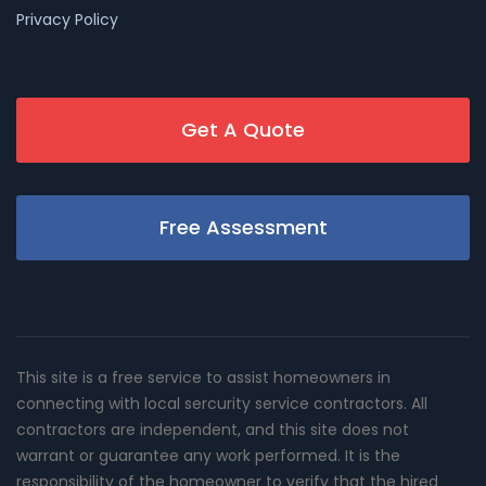
Privacy Policy
Get A Quote
Free Assessment
This site is a free service to assist homeowners in
connecting with local sercurity service contractors. All
contractors are independent, and this site does not
warrant or guarantee any work performed. It is the
responsibility of the homeowner to verify that the hired