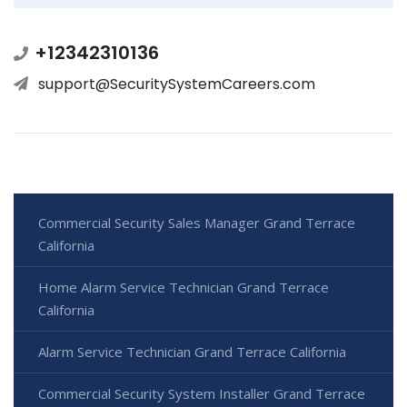
+12342310136
support@SecuritySystemCareers.com
Commercial Security Sales Manager Grand Terrace
California
Home Alarm Service Technician Grand Terrace
California
Alarm Service Technician Grand Terrace California
Commercial Security System Installer Grand Terrace