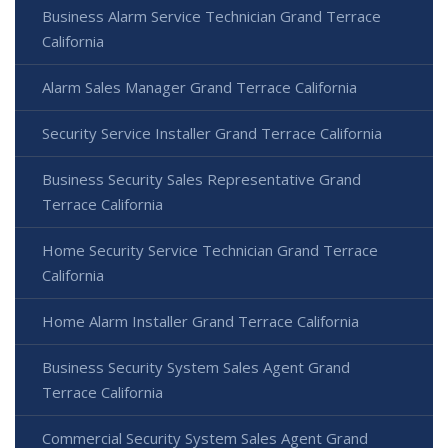
Business Alarm Service Technician Grand Terrace
California
Alarm Sales Manager Grand Terrace California
Security Service Installer Grand Terrace California
Business Security Sales Representative Grand
Terrace California
Home Security Service Technician Grand Terrace
California
Home Alarm Installer Grand Terrace California
Business Security System Sales Agent Grand
Terrace California
Commercial Security System Sales Agent Grand