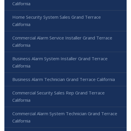
California
Home Security System Sales Grand Terrace
California
Commercial Alarm Service Installer Grand Terrace
California
Business Alarm System Installer Grand Terrace
California
Business Alarm Technician Grand Terrace California
Commercial Security Sales Rep Grand Terrace
California
Commercial Alarm System Technician Grand Terrace
California