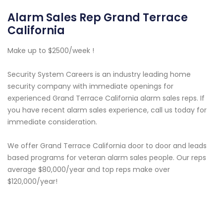
Alarm Sales Rep Grand Terrace
California
Make up to $2500/week !
Security System Careers is an industry leading home
security company with immediate openings for
experienced Grand Terrace California alarm sales reps. If
you have recent alarm sales experience, call us today for
immediate consideration.
We offer Grand Terrace California door to door and leads
based programs for veteran alarm sales people. Our reps
average $80,000/year and top reps make over
$120,000/year!