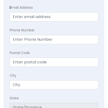
E
mail Address
Phone Number
Postal Code
City
State