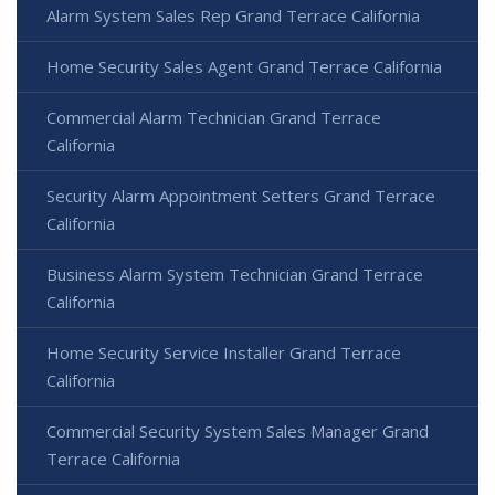
Alarm System Sales Rep Grand Terrace California
Home Security Sales Agent Grand Terrace California
Commercial Alarm Technician Grand Terrace
California
Security Alarm Appointment Setters Grand Terrace
California
Business Alarm System Technician Grand Terrace
California
Home Security Service Installer Grand Terrace
California
Commercial Security System Sales Manager Grand
Terrace California