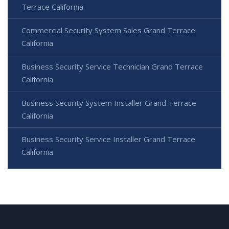
Terrace California
Commercial Security System Sales Grand Terrace
California
Business Security Service Technician Grand Terrace
California
Business Security System Installer Grand Terrace
California
Business Security Service Installer Grand Terrace
California