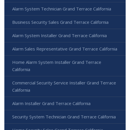
Alarm System Technician Grand Terrace California
Business Security Sales Grand Terrace California
Alarm System Installer Grand Terrace California
Alarm Sales Representative Grand Terrace California
Home Alarm System Installer Grand Terrace
California
Commercial Security Service Installer Grand Terrace
California
Alarm Installer Grand Terrace California
Security System Technician Grand Terrace California
Home Security Sales Grand Terrace California