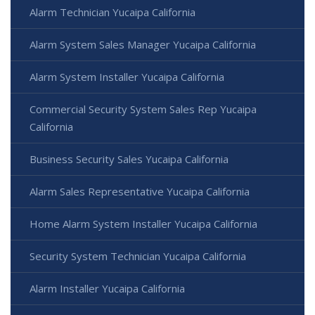
Alarm Technician Yucaipa California
Alarm System Sales Manager Yucaipa California
Alarm System Installer Yucaipa California
Commercial Security System Sales Rep Yucaipa
California
Business Security Sales Yucaipa California
Alarm Sales Representative Yucaipa California
Home Alarm System Installer Yucaipa California
Security System Technician Yucaipa California
Alarm Installer Yucaipa California