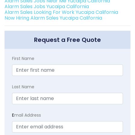
Alarm Sales Jobs Near Me Yucaipa California
Alarm Sales Jobs Yucaipa California
Alarm Sales Looking For Work Yucaipa California
Now Hiring Alarm Sales Yucaipa California
Request a Free Quote
First Name
Last Name
E
mail Address