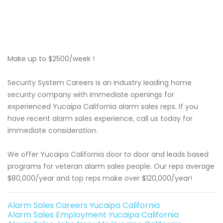
Make up to $2500/week !
Security System Careers is an industry leading home
security company with immediate openings for
experienced Yucaipa California alarm sales reps. If you
have recent alarm sales experience, call us today for
immediate consideration.
We offer Yucaipa California door to door and leads based
programs for veteran alarm sales people. Our reps average
$80,000/year and top reps make over $120,000/year!
Alarm Sales Careers Yucaipa California
Alarm Sales Employment Yucaipa California