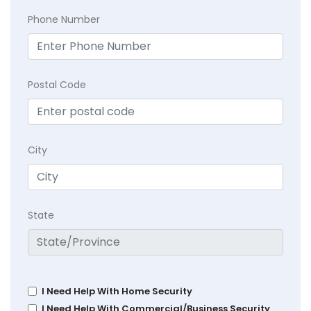
Phone Number
Postal Code
City
State
I Need Help With Home Security
I Need Help With Commercial/Business Security