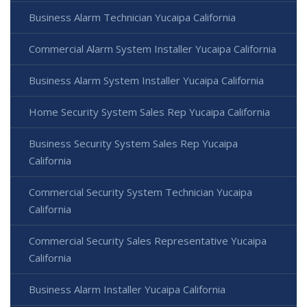
Business Alarm Technician Yucaipa California
Commercial Alarm System Installer Yucaipa California
Business Alarm System Installer Yucaipa California
Home Security System Sales Rep Yucaipa California
Business Security System Sales Rep Yucaipa
California
Commercial Security System Technician Yucaipa
California
Commercial Security Sales Representative Yucaipa
California
Business Alarm Installer Yucaipa California