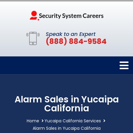
Speak to an Expert
(888) 884-9584
Alarm Sales in Yucaipa
California
Home
Yucaipa California Services
Alarm Sales in Yucaipa California