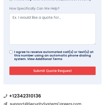
How Specifically Can We Help?
I agree to receive automated call(s) or text(s) at
this number using an automatic phone dialing
system.
View Additional Terms
+12342310136
support@SecuritySystemCareers.com