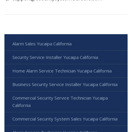
Alarm Sales Yucaipa California
Security Service Installer Yucaipa California
Home Alarm Service Technician Yucaipa California
Business Security Service Installer Yucaipa California
Commercial Security Service Technician Yucaipa
California
Commercial Security System Sales Yucaipa California