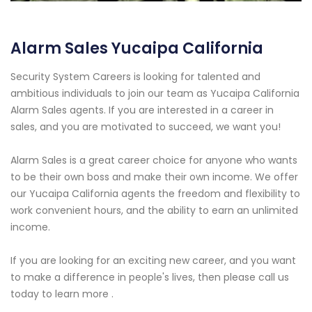
Alarm Sales Yucaipa California
Security System Careers is looking for talented and
ambitious individuals to join our team as Yucaipa California
Alarm Sales agents. If you are interested in a career in
sales, and you are motivated to succeed, we want you!
Alarm Sales is a great career choice for anyone who wants
to be their own boss and make their own income. We offer
our Yucaipa California agents the freedom and flexibility to
work convenient hours, and the ability to earn an unlimited
income.
If you are looking for an exciting new career, and you want
to make a difference in people's lives, then please call us
today to learn more .