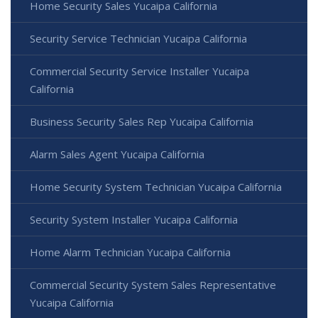
Home Security Sales Yucaipa California
Security Service Technician Yucaipa California
Commercial Security Service Installer Yucaipa
California
Business Security Sales Rep Yucaipa California
Alarm Sales Agent Yucaipa California
Home Security System Technician Yucaipa California
Security System Installer Yucaipa California
Home Alarm Technician Yucaipa California
Commercial Security System Sales Representative
Yucaipa California