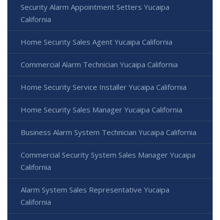
Security Alarm Appointment Setters Yucaipa
California
Home Security Sales Agent Yucaipa California
Commercial Alarm Technician Yucaipa California
Home Security Service Installer Yucaipa California
Home Security Sales Manager Yucaipa California
Business Alarm System Technician Yucaipa California
Commercial Security System Sales Manager Yucaipa
California
Alarm System Sales Representative Yucaipa
California