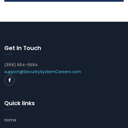
Get In Touch
(888) 884-9584
support@SecuritySystemCareers.com
Quick links
Home