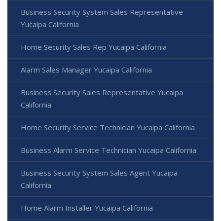
Business Security System Sales Representative
Yucaipa California
Home Security Sales Rep Yucaipa California
Alarm Sales Manager Yucaipa California
Business Security Sales Representative Yucaipa
California
Home Security Service Technician Yucaipa California
Business Alarm Service Technician Yucaipa California
Business Security System Sales Agent Yucaipa
California
Home Alarm Installer Yucaipa California