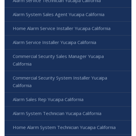
Alarm Service Technician Yucaipa California
Alarm System Sales Agent Yucaipa California
Home Alarm Service Installer Yucaipa California
Alarm Service Installer Yucaipa California
Commercial Security Sales Manager Yucaipa
California
Commercial Security System Installer Yucaipa
California
Alarm Sales Rep Yucaipa California
Alarm System Technician Yucaipa California
Home Alarm System Technician Yucaipa California