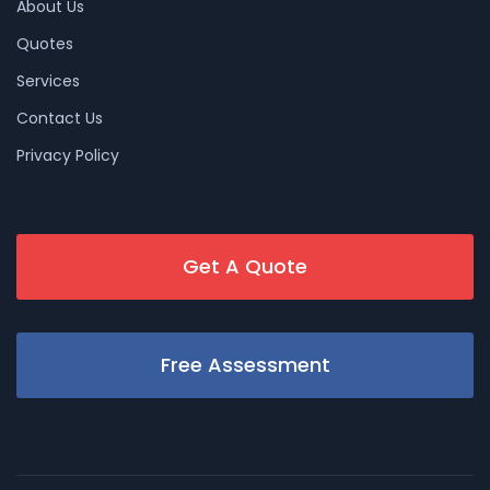
About Us
Quotes
Services
Contact Us
Privacy Policy
Get A Quote
Free Assessment