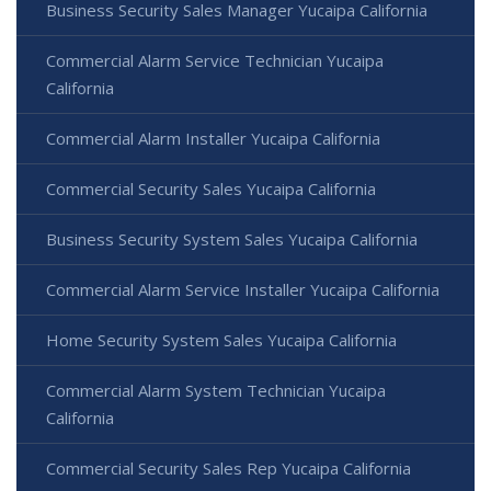
Business Security Sales Manager Yucaipa California
Commercial Alarm Service Technician Yucaipa
California
Commercial Alarm Installer Yucaipa California
Commercial Security Sales Yucaipa California
Business Security System Sales Yucaipa California
Commercial Alarm Service Installer Yucaipa California
Home Security System Sales Yucaipa California
Commercial Alarm System Technician Yucaipa
California
Commercial Security Sales Rep Yucaipa California