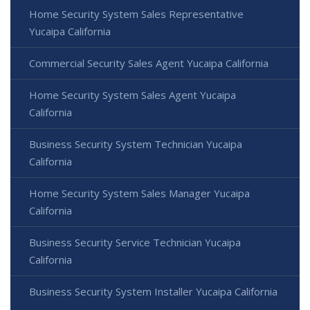
Home Security System Sales Representative
Yucaipa California
Commercial Security Sales Agent Yucaipa California
Home Security System Sales Agent Yucaipa
California
Business Security System Technician Yucaipa
California
Home Security System Sales Manager Yucaipa
California
Business Security Service Technician Yucaipa
California
Business Security System Installer Yucaipa California