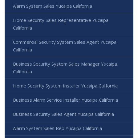
Alarm System Sales Yucaipa California
Home Security Sales Representative Yucaipa
California
Commercial Security System Sales Agent Yucaipa
California
Business Security System Sales Manager Yucaipa
California
Home Security System Installer Yucaipa California
Business Alarm Service Installer Yucaipa California
Business Security Sales Agent Yucaipa California
Alarm System Sales Rep Yucaipa California