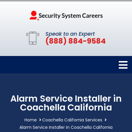
Speak to an Expert
(888) 884-9584
Alarm Service Installer in
Coachella California
Home
Coachella California Services
Alarm Service Installer in Coachella California