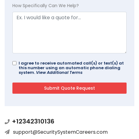
How Specifically Can We Help?
I agree to receive automated call(s) or text(s) at
this number using an automatic phone dialing
system.
View Additional Terms
+12342310136
support@SecuritySystemCareers.com