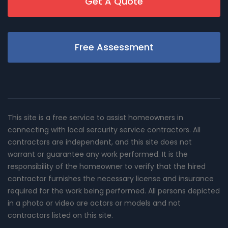
Get A Quote
Free Assessment
This site is a free service to assist homeowners in
connecting with local sercurity service contractors. All
contractors are independent, and this site does not
warrant or guarantee any work performed. It is the
responsibility of the homeowner to verify that the hired
contractor furnishes the necessary license and insurance
required for the work being performed. All persons depicted
in a photo or video are actors or models and not
contractors listed on this site.