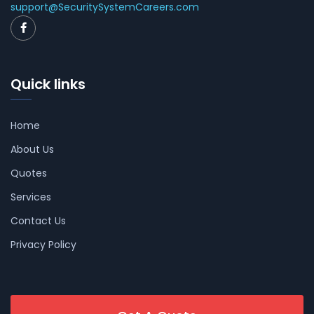
support@SecuritySystemCareers.com
Quick links
Home
About Us
Quotes
Services
Contact Us
Privacy Policy