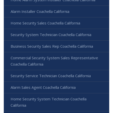
Alarm Installer Coachella California
Home Security Sales Coachella California
Security System Technician Coachella California
Business Security Sales Rep Coachella California
Commercial Security System Sales Representative
Coachella California
Security Service Technician Coachella California
Alarm Sales Agent Coachella California
Home Security System Technician Coachella
California