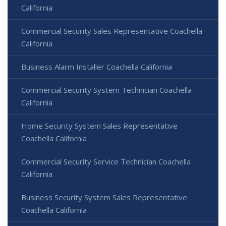
California
Commercial Security Sales Representative Coachella
California
Business Alarm Installer Coachella California
Commercial Security System Technician Coachella
California
Home Security System Sales Representative
Coachella California
Commercial Security Service Technician Coachella
California
Business Security System Sales Representative
Coachella California