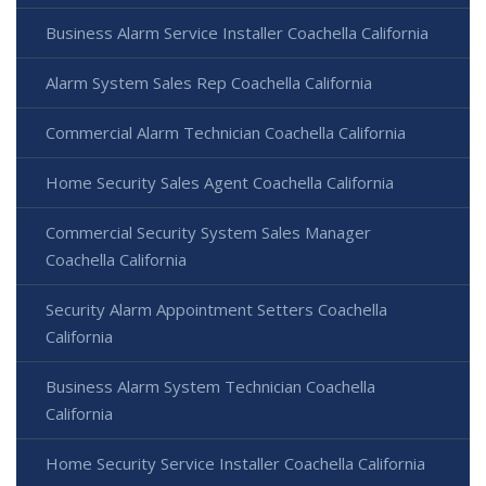
Business Alarm Service Installer Coachella California
Alarm System Sales Rep Coachella California
Commercial Alarm Technician Coachella California
Home Security Sales Agent Coachella California
Commercial Security System Sales Manager
Coachella California
Security Alarm Appointment Setters Coachella
California
Business Alarm System Technician Coachella
California
Home Security Service Installer Coachella California