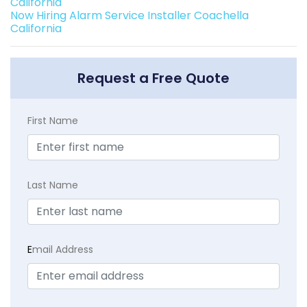
California
Now Hiring Alarm Service Installer Coachella
California
Request a Free Quote
First Name
Last Name
E
mail Address