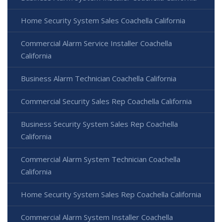
Home Security System Sales Coachella California
Commercial Alarm Service Installer Coachella
California
Business Alarm Technician Coachella California
Commercial Security Sales Rep Coachella California
Business Security System Sales Rep Coachella
California
Commercial Alarm System Technician Coachella
California
Home Security System Sales Rep Coachella California
Commercial Alarm System Installer Coachella