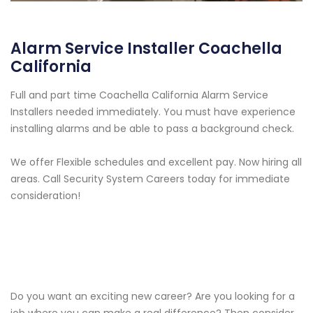
Alarm Service Installer Coachella
California
Full and part time Coachella California Alarm Service
Installers needed immediately. You must have experience
installing alarms and be able to pass a background check.
We offer Flexible schedules and excellent pay. Now hiring all
areas. Call Security System Careers today for immediate
consideration!
Do you want an exciting new career? Are you looking for a