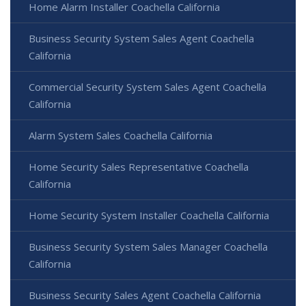
Home Alarm Installer Coachella California
Business Security System Sales Agent Coachella
California
Commercial Security System Sales Agent Coachella
California
Alarm System Sales Coachella California
Home Security Sales Representative Coachella
California
Home Security System Installer Coachella California
Business Security System Sales Manager Coachella
California
Business Security Sales Agent Coachella California