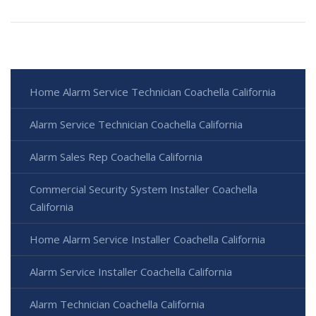
Home Alarm Service Technician Coachella California
Alarm Service Technician Coachella California
Alarm Sales Rep Coachella California
Commercial Security System Installer Coachella
California
Home Alarm Service Installer Coachella California
Alarm Service Installer Coachella California
Alarm Technician Coachella California