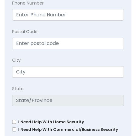
Phone Number
Postal Code
City
State
I Need Help With Home Security
I Need Help With Commercial/Business Security