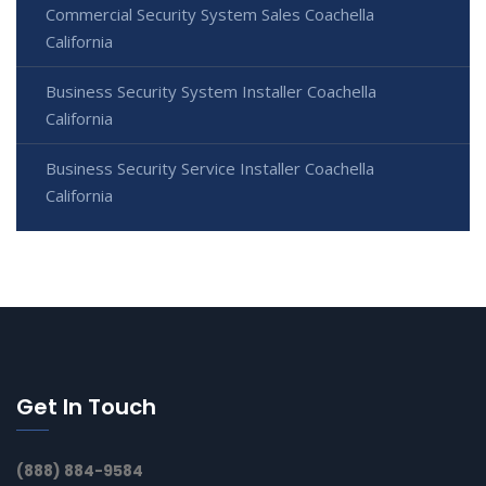
Commercial Security System Sales Coachella
California
Business Security System Installer Coachella
California
Business Security Service Installer Coachella
California
Get In Touch
(888) 884-9584