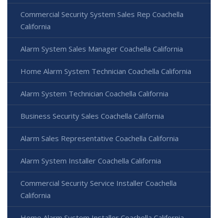
Commercial Security System Sales Rep Coachella
California
Alarm System Sales Manager Coachella California
Home Alarm System Technician Coachella California
Alarm System Technician Coachella California
Business Security Sales Coachella California
Alarm Sales Representative Coachella California
Alarm System Installer Coachella California
Commercial Security Service Installer Coachella
California
Home Alarm System Installer Coachella California