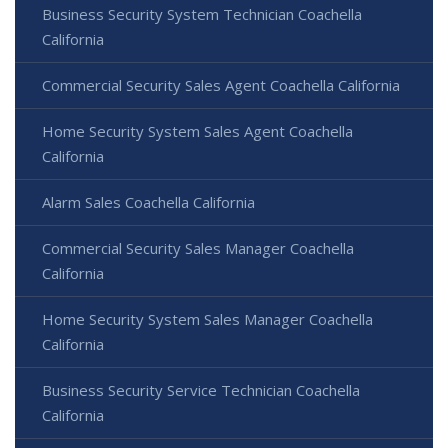
Business Security System Technician Coachella
California
Commercial Security Sales Agent Coachella California
Home Security System Sales Agent Coachella
California
Alarm Sales Coachella California
Commercial Security Sales Manager Coachella
California
Home Security System Sales Manager Coachella
California
Business Security Service Technician Coachella
California