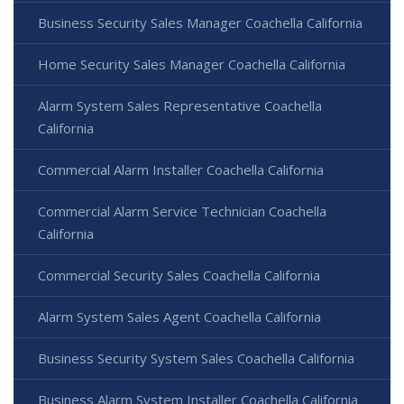
Business Security Sales Manager Coachella California
Home Security Sales Manager Coachella California
Alarm System Sales Representative Coachella
California
Commercial Alarm Installer Coachella California
Commercial Alarm Service Technician Coachella
California
Commercial Security Sales Coachella California
Alarm System Sales Agent Coachella California
Business Security System Sales Coachella California
Business Alarm System Installer Coachella California