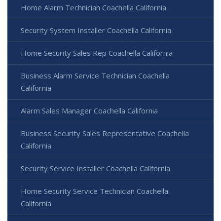
Home Alarm Technician Coachella California
Security System Installer Coachella California
Home Security Sales Rep Coachella California
Business Alarm Service Technician Coachella
California
Alarm Sales Manager Coachella California
Business Security Sales Representative Coachella
California
Security Service Installer Coachella California
Home Security Service Technician Coachella
California