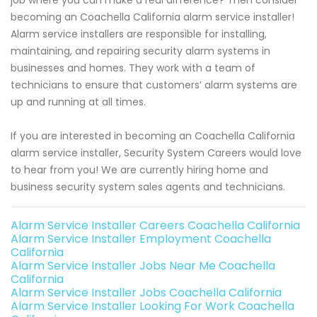
job where you can make a real difference? Then consider
becoming an Coachella California alarm service installer!
Alarm service installers are responsible for installing,
maintaining, and repairing security alarm systems in
businesses and homes. They work with a team of
technicians to ensure that customers’ alarm systems are
up and running at all times.
If you are interested in becoming an Coachella California
alarm service installer, Security System Careers would love
to hear from you! We are currently hiring home and
business security system sales agents and technicians.
Alarm Service Installer Careers Coachella California
Alarm Service Installer Employment Coachella
California
Alarm Service Installer Jobs Near Me Coachella
California
Alarm Service Installer Jobs Coachella California
Alarm Service Installer Looking For Work Coachella