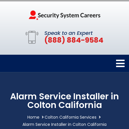
Speak to an Expert
(888) 884-9584
Alarm Service Installer in
Colton California
Home
Colton California Services
Alarm Service Installer in Colton California