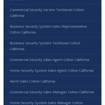
Commercial Security Service Technician Colton
California
Business Security System Sales Representative
Colton California
Business Security System Technician Colton
California
Commercial Security Sales Agent Colton California
Home Security System Sales Agent Colton California
Alarm Sales Colton California
Commercial Security Sales Manager Colton California
Home Security System Sales Manager Colton