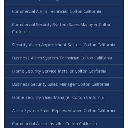
Commercial Alarm Technician Colton California
Commercial Security System Sales Manager Colton
California
Security Alarm Appointment Setters Colton California
Business Alarm System Technician Colton California
Home Security Service Installer Colton California
Business Security Sales Manager Colton California
Home Security Sales Manager Colton California
Alarm System Sales Representative Colton California
Commercial Alarm Installer Colton California