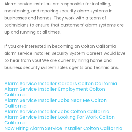
Alarm service installers are responsible for installing,
maintaining, and repairing security alarm systems in
businesses and homes. They work with a team of
technicians to ensure that customers’ alarm systems are
up and running at all times.
If you are interested in becoming an Colton California
alarm service installer, Security System Careers would love
to hear from you! We are currently hiring home and
business security system sales agents and technicians.
Alarm Service Installer Careers Colton California
Alarm Service Installer Employment Colton
California
Alarm Service Installer Jobs Near Me Colton
California
Alarm Service Installer Jobs Colton California
Alarm Service Installer Looking For Work Colton
California
Now Hiring Alarm Service Installer Colton California