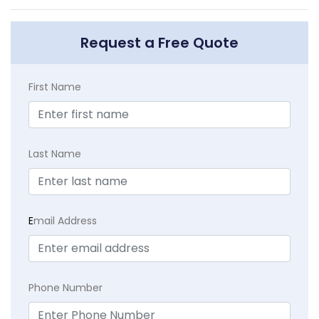
Request a Free Quote
First Name
Last Name
E
mail Address
Phone Number