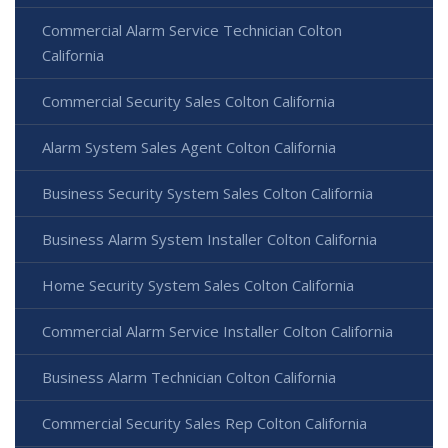
Commercial Alarm Service Technician Colton
California
Commercial Security Sales Colton California
Alarm System Sales Agent Colton California
Business Security System Sales Colton California
Business Alarm System Installer Colton California
Home Security System Sales Colton California
Commercial Alarm Service Installer Colton California
Business Alarm Technician Colton California
Commercial Security Sales Rep Colton California