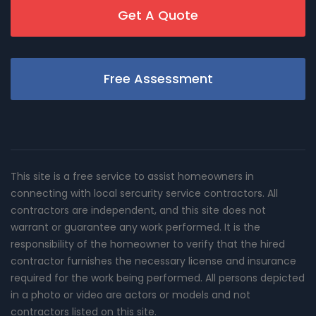
Get A Quote
Free Assessment
This site is a free service to assist homeowners in
connecting with local sercurity service contractors. All
contractors are independent, and this site does not
warrant or guarantee any work performed. It is the
responsibility of the homeowner to verify that the hired
contractor furnishes the necessary license and insurance
required for the work being performed. All persons depicted
in a photo or video are actors or models and not
contractors listed on this site.