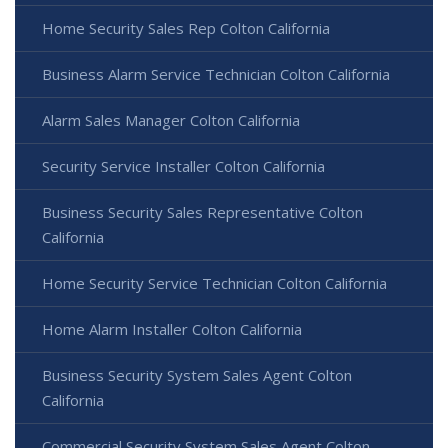
Home Security Sales Rep Colton California
Business Alarm Service Technician Colton California
Alarm Sales Manager Colton California
Security Service Installer Colton California
Business Security Sales Representative Colton
California
Home Security Service Technician Colton California
Home Alarm Installer Colton California
Business Security System Sales Agent Colton
California
Commercial Security System Sales Agent Colton