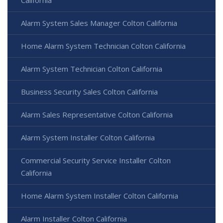
California
Alarm System Sales Manager Colton California
Home Alarm System Technician Colton California
Alarm System Technician Colton California
Business Security Sales Colton California
Alarm Sales Representative Colton California
Alarm System Installer Colton California
Commercial Security Service Installer Colton
California
Home Alarm System Installer Colton California
Alarm Installer Colton California