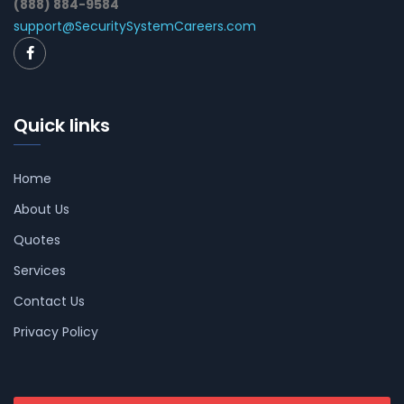
(888) 884-9584
support@SecuritySystemCareers.com
Quick links
Home
About Us
Quotes
Services
Contact Us
Privacy Policy