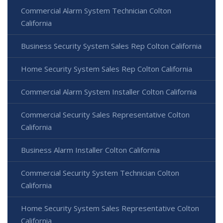
Commercial Alarm System Technician Colton
California
Business Security System Sales Rep Colton California
Home Security System Sales Rep Colton California
Commercial Alarm System Installer Colton California
Commercial Security Sales Representative Colton
California
Business Alarm Installer Colton California
Commercial Security System Technician Colton
California
Home Security System Sales Representative Colton
California