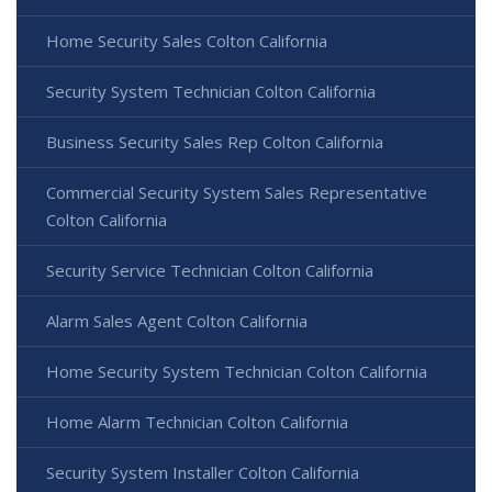
Home Security Sales Colton California
Security System Technician Colton California
Business Security Sales Rep Colton California
Commercial Security System Sales Representative
Colton California
Security Service Technician Colton California
Alarm Sales Agent Colton California
Home Security System Technician Colton California
Home Alarm Technician Colton California
Security System Installer Colton California