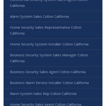
California
Alarm System Sales Colton California
Home Security Sales Representative Colton
California
Home Security System Installer Colton California
Business Security System Sales Manager Colton
California
Business Security Sales Agent Colton California
Business Alarm Service Installer Colton California
Alarm System Sales Rep Colton California
Home Security Sales Agent Colton California