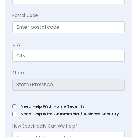
Postal Code
City
State
I Need Help With Home Security
I Need Help With Commercial/Business Security
How Specifically Can We Help?