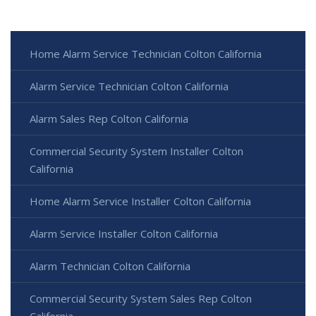
Home Alarm Service Technician Colton California
Alarm Service Technician Colton California
Alarm Sales Rep Colton California
Commercial Security System Installer Colton
California
Home Alarm Service Installer Colton California
Alarm Service Installer Colton California
Alarm Technician Colton California
Commercial Security System Sales Rep Colton