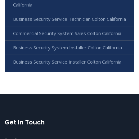
California
Business Security Service Technician Colton California
Commercial Security System Sales Colton California
Business Security System Installer Colton California
Business Security Service Installer Colton California
Get In Touch