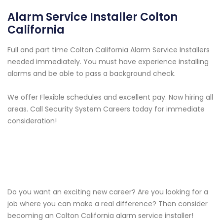
Alarm Service Installer Colton
California
Full and part time Colton California Alarm Service Installers
needed immediately. You must have experience installing
alarms and be able to pass a background check.
We offer Flexible schedules and excellent pay. Now hiring all
areas. Call Security System Careers today for immediate
consideration!
Do you want an exciting new career? Are you looking for a
job where you can make a real difference? Then consider
becoming an Colton California alarm service installer!