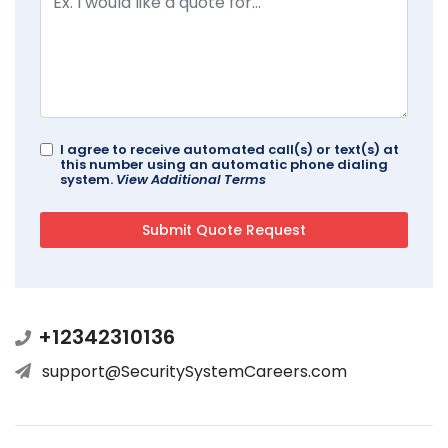
I agree to receive automated call(s) or text(s) at
this number using an automatic phone dialing
system.
View Additional Terms
+12342310136
support@SecuritySystemCareers.com