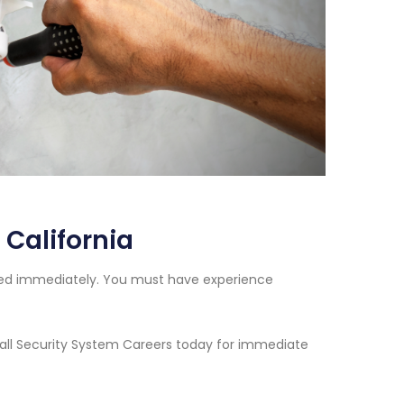
 California
eded immediately. You must have experience
 Call Security System Careers today for immediate