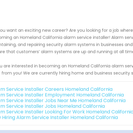
ou want an exciting new career? Are you looking for a job wher
ming an Homeland California alarm service installer! Alarm service
taining, and repairing security alarm systems in businesses an
re that customers’ alarm systems are up and running at all tim
ou are interested in becoming an Homeland California alarm servi
 from you! We are currently hiring home and business security 
rm Service Installer Careers Homeland California
rm Service Installer Employment Homeland California
rm Service Installer Jobs Near Me Homeland California
rm Service Installer Jobs Homeland California
rm Service Installer Looking For Work Homeland Californi
 Hiring Alarm Service Installer Homeland California