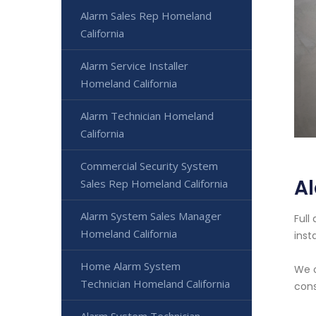
Alarm Sales Rep Homeland
California
Alarm Service Installer
Homeland California
Alarm Technician Homeland
California
Commercial Security System
Al
Sales Rep Homeland California
Alarm System Sales Manager
Full
Homeland California
inst
Home Alarm System
We o
Technician Homeland California
cons