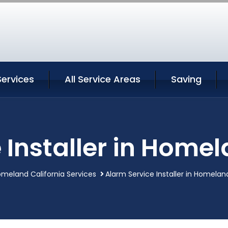
ervices
All Service Areas
Saving
 Installer in Homel
meland California Services
Alarm Service Installer in Homelan