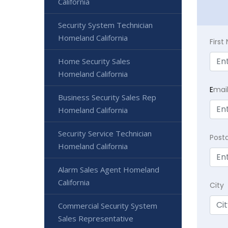
California
Security System Technician
Homeland California
Firs
Home Security Sales
Homeland California
E
mai
Business Security Sales Rep
Homeland California
Security Service Technician
Post
Homeland California
Alarm Sales Agent Homeland
California
City
Commercial Security System
Sales Representative