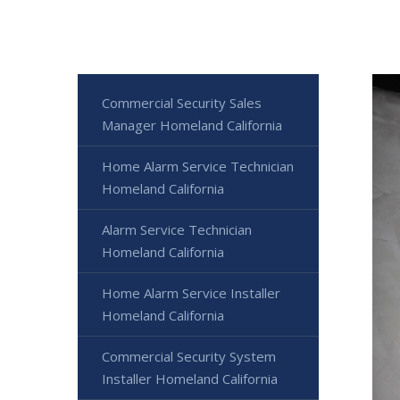
Commercial Security Sales
Manager Homeland California
Home Alarm Service Technician
Homeland California
Alarm Service Technician
Homeland California
Home Alarm Service Installer
Homeland California
Commercial Security System
Installer Homeland California