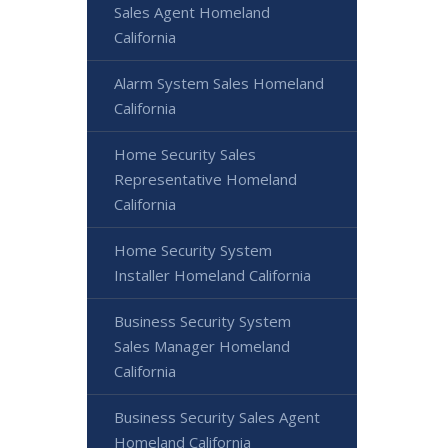
Sales Agent Homeland
California
Alarm System Sales Homeland
California
Home Security Sales
Representative Homeland
California
Home Security System
Installer Homeland California
Business Security System
Sales Manager Homeland
California
Business Security Sales Agent
Homeland California