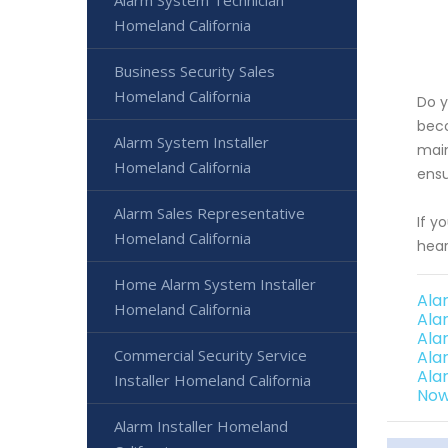
Alarm System Technician
Homeland California
Business Security Sales
Homeland California
Do y
beco
Alarm System Installer
main
Homeland California
ensu
Alarm Sales Representative
If y
Homeland California
hear
Home Alarm System Installer
Ala
Homeland California
Ala
Ala
Commercial Security Service
Ala
Ala
Installer Homeland California
Now
Alarm Installer Homeland