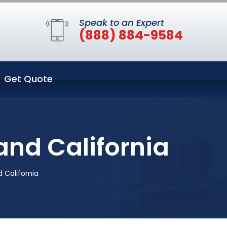
Speak to an Expert
(888) 884-9584
Get Quote
and California
d California