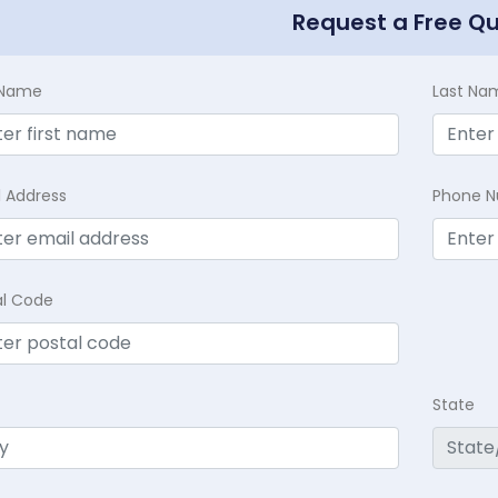
Request a Free Q
t Name
Last Na
l Address
Phone 
al Code
State