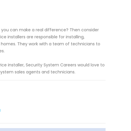
e you can make a real difference? Then consider
 installers are responsible for installing,
d homes. They work with a team of technicians to
es.
ce installer, Security System Careers would love to
system sales agents and technicians.
a