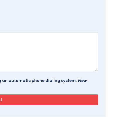
ing an automatic phone dialing system.
View