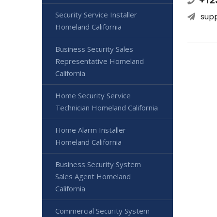
+12
Security Service Installer
sup
Homeland California
Business Security Sales
Representative Homeland
California
Home Security Service
Technician Homeland California
Home Alarm Installer
Homeland California
Business Security System
Sales Agent Homeland
California
Commercial Security System