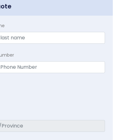
uote
me
Number