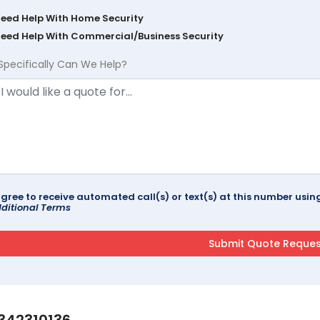
Need Help With Home Security
Need Help With Commercial/Business Security
Specifically Can We Help?
agree to receive automated call(s) or text(s) at this number us
ditional Terms