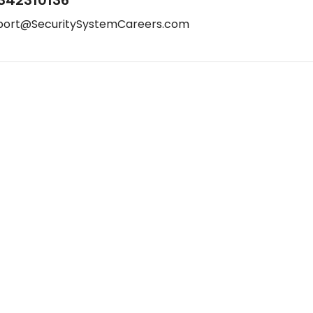
342310136
port@SecuritySystemCareers.com