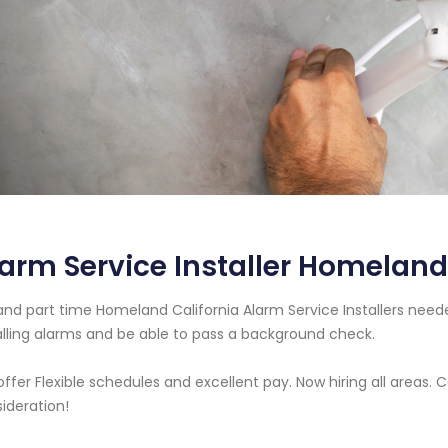
arm Service Installer Homeland
 and part time Homeland California Alarm Service Installers ne
alling alarms and be able to pass a background check.
ffer Flexible schedules and excellent pay. Now hiring all areas.
ideration!