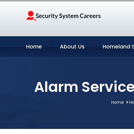
Home
About Us
Homeland S
Alarm Service
Home
Ho