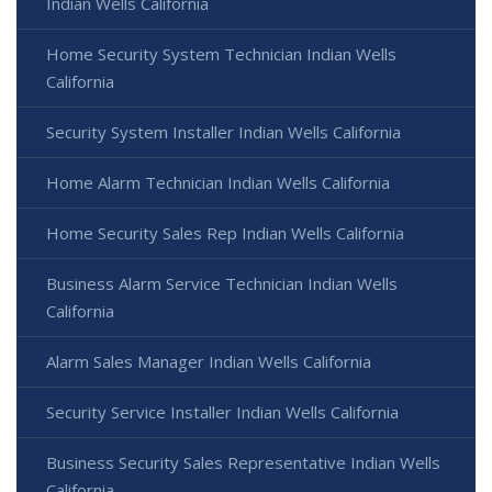
Indian Wells California
Home Security System Technician Indian Wells
California
Security System Installer Indian Wells California
Home Alarm Technician Indian Wells California
Home Security Sales Rep Indian Wells California
Business Alarm Service Technician Indian Wells
California
Alarm Sales Manager Indian Wells California
Security Service Installer Indian Wells California
Business Security Sales Representative Indian Wells
California