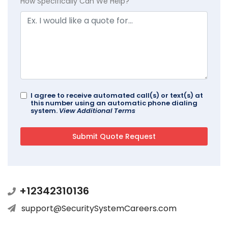
How Specifically Can We Help?
I agree to receive automated call(s) or text(s) at
this number using an automatic phone dialing
system.
View Additional Terms
+12342310136
support@SecuritySystemCareers.com