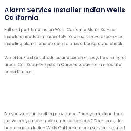
Alarm Service Installer Indian Wells
California
Full and part time Indian Wells California Alarm Service
Installers needed immediately. You must have experience
installing alarms and be able to pass a background check.
We offer Flexible schedules and excellent pay. Now hiring all
areas. Call Security System Careers today for immediate
consideration!
Do you want an exciting new career? Are you looking for a
job where you can make a real difference? Then consider
becoming an Indian Wells California alarm service installer!