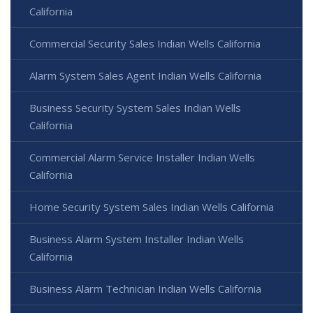
California
Commercial Security Sales Indian Wells California
Alarm System Sales Agent Indian Wells California
Business Security System Sales Indian Wells
California
Commercial Alarm Service Installer Indian Wells
California
Home Security System Sales Indian Wells California
Business Alarm System Installer Indian Wells
California
Business Alarm Technician Indian Wells California