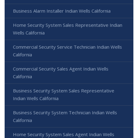
Business Alarm Installer Indian Wells California
Home Security System Sales Representative Indian
Wells California
Commercial Security Service Technician Indian Wells
California
Commercial Security Sales Agent Indian Wells
California
Business Security System Sales Representative
Indian Wells California
Business Security System Technician Indian Wells
California
Home Security System Sales Agent Indian Wells