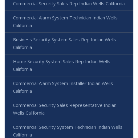
Commercial Security Sales Rep Indian Wells California
Commercial Alarm System Technician Indian Wells
California
Business Security System Sales Rep Indian Wells
California
Home Security System Sales Rep Indian Wells
California
Commercial Alarm System Installer Indian Wells
California
Commercial Security Sales Representative Indian
Wells California
Commercial Security System Technician Indian Wells
California