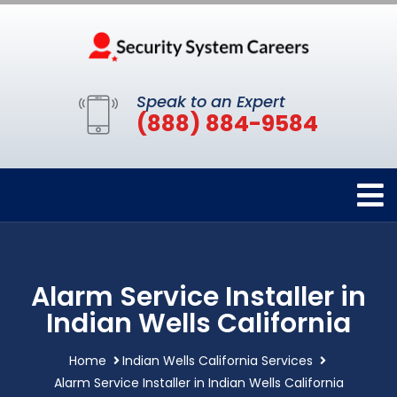
Speak to an Expert
(888) 884-9584
Alarm Service Installer in
Indian Wells California
Home
Indian Wells California Services
Alarm Service Installer in Indian Wells California