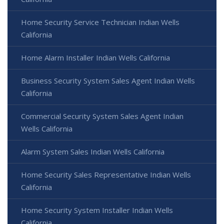
Home Security Service Technician Indian Wells
California
Home Alarm Installer Indian Wells California
Business Security System Sales Agent Indian Wells
California
Commercial Security System Sales Agent Indian
Wells California
Alarm System Sales Indian Wells California
Home Security Sales Representative Indian Wells
California
Home Security System Installer Indian Wells
California