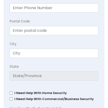
Postal Code
City
State
I Need Help With Home Security
I Need Help With Commercial/Business Security