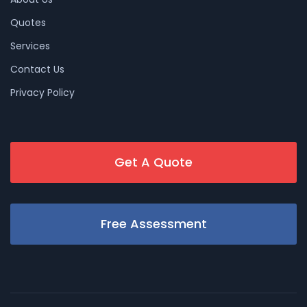
Quotes
Services
Contact Us
Privacy Policy
Get A Quote
Free Assessment