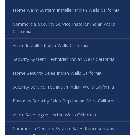
Home Alarm System Installer Indian Wells California
Commercial Security Service Installer Indian Wells
California
Alarm Installer Indian Wells California
Security System Technician Indian Wells California
Home Security Sales Indian Wells California
Security Service Technician Indian Wells California
Business Security Sales Rep Indian Wells California
Alarm Sales Agent Indian Wells California
Commercial Security System Sales Representative