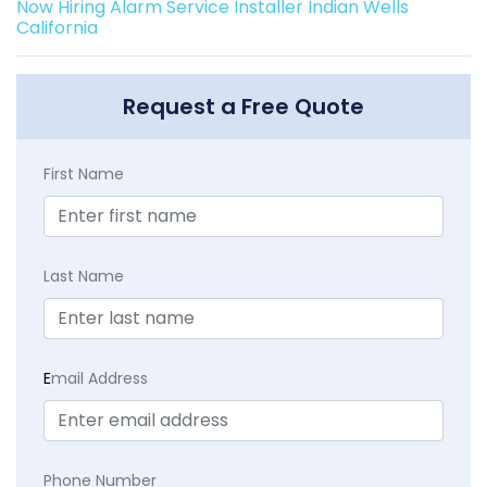
Now Hiring Alarm Service Installer Indian Wells
California
Request a Free Quote
First Name
Last Name
E
mail Address
Phone Number