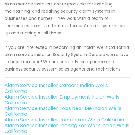
Alarm service installers are responsible for installing,
maintaining, and repairing security alarm systems in
businesses and homes. They work with a team of
technicians to ensure that customers’ alarm systems are
up and running at all times.
If you are interested in becoming an Indian Wells California
alarm service installer, Security System Careers would love
to hear from you! We are currently hiring home and
business security system sales agents and technicians.
Alarm Service Installer Careers Indian Wells
California
Alarm Service Installer Employment Indian Wells
California
Alarm Service Installer Jobs Near Me Indian Wells
California
Alarm Service Installer Jobs Indian Wells California
Alarm Service Installer Looking For Work Indian Wells
California