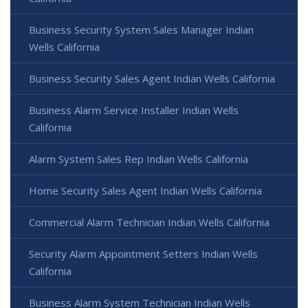
Business Security System Sales Manager Indian
Wells California
Business Security Sales Agent Indian Wells California
Business Alarm Service Installer Indian Wells
California
Alarm System Sales Rep Indian Wells California
Home Security Sales Agent Indian Wells California
Commercial Alarm Technician Indian Wells California
Security Alarm Appointment Setters Indian Wells
California
Business Alarm System Technician Indian Wells