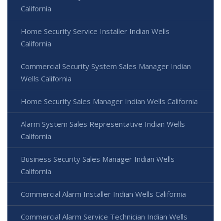
California
Home Security Service Installer Indian Wells
California
Commercial Security System Sales Manager Indian
Wells California
Home Security Sales Manager Indian Wells California
Alarm System Sales Representative Indian Wells
California
Business Security Sales Manager Indian Wells
California
Commercial Alarm Installer Indian Wells California
Commercial Alarm Service Technician Indian Wells