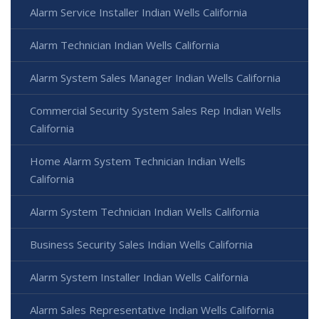
Alarm Service Installer Indian Wells California
Alarm Technician Indian Wells California
Alarm System Sales Manager Indian Wells California
Commercial Security System Sales Rep Indian Wells
California
Home Alarm System Technician Indian Wells
California
Alarm System Technician Indian Wells California
Business Security Sales Indian Wells California
Alarm System Installer Indian Wells California
Alarm Sales Representative Indian Wells California