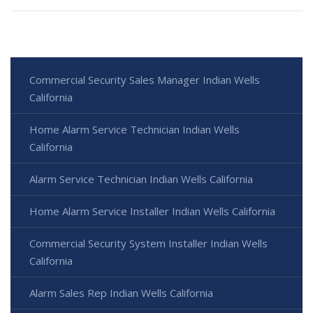
Commercial Security Sales Manager Indian Wells
California
Home Alarm Service Technician Indian Wells
California
Alarm Service Technician Indian Wells California
Home Alarm Service Installer Indian Wells California
Commercial Security System Installer Indian Wells
California
Alarm Sales Rep Indian Wells California