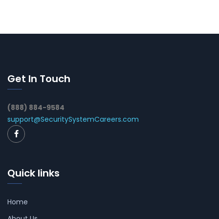
Get In Touch
(888) 884-9584
support@SecuritySystemCareers.com
Quick links
Home
About Us