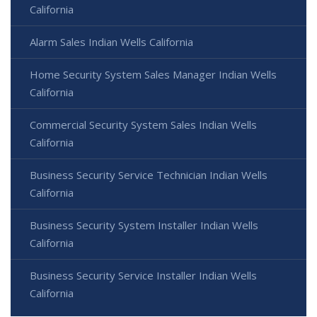
California
Alarm Sales Indian Wells California
Home Security System Sales Manager Indian Wells
California
Commercial Security System Sales Indian Wells
California
Business Security Service Technician Indian Wells
California
Business Security System Installer Indian Wells
California
Business Security Service Installer Indian Wells
California