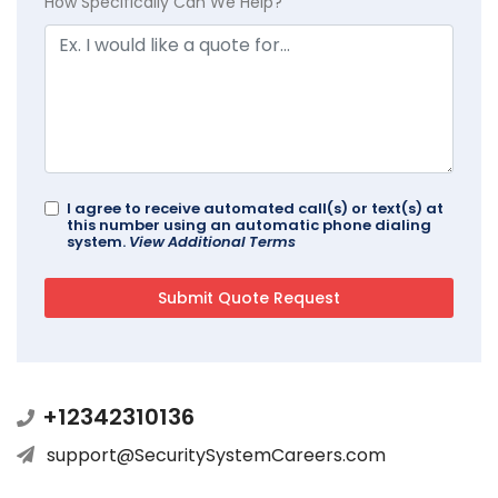
How Specifically Can We Help?
I agree to receive automated call(s) or text(s) at
this number using an automatic phone dialing
system.
View Additional Terms
+12342310136
support@SecuritySystemCareers.com