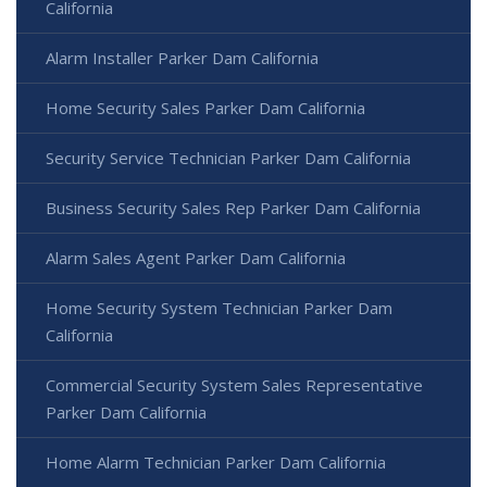
California
Alarm Installer Parker Dam California
Home Security Sales Parker Dam California
Security Service Technician Parker Dam California
Business Security Sales Rep Parker Dam California
Alarm Sales Agent Parker Dam California
Home Security System Technician Parker Dam
California
Commercial Security System Sales Representative
Parker Dam California
Home Alarm Technician Parker Dam California