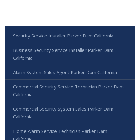
Security Service Installer Parker Dam California
Business Security Service Installer Parker Dam
California
Alarm System Sales Agent Parker Dam California
Commercial Security Service Technician Parker Dam
California
Commercial Security System Sales Parker Dam
California
Home Alarm Service Technician Parker Dam
California