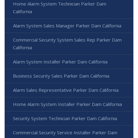
Home Alarm System Technician Parker Dam
California
Alarm System Sales Manager Parker Dam California
Commercial Security System Sales Rep Parker Dam
California
Alarm System Installer Parker Dam California
Business Security Sales Parker Dam California
Alarm Sales Representative Parker Dam California
Home Alarm System Installer Parker Dam California
Security System Technician Parker Dam California
Commercial Security Service Installer Parker Dam