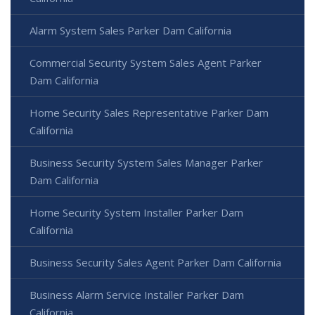
Alarm System Sales Parker Dam California
Commercial Security System Sales Agent Parker
Dam California
Home Security Sales Representative Parker Dam
California
Business Security System Sales Manager Parker
Dam California
Home Security System Installer Parker Dam
California
Business Security Sales Agent Parker Dam California
Business Alarm Service Installer Parker Dam
California