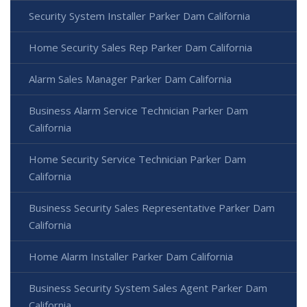
Security System Installer Parker Dam California
Home Security Sales Rep Parker Dam California
Alarm Sales Manager Parker Dam California
Business Alarm Service Technician Parker Dam
California
Home Security Service Technician Parker Dam
California
Business Security Sales Representative Parker Dam
California
Home Alarm Installer Parker Dam California
Business Security System Sales Agent Parker Dam
California