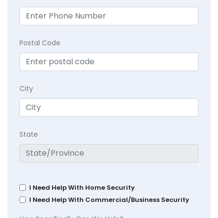
Postal Code
City
State
I Need Help With Home Security
I Need Help With Commercial/Business Security