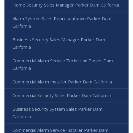
Home Security Sales Manager Parker Dam California
Alarm System Sales Representative Parker Dam
California
Business Security Sales Manager Parker Dam
California
Commercial Alarm Service Technician Parker Dam
California
Commercial Alarm Installer Parker Dam California
Commercial Security Sales Parker Dam California
Business Security System Sales Parker Dam
California
Commercial Alarm Service Installer Parker Dam