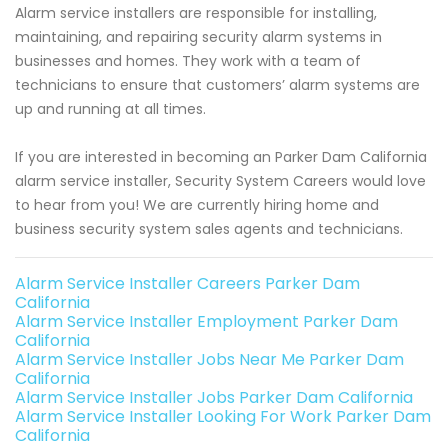
Alarm service installers are responsible for installing,
maintaining, and repairing security alarm systems in
businesses and homes. They work with a team of
technicians to ensure that customers’ alarm systems are
up and running at all times.
If you are interested in becoming an Parker Dam California
alarm service installer, Security System Careers would love
to hear from you! We are currently hiring home and
business security system sales agents and technicians.
Alarm Service Installer Careers Parker Dam
California
Alarm Service Installer Employment Parker Dam
California
Alarm Service Installer Jobs Near Me Parker Dam
California
Alarm Service Installer Jobs Parker Dam California
Alarm Service Installer Looking For Work Parker Dam
California