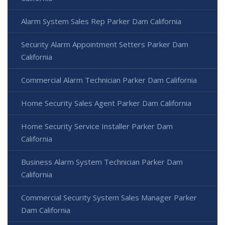
Alarm System Sales Rep Parker Dam California
Security Alarm Appointment Setters Parker Dam
California
Commercial Alarm Technician Parker Dam California
Home Security Sales Agent Parker Dam California
Home Security Service Installer Parker Dam
California
Business Alarm System Technician Parker Dam
California
Commercial Security System Sales Manager Parker
Dam California