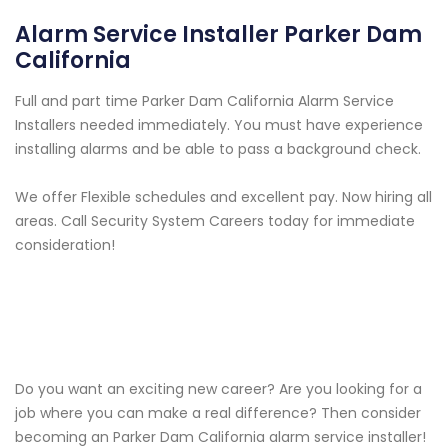
Alarm Service Installer Parker Dam
California
Full and part time Parker Dam California Alarm Service
Installers needed immediately. You must have experience
installing alarms and be able to pass a background check.
We offer Flexible schedules and excellent pay. Now hiring all
areas. Call Security System Careers today for immediate
consideration!
Do you want an exciting new career? Are you looking for a
job where you can make a real difference? Then consider
becoming an Parker Dam California alarm service installer!