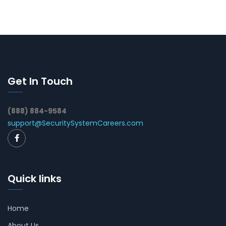
Get In Touch
(888) 884-9584
support@SecuritySystemCareers.com
Quick links
Home
About Us