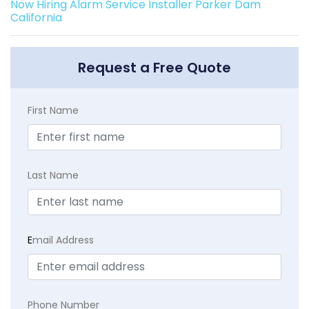
Now Hiring Alarm Service Installer Parker Dam
California
Request a Free Quote
First Name
Last Name
E
mail Address
Phone Number