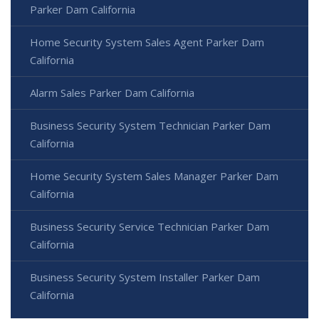
Parker Dam California
Home Security System Sales Agent Parker Dam
California
Alarm Sales Parker Dam California
Business Security System Technician Parker Dam
California
Home Security System Sales Manager Parker Dam
California
Business Security Service Technician Parker Dam
California
Business Security System Installer Parker Dam
California