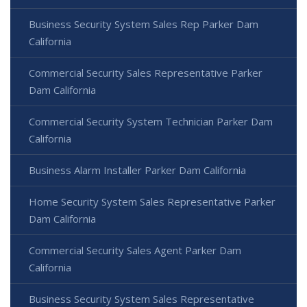
Business Security System Sales Rep Parker Dam
California
Commercial Security Sales Representative Parker
Dam California
Commercial Security System Technician Parker Dam
California
Business Alarm Installer Parker Dam California
Home Security System Sales Representative Parker
Dam California
Commercial Security Sales Agent Parker Dam
California
Business Security System Sales Representative