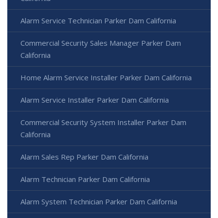
Alarm Service Technician Parker Dam California
Commercial Security Sales Manager Parker Dam
California
Home Alarm Service Installer Parker Dam California
Alarm Service Installer Parker Dam California
Commercial Security System Installer Parker Dam
California
Alarm Sales Rep Parker Dam California
Alarm Technician Parker Dam California
Alarm System Technician Parker Dam California