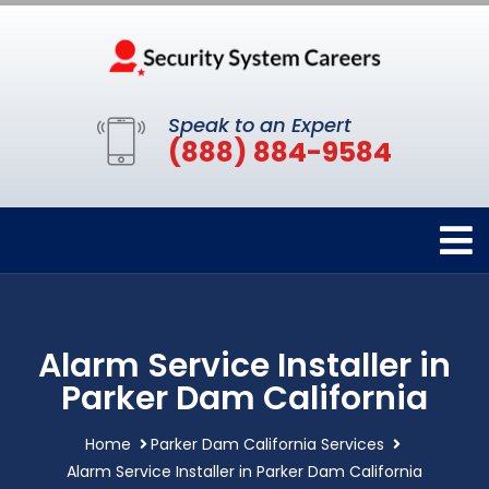
Speak to an Expert
(888) 884-9584
Alarm Service Installer in
Parker Dam California
Home
Parker Dam California Services
Alarm Service Installer in Parker Dam California