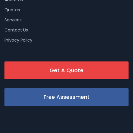
Quotes
Services
Contact Us
Privacy Policy
Get A Quote
Free Assessment