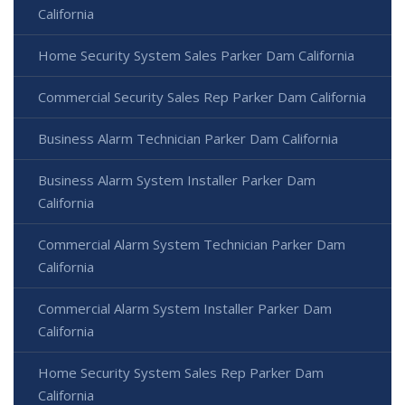
California
Home Security System Sales Parker Dam California
Commercial Security Sales Rep Parker Dam California
Business Alarm Technician Parker Dam California
Business Alarm System Installer Parker Dam
California
Commercial Alarm System Technician Parker Dam
California
Commercial Alarm System Installer Parker Dam
California
Home Security System Sales Rep Parker Dam
California