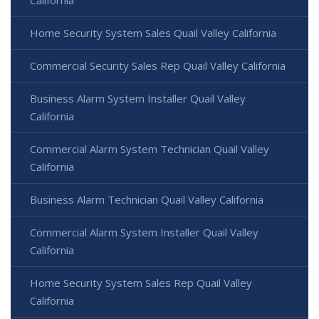
California
Home Security System Sales Quail Valley California
Commercial Security Sales Rep Quail Valley California
Business Alarm System Installer Quail Valley
California
Commercial Alarm System Technician Quail Valley
California
Business Alarm Technician Quail Valley California
Commercial Alarm System Installer Quail Valley
California
Home Security System Sales Rep Quail Valley
California