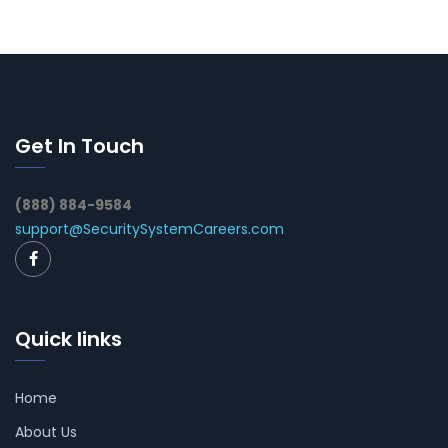
Get In Touch
(888) 884-9584
support@SecuritySystemCareers.com
Quick links
Home
About Us