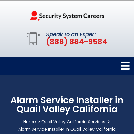
Speak to an Expert
(888) 884-9584
Alarm Service Installer in
Quail Valley California
Home
Quail Valley California Services
Alarm Service Installer in Quail Valley California