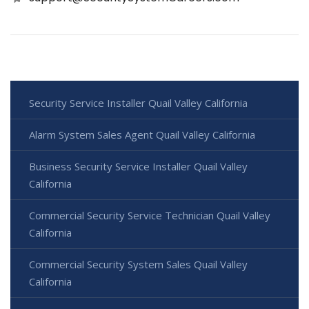
Security Service Installer Quail Valley California
Alarm System Sales Agent Quail Valley California
Business Security Service Installer Quail Valley
California
Commercial Security Service Technician Quail Valley
California
Commercial Security System Sales Quail Valley
California