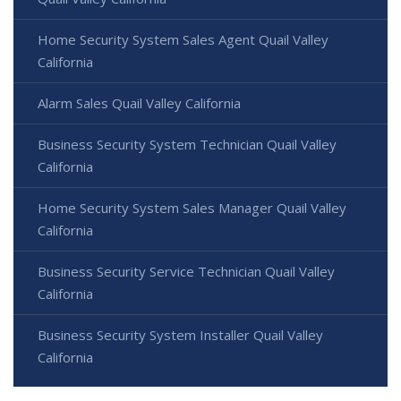
Home Security System Sales Agent Quail Valley
California
Alarm Sales Quail Valley California
Business Security System Technician Quail Valley
California
Home Security System Sales Manager Quail Valley
California
Business Security Service Technician Quail Valley
California
Business Security System Installer Quail Valley
California