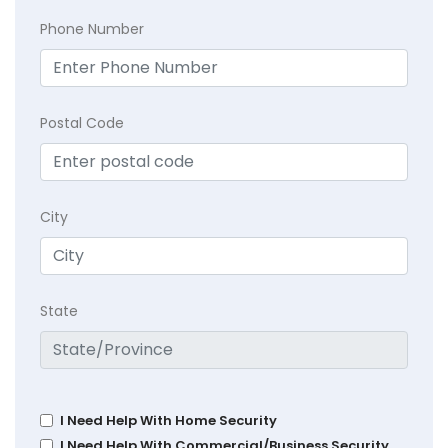
Phone Number
Postal Code
City
State
I Need Help With Home Security
I Need Help With Commercial/Business Security