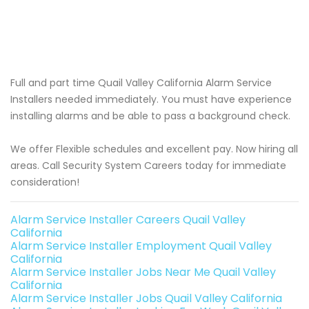
Full and part time Quail Valley California Alarm Service
Installers needed immediately. You must have experience
installing alarms and be able to pass a background check.
We offer Flexible schedules and excellent pay. Now hiring all
areas. Call Security System Careers today for immediate
consideration!
Alarm Service Installer Careers Quail Valley
California
Alarm Service Installer Employment Quail Valley
California
Alarm Service Installer Jobs Near Me Quail Valley
California
Alarm Service Installer Jobs Quail Valley California