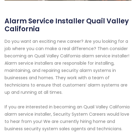
Alarm Service Installer Quail Valley
California
Do you want an exciting new career? Are you looking for a
job where you can make a real difference? Then consider
becoming an Quail Valley California alarm service installer!
Alarm service installers are responsible for installing,
maintaining, and repairing security alarm systems in
businesses and homes. They work with a team of
technicians to ensure that customers’ alarm systems are
up and running at all times.
If you are interested in becoming an Quail Valley California
alarm service installer, Security System Careers would love
to hear from you! We are currently hiring home and
business security system sales agents and technicians.