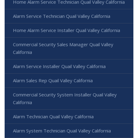
Home Alarm Service Technician Quail Valley California
Alarm Service Technician Quail Valley California
Home Alarm Service Installer Quail Valley California
Commercial Security Sales Manager Quail Valley
California
Alarm Service Installer Quail Valley California
Alarm Sales Rep Quail Valley California
Commercial Security System Installer Quail Valley
California
Alarm Technician Quail Valley California
Alarm System Technician Quail Valley California