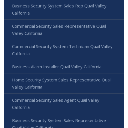
Business Security System Sales Rep Quail Valley
California
Commercial Security Sales Representative Quail
Valley California
Commercial Security System Technician Quail Valley
California
Business Alarm Installer Quail Valley California
Home Security System Sales Representative Quail
Valley California
Commercial Security Sales Agent Quail Valley
California
Business Security System Sales Representative
Quail Valley California