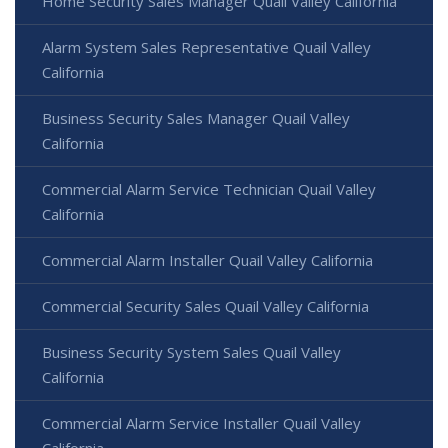
Home Security Sales Manager Quail Valley California
Alarm System Sales Representative Quail Valley
California
Business Security Sales Manager Quail Valley
California
Commercial Alarm Service Technician Quail Valley
California
Commercial Alarm Installer Quail Valley California
Commercial Security Sales Quail Valley California
Business Security System Sales Quail Valley
California
Commercial Alarm Service Installer Quail Valley