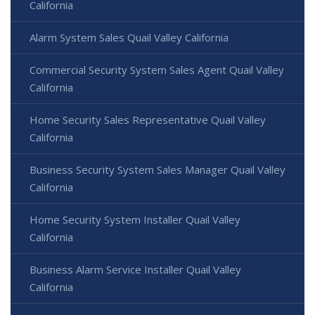
California
Alarm System Sales Quail Valley California
Commercial Security System Sales Agent Quail Valley
California
Home Security Sales Representative Quail Valley
California
Business Security System Sales Manager Quail Valley
California
Home Security System Installer Quail Valley
California
Business Alarm Service Installer Quail Valley
California