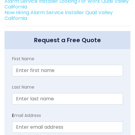
Alarm Service Installer Looking For Work Quail Valley
California
Now Hiring Alarm Service Installer Quail Valley
California
Request a Free Quote
First Name
Last Name
E
mail Address