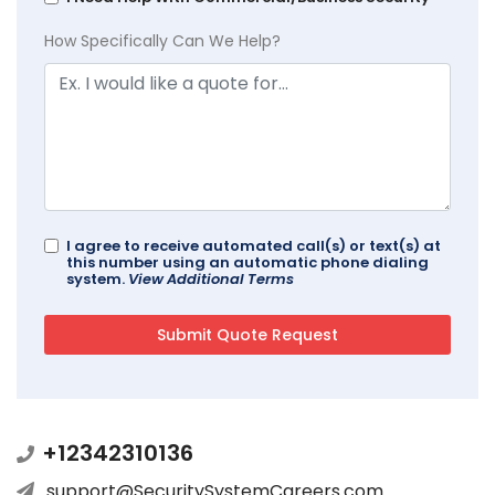
How Specifically Can We Help?
I agree to receive automated call(s) or text(s) at
this number using an automatic phone dialing
system.
View Additional Terms
+12342310136
support@SecuritySystemCareers.com