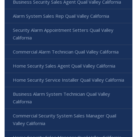
Business Security Sales Agent Quail Valley California
Alarm System Sales Rep Quail Valley California
Security Alarm Appointment Setters Quail Valley
California
Commercial Alarm Technician Quail Valley California
Home Security Sales Agent Quail Valley California
Home Security Service Installer Quail Valley California
Business Alarm System Technician Quail Valley
California
Commercial Security System Sales Manager Quail
Valley California