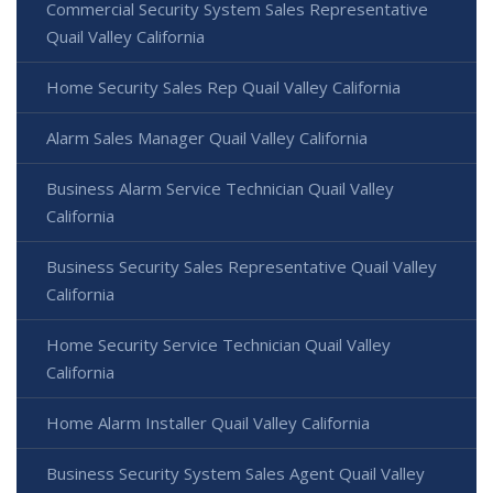
Commercial Security System Sales Representative
Quail Valley California
Home Security Sales Rep Quail Valley California
Alarm Sales Manager Quail Valley California
Business Alarm Service Technician Quail Valley
California
Business Security Sales Representative Quail Valley
California
Home Security Service Technician Quail Valley
California
Home Alarm Installer Quail Valley California
Business Security System Sales Agent Quail Valley