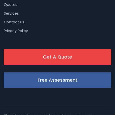
Quotes
Services
Contact Us
Privacy Policy
Get A Quote
Free Assessment