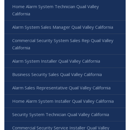
Home Alarm System Technician Quail Valley
California
Alarm System Sales Manager Quail Valley California
Commercial Security System Sales Rep Quail Valley
California
Alarm System Installer Quail Valley California
Business Security Sales Quail Valley California
Alarm Sales Representative Quail Valley California
Home Alarm System Installer Quail Valley California
Security System Technician Quail Valley California
Commercial Security Service Installer Quail Valley