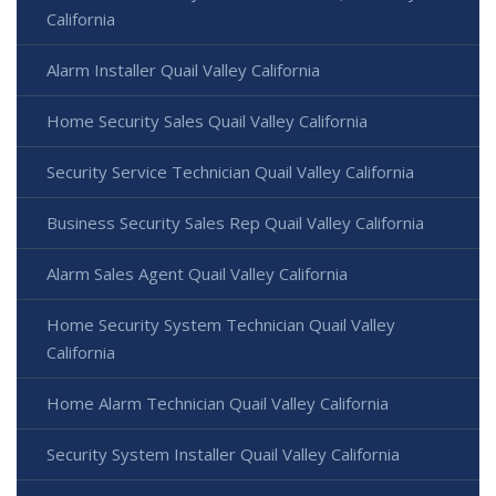
California
Alarm Installer Quail Valley California
Home Security Sales Quail Valley California
Security Service Technician Quail Valley California
Business Security Sales Rep Quail Valley California
Alarm Sales Agent Quail Valley California
Home Security System Technician Quail Valley
California
Home Alarm Technician Quail Valley California
Security System Installer Quail Valley California