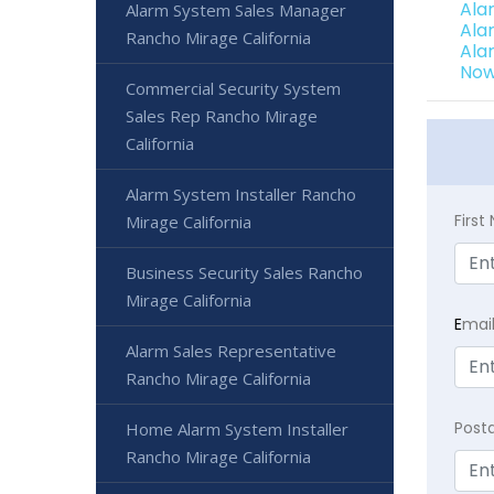
Ala
Alarm System Sales Manager
Ala
Rancho Mirage California
Ala
Now
Commercial Security System
Sales Rep Rancho Mirage
California
Alarm System Installer Rancho
Firs
Mirage California
Business Security Sales Rancho
Mirage California
E
mai
Alarm Sales Representative
Rancho Mirage California
Post
Home Alarm System Installer
Rancho Mirage California