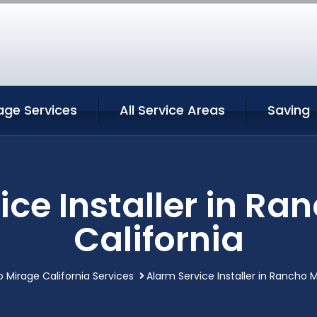
age Services
All Service Areas
Saving
ice Installer in Ra
California
 Mirage California Services
Alarm Service Installer in Rancho M