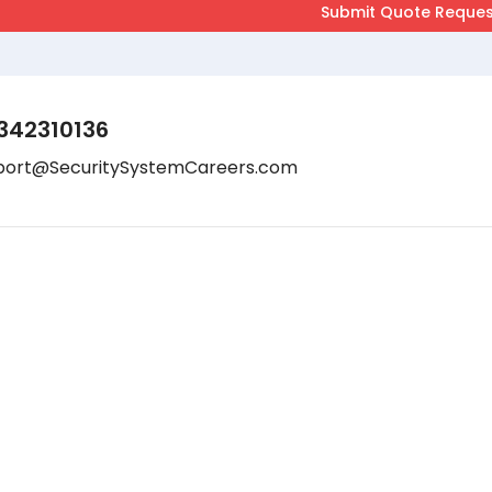
342310136
port@SecuritySystemCareers.com