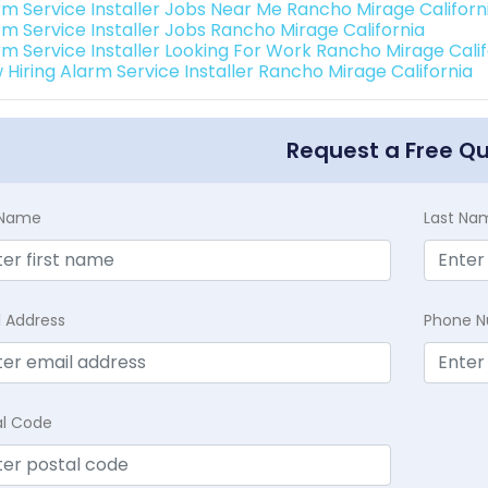
rm Service Installer Jobs Near Me Rancho Mirage Californ
rm Service Installer Jobs Rancho Mirage California
rm Service Installer Looking For Work Rancho Mirage Calif
 Hiring Alarm Service Installer Rancho Mirage California
Request a Free Q
t Name
Last Na
l Address
Phone 
al Code