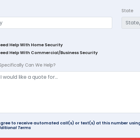
State
Need Help With Home Security
Need Help With Commercial/Business Security
Specifically Can We Help?
agree to receive automated call(s) or text(s) at this number us
ditional Terms