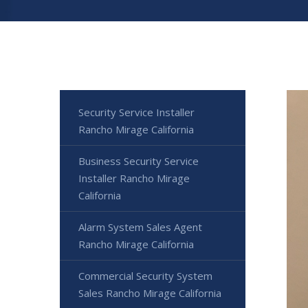
Security Service Installer
Rancho Mirage California
Business Security Service
Installer Rancho Mirage
California
Alarm System Sales Agent
Rancho Mirage California
Commercial Security System
Sales Rancho Mirage California