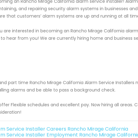
ming an Rancho Mirage California alarm service installer! Alarm se
taining, and repairing security alarm systems in businesses an
re that customers’ alarm systems are up and running at all tim
ou are interested in becoming an Rancho Mirage California alarm 
 to hear from you! We are currently hiring home and business s
 and part time Rancho Mirage California Alarm Service Installe
alling alarms and be able to pass a background check.
ffer Flexible schedules and excellent pay. Now hiring all areas.
ideration!
rm Service Installer Careers Rancho Mirage California
rm Service Installer Employment Rancho Mirage Californi