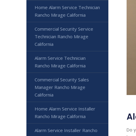
Home Alarm Service Technician
Rancho Mirage California
Commercial Security Service
Technician Rancho Mirage
California
Alarm Service Technician
Rancho Mirage California
Commercial Security Sales
Manager Rancho Mirage
California
Home Alarm Service Installer
Al
Rancho Mirage California
Do y
Alarm Service Installer Rancho