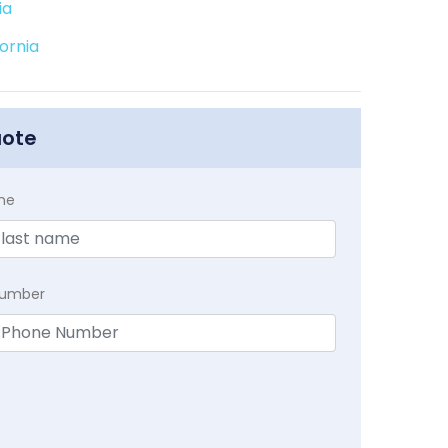
ia
ornia
uote
me
Number