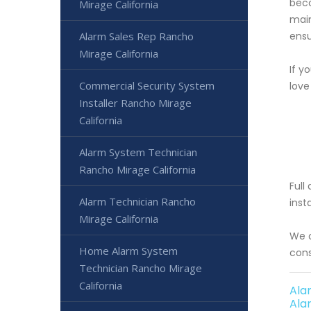
beco
Mirage California
main
Alarm Sales Rep Rancho
ensu
Mirage California
If y
Commercial Security System
love
Installer Rancho Mirage
California
Alarm System Technician
Rancho Mirage California
Full
Alarm Technician Rancho
inst
Mirage California
We o
Home Alarm System
cons
Technician Rancho Mirage
California
Ala
Ala