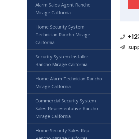
Alarm Sales Agent Rancho
Mirage California
Home Security System
Technician Rancho Mirage
+12
California
sup
Security System Installer
Rancho Mirage California
Home Alarm Technician Rancho
Mirage California
Commercial Security System
Sales Representative Rancho
Mirage California
Home Security Sales Rep
Rancho Mirage California