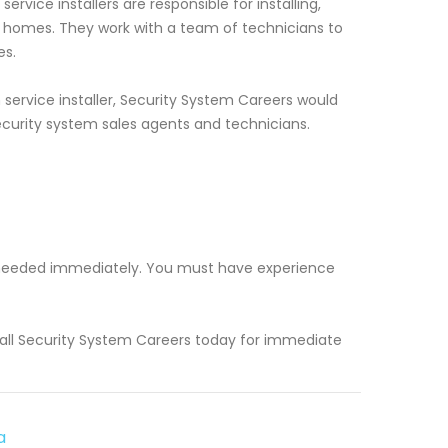
rvice installers are responsible for installing,
d homes. They work with a team of technicians to
es.
service installer, Security System Careers would
ecurity system sales agents and technicians.
rs needed immediately. You must have experience
 Call Security System Careers today for immediate
a