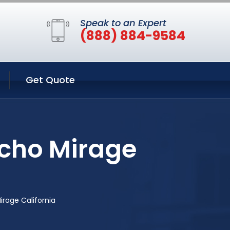
Speak to an Expert
(888) 884-9584
Get Quote
ncho Mirage
irage California