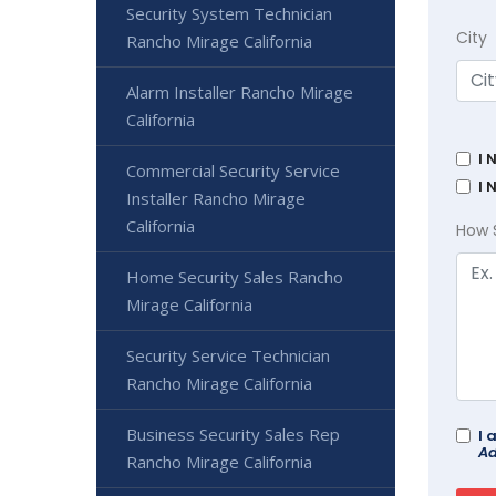
Security System Technician
City
Rancho Mirage California
Alarm Installer Rancho Mirage
California
I 
Commercial Security Service
I 
Installer Rancho Mirage
California
How 
Home Security Sales Rancho
Mirage California
Security Service Technician
Rancho Mirage California
Business Security Sales Rep
I 
Ad
Rancho Mirage California