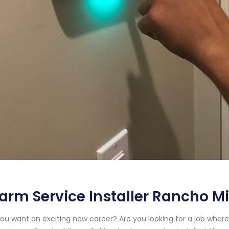
arm Service Installer Rancho Mi
ou want an exciting new career? Are you looking for a job wher