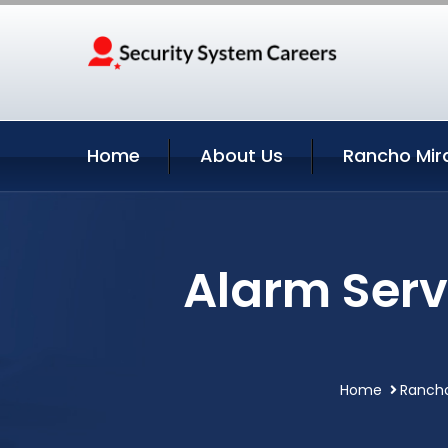
Home
About Us
Rancho Mir
Alarm Serv
Home
Rancho