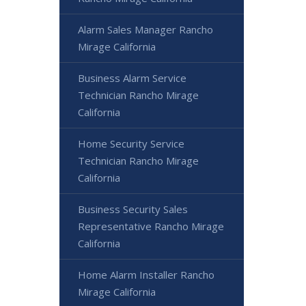
Alarm Sales Manager Rancho
Mirage California
Business Alarm Service
Technician Rancho Mirage
California
Home Security Service
Technician Rancho Mirage
California
Business Security Sales
Representative Rancho Mirage
California
Home Alarm Installer Rancho
Mirage California