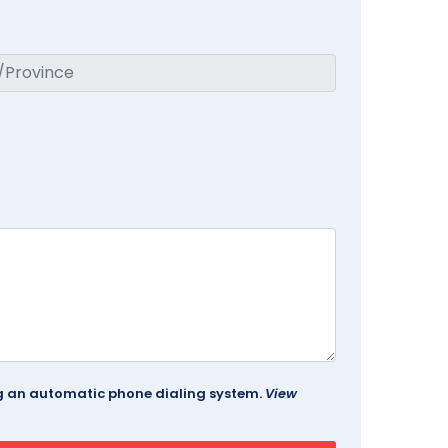
ing an automatic phone dialing system.
View