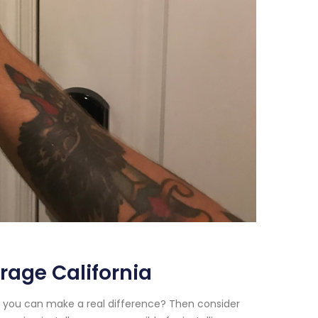
rage California
e you can make a real difference? Then consider