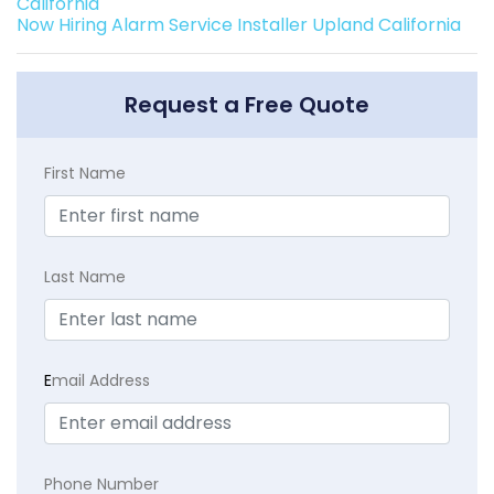
California
Now Hiring Alarm Service Installer Upland California
Request a Free Quote
First Name
Last Name
E
mail Address
Phone Number