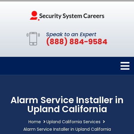
Speak to an Expert
(888) 884-9584
Alarm Service Installer in
Upland California
Home
Upland California Services
Alarm Service Installer in Upland California