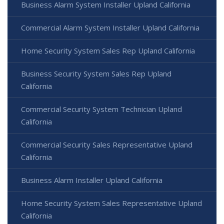
Business Alarm System Installer Upland California
Commercial Alarm System Installer Upland California
Home Security System Sales Rep Upland California
Business Security System Sales Rep Upland
California
Commercial Security System Technician Upland
California
Commercial Security Sales Representative Upland
California
Business Alarm Installer Upland California
Home Security System Sales Representative Upland
California