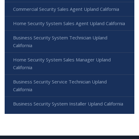
Commercial Security Sales Agent Upland California
Home Security System Sales Agent Upland California
Business Security System Technician Upland
California
Home Security System Sales Manager Upland
California
Business Security Service Technician Upland
California
Business Security System Installer Upland California