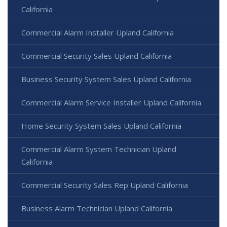
California
Commercial Alarm Installer Upland California
Commercial Security Sales Upland California
Business Security System Sales Upland California
Commercial Alarm Service Installer Upland California
Home Security System Sales Upland California
Commercial Alarm System Technician Upland
California
Commercial Security Sales Rep Upland California
Business Alarm Technician Upland California