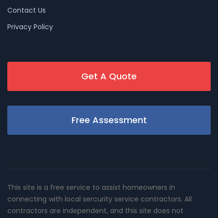
Contact Us
Privacy Policy
Get A Quote
Free Assessment
This site is a free service to assist homeowners in
connecting with local sercurity service contractors. All
contractors are independent, and this site does not