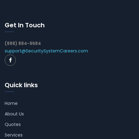
Get In Touch
(888) 884-9584
support@SecuritySystemCareers.com
Quick links
Home
About Us
Quotes
Services