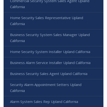
Commercial Security System Sales Agent Upland
California
Home Security Sales Representative Upland
California
Business Security System Sales Manager Upland
California
Home Security System Installer Upland California
Business Alarm Service Installer Upland California
Business Security Sales Agent Upland California
Security Alarm Appointment Setters Upland
California
Alarm System Sales Rep Upland California