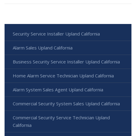
Security Service Installer Upland California
Alarm Sales Upland California
Business Security Service Installer Upland California
Home Alarm Service Technician Upland California
Alarm System Sales Agent Upland California
Commercial Security System Sales Upland California
Commercial Security Service Technician Upland
California