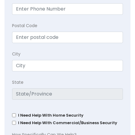
Postal Code
City
State
I Need Help With Home Security
I Need Help With Commercial/Business Security
How Specifically Can We Help?