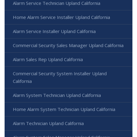
Alarm Service Technician Upland California
Home Alarm Service Installer Upland California
Alarm Service Installer Upland California
Commercial Security Sales Manager Upland California
Alarm Sales Rep Upland California
Commercial Security System Installer Upland
California
Alarm System Technician Upland California
Home Alarm System Technician Upland California
Alarm Technician Upland California