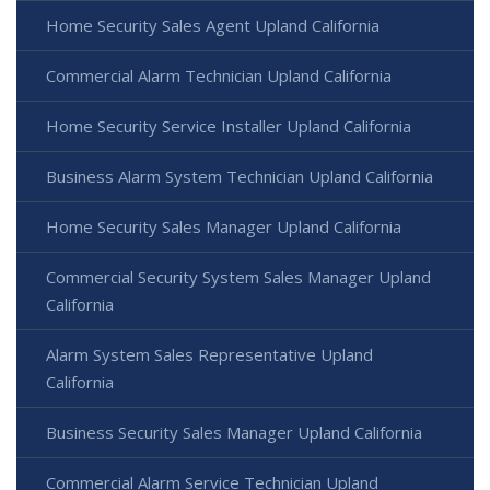
Home Security Sales Agent Upland California
Commercial Alarm Technician Upland California
Home Security Service Installer Upland California
Business Alarm System Technician Upland California
Home Security Sales Manager Upland California
Commercial Security System Sales Manager Upland
California
Alarm System Sales Representative Upland
California
Business Security Sales Manager Upland California
Commercial Alarm Service Technician Upland