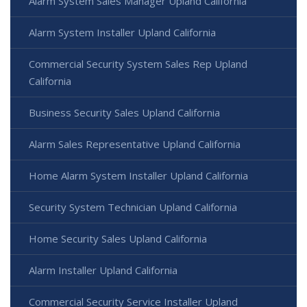
Alarm System Sales Manager Upland California
Alarm System Installer Upland California
Commercial Security System Sales Rep Upland
California
Business Security Sales Upland California
Alarm Sales Representative Upland California
Home Alarm System Installer Upland California
Security System Technician Upland California
Home Security Sales Upland California
Alarm Installer Upland California
Commercial Security Service Installer Upland