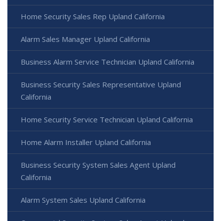
Home Security Sales Rep Upland California
Alarm Sales Manager Upland California
Business Alarm Service Technician Upland California
Business Security Sales Representative Upland
California
Home Security Service Technician Upland California
Home Alarm Installer Upland California
Business Security System Sales Agent Upland
California
Alarm System Sales Upland California