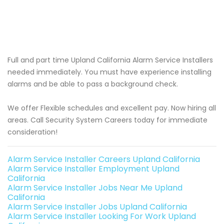
Full and part time Upland California Alarm Service Installers
needed immediately. You must have experience installing
alarms and be able to pass a background check.
We offer Flexible schedules and excellent pay. Now hiring all
areas. Call Security System Careers today for immediate
consideration!
Alarm Service Installer Careers Upland California
Alarm Service Installer Employment Upland
California
Alarm Service Installer Jobs Near Me Upland
California
Alarm Service Installer Jobs Upland California
Alarm Service Installer Looking For Work Upland