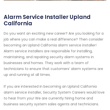
Alarm Service Installer Upland
California
Do you want an exciting new career? Are you looking for a
job where you can make a real difference? Then consider
becoming an Upland California alarm service installer!
Alarm service installers are responsible for installing,
maintaining, and repairing security alarm systems in
businesses and homes. They work with a team of
technicians to ensure that customers’ alarm systems are
up and running at all times.
If you are interested in becoming an Upland California
alarm service installer, Security System Careers would love
to hear from you! We are currently hiring home and
business security system sales agents and technicians.