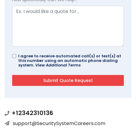
I agree to receive automated call(s) or text(s) at
this number using an automatic phone dialing
system.
View Additional Terms
+12342310136
support@SecuritySystemCareers.com