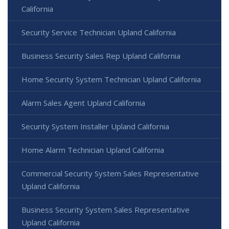
California
Security Service Technician Upland California
Business Security Sales Rep Upland California
Home Security System Technician Upland California
Alarm Sales Agent Upland California
Security System Installer Upland California
Home Alarm Technician Upland California
Commercial Security System Sales Representative
Upland California
Business Security System Sales Representative
Upland California