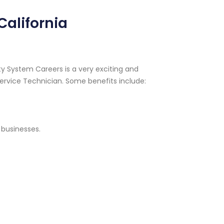
California
y System Careers is a very exciting and
ervice Technician. Some benefits include:
 businesses.