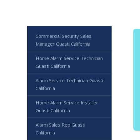
Commercial Security Sales
Manager Guasti California
Home Alarm Service Technician
Guasti California
Alarm Service Technician Guasti
California
Home Alarm Service Installer
Guasti California
Alarm Sales Rep Guasti
California