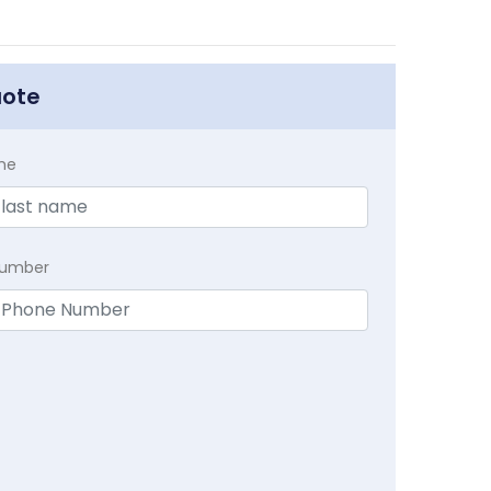
uote
me
Number