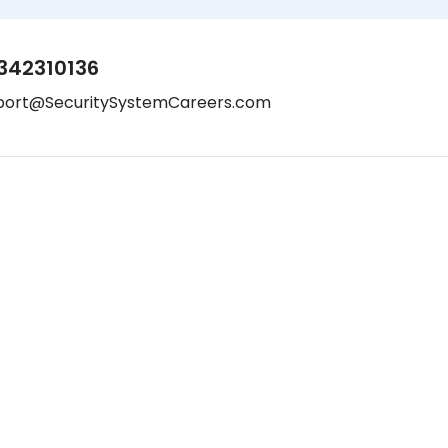
342310136
port@SecuritySystemCareers.com