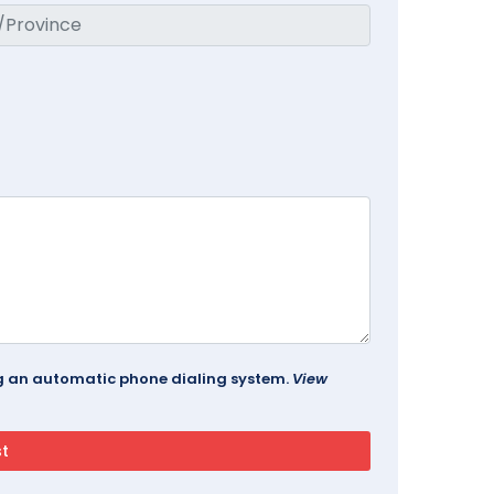
ing an automatic phone dialing system.
View