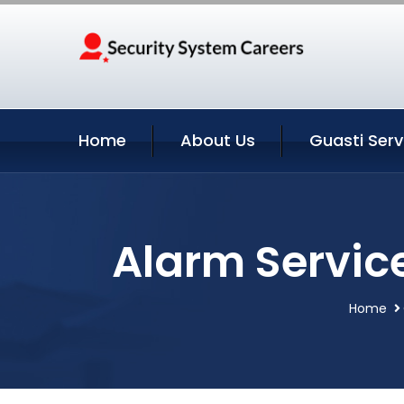
Home
About Us
Guasti Serv
Alarm Service
Home