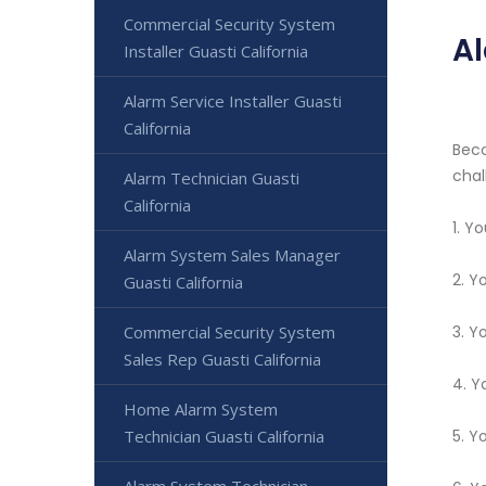
Commercial Security System
Al
Installer Guasti California
Alarm Service Installer Guasti
California
Beco
chal
Alarm Technician Guasti
California
1. Y
Alarm System Sales Manager
2. Y
Guasti California
Commercial Security System
3. Y
Sales Rep Guasti California
4. Y
Home Alarm System
Technician Guasti California
5. Y