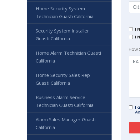
Home Security System
Technician Guasti California
I 
Security System Installer
I 
Guasti California
How 
Home Alarm Technician Guasti
California
Home Security Sales Rep
Guasti California
Business Alarm Service
Technician Guasti California
I 
Ad
Alarm Sales Manager Guasti
California