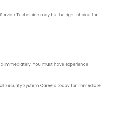
m Service Technician may be the right choice for
eded immediately. You must have experience
 Call Security System Careers today for immediate