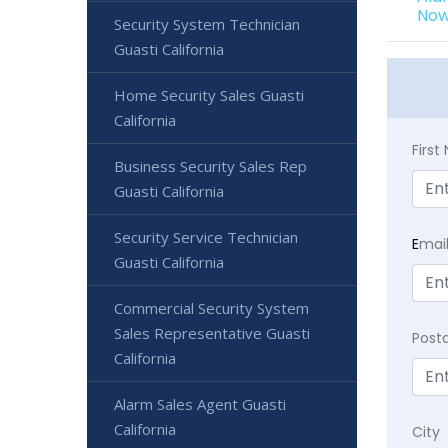
Now
Security System Technician
Guasti California
Home Security Sales Guasti
California
Firs
Business Security Sales Rep
Guasti California
Security Service Technician
E
mai
Guasti California
Commercial Security System
Sales Representative Guasti
Post
California
Alarm Sales Agent Guasti
California
City