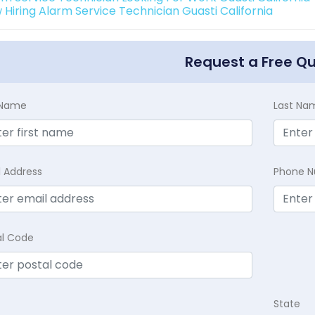
 Hiring Alarm Service Technician Guasti California
Request a Free Q
t Name
Last Na
l Address
Phone 
al Code
State