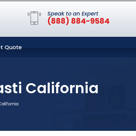
Speak to an Expert
(888) 884-9584
t Quote
sti California
alifornia