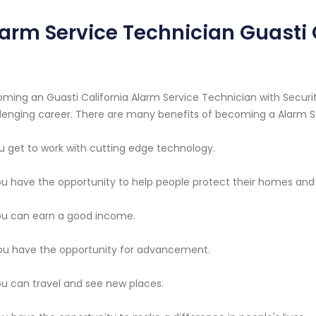
arm Service Technician Guasti 
ming an Guasti California Alarm Service Technician with Securit
lenging career. There are many benefits of becoming a Alarm S
ou get to work with cutting edge technology.
ou have the opportunity to help people protect their homes and
ou can earn a good income.
ou have the opportunity for advancement.
ou can travel and see new places.