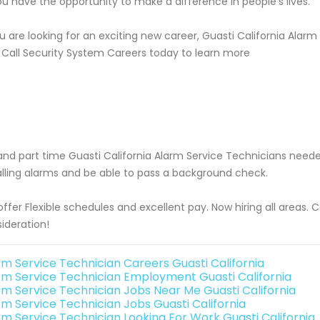
ou have the opportunity to make a difference in people's lives.
ou are looking for an exciting new career, Guasti California Alar
 Call Security System Careers today to learn more
 and part time Guasti California Alarm Service Technicians ne
alling alarms and be able to pass a background check.
ffer Flexible schedules and excellent pay. Now hiring all areas.
ideration!
rm Service Technician Careers Guasti California
rm Service Technician Employment Guasti California
rm Service Technician Jobs Near Me Guasti California
rm Service Technician Jobs Guasti California
rm Service Technician Looking For Work Guasti California