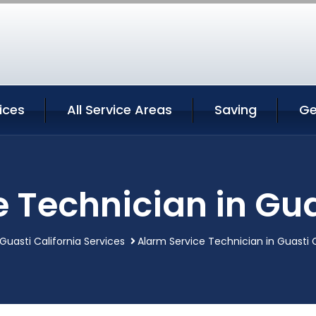
ices
All Service Areas
Saving
Ge
 Technician in Gua
Guasti California Services
Alarm Service Technician in Guasti C