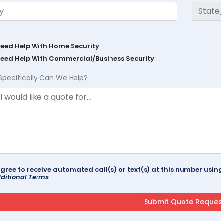
Need Help With Home Security
Need Help With Commercial/Business Security
Specifically Can We Help?
agree to receive automated call(s) or text(s) at this number us
ditional Terms