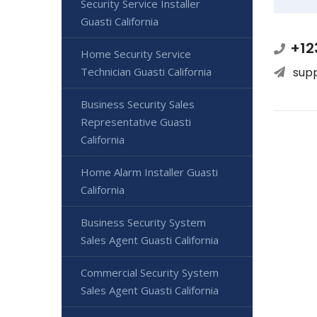
Security Service Installer
Guasti California
+12
Home Security Service
Technician Guasti California
sup
Business Security Sales
Representative Guasti
California
Home Alarm Installer Guasti
California
Business Security System
Sales Agent Guasti California
Commercial Security System
Sales Agent Guasti California