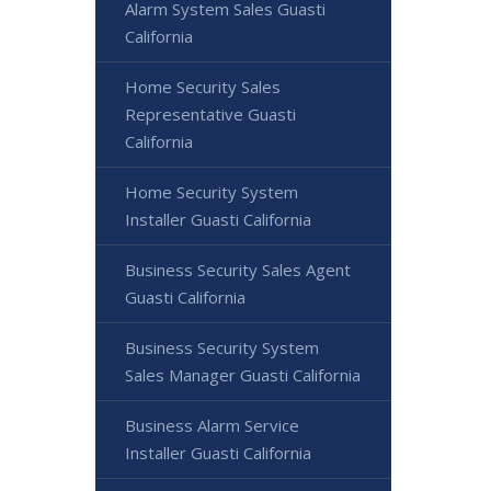
Alarm System Sales Guasti
California
Home Security Sales
Representative Guasti
California
Home Security System
Installer Guasti California
Business Security Sales Agent
Guasti California
Business Security System
Sales Manager Guasti California
Business Alarm Service
Installer Guasti California