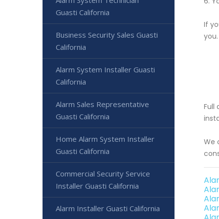
Alarm System Technician
6. Y
Guasti California
If y
Business Security Sales Guasti
you.
California
Alarm System Installer Guasti
California
Alarm Sales Representative
Full
Guasti California
inst
Home Alarm System Installer
We o
Guasti California
cons
Commercial Security Service
Ala
Installer Guasti California
Ala
Ala
Ala
Alarm Installer Guasti California
Ala