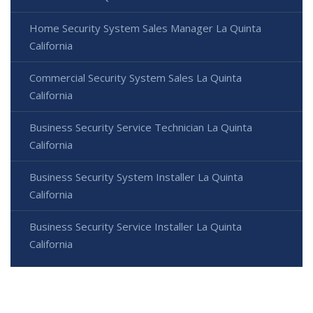
Home Security System Sales Manager La Quinta
California
Commercial Security System Sales La Quinta
California
Business Security Service Technician La Quinta
California
Business Security System Installer La Quinta
California
Business Security Service Installer La Quinta
California