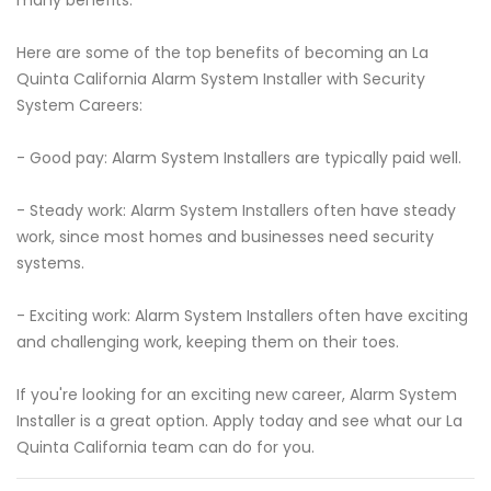
many benefits.
Here are some of the top benefits of becoming an La
Quinta California Alarm System Installer with Security
System Careers:
- Good pay: Alarm System Installers are typically paid well.
- Steady work: Alarm System Installers often have steady
work, since most homes and businesses need security
systems.
- Exciting work: Alarm System Installers often have exciting
and challenging work, keeping them on their toes.
If you're looking for an exciting new career, Alarm System
Installer is a great option. Apply today and see what our La
Quinta California team can do for you.