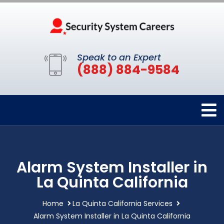
Speak to an Expert
(888) 884-9584
Alarm System Installer in
La Quinta California
Home
La Quinta California Services
Alarm System Installer in La Quinta California