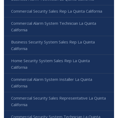
Commercial Security Sales Rep La Quinta California
Commercial Alarm System Technician La Quinta
California
Business Security System Sales Rep La Quinta
California
Home Security System Sales Rep La Quinta
California
Commercial Alarm System Installer La Quinta
California
Commercial Security Sales Representative La Quinta
California
Commercial Security System Technician La Quinta