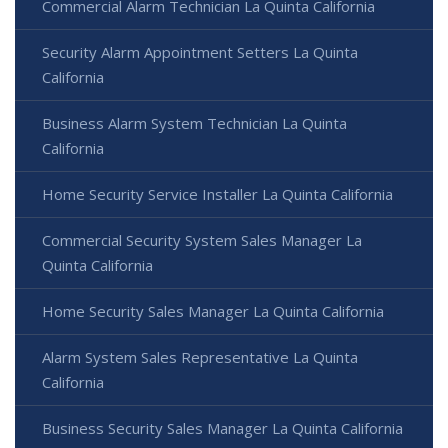
Commercial Alarm Technician La Quinta California
Security Alarm Appointment Setters La Quinta
California
Business Alarm System Technician La Quinta
California
Home Security Service Installer La Quinta California
Commercial Security System Sales Manager La
Quinta California
Home Security Sales Manager La Quinta California
Alarm System Sales Representative La Quinta
California
Business Security Sales Manager La Quinta California