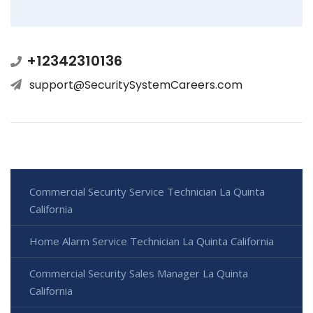
+12342310136
support@SecuritySystemCareers.com
Commercial Security Service Technician La Quinta
California
Home Alarm Service Technician La Quinta California
Commercial Security Sales Manager La Quinta
California