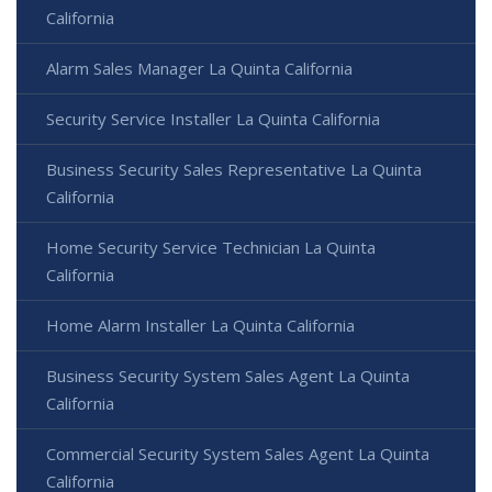
California
Alarm Sales Manager La Quinta California
Security Service Installer La Quinta California
Business Security Sales Representative La Quinta
California
Home Security Service Technician La Quinta
California
Home Alarm Installer La Quinta California
Business Security System Sales Agent La Quinta
California
Commercial Security System Sales Agent La Quinta
California