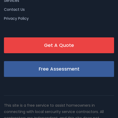
Services
Contact Us
Privacy Policy
Get A Quote
Free Assessment
This site is a free service to assist homeowners in
connecting with local sercurity service contractors. All