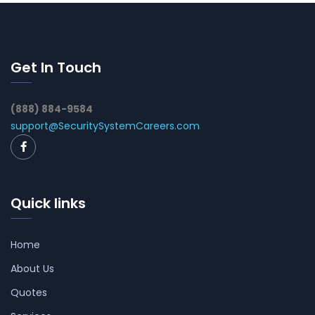
Get In Touch
(888) 884-9584
support@SecuritySystemCareers.com
Quick links
Home
About Us
Quotes