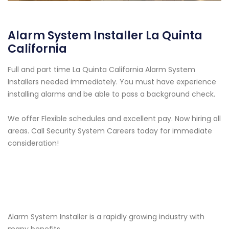
Alarm System Installer La Quinta
California
Full and part time La Quinta California Alarm System
Installers needed immediately. You must have experience
installing alarms and be able to pass a background check.
We offer Flexible schedules and excellent pay. Now hiring all
areas. Call Security System Careers today for immediate
consideration!
Alarm System Installer is a rapidly growing industry with