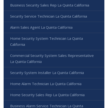
Business Security Sales Rep La Quinta California
Security Service Technician La Quinta California
Alarm Sales Agent La Quinta California
Home Security System Technician La Quinta
California
Commercial Security System Sales Representative
La Quinta California
Security System Installer La Quinta California
Home Alarm Technician La Quinta California
Home Security Sales Rep La Quinta California
Business Alarm Service Technician La Quinta