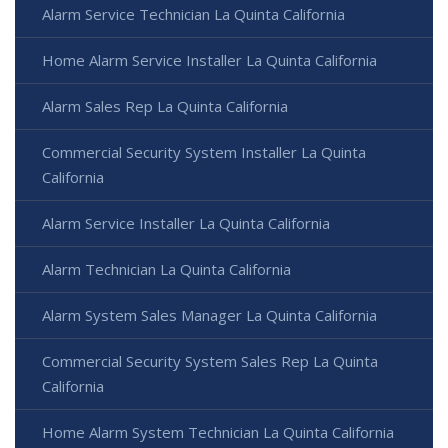
Alarm Service Technician La Quinta California
Home Alarm Service Installer La Quinta California
Alarm Sales Rep La Quinta California
Commercial Security System Installer La Quinta
California
Alarm Service Installer La Quinta California
Alarm Technician La Quinta California
Alarm System Sales Manager La Quinta California
Commercial Security System Sales Rep La Quinta
California
Home Alarm System Technician La Quinta California