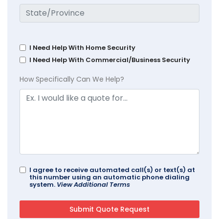
I Need Help With Home Security
I Need Help With Commercial/Business Security
How Specifically Can We Help?
I agree to receive automated call(s) or text(s) at
this number using an automatic phone dialing
system.
View Additional Terms