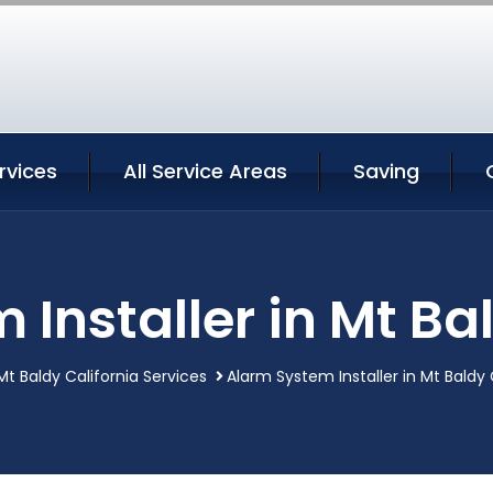
rvices
All Service Areas
Saving
Installer in Mt Ba
Mt Baldy California Services
Alarm System Installer in Mt Baldy 