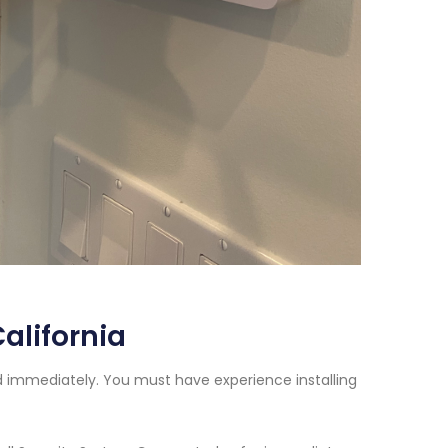
alifornia
ed immediately. You must have experience installing