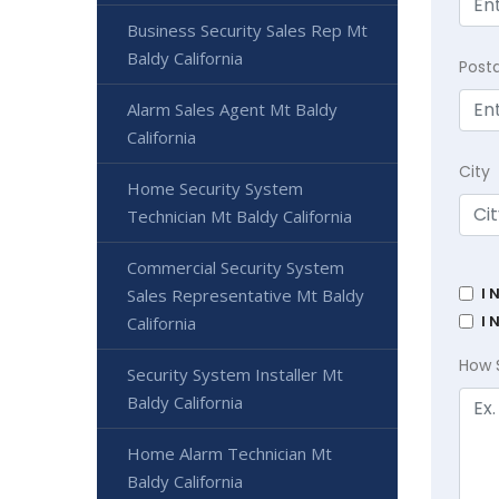
Business Security Sales Rep Mt
Baldy California
Post
Alarm Sales Agent Mt Baldy
California
City
Home Security System
Technician Mt Baldy California
Commercial Security System
I 
Sales Representative Mt Baldy
I 
California
How 
Security System Installer Mt
Baldy California
Home Alarm Technician Mt
Baldy California