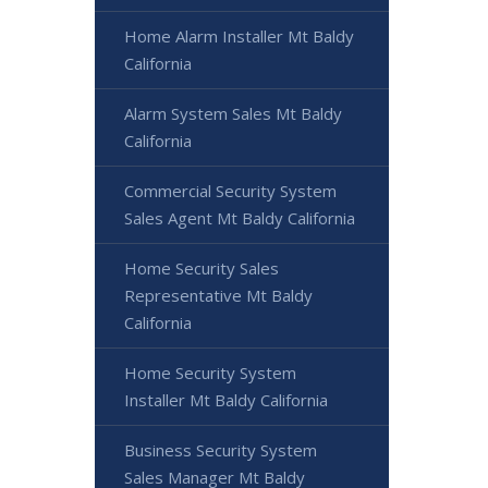
Home Alarm Installer Mt Baldy
California
Alarm System Sales Mt Baldy
California
Commercial Security System
Sales Agent Mt Baldy California
Home Security Sales
Representative Mt Baldy
California
Home Security System
Installer Mt Baldy California
Business Security System
Sales Manager Mt Baldy