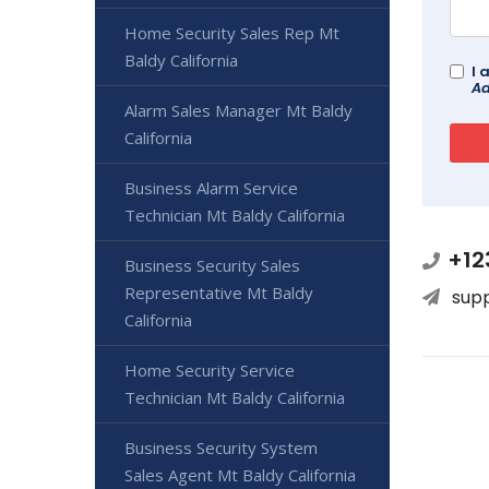
Home Security Sales Rep Mt
Baldy California
I 
Ad
Alarm Sales Manager Mt Baldy
California
Business Alarm Service
Technician Mt Baldy California
+12
Business Security Sales
Representative Mt Baldy
sup
California
Home Security Service
Technician Mt Baldy California
Business Security System
Sales Agent Mt Baldy California