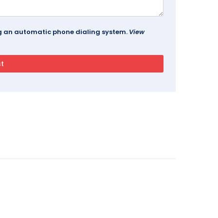
ing an automatic phone dialing system.
View