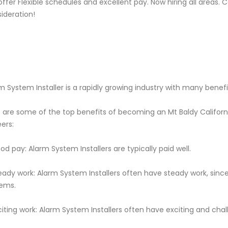
ffer Flexible schedules and excellent pay. Now hiring all areas.
ideration!
m System Installer is a rapidly growing industry with many benefi
 are some of the top benefits of becoming an Mt Baldy Californ
ers:
od pay: Alarm System Installers are typically paid well.
eady work: Alarm System Installers often have steady work, si
ems.
citing work: Alarm System Installers often have exciting and cha