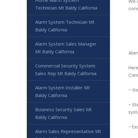
Home Alarm System
We o
Technician Mt Baldy California
cons
Alarm System Technician Mt
Baldy California
Alarm System Sales Manager
Mt Baldy California
Alar
Commercial Security System
Here
Sales Rep Mt Baldy California
Care
Alarm System Installer Mt
- Go
Baldy California
- St
Business Security Sales Mt
syst
Baldy California
- Ex
Alarm Sales Representative Mt