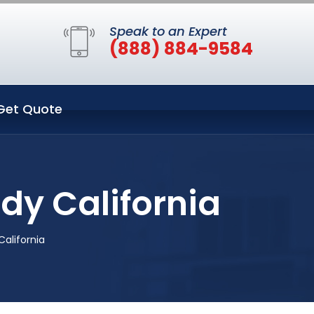
Speak to an Expert
(888) 884-9584
Get Quote
ldy California
California