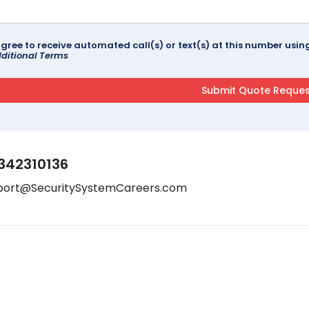
agree to receive automated call(s) or text(s) at this number us
ditional Terms
342310136
port@SecuritySystemCareers.com