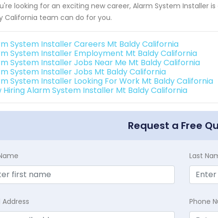
ou're looking for an exciting new career, Alarm System Installer 
y California team can do for you.
rm System Installer Careers Mt Baldy California
rm System Installer Employment Mt Baldy California
rm System Installer Jobs Near Me Mt Baldy California
rm System Installer Jobs Mt Baldy California
rm System Installer Looking For Work Mt Baldy California
 Hiring Alarm System Installer Mt Baldy California
Request a Free Q
t Name
Last Na
l Address
Phone 