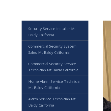
Security Service Installer Mt
Baldy California
Commercial Security System
Sales Mt Baldy California
Commercial Security Service
Technician Mt Baldy California
Home Alarm Service Technician
Mt Baldy California
Alarm Service Technician Mt
Baldy California