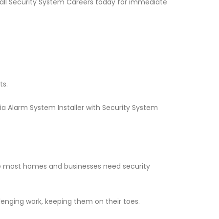
 Call Security System Careers today for immediate
ts.
ia Alarm System Installer with Security System
nce most homes and businesses need security
llenging work, keeping them on their toes.