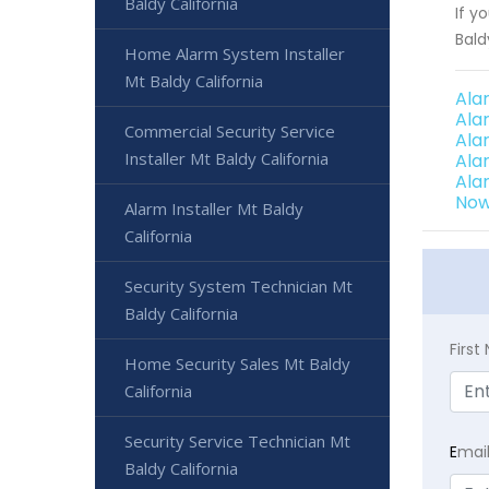
Baldy California
If y
Bald
Home Alarm System Installer
Mt Baldy California
Ala
Ala
Commercial Security Service
Ala
Installer Mt Baldy California
Ala
Ala
Now
Alarm Installer Mt Baldy
California
Security System Technician Mt
Baldy California
Firs
Home Security Sales Mt Baldy
California
Security Service Technician Mt
E
mai
Baldy California