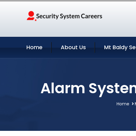
Home
About Us
Mt Baldy Se
Alarm System 
Home