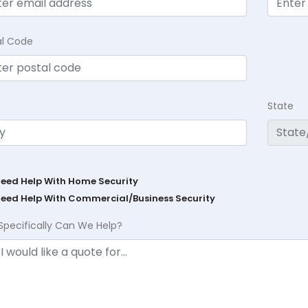
al Code
State
Need Help With Home Security
Need Help With Commercial/Business Security
Specifically Can We Help?