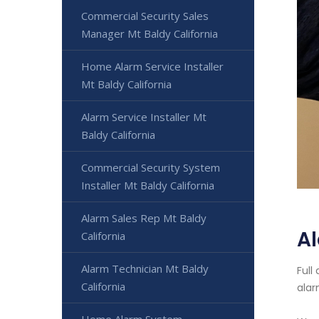
Commercial Security Sales
Manager Mt Baldy California
Home Alarm Service Installer
Mt Baldy California
Alarm Service Installer Mt
Baldy California
Commercial Security System
Installer Mt Baldy California
Alarm Sales Rep Mt Baldy
Al
California
Alarm Technician Mt Baldy
Full
California
alar