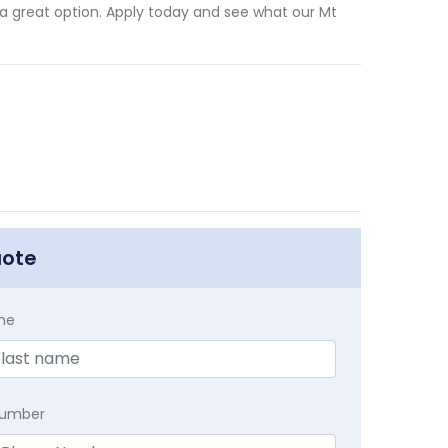
is a great option. Apply today and see what our Mt
uote
me
Number