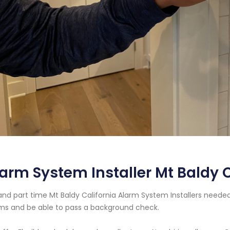
arm System Installer Mt Baldy C
 and part time Mt Baldy California Alarm System Installers need
ms and be able to pass a background check.