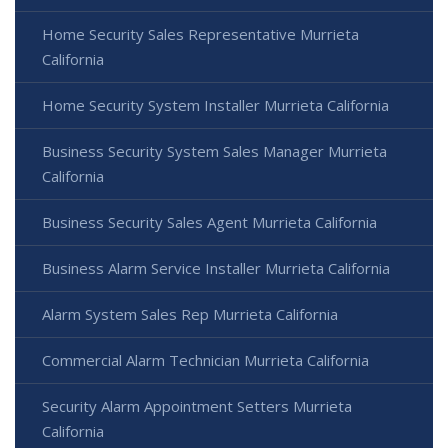
Home Security Sales Representative Murrieta
California
Home Security System Installer Murrieta California
Business Security System Sales Manager Murrieta
California
Business Security Sales Agent Murrieta California
Business Alarm Service Installer Murrieta California
Alarm System Sales Rep Murrieta California
Commercial Alarm Technician Murrieta California
Security Alarm Appointment Setters Murrieta
California