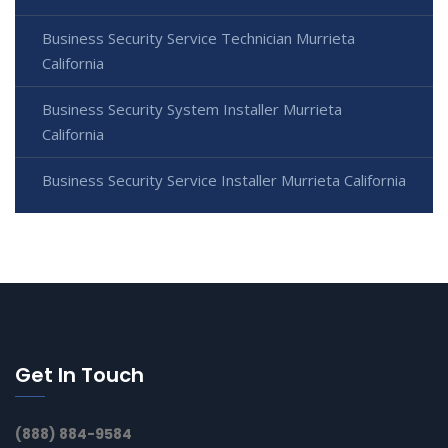
Business Security Service Technician Murrieta
California
Business Security System Installer Murrieta
California
Business Security Service Installer Murrieta California
Get In Touch
(888) 884-9584