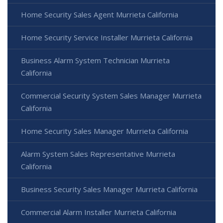
Home Security Sales Agent Murrieta California
Home Security Service Installer Murrieta California
Business Alarm System Technician Murrieta
California
Commercial Security System Sales Manager Murrieta
California
Home Security Sales Manager Murrieta California
Alarm System Sales Representative Murrieta
California
Business Security Sales Manager Murrieta California
Commercial Alarm Installer Murrieta California