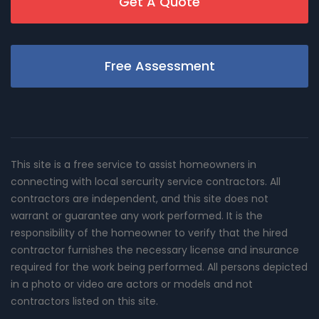
Get A Quote
Free Assessment
This site is a free service to assist homeowners in
connecting with local sercurity service contractors. All
contractors are independent, and this site does not
warrant or guarantee any work performed. It is the
responsibility of the homeowner to verify that the hired
contractor furnishes the necessary license and insurance
required for the work being performed. All persons depicted
in a photo or video are actors or models and not
contractors listed on this site.