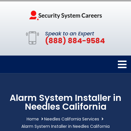
Speak to an Expert
(888) 884-9584
Alarm System Installer in
Needles California
Home
Needles California Services
Alarm System Installer in Needles California