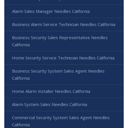
Alarm Sales Manager Needles California
Business Alarm Service Technician Needles California
Business Security Sales Representative Needles
California
Home Security Service Technician Needles California
Business Security System Sales Agent Needles
California
Home Alarm Installer Needles California
Alarm System Sales Needles California
Commercial Security System Sales Agent Needles
California