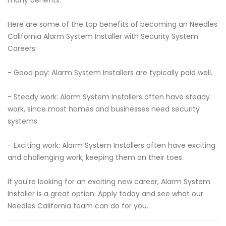
many benefits.
Here are some of the top benefits of becoming an Needles
California Alarm System Installer with Security System
Careers:
- Good pay: Alarm System Installers are typically paid well.
- Steady work: Alarm System Installers often have steady
work, since most homes and businesses need security
systems.
- Exciting work: Alarm System Installers often have exciting
and challenging work, keeping them on their toes.
If you're looking for an exciting new career, Alarm System
Installer is a great option. Apply today and see what our
Needles California team can do for you.