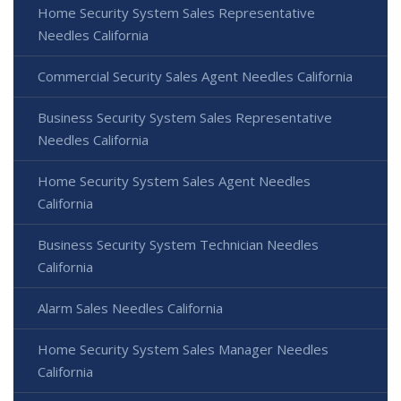
Home Security System Sales Representative
Needles California
Commercial Security Sales Agent Needles California
Business Security System Sales Representative
Needles California
Home Security System Sales Agent Needles
California
Business Security System Technician Needles
California
Alarm Sales Needles California
Home Security System Sales Manager Needles
California