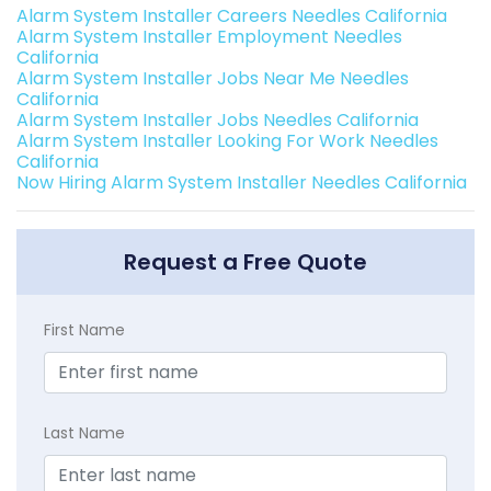
Alarm System Installer Careers Needles California
Alarm System Installer Employment Needles
California
Alarm System Installer Jobs Near Me Needles
California
Alarm System Installer Jobs Needles California
Alarm System Installer Looking For Work Needles
California
Now Hiring Alarm System Installer Needles California
Request a Free Quote
First Name
Last Name