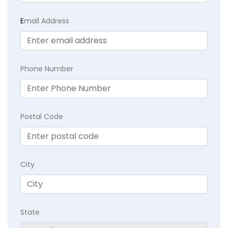
E
mail Address
Phone Number
Postal Code
City
State