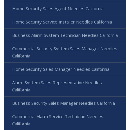
Home Security Sales Agent Needles California
Home Security Service Installer Needles California
Business Alarm System Technician Needles California
Commercial Security System Sales Manager Needles
California
Home Security Sales Manager Needles California
Alarm System Sales Representative Needles
California
Business Security Sales Manager Needles California
Commercial Alarm Service Technician Needles
California