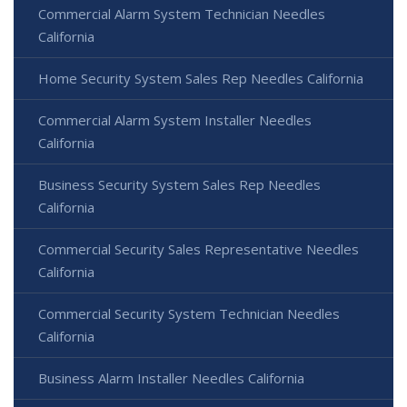
Commercial Alarm System Technician Needles
California
Home Security System Sales Rep Needles California
Commercial Alarm System Installer Needles
California
Business Security System Sales Rep Needles
California
Commercial Security Sales Representative Needles
California
Commercial Security System Technician Needles
California
Business Alarm Installer Needles California