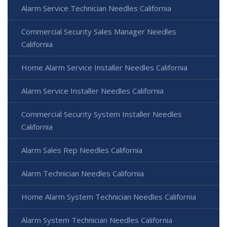
Alarm Service Technician Needles California
Commercial Security Sales Manager Needles
California
Home Alarm Service Installer Needles California
Alarm Service Installer Needles California
Commercial Security System Installer Needles
California
Alarm Sales Rep Needles California
Alarm Technician Needles California
Home Alarm System Technician Needles California
Alarm System Technician Needles California