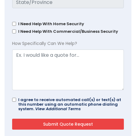
I Need Help With Home Security
I Need Help With Commercial/Business Security
How Specifically Can We Help?
I agree to receive automated call(s) or text(s) at
this number using an automatic phone dialing
system.
View Additional Terms