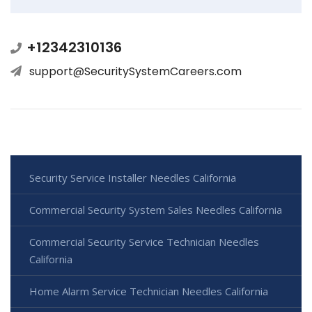
+12342310136
support@SecuritySystemCareers.com
Security Service Installer Needles California
Commercial Security System Sales Needles California
Commercial Security Service Technician Needles
California
Home Alarm Service Technician Needles California