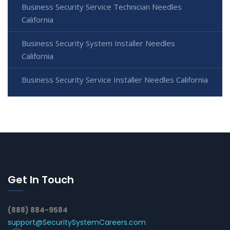
Business Security Service Technician Needles
California
Business Security System Installer Needles
California
Business Security Service Installer Needles California
Get In Touch
(888) 884-9584
support@SecuritySystemCareers.com