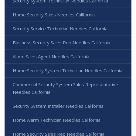
Security System Technician Needles California
Home Security Sales Needles California
Security Service Technician Needles California
Business Security Sales Rep Needles California
Alarm Sales Agent Needles California
Home Security System Technician Needles California
Commercial Security System Sales Representative
Needles California
Security System Installer Needles California
Home Alarm Technician Needles California
Home Security Sales Rep Needles California