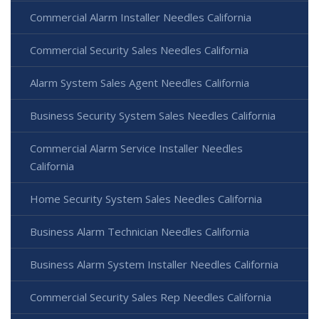
Commercial Alarm Installer Needles California
Commercial Security Sales Needles California
Alarm System Sales Agent Needles California
Business Security System Sales Needles California
Commercial Alarm Service Installer Needles
California
Home Security System Sales Needles California
Business Alarm Technician Needles California
Business Alarm System Installer Needles California
Commercial Security Sales Rep Needles California