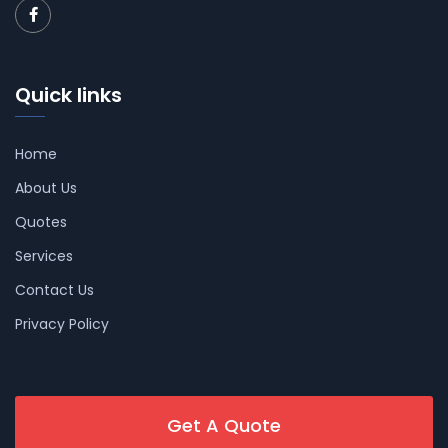
Quick links
Home
About Us
Quotes
Services
Contact Us
Privacy Policy
Get A Quote