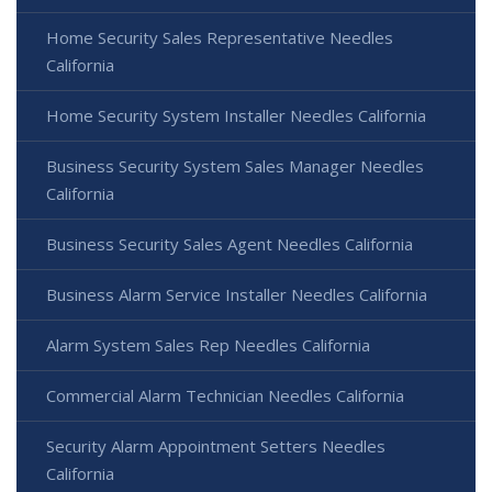
Home Security Sales Representative Needles
California
Home Security System Installer Needles California
Business Security System Sales Manager Needles
California
Business Security Sales Agent Needles California
Business Alarm Service Installer Needles California
Alarm System Sales Rep Needles California
Commercial Alarm Technician Needles California
Security Alarm Appointment Setters Needles
California