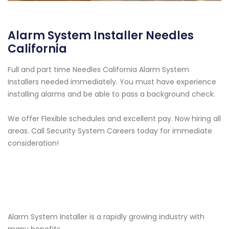
Alarm System Installer Needles
California
Full and part time Needles California Alarm System
Installers needed immediately. You must have experience
installing alarms and be able to pass a background check.
We offer Flexible schedules and excellent pay. Now hiring all
areas. Call Security System Careers today for immediate
consideration!
Alarm System Installer is a rapidly growing industry with