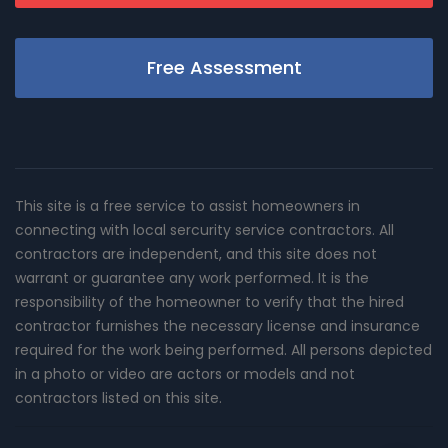
Free Assessment
This site is a free service to assist homeowners in
connecting with local sercurity service contractors. All
contractors are independent, and this site does not
warrant or guarantee any work performed. It is the
responsibility of the homeowner to verify that the hired
contractor furnishes the necessary license and insurance
required for the work being performed. All persons depicted
in a photo or video are actors or models and not
contractors listed on this site.