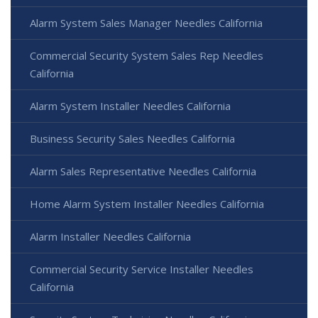
Alarm System Sales Manager Needles California
Commercial Security System Sales Rep Needles
California
Alarm System Installer Needles California
Business Security Sales Needles California
Alarm Sales Representative Needles California
Home Alarm System Installer Needles California
Alarm Installer Needles California
Commercial Security Service Installer Needles
California