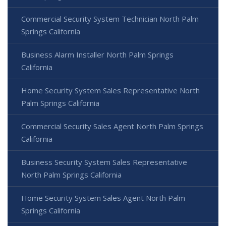
Commercial Security System Technician North Palm
Springs California
Business Alarm Installer North Palm Springs
California
Home Security System Sales Representative North
Palm Springs California
Commercial Security Sales Agent North Palm Springs
California
Business Security System Sales Representative
North Palm Springs California
Home Security System Sales Agent North Palm
Springs California