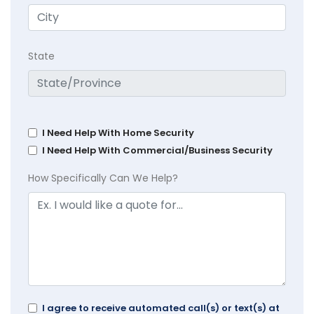
State
I Need Help With Home Security
I Need Help With Commercial/Business Security
How Specifically Can We Help?
I agree to receive automated call(s) or text(s) at