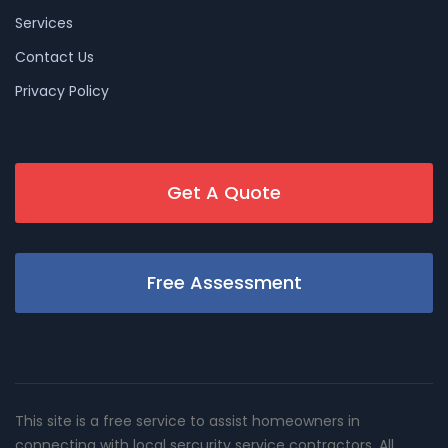
Services
Contact Us
Privacy Policy
Get A Quote
Free Assessment
This site is a free service to assist homeowners in
connecting with local sercurity service contractors. All