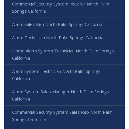
Commercial Security System Installer North Palm
Springs California
Alarm Sales Rep North Palm Springs California
Alarm Technician North Palm Springs California
Home Alarm System Technician North Palm Springs
California
Alarm System Technician North Palm Springs
California
Alarm System Sales Manager North Palm Springs
California
Commercial Security System Sales Rep North Palm
Springs California