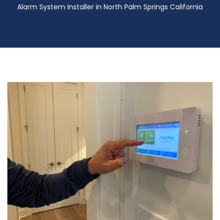
Alarm System Installer in North Palm Springs California