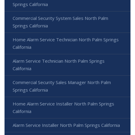
Springs California
Commercial Security System Sales North Palm
Springs California
Home Alarm Service Technician North Palm Springs
California
Alarm Service Technician North Palm Springs
California
Commercial Security Sales Manager North Palm
Springs California
Home Alarm Service Installer North Palm Springs
California
Alarm Service Installer North Palm Springs California