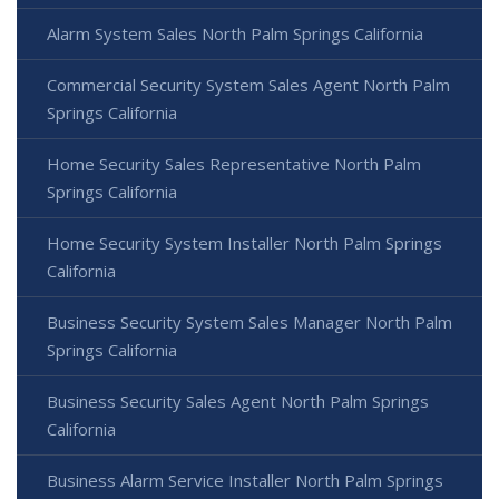
Alarm System Sales North Palm Springs California
Commercial Security System Sales Agent North Palm
Springs California
Home Security Sales Representative North Palm
Springs California
Home Security System Installer North Palm Springs
California
Business Security System Sales Manager North Palm
Springs California
Business Security Sales Agent North Palm Springs
California
Business Alarm Service Installer North Palm Springs