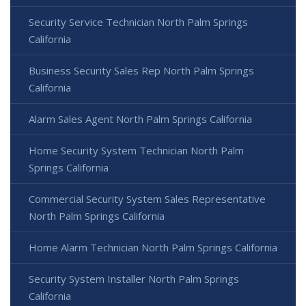
Security Service Technician North Palm Springs
California
Business Security Sales Rep North Palm Springs
California
Alarm Sales Agent North Palm Springs California
Home Security System Technician North Palm
Springs California
Commercial Security System Sales Representative
North Palm Springs California
Home Alarm Technician North Palm Springs California
Security System Installer North Palm Springs
California