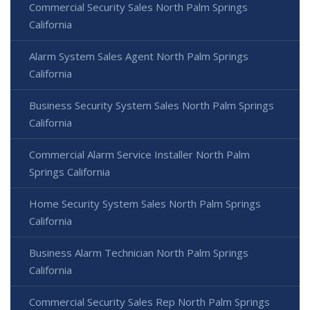
Commercial Security Sales North Palm Springs
California
Alarm System Sales Agent North Palm Springs
California
Business Security System Sales North Palm Springs
California
Commercial Alarm Service Installer North Palm
Springs California
Home Security System Sales North Palm Springs
California
Business Alarm Technician North Palm Springs
California
Commercial Security Sales Rep North Palm Springs