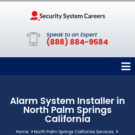
Speak to an Expert
(888) 884-9584
Alarm System Installer in
North Palm Springs
California
Home
North Palm Springs California Services