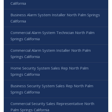
California
Business Alarm System Installer North Palm Springs
California
Commercial Alarm System Technician North Palm
Springs California
Commercial Alarm System Installer North Palm
Springs California
Home Security System Sales Rep North Palm
Springs California
Business Security System Sales Rep North Palm
Springs California
Commercial Security Sales Representative North
Palm Springs California