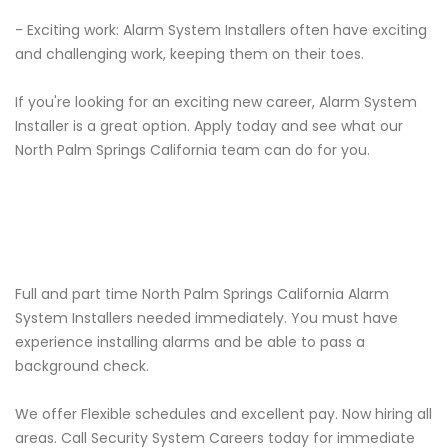
- Exciting work: Alarm System Installers often have exciting
and challenging work, keeping them on their toes.
If you're looking for an exciting new career, Alarm System
Installer is a great option. Apply today and see what our
North Palm Springs California team can do for you.
Full and part time North Palm Springs California Alarm
System Installers needed immediately. You must have
experience installing alarms and be able to pass a
background check.
We offer Flexible schedules and excellent pay. Now hiring all
areas. Call Security System Careers today for immediate