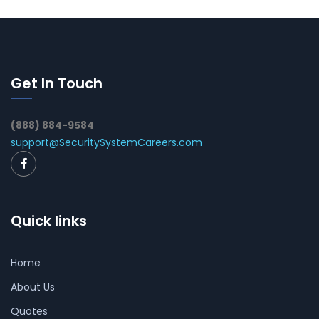
Get In Touch
(888) 884-9584
support@SecuritySystemCareers.com
Quick links
Home
About Us
Quotes