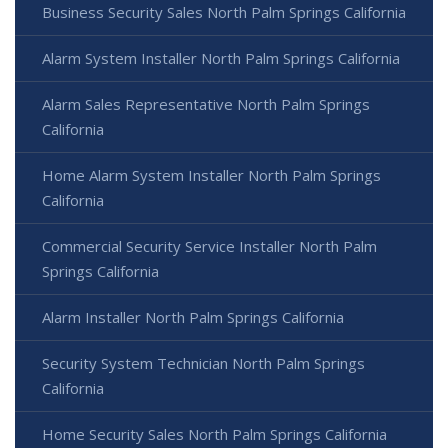
Business Security Sales North Palm Springs California
Alarm System Installer North Palm Springs California
Alarm Sales Representative North Palm Springs
California
Home Alarm System Installer North Palm Springs
California
Commercial Security Service Installer North Palm
Springs California
Alarm Installer North Palm Springs California
Security System Technician North Palm Springs
California
Home Security Sales North Palm Springs California