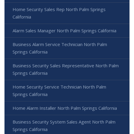
Home Security Sales Rep North Palm Springs
California
Alarm Sales Manager North Palm Springs California
Business Alarm Service Technician North Palm
Springs California
Business Security Sales Representative North Palm
Springs California
Home Security Service Technician North Palm
Springs California
Home Alarm Installer North Palm Springs California
Business Security System Sales Agent North Palm
Springs California