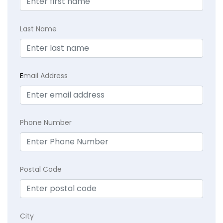
Last Name
E
mail Address
Phone Number
Postal Code
City