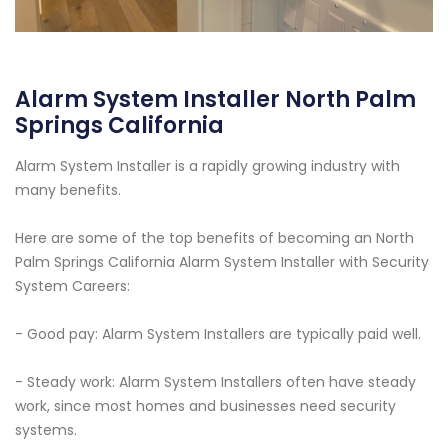
Alarm System Installer North Palm
Springs California
Alarm System Installer is a rapidly growing industry with
many benefits.
Here are some of the top benefits of becoming an North
Palm Springs California Alarm System Installer with Security
System Careers:
- Good pay: Alarm System Installers are typically paid well.
- Steady work: Alarm System Installers often have steady
work, since most homes and businesses need security
systems.