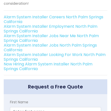
consideration!
Alarm System Installer Careers North Palm Springs
California
Alarm System Installer Employment North Palm
Springs California
Alarm System Installer Jobs Near Me North Palm
Springs California
Alarm System Installer Jobs North Palm Springs
California
Alarm System Installer Looking For Work North Palm
Springs California
Now Hiring Alarm System Installer North Palm
Springs California
Request a Free Quote
First Name