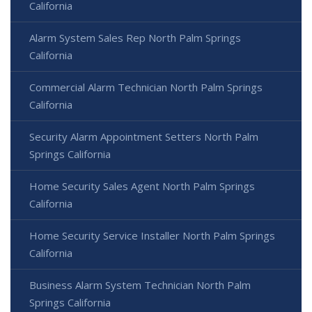
California
Alarm System Sales Rep North Palm Springs
California
Commercial Alarm Technician North Palm Springs
California
Security Alarm Appointment Setters North Palm
Springs California
Home Security Sales Agent North Palm Springs
California
Home Security Service Installer North Palm Springs
California
Business Alarm System Technician North Palm
Springs California