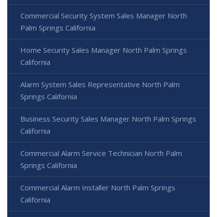
Commercial Security System Sales Manager North
Palm Springs California
Home Security Sales Manager North Palm Springs
California
Alarm System Sales Representative North Palm
Springs California
Business Security Sales Manager North Palm Springs
California
Commercial Alarm Service Technician North Palm
Springs California
Commercial Alarm Installer North Palm Springs
California