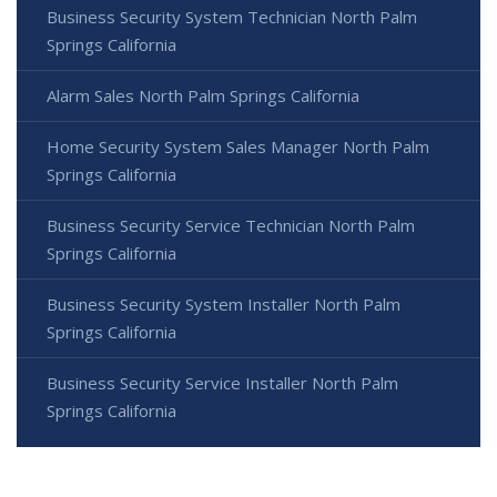
Business Security System Technician North Palm
Springs California
Alarm Sales North Palm Springs California
Home Security System Sales Manager North Palm
Springs California
Business Security Service Technician North Palm
Springs California
Business Security System Installer North Palm
Springs California
Business Security Service Installer North Palm
Springs California