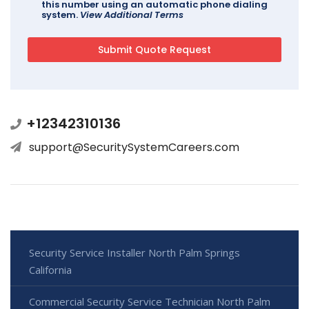
this number using an automatic phone dialing
system.
View Additional Terms
+12342310136
support@SecuritySystemCareers.com
Security Service Installer North Palm Springs
California
Commercial Security Service Technician North Palm