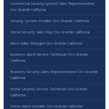
Commercial Security System Sales Representative
Oro Grande California
Security System Installer Oro Grande California
Home Security Sales Rep Oro Grande California
Alarm Sales Manager Oro Grande California
Business Alarm Service Technician Oro Grande
California
Business Security Sales Representative Oro Grande
California
Home Security Service Technician Oro Grande
California
Home Alarm Installer Oro Grande California