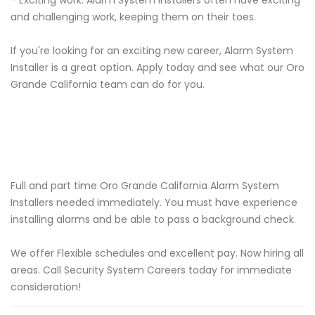
- Exciting work: Alarm System Installers often have exciting
and challenging work, keeping them on their toes.
If you're looking for an exciting new career, Alarm System
Installer is a great option. Apply today and see what our Oro
Grande California team can do for you.
Full and part time Oro Grande California Alarm System
Installers needed immediately. You must have experience
installing alarms and be able to pass a background check.
We offer Flexible schedules and excellent pay. Now hiring all
areas. Call Security System Careers today for immediate
consideration!