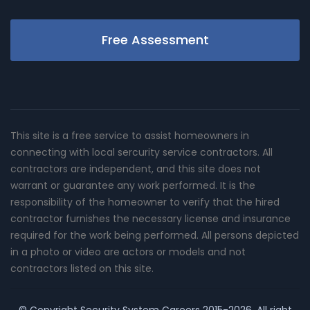
Free Assessment
This site is a free service to assist homeowners in
connecting with local sercurity service contractors. All
contractors are independent, and this site does not
warrant or guarantee any work performed. It is the
responsibility of the homeowner to verify that the hired
contractor furnishes the necessary license and insurance
required for the work being performed. All persons depicted
in a photo or video are actors or models and not
contractors listed on this site.