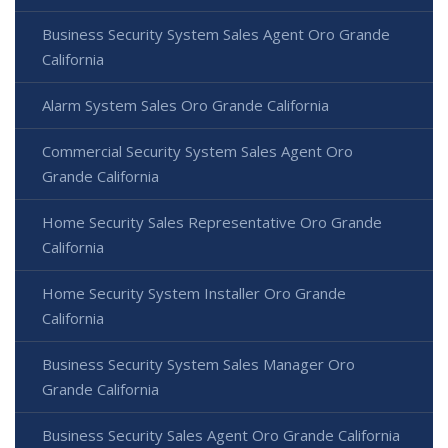
Business Security System Sales Agent Oro Grande
California
Alarm System Sales Oro Grande California
Commercial Security System Sales Agent Oro
Grande California
Home Security Sales Representative Oro Grande
California
Home Security System Installer Oro Grande
California
Business Security System Sales Manager Oro
Grande California
Business Security Sales Agent Oro Grande California