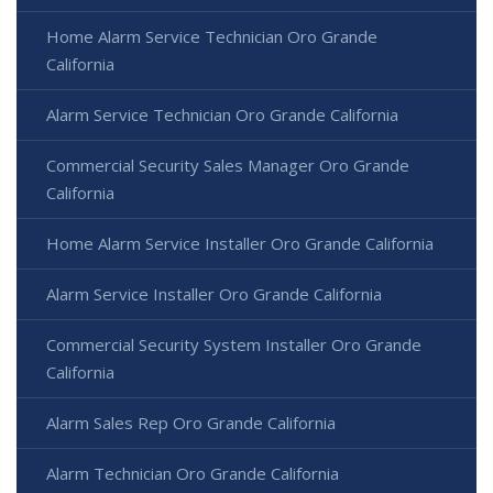
Home Alarm Service Technician Oro Grande
California
Alarm Service Technician Oro Grande California
Commercial Security Sales Manager Oro Grande
California
Home Alarm Service Installer Oro Grande California
Alarm Service Installer Oro Grande California
Commercial Security System Installer Oro Grande
California
Alarm Sales Rep Oro Grande California
Alarm Technician Oro Grande California