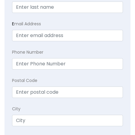
E
mail Address
Phone Number
Postal Code
City