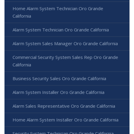
Home Alarm System Technician Oro Grande
California
Alarm System Technician Oro Grande California
Alarm System Sales Manager Oro Grande California
Commercial Security System Sales Rep Oro Grande
California
Business Security Sales Oro Grande California
Alarm System Installer Oro Grande California
Alarm Sales Representative Oro Grande California
Home Alarm System Installer Oro Grande California
Security System Technician Oro Grande California