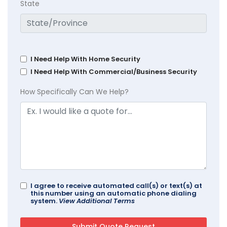
State
I Need Help With Home Security
I Need Help With Commercial/Business Security
How Specifically Can We Help?
I agree to receive automated call(s) or text(s) at
this number using an automatic phone dialing
system.
View Additional Terms