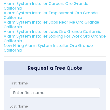
Alarm System Installer Careers Oro Grande
California
Alarm System Installer Employment Oro Grande
California
Alarm System Installer Jobs Near Me Oro Grande
California
Alarm System Installer Jobs Oro Grande California
Alarm System Installer Looking For Work Oro Grande
California
Now Hiring Alarm System Installer Oro Grande
California
Request a Free Quote
First Name
Last Name