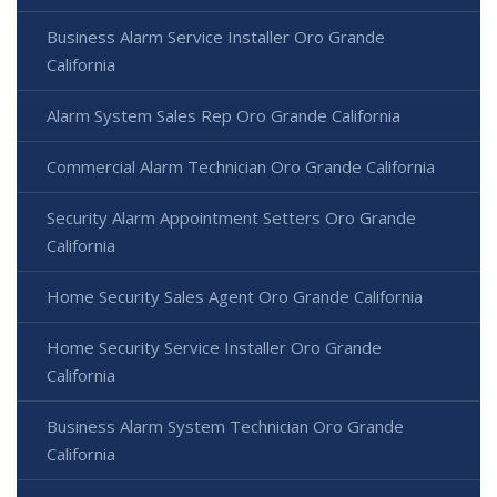
Business Alarm Service Installer Oro Grande
California
Alarm System Sales Rep Oro Grande California
Commercial Alarm Technician Oro Grande California
Security Alarm Appointment Setters Oro Grande
California
Home Security Sales Agent Oro Grande California
Home Security Service Installer Oro Grande
California
Business Alarm System Technician Oro Grande
California