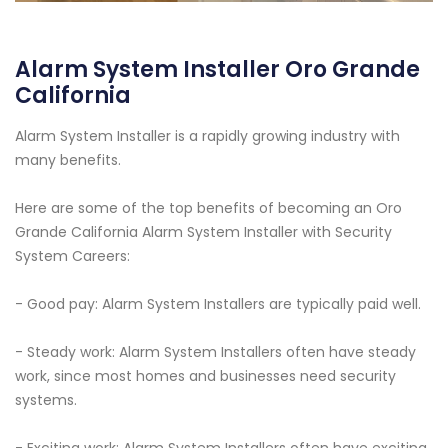
Alarm System Installer Oro Grande
California
Alarm System Installer is a rapidly growing industry with
many benefits.
Here are some of the top benefits of becoming an Oro
Grande California Alarm System Installer with Security
System Careers:
- Good pay: Alarm System Installers are typically paid well.
- Steady work: Alarm System Installers often have steady
work, since most homes and businesses need security
systems.