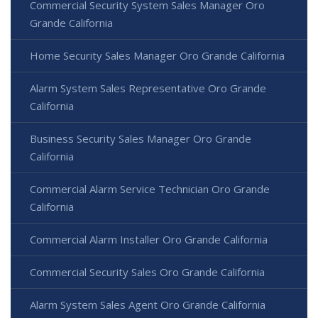
Commercial Security System Sales Manager Oro
Grande California
Home Security Sales Manager Oro Grande California
Alarm System Sales Representative Oro Grande
California
Business Security Sales Manager Oro Grande
California
Commercial Alarm Service Technician Oro Grande
California
Commercial Alarm Installer Oro Grande California
Commercial Security Sales Oro Grande California
Alarm System Sales Agent Oro Grande California