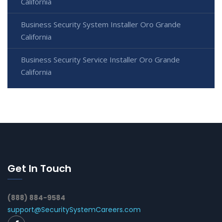
California
Business Security System Installer Oro Grande
California
Business Security Service Installer Oro Grande
California
Get In Touch
(888) 884-9584
support@SecuritySystemCareers.com