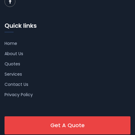
Quick links
Home
About Us
Quotes
Services
Contact Us
Privacy Policy
Get A Quote