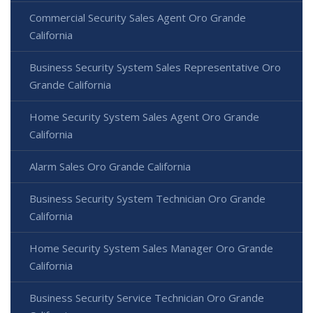
Commercial Security Sales Agent Oro Grande
California
Business Security System Sales Representative Oro
Grande California
Home Security System Sales Agent Oro Grande
California
Alarm Sales Oro Grande California
Business Security System Technician Oro Grande
California
Home Security System Sales Manager Oro Grande
California
Business Security Service Technician Oro Grande