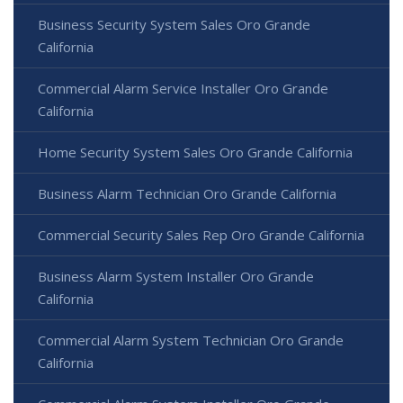
Business Security System Sales Oro Grande
California
Commercial Alarm Service Installer Oro Grande
California
Home Security System Sales Oro Grande California
Business Alarm Technician Oro Grande California
Commercial Security Sales Rep Oro Grande California
Business Alarm System Installer Oro Grande
California
Commercial Alarm System Technician Oro Grande
California