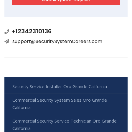
+12342310136
support@SecuritySystemCareers.com
Security Service Installer Oro Grande California
Commercial Security System Sales Oro Grande
California
Commercial Security Service Technician Oro Grande
California