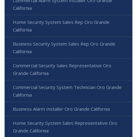
Commercial Alarm System Installer Oro Grande
California
Home Security System Sales Rep Oro Grande
California
Business Security System Sales Rep Oro Grande
California
Commercial Security Sales Representative Oro
Grande California
Commercial Security System Technician Oro Grande
California
Business Alarm Installer Oro Grande California
Home Security System Sales Representative Oro
Grande California