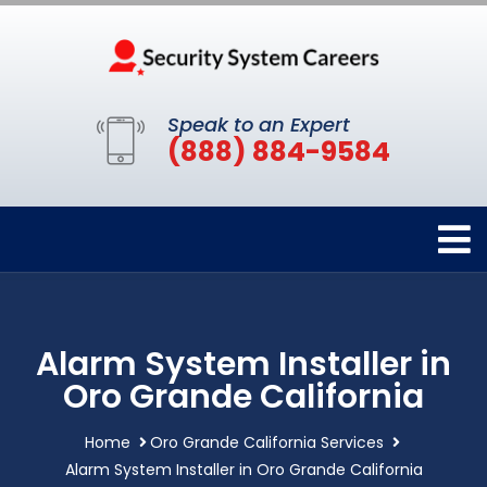
Speak to an Expert
(888) 884-9584
Alarm System Installer in
Oro Grande California
Home
Oro Grande California Services
Alarm System Installer in Oro Grande California