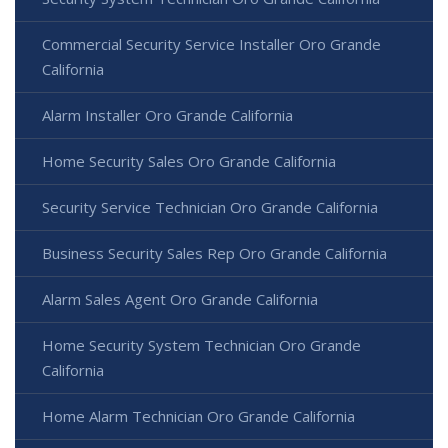
Commercial Security Service Installer Oro Grande
California
Alarm Installer Oro Grande California
Home Security Sales Oro Grande California
Security Service Technician Oro Grande California
Business Security Sales Rep Oro Grande California
Alarm Sales Agent Oro Grande California
Home Security System Technician Oro Grande
California
Home Alarm Technician Oro Grande California