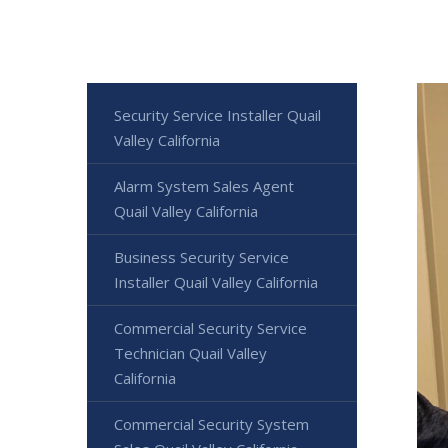
Security Service Installer Quail
Valley California
Alarm System Sales Agent
Quail Valley California
Business Security Service
Installer Quail Valley California
Commercial Security Service
Technician Quail Valley
California
Commercial Security System