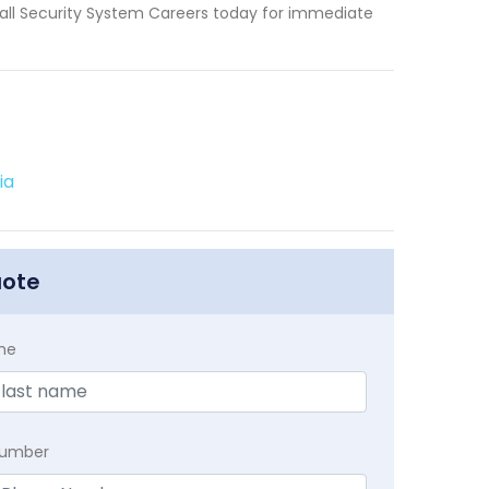
 Call Security System Careers today for immediate
ia
uote
me
Number