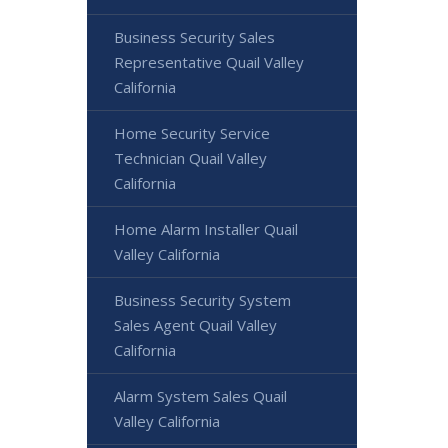
Business Security Sales
Representative Quail Valley
California
Home Security Service
Technician Quail Valley
California
Home Alarm Installer Quail
Valley California
Business Security System
Sales Agent Quail Valley
California
Alarm System Sales Quail
Valley California