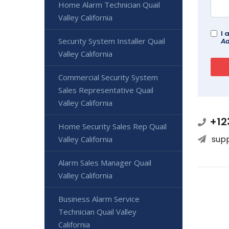
Home Alarm Technician Quail
Valley California
I 
Security System Installer Quail
Ad
Valley California
Commercial Security System
Sales Representative Quail
Valley California
+12
Home Security Sales Rep Quail
sup
Valley California
Alarm Sales Manager Quail
Valley California
Business Alarm Service
Technician Quail Valley
California