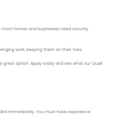
nce most homes and businesses need security
llenging work, keeping them on their toes.
s a great option. Apply today and see what our Quail
needed immediately. You must have experience