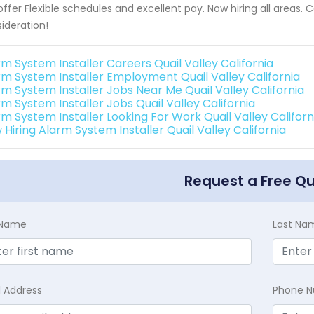
ffer Flexible schedules and excellent pay. Now hiring all areas.
ideration!
rm System Installer Careers Quail Valley California
rm System Installer Employment Quail Valley California
rm System Installer Jobs Near Me Quail Valley California
m System Installer Jobs Quail Valley California
rm System Installer Looking For Work Quail Valley Californ
Hiring Alarm System Installer Quail Valley California
Request a Free Q
t Name
Last Na
l Address
Phone 