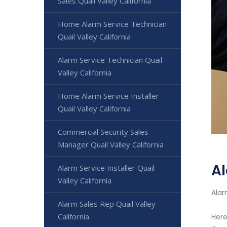
Sales Quail Valley California
Home Alarm Service Technician
Quail Valley California
Alarm Service Technician Quail
Valley California
Home Alarm Service Installer
Quail Valley California
Commercial Security Sales
Manager Quail Valley California
Al
Alarm Service Installer Quail
Valley California
Alar
Alarm Sales Rep Quail Valley
California
Here