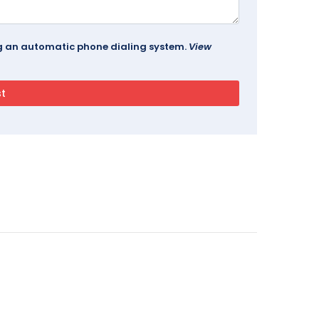
ing an automatic phone dialing system.
View