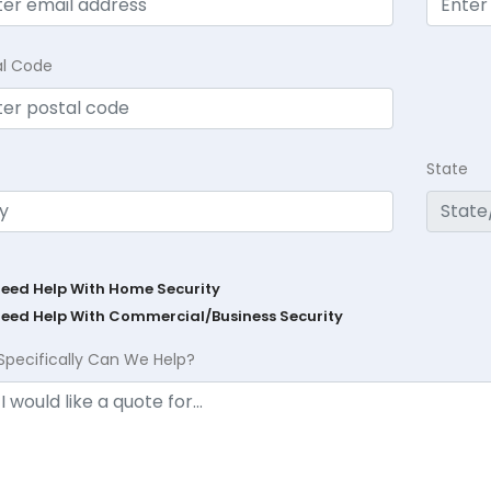
al Code
State
Need Help With Home Security
Need Help With Commercial/Business Security
Specifically Can We Help?