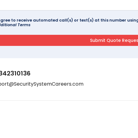
agree to receive automated call(s) or text(s) at this number us
ditional Terms
342310136
port@SecuritySystemCareers.com