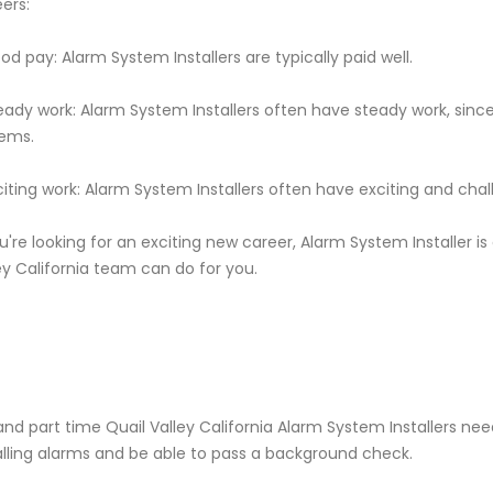
ers:
od pay: Alarm System Installers are typically paid well.
eady work: Alarm System Installers often have steady work, si
ems.
citing work: Alarm System Installers often have exciting and cha
ou're looking for an exciting new career, Alarm System Installer i
ey California team can do for you.
 and part time Quail Valley California Alarm System Installers 
alling alarms and be able to pass a background check.