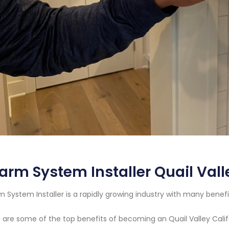
arm System Installer Quail Vall
m System Installer is a rapidly growing industry with many benefi
 are some of the top benefits of becoming an Quail Valley Calif