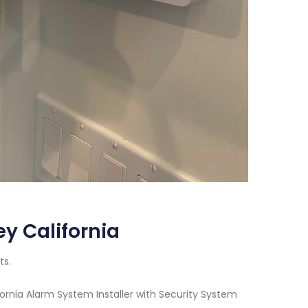
ey California
ts.
ornia Alarm System Installer with Security System