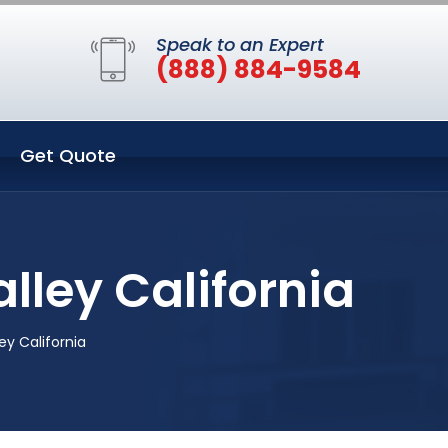
Speak to an Expert
(888) 884-9584
Get Quote
alley California
ey California