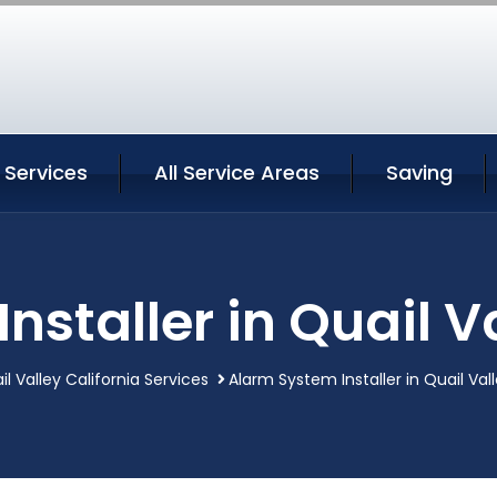
y Services
All Service Areas
Saving
staller in Quail V
il Valley California Services
Alarm System Installer in Quail Vall