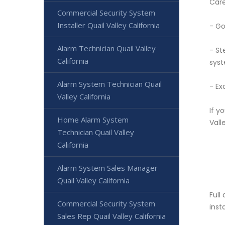
Care
Commercial Security System
Installer Quail Valley California
- Go
Alarm Technician Quail Valley
- St
California
syst
Alarm System Technician Quail
- Ex
Valley California
If y
Home Alarm System
Vall
Technician Quail Valley
California
Alarm System Sales Manager
Quail Valley California
Full
Commercial Security System
inst
Sales Rep Quail Valley California