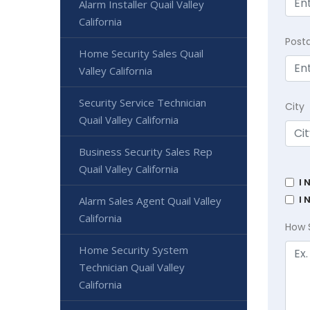
Alarm Installer Quail Valley
California
Post
Home Security Sales Quail
Valley California
Security Service Technician
City
Quail Valley California
Business Security Sales Rep
Quail Valley California
I 
I 
Alarm Sales Agent Quail Valley
California
How 
Home Security System
Technician Quail Valley
California