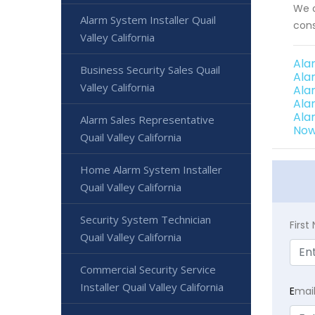
We o
Alarm System Installer Quail
cons
Valley California
Ala
Business Security Sales Quail
Ala
Valley California
Ala
Alar
Ala
Alarm Sales Representative
Now 
Quail Valley California
Home Alarm System Installer
Quail Valley California
Security System Technician
Firs
Quail Valley California
Commercial Security Service
Installer Quail Valley California
E
mai