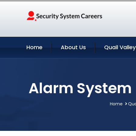
Home
About Us
Quail Valle
Alarm System In
Home
Qua