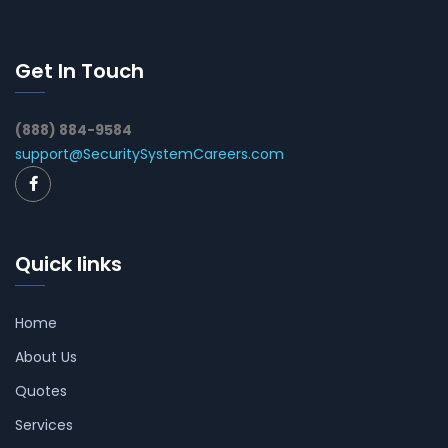
Get In Touch
(888) 884-9584
support@SecuritySystemCareers.com
Quick links
Home
About Us
Quotes
Services