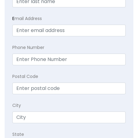
E
mail Address
Phone Number
Postal Code
City
State