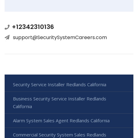
+12342310136
support@SecuritySystemCareers.com
Security Service Installer Redlands California
Business Security Service Installer Redlands
California
Alarm System Sales Agent Redlands California
Commercial Security System Sales Redlands