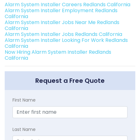
Alarm System Installer Careers Redlands California
Alarm System Installer Employment Redlands
California
Alarm System Installer Jobs Near Me Redlands
California
Alarm System Installer Jobs Redlands California
Alarm System Installer Looking For Work Redlands
California
Now Hiring Alarm System Installer Redlands
California
Request a Free Quote
First Name
Last Name