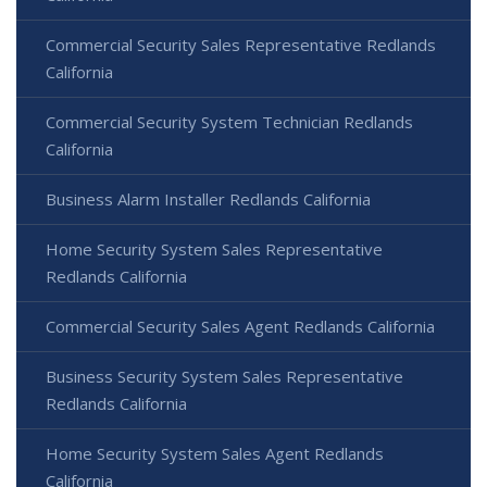
Commercial Security Sales Representative Redlands
California
Commercial Security System Technician Redlands
California
Business Alarm Installer Redlands California
Home Security System Sales Representative
Redlands California
Commercial Security Sales Agent Redlands California
Business Security System Sales Representative
Redlands California
Home Security System Sales Agent Redlands
California