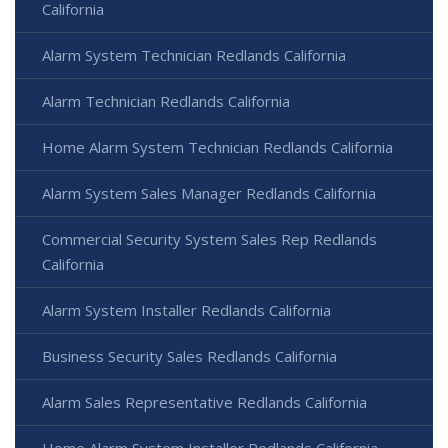
California
Alarm System Technician Redlands California
Alarm Technician Redlands California
Home Alarm System Technician Redlands California
Alarm System Sales Manager Redlands California
Commercial Security System Sales Rep Redlands
California
Alarm System Installer Redlands California
Business Security Sales Redlands California
Alarm Sales Representative Redlands California