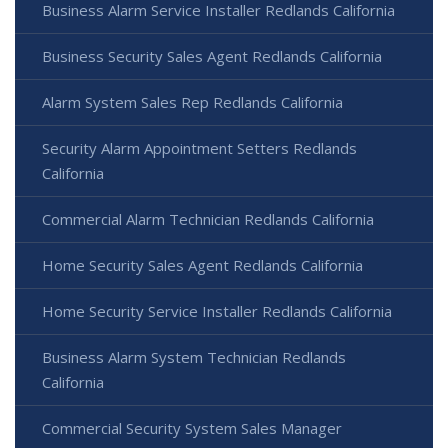
Business Alarm Service Installer Redlands California
Business Security Sales Agent Redlands California
Alarm System Sales Rep Redlands California
Security Alarm Appointment Setters Redlands
California
Commercial Alarm Technician Redlands California
Home Security Sales Agent Redlands California
Home Security Service Installer Redlands California
Business Alarm System Technician Redlands
California
Commercial Security System Sales Manager