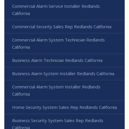
Commercial Alarm Service Installer Redlands
California
Commercial Security Sales Rep Redlands California
Commercial Alarm System Technician Redlands
California
Business Alarm Technician Redlands California
Business Alarm System Installer Redlands California
Commercial Alarm System Installer Redlands
California
Home Security System Sales Rep Redlands California
Business Security System Sales Rep Redlands
California