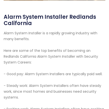
Alarm System Installer Redlands
California
Alarm System Installer is a rapidly growing industry with
many benefits.
Here are some of the top benefits of becoming an
Redlands California Alarm System Installer with Security
System Careers:
- Good pay: Alarm System Installers are typically paid well.
- Steady work: Alarm System Installers often have steady
work, since most homes and businesses need security
systems.