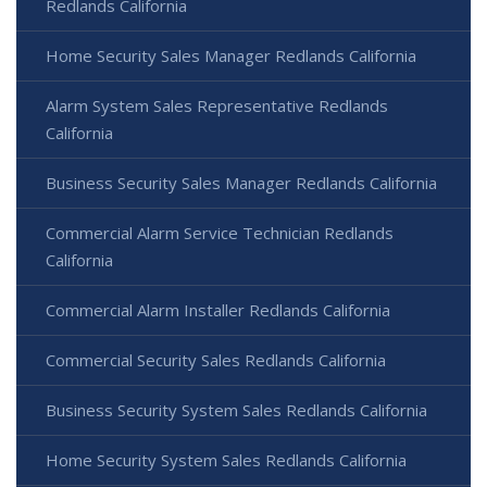
Redlands California
Home Security Sales Manager Redlands California
Alarm System Sales Representative Redlands
California
Business Security Sales Manager Redlands California
Commercial Alarm Service Technician Redlands
California
Commercial Alarm Installer Redlands California
Commercial Security Sales Redlands California
Business Security System Sales Redlands California
Home Security System Sales Redlands California