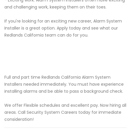
- Exciting work: Alarm System Installers often have exciting
and challenging work, keeping them on their toes.
If you're looking for an exciting new career, Alarm System
Installer is a great option. Apply today and see what our
Redlands California team can do for you.
Full and part time Redlands California Alarm System
Installers needed immediately. You must have experience
installing alarms and be able to pass a background check.
We offer Flexible schedules and excellent pay. Now hiring all
areas. Call Security System Careers today for immediate
consideration!