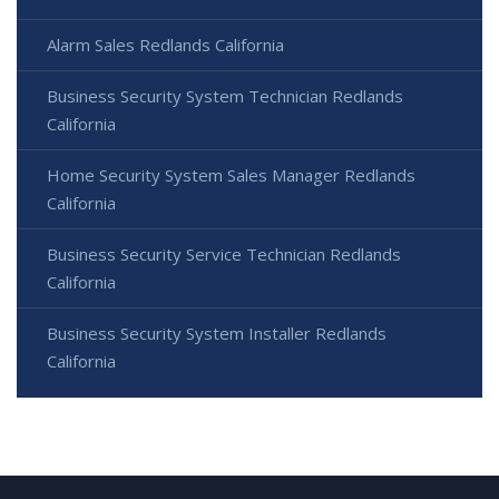
Alarm Sales Redlands California
Business Security System Technician Redlands
California
Home Security System Sales Manager Redlands
California
Business Security Service Technician Redlands
California
Business Security System Installer Redlands
California