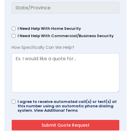
I Need Help With Home Security
I Need Help With Commercial/Business Security
How Specifically Can We Help?
I agree to receive automated call(s) or text(s) at
this number using an automatic phone dialing
system.
View Additional Terms