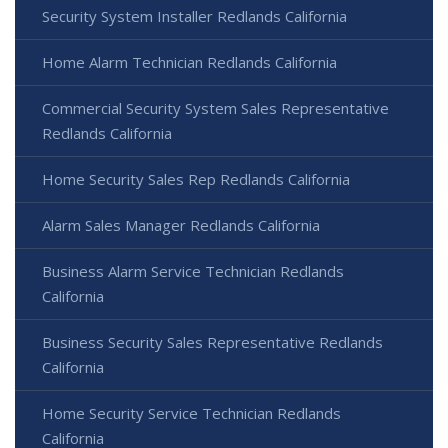
Security System Installer Redlands California
Home Alarm Technician Redlands California
Commercial Security System Sales Representative
Redlands California
Home Security Sales Rep Redlands California
Alarm Sales Manager Redlands California
Business Alarm Service Technician Redlands
California
Business Security Sales Representative Redlands
California
Home Security Service Technician Redlands
California