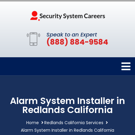
Speak to an Expert
(888) 884-9584
Alarm System Installer in
Redlands California
Home
Redlands California Services
Alarm System Installer in Redlands California