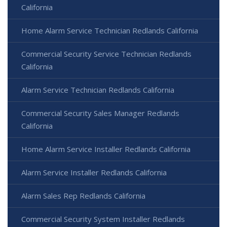
California
Home Alarm Service Technician Redlands California
Commercial Security Service Technician Redlands
California
Alarm Service Technician Redlands California
Commercial Security Sales Manager Redlands
California
Home Alarm Service Installer Redlands California
Alarm Service Installer Redlands California
Alarm Sales Rep Redlands California
Commercial Security System Installer Redlands