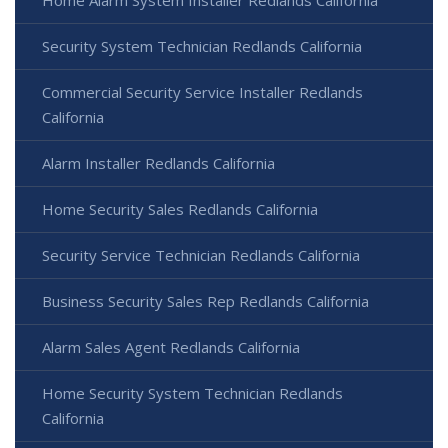
Home Alarm System Installer Redlands California
Security System Technician Redlands California
Commercial Security Service Installer Redlands
California
Alarm Installer Redlands California
Home Security Sales Redlands California
Security Service Technician Redlands California
Business Security Sales Rep Redlands California
Alarm Sales Agent Redlands California
Home Security System Technician Redlands
California