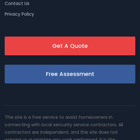
Contact Us
Privacy Policy
Get A Quote
Free Assessment
This site is a free service to assist homeowners in
connecting with local sercurity service contractors. All
contractors are independent, and this site does not
warrant or guarantee any work performed. It is the