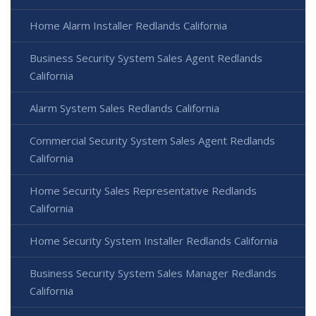
Home Alarm Installer Redlands California
Business Security System Sales Agent Redlands
California
Alarm System Sales Redlands California
Commercial Security System Sales Agent Redlands
California
Home Security Sales Representative Redlands
California
Home Security System Installer Redlands California
Business Security System Sales Manager Redlands
California