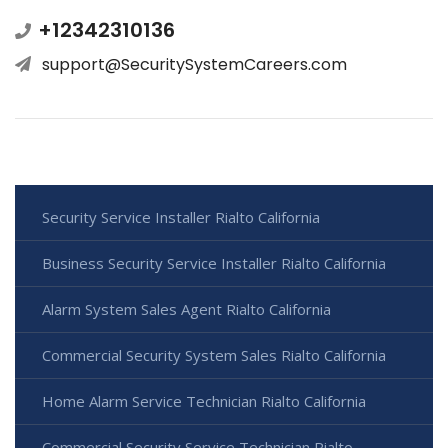
+12342310136
support@SecuritySystemCareers.com
Security Service Installer Rialto California
Business Security Service Installer Rialto California
Alarm System Sales Agent Rialto California
Commercial Security System Sales Rialto California
Home Alarm Service Technician Rialto California
Commercial Security Service Technician Rialto