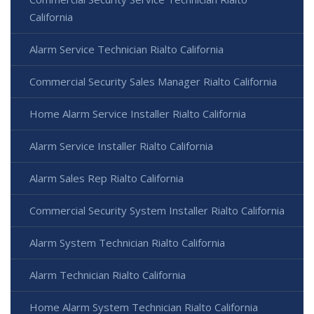
California
Alarm Service Technician Rialto California
Commercial Security Sales Manager Rialto California
Home Alarm Service Installer Rialto California
Alarm Service Installer Rialto California
Alarm Sales Rep Rialto California
Commercial Security System Installer Rialto California
Alarm System Technician Rialto California
Alarm Technician Rialto California
Home Alarm System Technician Rialto California