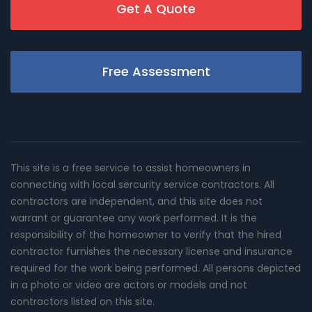
Get A Quote
Free Assessment
This site is a free service to assist homeowners in
connecting with local sercurity service contractors. All
contractors are independent, and this site does not
warrant or guarantee any work performed. It is the
responsibility of the homeowner to verify that the hired
contractor furnishes the necessary license and insurance
required for the work being performed. All persons depicted
in a photo or video are actors or models and not
contractors listed on this site.