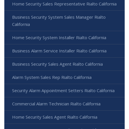
Home Security Sales Representative Rialto California
Business Security System Sales Manager Rialto
California
Home Security System Installer Rialto California
Business Alarm Service Installer Rialto California
Business Security Sales Agent Rialto California
Alarm System Sales Rep Rialto California
Security Alarm Appointment Setters Rialto California
Commercial Alarm Technician Rialto California
Home Security Sales Agent Rialto California