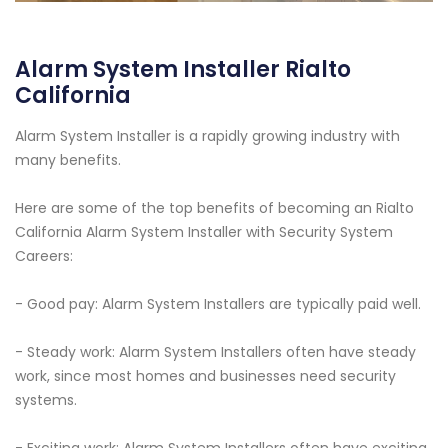
Alarm System Installer Rialto
California
Alarm System Installer is a rapidly growing industry with
many benefits.
Here are some of the top benefits of becoming an Rialto
California Alarm System Installer with Security System
Careers:
- Good pay: Alarm System Installers are typically paid well.
- Steady work: Alarm System Installers often have steady
work, since most homes and businesses need security
systems.