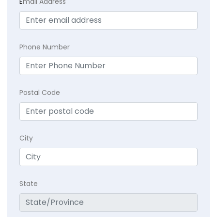
E
mail Address
Phone Number
Postal Code
City
State