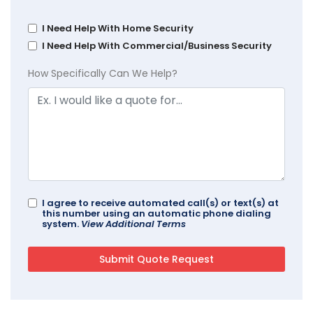
I Need Help With Home Security
I Need Help With Commercial/Business Security
How Specifically Can We Help?
I agree to receive automated call(s) or text(s) at
this number using an automatic phone dialing
system.
View Additional Terms