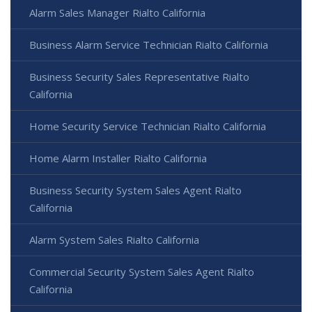
Alarm Sales Manager Rialto California
Business Alarm Service Technician Rialto California
Business Security Sales Representative Rialto
California
Home Security Service Technician Rialto California
Home Alarm Installer Rialto California
Business Security System Sales Agent Rialto
California
Alarm System Sales Rialto California
Commercial Security System Sales Agent Rialto
California