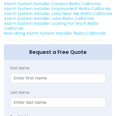
Alarm System Installer Careers Rialto California
Alarm System Installer Employment Rialto California
Alarm System Installer Jobs Near Me Rialto California
Alarm System Installer Jobs Rialto California
Alarm System Installer Looking For Work Rialto
California
Now Hiring Alarm System Installer Rialto California
Request a Free Quote
First Name
Last Name