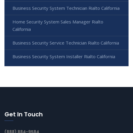
Business Security System Technician Rialto California
Home Security System Sales Manager Rialto
California
Business Security Service Technician Rialto California
Business Security System Installer Rialto California
Get In Touch
(888) 884-9584