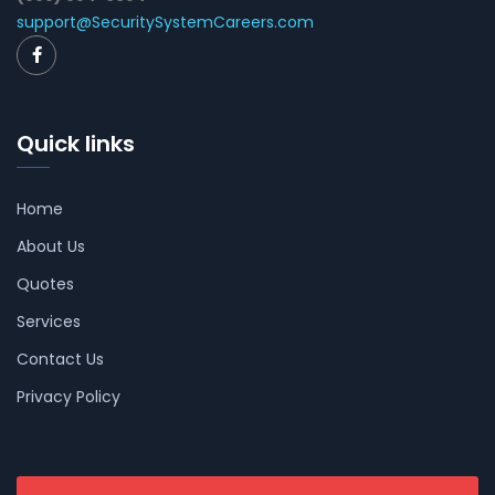
support@SecuritySystemCareers.com
Quick links
Home
About Us
Quotes
Services
Contact Us
Privacy Policy