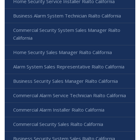
Home Security Service Installer Rialto California
Business Alarm System Technician Rialto California
Commercial Security System Sales Manager Rialto
California
Home Security Sales Manager Rialto California
Alarm System Sales Representative Rialto California
Business Security Sales Manager Rialto California
Commercial Alarm Service Technician Rialto California
Commercial Alarm Installer Rialto California
Commercial Security Sales Rialto California
Business Security System Sales Rialto California