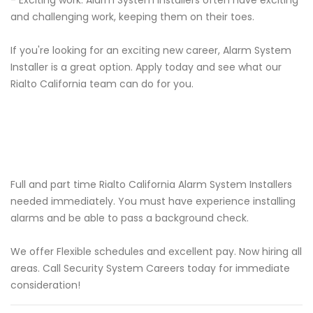
- Exciting work: Alarm System Installers often have exciting
and challenging work, keeping them on their toes.
If you're looking for an exciting new career, Alarm System
Installer is a great option. Apply today and see what our
Rialto California team can do for you.
Full and part time Rialto California Alarm System Installers
needed immediately. You must have experience installing
alarms and be able to pass a background check.
We offer Flexible schedules and excellent pay. Now hiring all
areas. Call Security System Careers today for immediate
consideration!