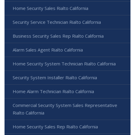
Home Security Sales Rialto California
Security Service Technician Rialto California
Business Security Sales Rep Rialto California
Alarm Sales Agent Rialto California
Home Security System Technician Rialto California
Security System Installer Rialto California
Home Alarm Technician Rialto California
Commercial Security System Sales Representative
Rialto California
Home Security Sales Rep Rialto California