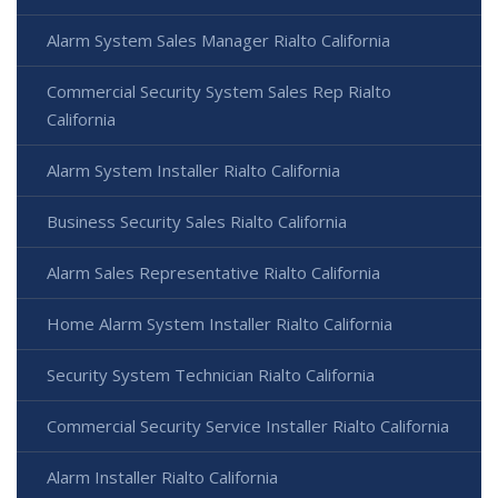
Alarm System Sales Manager Rialto California
Commercial Security System Sales Rep Rialto
California
Alarm System Installer Rialto California
Business Security Sales Rialto California
Alarm Sales Representative Rialto California
Home Alarm System Installer Rialto California
Security System Technician Rialto California
Commercial Security Service Installer Rialto California
Alarm Installer Rialto California