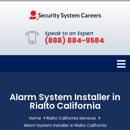
Speak to an Expert
(888) 884-9584
Alarm System Installer in
Rialto California
Home
Rialto California Services
Alarm System Installer in Rialto California