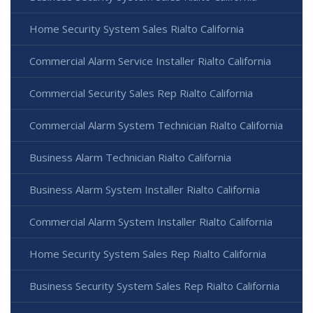
Home Security System Sales Rialto California
Commercial Alarm Service Installer Rialto California
Commercial Security Sales Rep Rialto California
Commercial Alarm System Technician Rialto California
Business Alarm Technician Rialto California
Business Alarm System Installer Rialto California
Commercial Alarm System Installer Rialto California
Home Security System Sales Rep Rialto California
Business Security System Sales Rep Rialto California