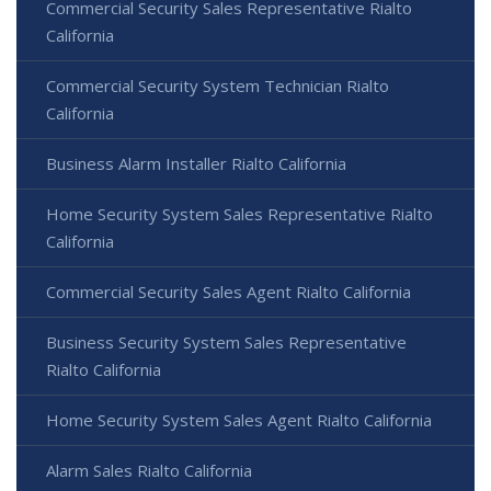
Commercial Security Sales Representative Rialto
California
Commercial Security System Technician Rialto
California
Business Alarm Installer Rialto California
Home Security System Sales Representative Rialto
California
Commercial Security Sales Agent Rialto California
Business Security System Sales Representative
Rialto California
Home Security System Sales Agent Rialto California
Alarm Sales Rialto California