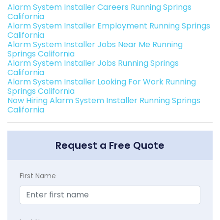
Alarm System Installer Careers Running Springs
California
Alarm System Installer Employment Running Springs
California
Alarm System Installer Jobs Near Me Running
Springs California
Alarm System Installer Jobs Running Springs
California
Alarm System Installer Looking For Work Running
Springs California
Now Hiring Alarm System Installer Running Springs
California
Request a Free Quote
First Name