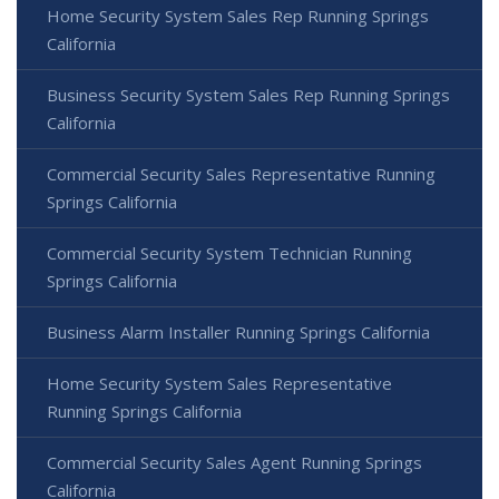
Home Security System Sales Rep Running Springs
California
Business Security System Sales Rep Running Springs
California
Commercial Security Sales Representative Running
Springs California
Commercial Security System Technician Running
Springs California
Business Alarm Installer Running Springs California
Home Security System Sales Representative
Running Springs California
Commercial Security Sales Agent Running Springs
California