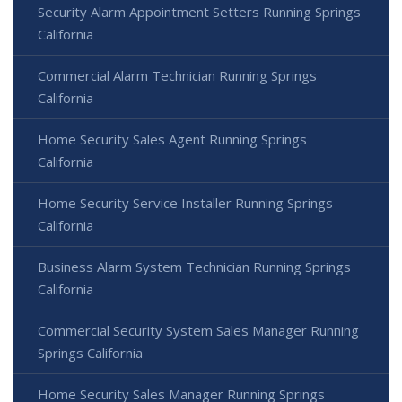
Security Alarm Appointment Setters Running Springs
California
Commercial Alarm Technician Running Springs
California
Home Security Sales Agent Running Springs
California
Home Security Service Installer Running Springs
California
Business Alarm System Technician Running Springs
California
Commercial Security System Sales Manager Running
Springs California
Home Security Sales Manager Running Springs