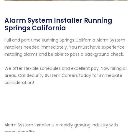
Alarm System Installer Running
Springs California
Full and part time Running Springs California Alarm System
Installers needed immediately. You must have experience
installing alarms and be able to pass a background check.
We offer Flexible schedules and excellent pay. Now hiring all
areas. Call Security System Careers today for immediate
consideration!
Alarm System Installer is a rapidly growing industry with