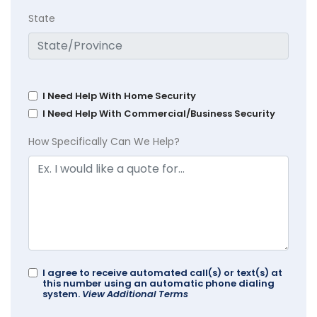
State
I Need Help With Home Security
I Need Help With Commercial/Business Security
How Specifically Can We Help?
I agree to receive automated call(s) or text(s) at
this number using an automatic phone dialing
system.
View Additional Terms