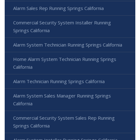
Alarm Sales Rep Running Springs California
Commercial Security System Installer Running
Springs California
Alarm System Technician Running Springs California
Home Alarm System Technician Running Springs
California
Alarm Technician Running Springs California
Alarm System Sales Manager Running Springs
California
Commercial Security System Sales Rep Running
Springs California