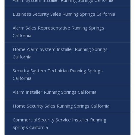
Alarm System Installer Running Springs California
Business Security Sales Running Springs California
Alarm Sales Representative Running Springs
California
Home Alarm System Installer Running Springs
California
Security System Technician Running Springs
California
Alarm Installer Running Springs California
Home Security Sales Running Springs California
Commercial Security Service Installer Running
Springs California