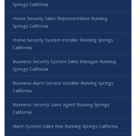
Springs California
Home Security Sales Representative Running
Springs California
Home Security System Installer Running Springs
California
Business Security System Sales Manager Running
Springs California
Business Alarm Service Installer Running Springs
California
Business Security Sales Agent Running Springs
California
Alarm System Sales Rep Running Springs California