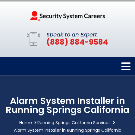
Speak to an Expert
(888) 884-9584
Alarm System Installer in
Running Springs California
Home
Running Springs California Services
Alarm System Installer in Running Springs California