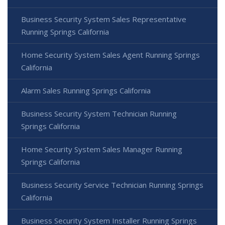
Business Security System Sales Representative
Running Springs California
Home Security System Sales Agent Running Springs
California
Alarm Sales Running Springs California
Business Security System Technician Running
Springs California
Home Security System Sales Manager Running
Springs California
Business Security Service Technician Running Springs
California
Business Security System Installer Running Springs