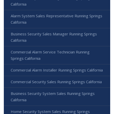
California
Alarm System Sales Representative Running Springs
California
Business Security Sales Manager Running Springs
California
Commercial Alarm Service Technician Running
Springs California
Commercial Alarm Installer Running Springs California
Commercial Security Sales Running Springs California
Business Security System Sales Running Springs
California
Home Security System Sales Running Springs