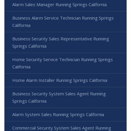
Alarm Sales Manager Running Springs California
Business Alarm Service Technician Running Springs
California
Business Security Sales Representative Running
Springs California
Home Security Service Technician Running Springs
California
Home Alarm Installer Running Springs California
Business Security System Sales Agent Running
Springs California
Alarm System Sales Running Springs California
Commercial Security System Sales Agent Running