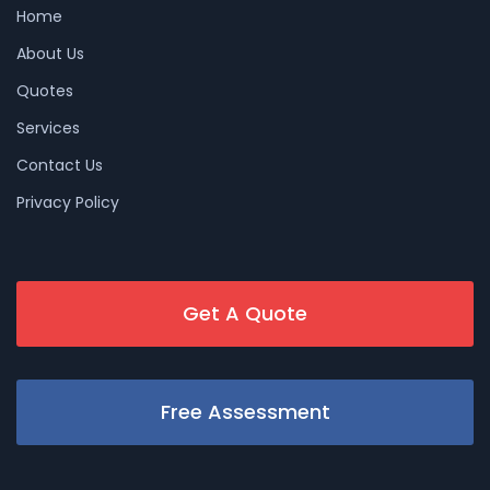
Home
About Us
Quotes
Services
Contact Us
Privacy Policy
Get A Quote
Free Assessment