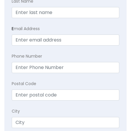
Last Name
E
mail Address
Phone Number
Postal Code
City