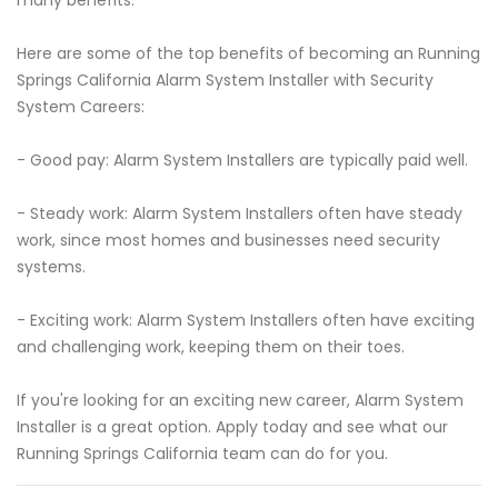
many benefits.
Here are some of the top benefits of becoming an Running
Springs California Alarm System Installer with Security
System Careers:
- Good pay: Alarm System Installers are typically paid well.
- Steady work: Alarm System Installers often have steady
work, since most homes and businesses need security
systems.
- Exciting work: Alarm System Installers often have exciting
and challenging work, keeping them on their toes.
If you're looking for an exciting new career, Alarm System
Installer is a great option. Apply today and see what our
Running Springs California team can do for you.