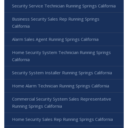
Security Service Technician Running Springs California
Business Security Sales Rep Running Springs
California
Alarm Sales Agent Running Springs California
Home Security System Technician Running Springs
California
Security System Installer Running Springs California
Home Alarm Technician Running Springs California
Commercial Security System Sales Representative
Running Springs California
Home Security Sales Rep Running Springs California