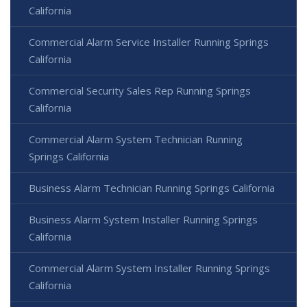
California
Commercial Alarm Service Installer Running Springs
California
Commercial Security Sales Rep Running Springs
California
Commercial Alarm System Technician Running
Springs California
Business Alarm Technician Running Springs California
Business Alarm System Installer Running Springs
California
Commercial Alarm System Installer Running Springs
California