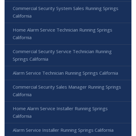
Commercial Security System Sales Running Springs
California
Home Alarm Service Technician Running Springs
California
Commercial Security Service Technician Running
Springs California
Alarm Service Technician Running Springs California
Commercial Security Sales Manager Running Springs
California
Home Alarm Service Installer Running Springs
California
Alarm Service Installer Running Springs California