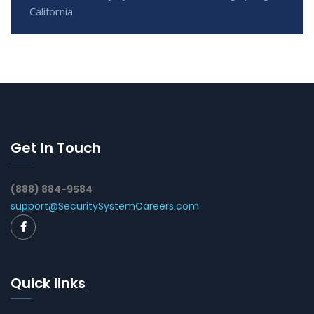
California
Get In Touch
(888) 884-9584
support@SecuritySystemCareers.com
Quick links