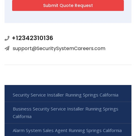
+12342310136
support@SecuritySystemCareers.com
Security Service Installer Running Springs California
Business Security Service Installer Running Springs
California
Alarm System Sales Agent Running Springs California