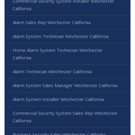
Commercial Security System Installer Winchester
California
Alarm Sales Rep Winchester California
Alarm System Technician Winchester California
Home Alarm System Technician Winchester
California
Alarm Technician Winchester California
Alarm System Sales Manager Winchester California
Alarm System Installer Winchester California
Commercial Security System Sales Rep Winchester
California
Business Security Sales Winchester California