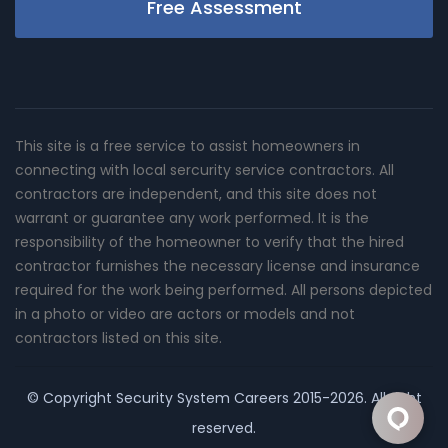
Free Assessment
This site is a free service to assist homeowners in
connecting with local sercurity service contractors. All
contractors are independent, and this site does not
warrant or guarantee any work performed. It is the
responsibility of the homeowner to verify that the hired
contractor furnishes the necessary license and insurance
required for the work being performed. All persons depicted
in a photo or video are actors or models and not
contractors listed on this site.
© Copyright
Security System Careers
2015-2026. All right
reserved.