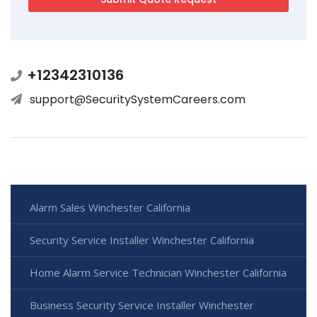
+12342310136
support@SecuritySystemCareers.com
Alarm Sales Winchester California
Security Service Installer Winchester California
Home Alarm Service Technician Winchester California
Business Security Service Installer Winchester