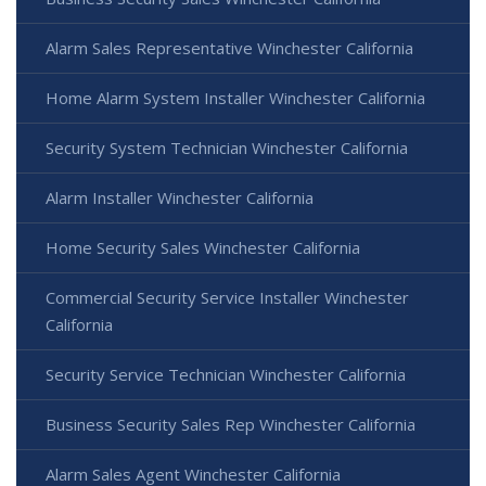
Alarm Sales Representative Winchester California
Home Alarm System Installer Winchester California
Security System Technician Winchester California
Alarm Installer Winchester California
Home Security Sales Winchester California
Commercial Security Service Installer Winchester
California
Security Service Technician Winchester California
Business Security Sales Rep Winchester California
Alarm Sales Agent Winchester California