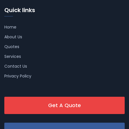
Quick links
Home
About Us
Quotes
Services
Contact Us
Privacy Policy
Get A Quote