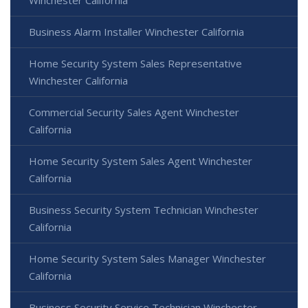
Winchester California
Business Alarm Installer Winchester California
Home Security System Sales Representative
Winchester California
Commercial Security Sales Agent Winchester
California
Home Security System Sales Agent Winchester
California
Business Security System Technician Winchester
California
Home Security System Sales Manager Winchester
California
Business Security Service Technician Winchester