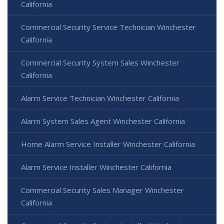
California
Commercial Security Service Technician Winchester
California
Commercial Security System Sales Winchester
California
Alarm Service Technician Winchester California
Alarm System Sales Agent Winchester California
Home Alarm Service Installer Winchester California
Alarm Service Installer Winchester California
Commercial Security Sales Manager Winchester
California