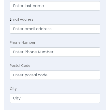
E
mail Address
Phone Number
Postal Code
City