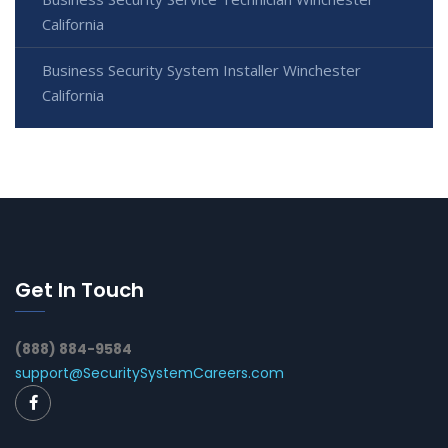
California
Business Security System Installer Winchester
California
Get In Touch
(888) 884-9584
support@SecuritySystemCareers.com