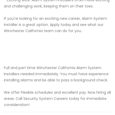
- Exciting work: Alarm System Installers often have exciting
and challenging work, keeping them on their toes.
If you're looking for an exciting new career, Alarm System
Installer is a great option. Apply today and see what our
Winchester California team can do for you.
Full and part time Winchester California Alarm System
Installers needed immediately. You must have experience
installing alarms and be able to pass a background check.
We offer Flexible schedules and excellent pay. Now hiring all
areas. Call Security System Careers today for immediate
consideration!