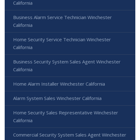
California
Business Alarm Service Technician Winchester
California
Home Security Service Technician Winchester
California
Business Security System Sales Agent Winchester
California
Home Alarm Installer Winchester California
Alarm System Sales Winchester California
Home Security Sales Representative Winchester
California
Commercial Security System Sales Agent Winchester