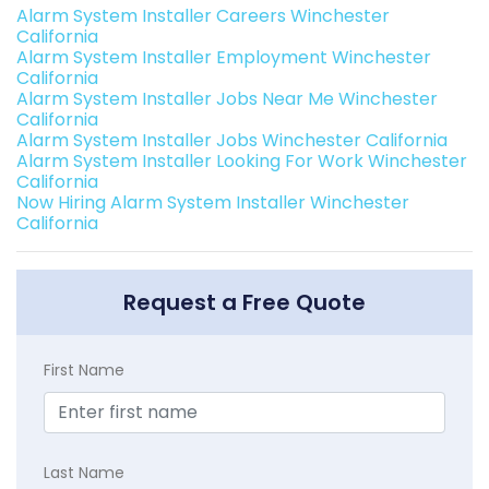
Alarm System Installer Careers Winchester
California
Alarm System Installer Employment Winchester
California
Alarm System Installer Jobs Near Me Winchester
California
Alarm System Installer Jobs Winchester California
Alarm System Installer Looking For Work Winchester
California
Now Hiring Alarm System Installer Winchester
California
Request a Free Quote
First Name
Last Name