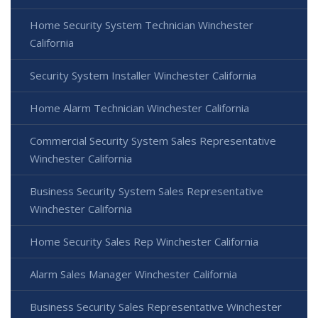
Home Security System Technician Winchester
California
Security System Installer Winchester California
Home Alarm Technician Winchester California
Commercial Security System Sales Representative
Winchester California
Business Security System Sales Representative
Winchester California
Home Security Sales Rep Winchester California
Alarm Sales Manager Winchester California
Business Security Sales Representative Winchester