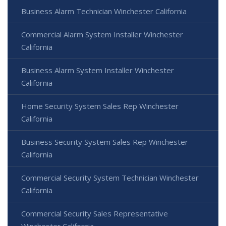
Business Alarm Technician Winchester California
Commercial Alarm System Installer Winchester
California
Business Alarm System Installer Winchester
California
Home Security System Sales Rep Winchester
California
Business Security System Sales Rep Winchester
California
Commercial Security System Technician Winchester
California
Commercial Security Sales Representative