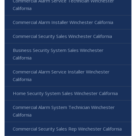
Commercial Alarm Service Technician Winchester
California
Commercial Alarm Installer Winchester California
Commercial Security Sales Winchester California
Business Security System Sales Winchester
California
Commercial Alarm Service Installer Winchester
California
Home Security System Sales Winchester California
Commercial Alarm System Technician Winchester
California
Commercial Security Sales Rep Winchester California