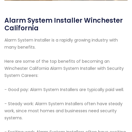
Alarm System Installer Winchester
California
Alarm System Installer is a rapidly growing industry with
many benefits.
Here are some of the top benefits of becoming an
Winchester California Alarm System Installer with Security
System Careers:
- Good pay: Alarm System Installers are typically paid well.
- Steady work: Alarm System Installers often have steady
work, since most homes and businesses need security
systems.