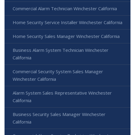
Commercial Alarm Technician Winchester California
Home Security Service Installer Winchester California
Home Security Sales Manager Winchester California
Business Alarm System Technician Winchester
California
Commercial Security System Sales Manager
Winchester California
Alarm System Sales Representative Winchester
California
Business Security Sales Manager Winchester
California