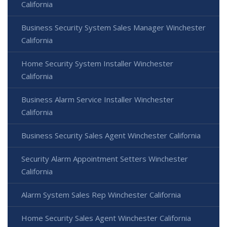
California
Business Security System Sales Manager Winchester
California
Home Security System Installer Winchester
California
Business Alarm Service Installer Winchester
California
Business Security Sales Agent Winchester California
Security Alarm Appointment Setters Winchester
California
Alarm System Sales Rep Winchester California
Home Security Sales Agent Winchester California