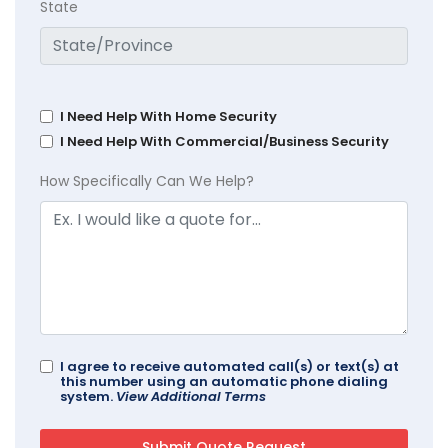
State
I Need Help With Home Security
I Need Help With Commercial/Business Security
How Specifically Can We Help?
I agree to receive automated call(s) or text(s) at
this number using an automatic phone dialing
system.
View Additional Terms