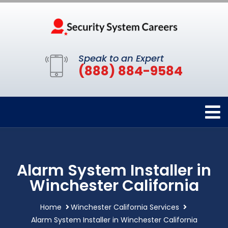
Speak to an Expert
(888) 884-9584
Alarm System Installer in
Winchester California
Home
Winchester California Services
Alarm System Installer in Winchester California