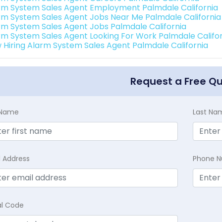
rm System Sales Agent Employment Palmdale California
rm System Sales Agent Jobs Near Me Palmdale California
rm System Sales Agent Jobs Palmdale California
rm System Sales Agent Looking For Work Palmdale Califo
 Hiring Alarm System Sales Agent Palmdale California
Request a Free Q
t Name
Last Na
l Address
Phone 
al Code