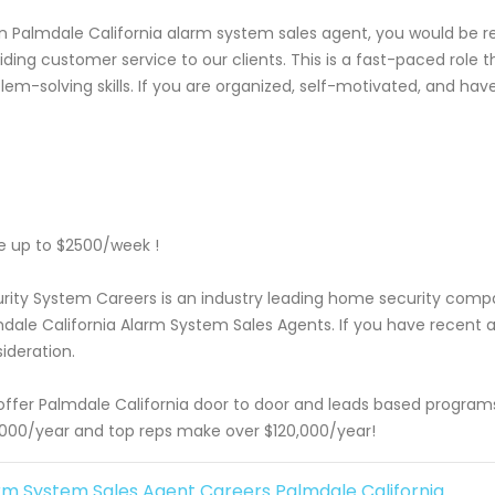
n Palmdale California alarm system sales agent, you would be res
iding customer service to our clients. This is a fast-paced rol
lem-solving skills. If you are organized, self-motivated, and hav
 up to $2500/week !
rity System Careers is an industry leading home security com
dale California Alarm System Sales Agents. If you have recent a
ideration.
ffer Palmdale California door to door and leads based programs
000/year and top reps make over $120,000/year!
rm System Sales Agent Careers Palmdale California