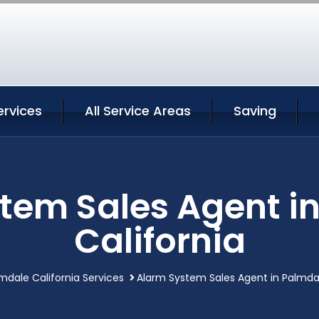
ervices
All Service Areas
Saving
tem Sales Agent i
California
mdale California Services
Alarm System Sales Agent in Palmdal