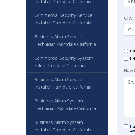
Installer Palmdale California
Commercial Security Service
City
Installer Palmdale California
Business Alarm Service
Technician Palmdale California
I 
Commercial Security System
I 
Sales Palmdale California
How 
Business Alarm Service
Installer Palmdale California
Business Alarm System
Technician Palmdale California
Business Alarm System
I 
Installer Palmdale California
Ad