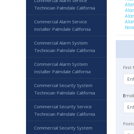
Commercial Alarm Service
Ala
Technician Palmdale California
Ala
Ala
Ala
Commercial Alarm Service
Now
Installer Palmdale California
Commercial Alarm System
Technician Palmdale California
Commercial Alarm System
Firs
Installer Palmdale California
Commercial Security System
Technician Palmdale California
E
mai
Commercial Security Service
Technician Palmdale California
Post
Commercial Security System