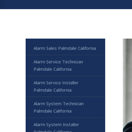
Alarm Sales Palmdale California
Alarm Service Technician
Palmdale California
Alarm Service Installer
Palmdale California
Alarm System Technician
Palmdale California
Alarm System Installer
Palmdale California