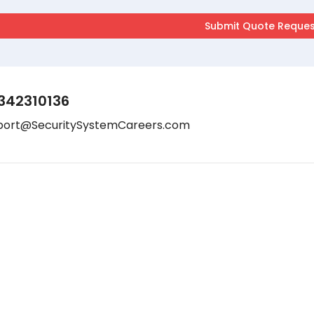
342310136
port@SecuritySystemCareers.com