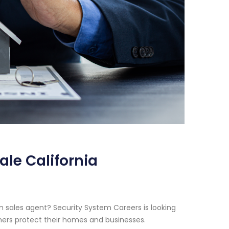
le California
m sales agent? Security System Careers is looking
thers protect their homes and businesses.