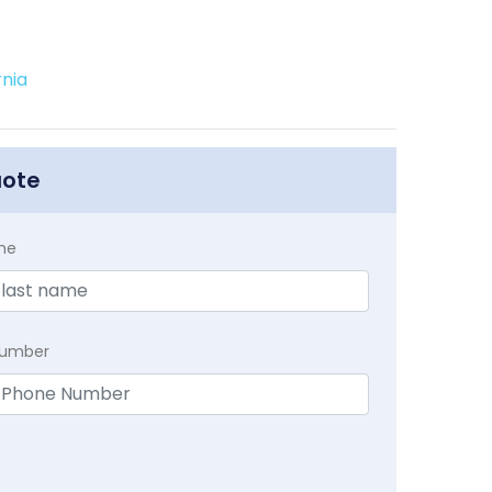
rnia
uote
me
Number