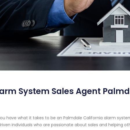
arm System Sales Agent Palmda
ou have what it takes to be an Palmdale California alarm syste
driven individuals who are passionate about sales and helping o