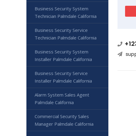
Business Security System
Technician Palmdale California
Business Security Service
Technician Palmdale California
+12
Business Security System
sup
Installer Palmdale California
Business Security Service
Installer Palmdale California
Alarm System Sales Agent
Palmdale California
Commercial Security Sales
Manager Palmdale California