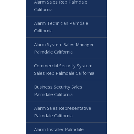
Alarm Sales Rep Palmdale
California
Alarm Technician Palmdale
California
Alarm System Sales Manager
Palmdale California
Commercial Security System
Sales Rep Palmdale California
Business Security Sales
Palmdale California
Alarm Sales Representative
Palmdale California
Alarm Installer Palmdale