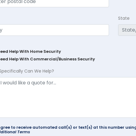
State
Need Help With Home Security
Need Help With Commercial/Business Security
Specifically Can We Help?
agree to receive automated call(s) or text(s) at this number us
ditional Terms