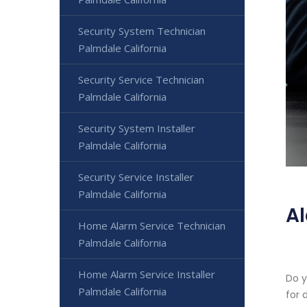
Security System Technician
Palmdale California
Security Service Technician
Palmdale California
Security System Installer
Palmdale California
Security Service Installer
Palmdale California
Al
Home Alarm Service Technician
Palmdale California
Home Alarm Service Installer
Do y
Palmdale California
for 