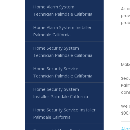
Home Alarm System
As a
Technician Palmdale California
prov
prob
Home Alarm System Installer
Palmdale California
Home Security System
Technician Palmdale California
Make
Home Security Service
Technician Palmdale California
Secu
Palm
Home Security System
cons
Installer Palmdale California
We o
Home Security Service Installer
$80,
Palmdale California
Ala