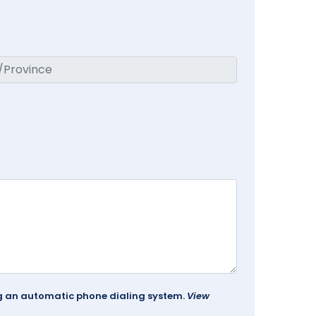
ing an automatic phone dialing system.
View