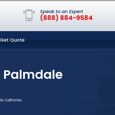
Speak to an Expert
(888) 884-9584
Get Quote
n Palmdale
e California