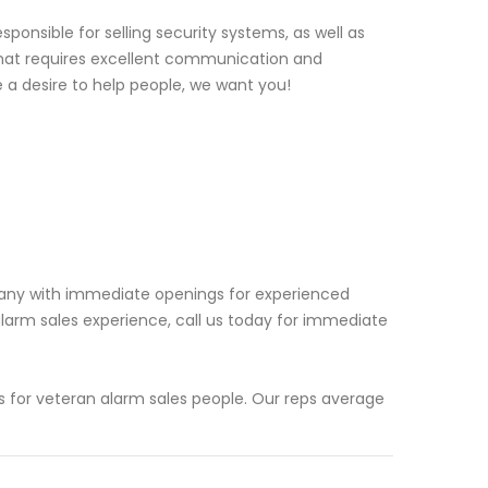
ponsible for selling security systems, as well as
e that requires excellent communication and
e a desire to help people, we want you!
pany with immediate openings for experienced
larm sales experience, call us today for immediate
 for veteran alarm sales people. Our reps average