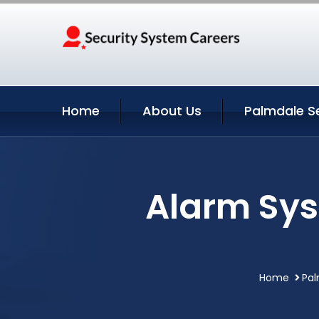
Home
About Us
Palmdale S
Alarm Sys
Home
Pal