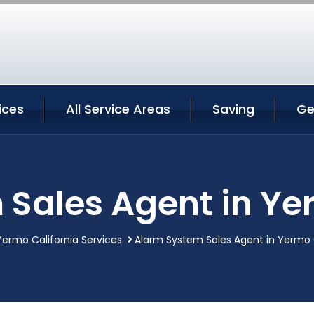
ices
All Service Areas
Saving
Ge
Sales Agent in Ye
Yermo California Services
Alarm System Sales Agent in Yermo 