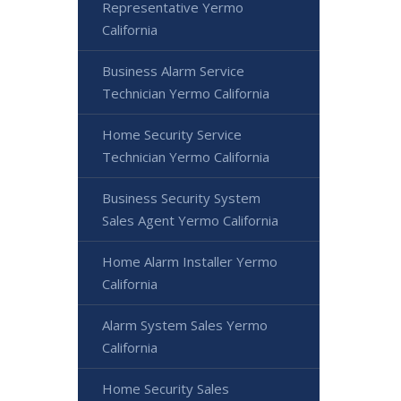
Representative Yermo
California
Business Alarm Service
Technician Yermo California
Home Security Service
Technician Yermo California
Business Security System
Sales Agent Yermo California
Home Alarm Installer Yermo
California
Alarm System Sales Yermo
California
Home Security Sales