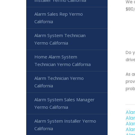
Installer Yermo California
We o
$80,
Alarm Sales Rep Yermo
California
Alarm System Technician
Yermo California
Do y
Home Alarm System
driv
Technician Yermo California
As a
Alarm Technician Yermo
prov
California
prob
Alarm System Sales Manager
Yermo California
Ala
Ala
Alarm System Installer Yermo
Ala
California
Ala