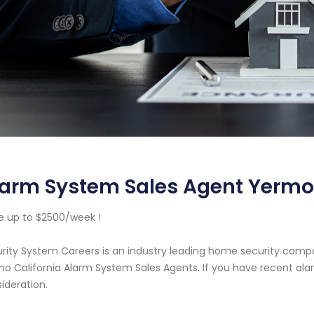
arm System Sales Agent Yermo 
 up to $2500/week !
rity System Careers is an industry leading home security com
o California Alarm System Sales Agents. If you have recent ala
ideration.