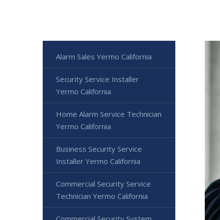
Alarm Sales Yermo California
Security Service Installer
Yermo California
Home Alarm Service Technician
Yermo California
Business Security Service
Installer Yermo California
Commercial Security Service
Technician Yermo California
Commercial Security System