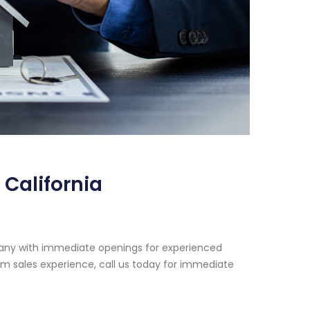
California
pany with immediate openings for experienced
rm sales experience, call us today for immediate