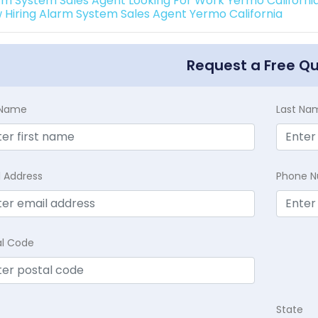
rm System Sales Agent Looking For Work Yermo Californi
 Hiring Alarm System Sales Agent Yermo California
Request a Free Q
t Name
Last Na
l Address
Phone 
al Code
State