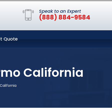
Speak to an Expert
(888) 884-9584
t Quote
rmo California
California