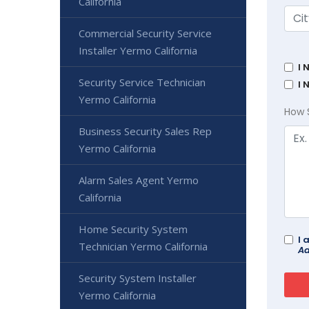
California
Commercial Security Service
Installer Yermo California
I 
Security Service Technician
I 
Yermo California
How 
Business Security Sales Rep
Yermo California
Alarm Sales Agent Yermo
California
Home Security System
I 
Technician Yermo California
Ad
Security System Installer
Yermo California