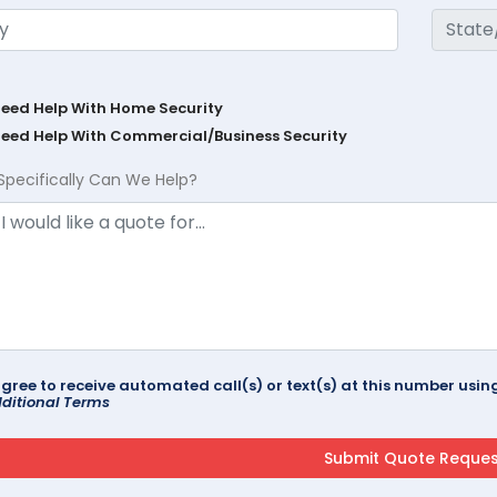
Need Help With Home Security
Need Help With Commercial/Business Security
Specifically Can We Help?
agree to receive automated call(s) or text(s) at this number us
ditional Terms