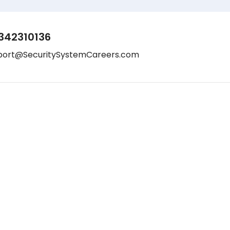
342310136
port@SecuritySystemCareers.com