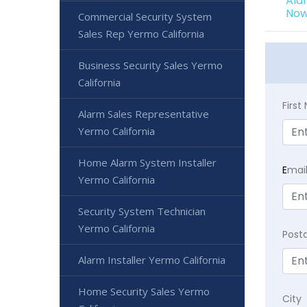
Ala
Now
Commercial Security System
Sales Rep Yermo California
Business Security Sales Yermo
California
Firs
Alarm Sales Representative
Yermo California
Home Alarm System Installer
E
mai
Yermo California
Security System Technician
Yermo California
Post
Alarm Installer Yermo California
Home Security Sales Yermo
City