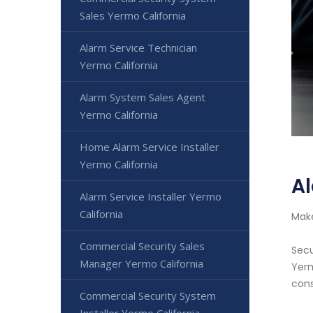
Sales Yermo California
Alarm Service Technician
Yermo California
Alarm System Sales Agent
Yermo California
Home Alarm Service Installer
Yermo California
Al
Alarm Service Installer Yermo
California
Make
Commercial Security Sales
Secu
Manager Yermo California
Yerm
cons
Commercial Security System