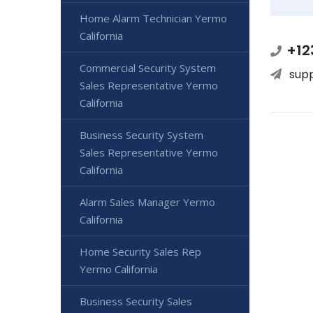
Home Alarm Technician Yermo
California
+12
Commercial Security System
sup
Sales Representative Yermo
California
Business Security System
Sales Representative Yermo
California
Alarm Sales Manager Yermo
California
Home Security Sales Rep
Yermo California
Business Security Sales