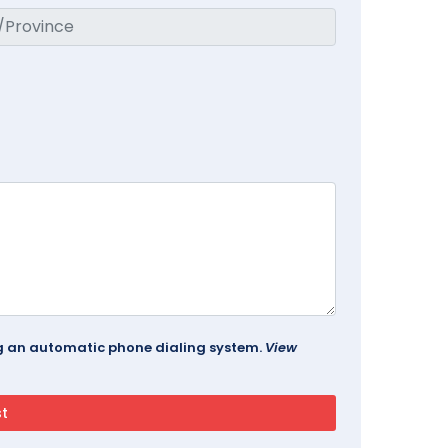
ing an automatic phone dialing system.
View