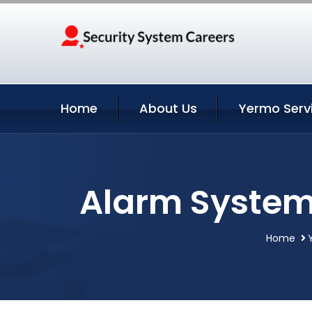
Home
About Us
Yermo Serv
Alarm System 
Home