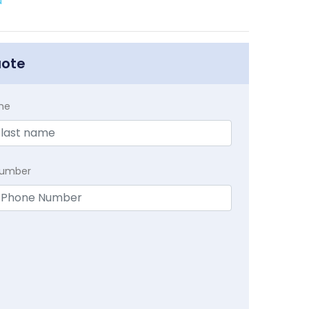
a
uote
me
Number