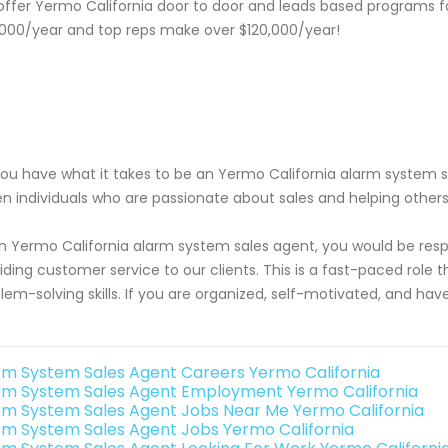
ffer Yermo California door to door and leads based programs f
000/year and top reps make over $120,000/year!
ou have what it takes to be an Yermo California alarm system sa
en individuals who are passionate about sales and helping other
n Yermo California alarm system sales agent, you would be respon
iding customer service to our clients. This is a fast-paced rol
lem-solving skills. If you are organized, self-motivated, and hav
rm System Sales Agent Careers Yermo California
rm System Sales Agent Employment Yermo California
rm System Sales Agent Jobs Near Me Yermo California
rm System Sales Agent Jobs Yermo California