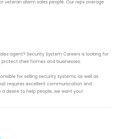
or veteran alarm sales people. Our reps average
les agent? Security System Careers is looking for
s protect their homes and businesses.
sible for selling security systems, as well as
e that requires excellent communication and
e a desire to help people, we want you!