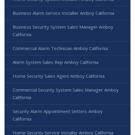
Business Alarm Service Installer Amboy California
Business Security System Sales Manager Amboy
California
Commercial Alarm Technician Amboy California
Alarm System Sales Rep Amboy California
Home Security Sales Agent Amboy California
Commercial Security System Sales Manager Amboy
California
Security Alarm Appointment Setters Amboy
California
Home Security Service Installer Amboy California