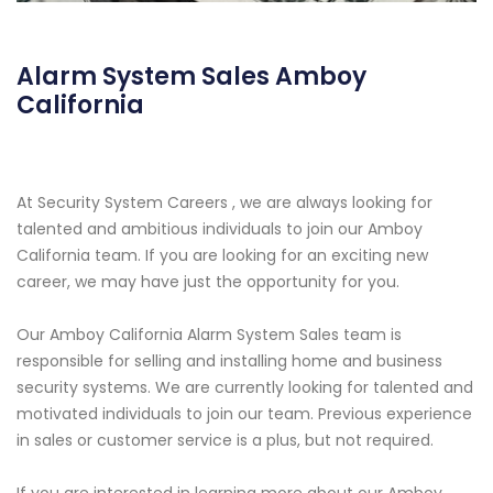
Alarm System Sales Amboy
California
At Security System Careers , we are always looking for
talented and ambitious individuals to join our Amboy
California team. If you are looking for an exciting new
career, we may have just the opportunity for you.
Our Amboy California Alarm System Sales team is
responsible for selling and installing home and business
security systems. We are currently looking for talented and
motivated individuals to join our team. Previous experience
in sales or customer service is a plus, but not required.