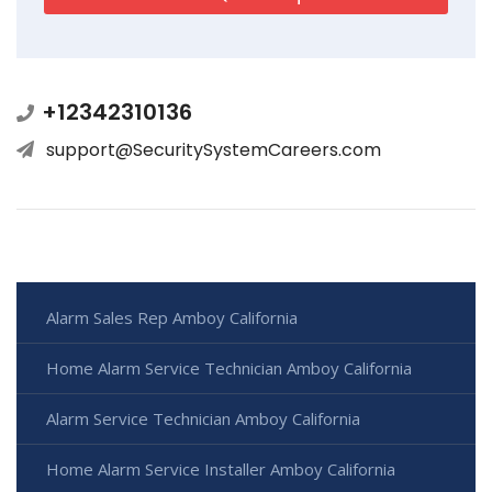
+12342310136
support@SecuritySystemCareers.com
Alarm Sales Rep Amboy California
Home Alarm Service Technician Amboy California
Alarm Service Technician Amboy California
Home Alarm Service Installer Amboy California