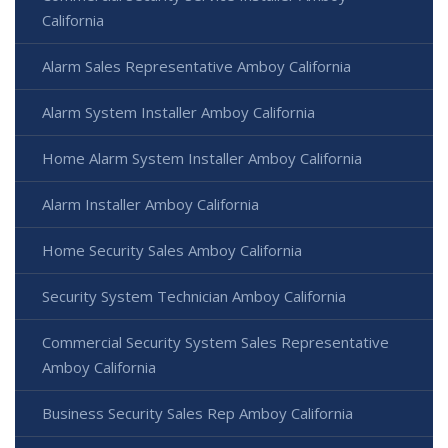
California
Alarm Sales Representative Amboy California
Alarm System Installer Amboy California
Home Alarm System Installer Amboy California
Alarm Installer Amboy California
Home Security Sales Amboy California
Security System Technician Amboy California
Commercial Security System Sales Representative
Amboy California
Business Security Sales Rep Amboy California