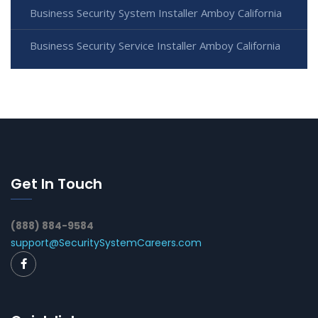
Business Security System Installer Amboy California
Business Security Service Installer Amboy California
Get In Touch
(888) 884-9584
support@SecuritySystemCareers.com