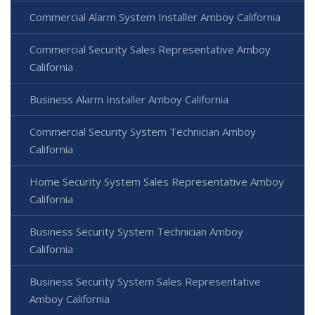
Commercial Alarm System Installer Amboy California
Commercial Security Sales Representative Amboy
California
Business Alarm Installer Amboy California
Commercial Security System Technician Amboy
California
Home Security System Sales Representative Amboy
California
Business Security System Technician Amboy
California
Business Security System Sales Representative
Amboy California