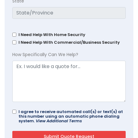
State
I Need Help With Home Security
I Need Help With Commercial/Business Security
How Specifically Can We Help?
I agree to receive automated call(s) or text(s) at
this number using an automatic phone dialing
system.
View Additional Terms