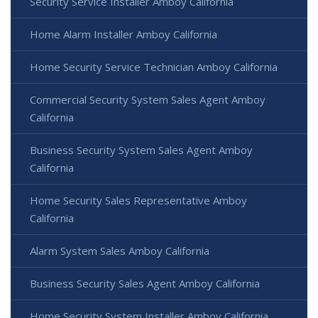
Security Service Installer Amboy California
Home Alarm Installer Amboy California
Home Security Service Technician Amboy California
Commercial Security System Sales Agent Amboy
California
Business Security System Sales Agent Amboy
California
Home Security Sales Representative Amboy
California
Alarm System Sales Amboy California
Business Security Sales Agent Amboy California
Home Security System Installer Amboy California