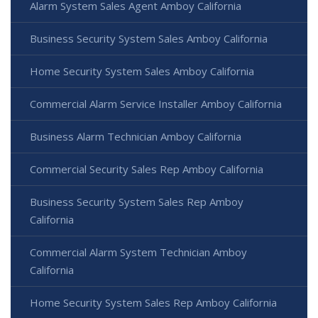
Alarm System Sales Agent Amboy California
Business Security System Sales Amboy California
Home Security System Sales Amboy California
Commercial Alarm Service Installer Amboy California
Business Alarm Technician Amboy California
Commercial Security Sales Rep Amboy California
Business Security System Sales Rep Amboy
California
Commercial Alarm System Technician Amboy
California
Home Security System Sales Rep Amboy California