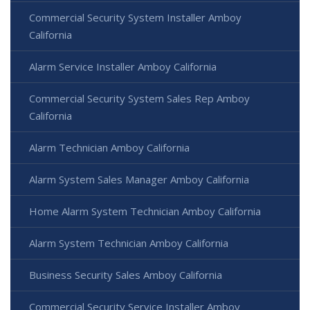
Commercial Security System Installer Amboy
California
Alarm Service Installer Amboy California
Commercial Security System Sales Rep Amboy
California
Alarm Technician Amboy California
Alarm System Sales Manager Amboy California
Home Alarm System Technician Amboy California
Alarm System Technician Amboy California
Business Security Sales Amboy California
Commercial Security Service Installer Amboy