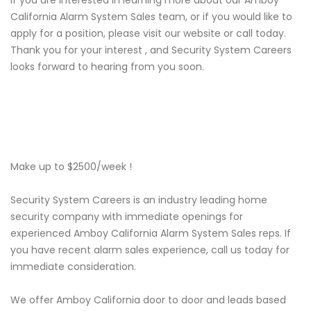
If you are interested in learning more about our Amboy
California Alarm System Sales team, or if you would like to
apply for a position, please visit our website or call today.
Thank you for your interest , and Security System Careers
looks forward to hearing from you soon.
Make up to $2500/week !
Security System Careers is an industry leading home
security company with immediate openings for
experienced Amboy California Alarm System Sales reps. If
you have recent alarm sales experience, call us today for
immediate consideration.
We offer Amboy California door to door and leads based