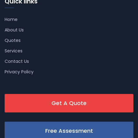
Quick links
Home
About Us
Quotes
Services
Contact Us
Privacy Policy
Get A Quote
Free Assessment