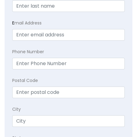
E
mail Address
Phone Number
Postal Code
City