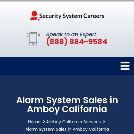
Speak to an Expert
(888) 884-9584
Alarm System Sales in
Amboy California
Home
Amboy California Services
Alarm System Sales in Amboy California