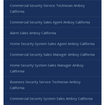
Commercial Security Service Technician Amboy
California
Commercial Security Sales Agent Amboy California
Alarm Sales Amboy California
Home Security System Sales Agent Amboy California
Commercial Security Sales Manager Amboy California
Home Security System Sales Manager Amboy
California
Business Security Service Technician Amboy
California
Commercial Security System Sales Amboy California