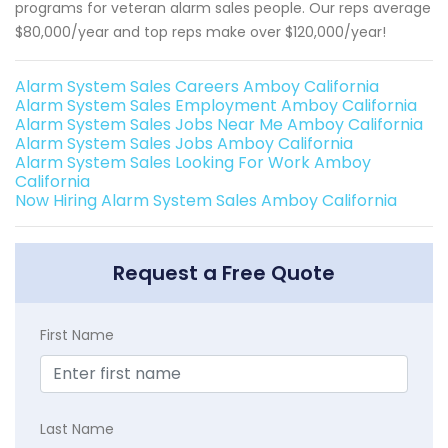
programs for veteran alarm sales people. Our reps average
$80,000/year and top reps make over $120,000/year!
Alarm System Sales Careers Amboy California
Alarm System Sales Employment Amboy California
Alarm System Sales Jobs Near Me Amboy California
Alarm System Sales Jobs Amboy California
Alarm System Sales Looking For Work Amboy
California
Now Hiring Alarm System Sales Amboy California
Request a Free Quote
First Name
Last Name