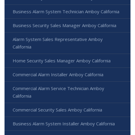
Business Alarm System Technician Amboy California
Business Security Sales Manager Amboy California
Alarm System Sales Representative Amboy
California
Home Security Sales Manager Amboy California
Commercial Alarm Installer Amboy California
Commercial Alarm Service Technician Amboy
California
Commercial Security Sales Amboy California
Business Alarm System Installer Amboy California