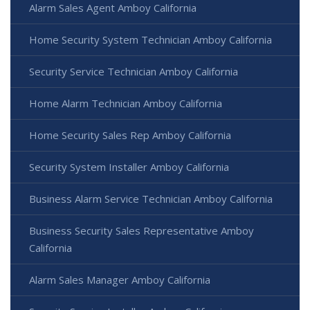
Alarm Sales Agent Amboy California
Home Security System Technician Amboy California
Security Service Technician Amboy California
Home Alarm Technician Amboy California
Home Security Sales Rep Amboy California
Security System Installer Amboy California
Business Alarm Service Technician Amboy California
Business Security Sales Representative Amboy
California
Alarm Sales Manager Amboy California