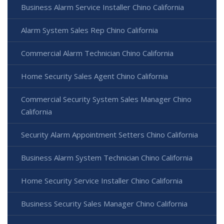
Business Alarm Service Installer Chino California
Alarm System Sales Rep Chino California
Commercial Alarm Technician Chino California
Home Security Sales Agent Chino California
Commercial Security System Sales Manager Chino
California
Security Alarm Appointment Setters Chino California
Business Alarm System Technician Chino California
Home Security Service Installer Chino California
Business Security Sales Manager Chino California