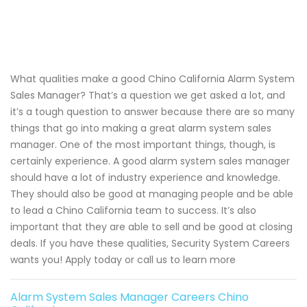
What qualities make a good Chino California Alarm System
Sales Manager? That’s a question we get asked a lot, and
it’s a tough question to answer because there are so many
things that go into making a great alarm system sales
manager. One of the most important things, though, is
certainly experience. A good alarm system sales manager
should have a lot of industry experience and knowledge.
They should also be good at managing people and be able
to lead a Chino California team to success. It’s also
important that they are able to sell and be good at closing
deals. If you have these qualities, Security System Careers
wants you! Apply today or call us to learn more
Alarm System Sales Manager Careers Chino