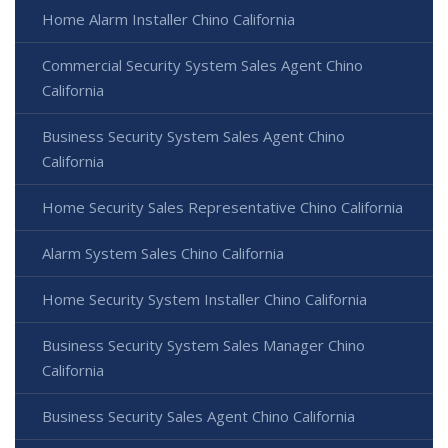
Home Alarm Installer Chino California
Commercial Security System Sales Agent Chino
California
Business Security System Sales Agent Chino
California
Home Security Sales Representative Chino California
Alarm System Sales Chino California
Home Security System Installer Chino California
Business Security System Sales Manager Chino
California
Business Security Sales Agent Chino California