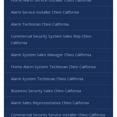
Home Alarm Service Installer Chino California
Alarm Service Installer Chino California
Alarm Technician Chino California
Commercial Security System Sales Rep Chino
California
Alarm System Sales Manager Chino California
Home Alarm System Technician Chino California
Alarm System Technician Chino California
Business Security Sales Chino California
Alarm Sales Representative Chino California
Commercial Security Service Installer Chino California