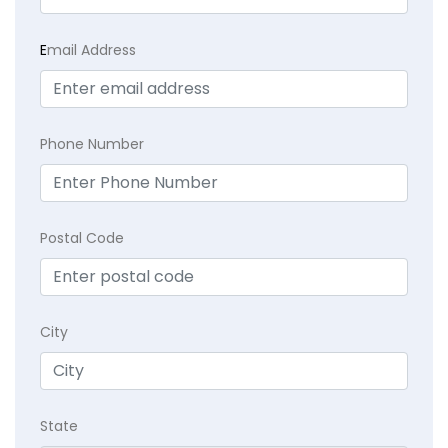
E
mail Address
Phone Number
Postal Code
City
State