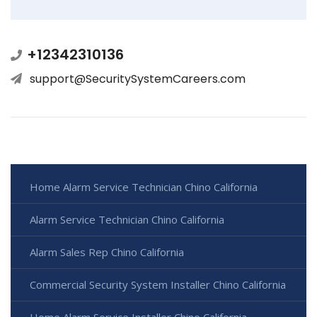
+12342310136
support@SecuritySystemCareers.com
Home Alarm Service Technician Chino California
Alarm Service Technician Chino California
Alarm Sales Rep Chino California
Commercial Security System Installer Chino California