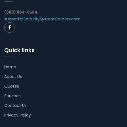
(888) 884-9584
support@SecuritySystemCareers.com
Quick links
Home
About Us
Quotes
Services
Contact Us
Privacy Policy