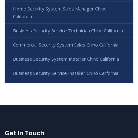
Home Security System Sales Manager Chino
California
Business Security Service Technician Chino California
Commercial Security System Sales Chino California
Business Security System Installer Chino California
Business Security Service Installer Chino California
Get In Touch