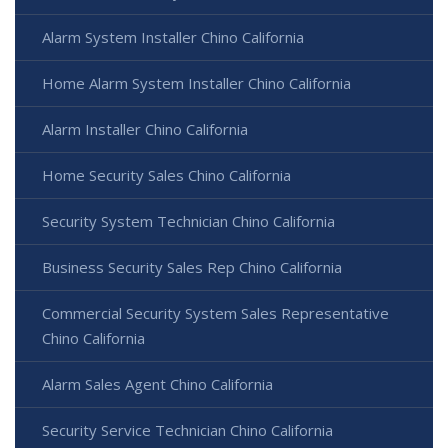
Alarm System Installer Chino California
Home Alarm System Installer Chino California
Alarm Installer Chino California
Home Security Sales Chino California
Security System Technician Chino California
Business Security Sales Rep Chino California
Commercial Security System Sales Representative
Chino California
Alarm Sales Agent Chino California
Security Service Technician Chino California