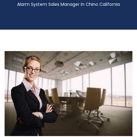
Alarm System Sales Manager in Chino California