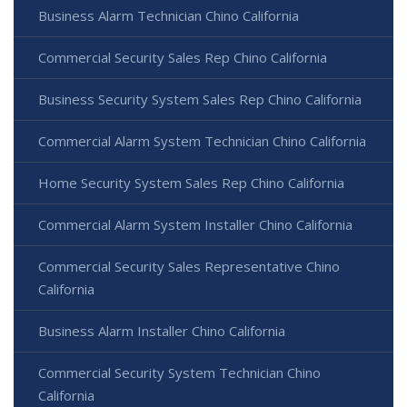
Business Alarm Technician Chino California
Commercial Security Sales Rep Chino California
Business Security System Sales Rep Chino California
Commercial Alarm System Technician Chino California
Home Security System Sales Rep Chino California
Commercial Alarm System Installer Chino California
Commercial Security Sales Representative Chino
California
Business Alarm Installer Chino California
Commercial Security System Technician Chino
California