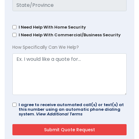
I Need Help With Home Security
I Need Help With Commercial/Business Security
How Specifically Can We Help?
I agree to receive automated call(s) or text(s) at
this number using an automatic phone dialing
system.
View Additional Terms