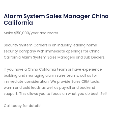
Alarm System Sales Manager Chino
California
Make $150,000/year and more!
Security System Careers is an industry leading home
security company with immediate openings for Chino
California Alarm System Sales Managers and Sub Dealers.
If you have a Chino California team or have experience
building and managing alarm sales teams, call us for
immediate consideration. We provide Sales CRM tools,
warm and cold leads as well as payroll and backend
support. This allows you to focus on what you do best. Sell!
Call today for details!