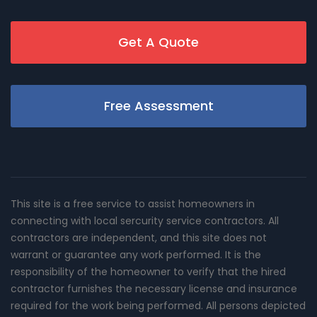
Get A Quote
Free Assessment
This site is a free service to assist homeowners in
connecting with local sercurity service contractors. All
contractors are independent, and this site does not
warrant or guarantee any work performed. It is the
responsibility of the homeowner to verify that the hired
contractor furnishes the necessary license and insurance
required for the work being performed. All persons depicted