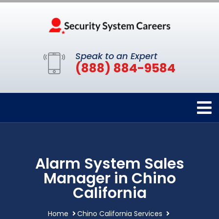
Speak to an Expert
(888) 884-9584
Alarm System Sales
Manager in Chino
California
Home
Chino California Services