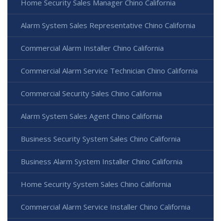
Home Security Sales Manager Chino California
Alarm System Sales Representative Chino California
Commercial Alarm Installer Chino California
Commercial Alarm Service Technician Chino California
Commercial Security Sales Chino California
Alarm System Sales Agent Chino California
Business Security System Sales Chino California
Business Alarm System Installer Chino California
Home Security System Sales Chino California
Commercial Alarm Service Installer Chino California