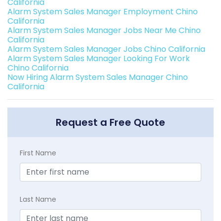
California
Alarm System Sales Manager Employment Chino
California
Alarm System Sales Manager Jobs Near Me Chino
California
Alarm System Sales Manager Jobs Chino California
Alarm System Sales Manager Looking For Work
Chino California
Now Hiring Alarm System Sales Manager Chino
California
Request a Free Quote
First Name
Last Name