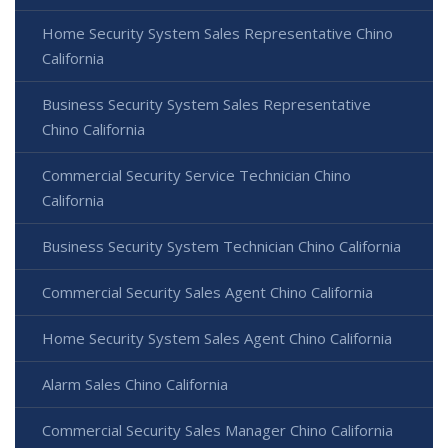
Home Security System Sales Representative Chino
California
Business Security System Sales Representative
Chino California
Commercial Security Service Technician Chino
California
Business Security System Technician Chino California
Commercial Security Sales Agent Chino California
Home Security System Sales Agent Chino California
Alarm Sales Chino California
Commercial Security Sales Manager Chino California