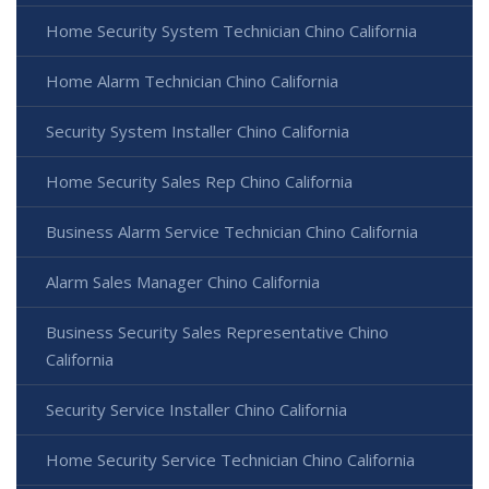
Home Security System Technician Chino California
Home Alarm Technician Chino California
Security System Installer Chino California
Home Security Sales Rep Chino California
Business Alarm Service Technician Chino California
Alarm Sales Manager Chino California
Business Security Sales Representative Chino
California
Security Service Installer Chino California
Home Security Service Technician Chino California