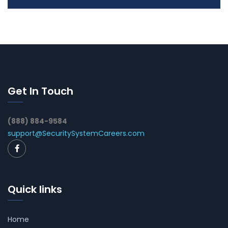
Get In Touch
(888) 884-9584
support@SecuritySystemCareers.com
Quick links
Home