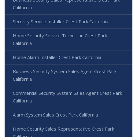
California
Security Service Installer Crest Park California
Home Security Service Technician Crest Park
California
Home Alarm Installer Crest Park California
Business Security System Sales Agent Crest Park
California
Commercial Security System Sales Agent Crest Park
California
Alarm System Sales Crest Park California
Home Security Sales Representative Crest Park
California