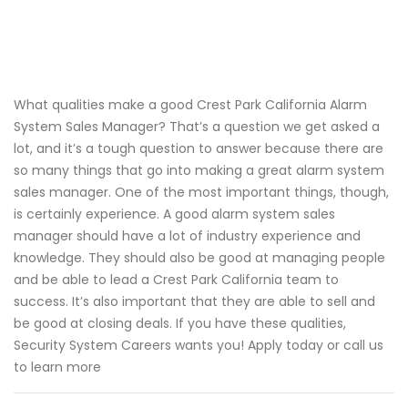
What qualities make a good Crest Park California Alarm
System Sales Manager? That’s a question we get asked a
lot, and it’s a tough question to answer because there are
so many things that go into making a great alarm system
sales manager. One of the most important things, though,
is certainly experience. A good alarm system sales
manager should have a lot of industry experience and
knowledge. They should also be good at managing people
and be able to lead a Crest Park California team to
success. It’s also important that they are able to sell and
be good at closing deals. If you have these qualities,
Security System Careers wants you! Apply today or call us
to learn more