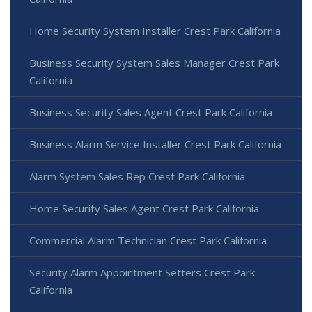
Home Security System Installer Crest Park California
Business Security System Sales Manager Crest Park
California
Business Security Sales Agent Crest Park California
Business Alarm Service Installer Crest Park California
Alarm System Sales Rep Crest Park California
Home Security Sales Agent Crest Park California
Commercial Alarm Technician Crest Park California
Security Alarm Appointment Setters Crest Park
California