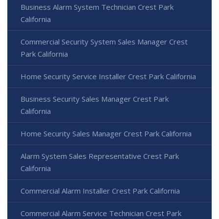
Business Alarm System Technician Crest Park
California
Commercial Security System Sales Manager Crest
Park California
Home Security Service Installer Crest Park California
Business Security Sales Manager Crest Park
California
Home Security Sales Manager Crest Park California
Alarm System Sales Representative Crest Park
California
Commercial Alarm Installer Crest Park California
Commercial Alarm Service Technician Crest Park