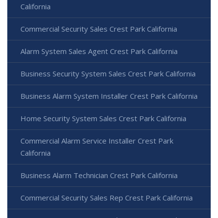
California
Commercial Security Sales Crest Park California
Alarm System Sales Agent Crest Park California
Business Security System Sales Crest Park California
Business Alarm System Installer Crest Park California
Home Security System Sales Crest Park California
Commercial Alarm Service Installer Crest Park
California
Business Alarm Technician Crest Park California
Commercial Security Sales Rep Crest Park California