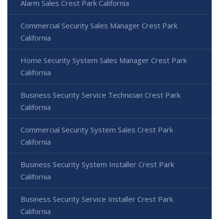
Alarm Sales Crest Park California
Commercial Security Sales Manager Crest Park
California
Home Security System Sales Manager Crest Park
California
Business Security Service Technician Crest Park
California
Commercial Security System Sales Crest Park
California
Business Security System Installer Crest Park
California
Business Security Service Installer Crest Park
California