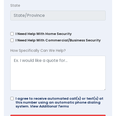
State
I Need Help With Home Security
I Need Help With Commercial/Business Security
How Specifically Can We Help?
I agree to receive automated call(s) or text(s) at
this number using an automatic phone dialing
system.
View Additional Terms