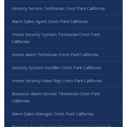
Security Service Technician Crest Park California
Alarm Sales Agent Crest Park California
Home Security System Technician Crest Park
California
Home Alarm Technician Crest Park California
Security System Installer Crest Park California
Home Security Sales Rep Crest Park California
Business Alarm Service Technician Crest Park
California
Alarm Sales Manager Crest Park California
Business Security Sales Representative Crest Park