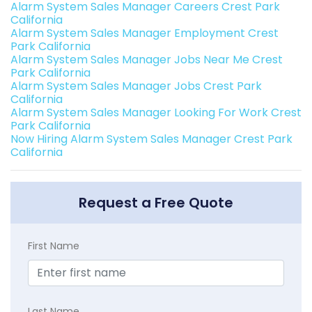
Alarm System Sales Manager Careers Crest Park
California
Alarm System Sales Manager Employment Crest
Park California
Alarm System Sales Manager Jobs Near Me Crest
Park California
Alarm System Sales Manager Jobs Crest Park
California
Alarm System Sales Manager Looking For Work Crest
Park California
Now Hiring Alarm System Sales Manager Crest Park
California
Request a Free Quote
First Name
Last Name