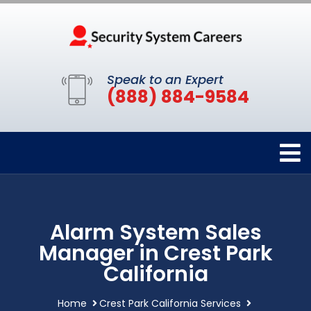
Speak to an Expert
(888) 884-9584
Alarm System Sales
Manager in Crest Park
California
Home
Crest Park California Services