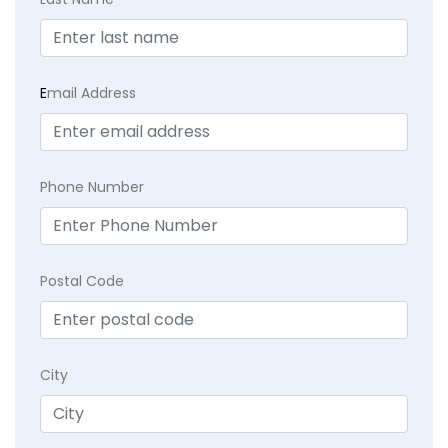
E
mail Address
Phone Number
Postal Code
City