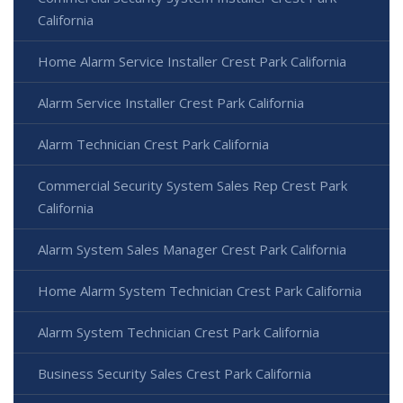
California
Home Alarm Service Installer Crest Park California
Alarm Service Installer Crest Park California
Alarm Technician Crest Park California
Commercial Security System Sales Rep Crest Park
California
Alarm System Sales Manager Crest Park California
Home Alarm System Technician Crest Park California
Alarm System Technician Crest Park California
Business Security Sales Crest Park California