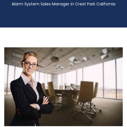
Alarm System Sales Manager in Crest Park California