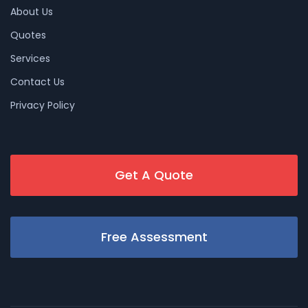
About Us
Quotes
Services
Contact Us
Privacy Policy
Get A Quote
Free Assessment