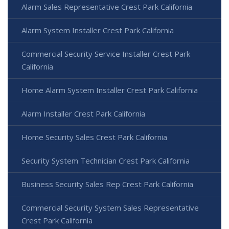
Alarm Sales Representative Crest Park California
Alarm System Installer Crest Park California
Commercial Security Service Installer Crest Park
California
Home Alarm System Installer Crest Park California
Alarm Installer Crest Park California
Home Security Sales Crest Park California
Security System Technician Crest Park California
Business Security Sales Rep Crest Park California
Commercial Security System Sales Representative
Crest Park California