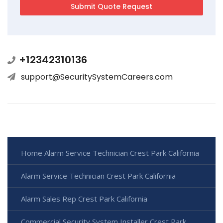
+12342310136
support@SecuritySystemCareers.com
Home Alarm Service Technician Crest Park California
Alarm Service Technician Crest Park California
Alarm Sales Rep Crest Park California
Commercial Security System Installer Crest Park