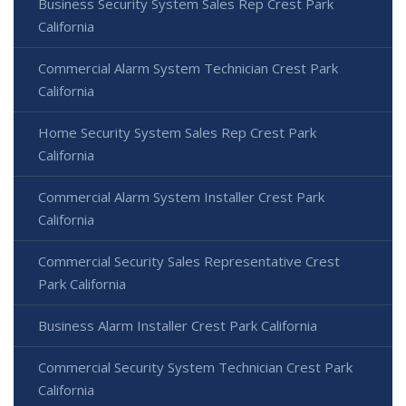
Business Security System Sales Rep Crest Park
California
Commercial Alarm System Technician Crest Park
California
Home Security System Sales Rep Crest Park
California
Commercial Alarm System Installer Crest Park
California
Commercial Security Sales Representative Crest
Park California
Business Alarm Installer Crest Park California
Commercial Security System Technician Crest Park
California