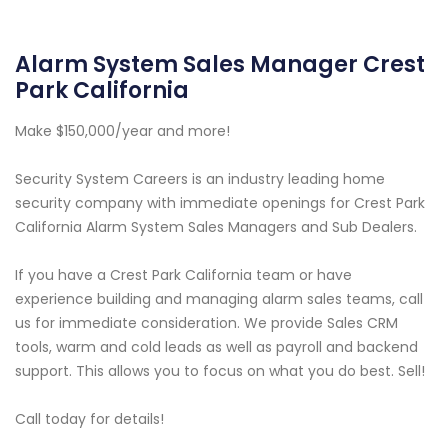
Alarm System Sales Manager Crest
Park California
Make $150,000/year and more!
Security System Careers is an industry leading home
security company with immediate openings for Crest Park
California Alarm System Sales Managers and Sub Dealers.
If you have a Crest Park California team or have
experience building and managing alarm sales teams, call
us for immediate consideration. We provide Sales CRM
tools, warm and cold leads as well as payroll and backend
support. This allows you to focus on what you do best. Sell!
Call today for details!