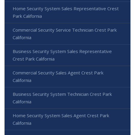
Home Security System Sales Representative Crest
Park California
Commercial Security Service Technician Crest Park
California
Business Security System Sales Representative
Crest Park California
Commercial Security Sales Agent Crest Park
California
Business Security System Technician Crest Park
California
Home Security System Sales Agent Crest Park
California