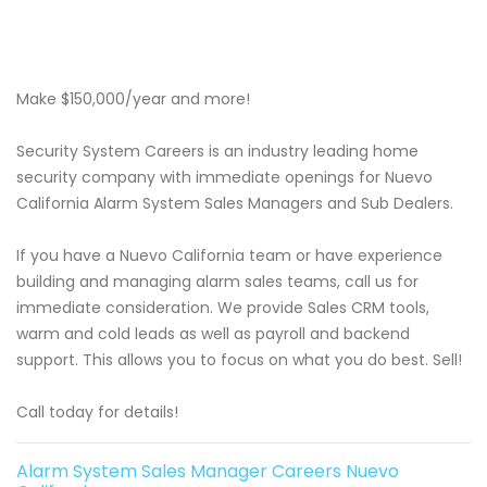
Make $150,000/year and more!
Security System Careers is an industry leading home
security company with immediate openings for Nuevo
California Alarm System Sales Managers and Sub Dealers.
If you have a Nuevo California team or have experience
building and managing alarm sales teams, call us for
immediate consideration. We provide Sales CRM tools,
warm and cold leads as well as payroll and backend
support. This allows you to focus on what you do best. Sell!
Call today for details!
Alarm System Sales Manager Careers Nuevo