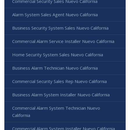
Commercial Security Sales Nuevo California
Alarm System Sales Agent Nuevo California
Business Security System Sales Nuevo California
Commercial Alarm Service Installer Nuevo California
Home Security System Sales Nuevo California
Business Alarm Technician Nuevo California
Commercial Security Sales Rep Nuevo California
Business Alarm System Installer Nuevo California
Commercial Alarm System Technician Nuevo
California
Commercial Alarm System Installer Nuevo California