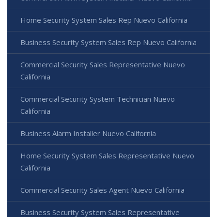
Home Security System Sales Rep Nuevo California
Business Security System Sales Rep Nuevo California
Commercial Security Sales Representative Nuevo
California
Commercial Security System Technician Nuevo
California
Business Alarm Installer Nuevo California
Home Security System Sales Representative Nuevo
California
Commercial Security Sales Agent Nuevo California
Business Security System Sales Representative