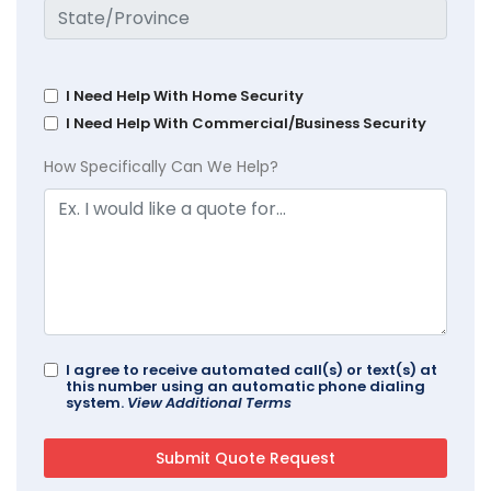
I Need Help With Home Security
I Need Help With Commercial/Business Security
How Specifically Can We Help?
I agree to receive automated call(s) or text(s) at
this number using an automatic phone dialing
system.
View Additional Terms