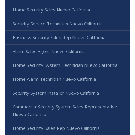
Home Security Sales Nuevo California
Security Service Technician Nuevo California
Business Security Sales Rep Nuevo California
Alarm Sales Agent Nuevo California
Home Security System Technician Nuevo California
Home Alarm Technician Nuevo California
Security System Installer Nuevo California
Commercial Security System Sales Representative
Nuevo California
Home Security Sales Rep Nuevo California