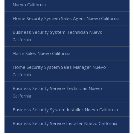
Nuevo California
Home Security System Sales Agent Nuevo California
Business Security System Technician Nuevo
California
Alarm Sales Nuevo California
Home Security System Sales Manager Nuevo
California
Business Security Service Technician Nuevo
California
Business Security System Installer Nuevo California
Business Security Service Installer Nuevo California