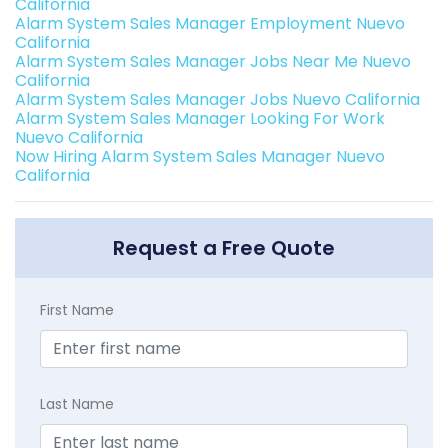
California
Alarm System Sales Manager Employment Nuevo
California
Alarm System Sales Manager Jobs Near Me Nuevo
California
Alarm System Sales Manager Jobs Nuevo California
Alarm System Sales Manager Looking For Work
Nuevo California
Now Hiring Alarm System Sales Manager Nuevo
California
Request a Free Quote
First Name
Last Name