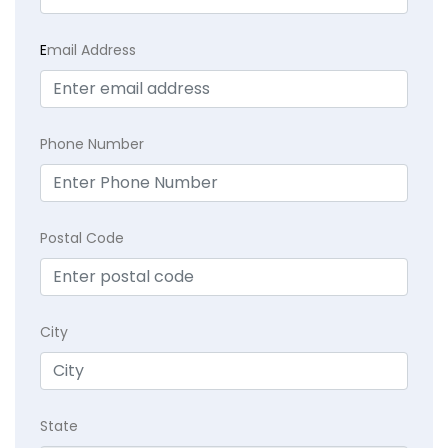
E
mail Address
Phone Number
Postal Code
City
State