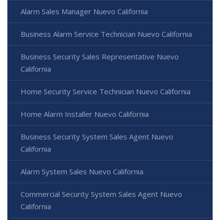
Alarm Sales Manager Nuevo California
Business Alarm Service Technician Nuevo California
Business Security Sales Representative Nuevo
California
Home Security Service Technician Nuevo California
Home Alarm Installer Nuevo California
Business Security System Sales Agent Nuevo
California
Alarm System Sales Nuevo California
Commercial Security System Sales Agent Nuevo
California