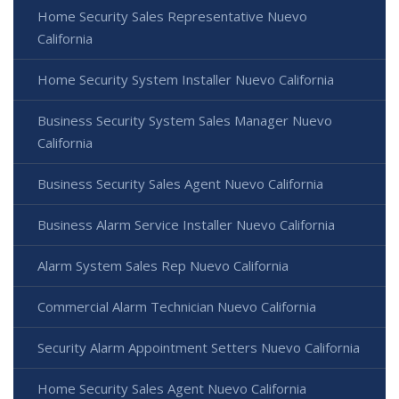
Home Security Sales Representative Nuevo
California
Home Security System Installer Nuevo California
Business Security System Sales Manager Nuevo
California
Business Security Sales Agent Nuevo California
Business Alarm Service Installer Nuevo California
Alarm System Sales Rep Nuevo California
Commercial Alarm Technician Nuevo California
Security Alarm Appointment Setters Nuevo California
Home Security Sales Agent Nuevo California