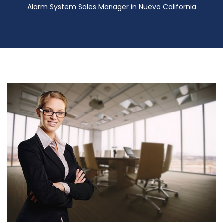
Alarm System Sales Manager in Nuevo California