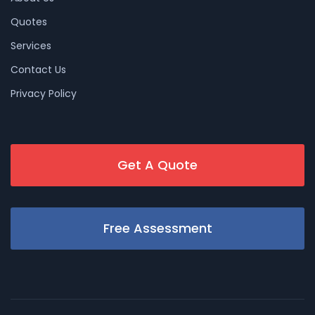
Quotes
Services
Contact Us
Privacy Policy
Get A Quote
Free Assessment