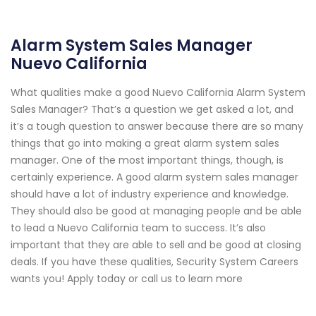
Alarm System Sales Manager
Nuevo California
What qualities make a good Nuevo California Alarm System
Sales Manager? That’s a question we get asked a lot, and
it’s a tough question to answer because there are so many
things that go into making a great alarm system sales
manager. One of the most important things, though, is
certainly experience. A good alarm system sales manager
should have a lot of industry experience and knowledge.
They should also be good at managing people and be able
to lead a Nuevo California team to success. It’s also
important that they are able to sell and be good at closing
deals. If you have these qualities, Security System Careers
wants you! Apply today or call us to learn more