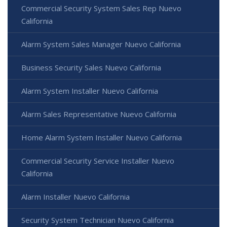
Commercial Security System Sales Rep Nuevo
California
Alarm System Sales Manager Nuevo California
Business Security Sales Nuevo California
Alarm System Installer Nuevo California
Alarm Sales Representative Nuevo California
Home Alarm System Installer Nuevo California
Commercial Security Service Installer Nuevo
California
Alarm Installer Nuevo California
Security System Technician Nuevo California