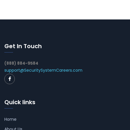
Get In Touch
(888) 884-9584
support@SecuritySystemCareers.com
Quick links
Home
About Us