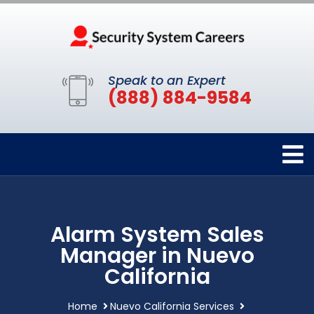
Speak to an Expert
(888) 884-9584
Alarm System Sales
Manager in Nuevo
California
Home
Nuevo California Services