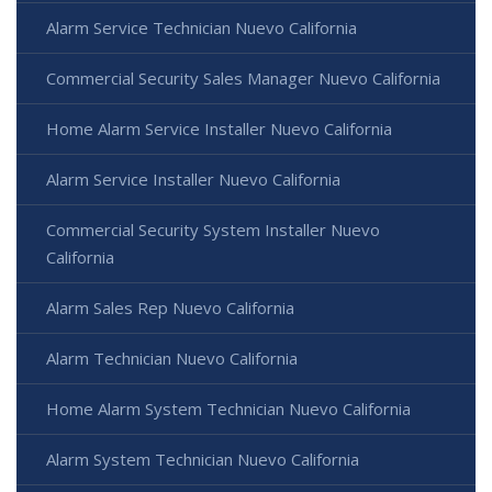
Alarm Service Technician Nuevo California
Commercial Security Sales Manager Nuevo California
Home Alarm Service Installer Nuevo California
Alarm Service Installer Nuevo California
Commercial Security System Installer Nuevo
California
Alarm Sales Rep Nuevo California
Alarm Technician Nuevo California
Home Alarm System Technician Nuevo California
Alarm System Technician Nuevo California