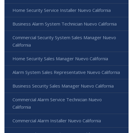
Home Security Service Installer Nuevo California
Business Alarm System Technician Nuevo California
Commercial Security System Sales Manager Nuevo
California
Home Security Sales Manager Nuevo California
Alarm System Sales Representative Nuevo California
Business Security Sales Manager Nuevo California
Commercial Alarm Service Technician Nuevo
California
Commercial Alarm Installer Nuevo California