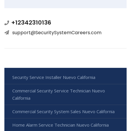
+12342310136
support@SecuritySystemCareers.com
Security Service Installer Nuevo California
Commercial Security Service Technician Nuevo
California
Commercial Security System Sales Nuevo California
Home Alarm Service Technician Nuevo California