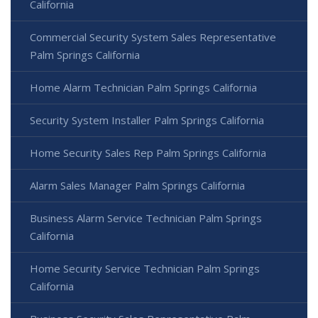
California
Commercial Security System Sales Representative
Palm Springs California
Home Alarm Technician Palm Springs California
Security System Installer Palm Springs California
Home Security Sales Rep Palm Springs California
Alarm Sales Manager Palm Springs California
Business Alarm Service Technician Palm Springs
California
Home Security Service Technician Palm Springs
California