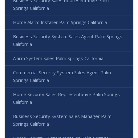
Business Security Sales Representative Palm
Springs California
Home Alarm Installer Palm Springs California
Business Security System Sales Agent Palm Springs
California
Alarm System Sales Palm Springs California
Commercial Security System Sales Agent Palm
Springs California
Home Security Sales Representative Palm Springs
California
Business Security System Sales Manager Palm
Springs California