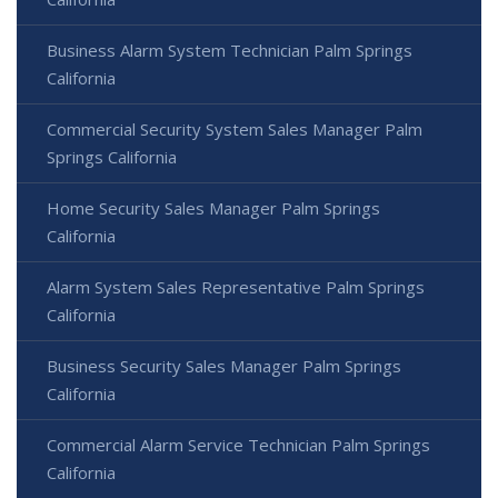
Business Alarm System Technician Palm Springs
California
Commercial Security System Sales Manager Palm
Springs California
Home Security Sales Manager Palm Springs
California
Alarm System Sales Representative Palm Springs
California
Business Security Sales Manager Palm Springs
California
Commercial Alarm Service Technician Palm Springs
California