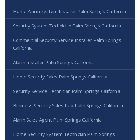
Home Alarm System Installer Palm Springs California
Security System Technician Palm Springs California
Commercial Security Service Installer Palm Springs
California
Alarm Installer Palm Springs California
Home Security Sales Palm Springs California
Security Service Technician Palm Springs California
Business Security Sales Rep Palm Springs California
Alarm Sales Agent Palm Springs California
Home Security System Technician Palm Springs