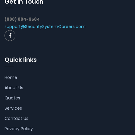
Get In Touch
(888) 884-9584
support@SecuritySystemCareers.com
Quick links
Home
About Us
Quotes
Services
Contact Us
Privacy Policy