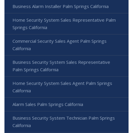
Business Alarm Installer Palm Springs California
Home Security System Sales Representative Palm
Springs California
Commercial Security Sales Agent Palm Springs
California
Business Security System Sales Representative
Palm Springs California
Home Security System Sales Agent Palm Springs
California
Alarm Sales Palm Springs California
Business Security System Technician Palm Springs
California