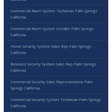
Commercial Alarm System Technician Palm Springs
California
Commercial Alarm System Installer Palm Springs
California
Home Security System Sales Rep Palm Springs
California
Business Security System Sales Rep Palm Springs
California
Commercial Security Sales Representative Palm
Springs California
Commercial Security System Technician Palm Springs
California