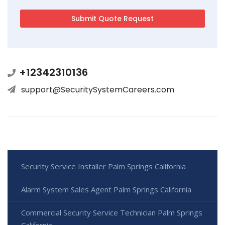
+12342310136
support@SecuritySystemCareers.com
Security Service Installer Palm Springs California
Alarm System Sales Agent Palm Springs California
Commercial Security Service Technician Palm Springs