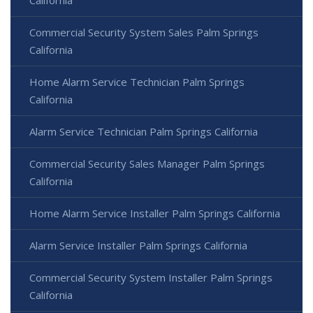
California
Commercial Security System Sales Palm Springs
California
Home Alarm Service Technician Palm Springs
California
Alarm Service Technician Palm Springs California
Commercial Security Sales Manager Palm Springs
California
Home Alarm Service Installer Palm Springs California
Alarm Service Installer Palm Springs California
Commercial Security System Installer Palm Springs
California