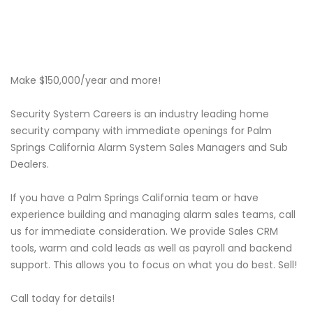
Make $150,000/year and more!
Security System Careers is an industry leading home
security company with immediate openings for Palm
Springs California Alarm System Sales Managers and Sub
Dealers.
If you have a Palm Springs California team or have
experience building and managing alarm sales teams, call
us for immediate consideration. We provide Sales CRM
tools, warm and cold leads as well as payroll and backend
support. This allows you to focus on what you do best. Sell!
Call today for details!