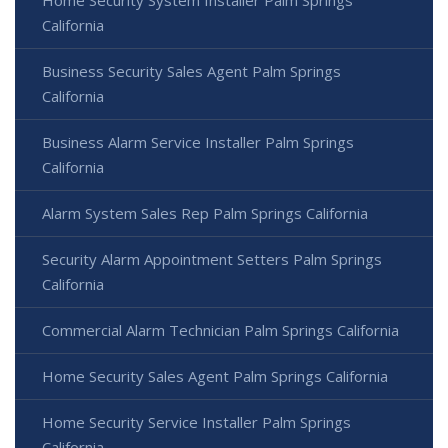
Home Security System Installer Palm Springs
California
Business Security Sales Agent Palm Springs
California
Business Alarm Service Installer Palm Springs
California
Alarm System Sales Rep Palm Springs California
Security Alarm Appointment Setters Palm Springs
California
Commercial Alarm Technician Palm Springs California
Home Security Sales Agent Palm Springs California
Home Security Service Installer Palm Springs
California