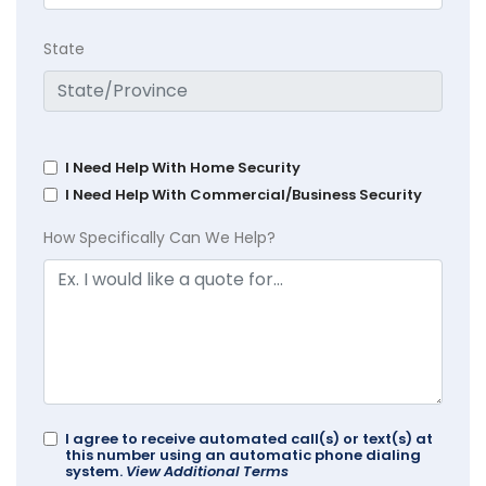
State
I Need Help With Home Security
I Need Help With Commercial/Business Security
How Specifically Can We Help?
I agree to receive automated call(s) or text(s) at
this number using an automatic phone dialing
system.
View Additional Terms