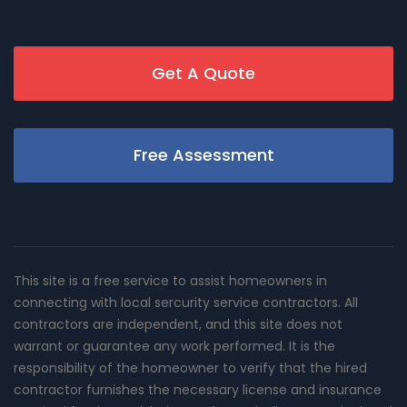
Get A Quote
Free Assessment
This site is a free service to assist homeowners in
connecting with local sercurity service contractors. All
contractors are independent, and this site does not
warrant or guarantee any work performed. It is the
responsibility of the homeowner to verify that the hired
contractor furnishes the necessary license and insurance