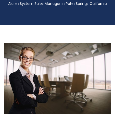
Alarm System Sales Manager in Palm Springs California