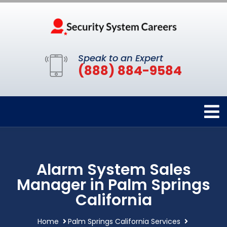
Speak to an Expert
(888) 884-9584
Alarm System Sales
Manager in Palm Springs
California
Home
Palm Springs California Services