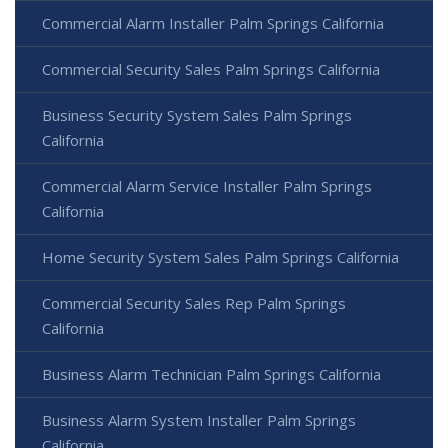
Commercial Alarm Installer Palm Springs California
Commercial Security Sales Palm Springs California
Business Security System Sales Palm Springs
California
Commercial Alarm Service Installer Palm Springs
California
Home Security System Sales Palm Springs California
Commercial Security Sales Rep Palm Springs
California
Business Alarm Technician Palm Springs California
Business Alarm System Installer Palm Springs
California