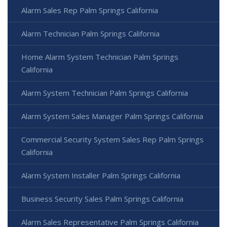
Alarm Sales Rep Palm Springs California
Alarm Technician Palm Springs California
Home Alarm System Technician Palm Springs
California
Alarm System Technician Palm Springs California
Alarm System Sales Manager Palm Springs California
Commercial Security System Sales Rep Palm Springs
California
Alarm System Installer Palm Springs California
Business Security Sales Palm Springs California
Alarm Sales Representative Palm Springs California