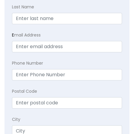
Last Name
E
mail Address
Phone Number
Postal Code
City