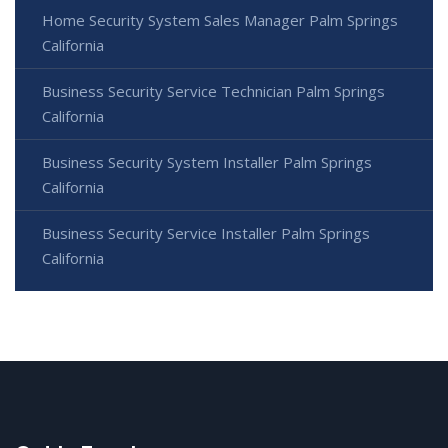
Home Security System Sales Manager Palm Springs
California
Business Security Service Technician Palm Springs
California
Business Security System Installer Palm Springs
California
Business Security Service Installer Palm Springs
California