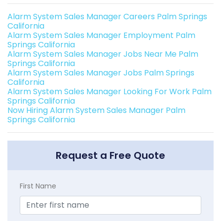
Alarm System Sales Manager Careers Palm Springs
California
Alarm System Sales Manager Employment Palm
Springs California
Alarm System Sales Manager Jobs Near Me Palm
Springs California
Alarm System Sales Manager Jobs Palm Springs
California
Alarm System Sales Manager Looking For Work Palm
Springs California
Now Hiring Alarm System Sales Manager Palm
Springs California
Request a Free Quote
First Name