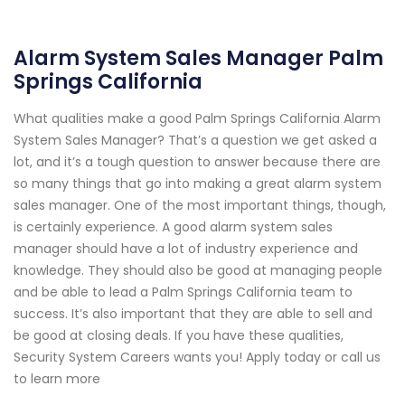
Alarm System Sales Manager Palm
Springs California
What qualities make a good Palm Springs California Alarm
System Sales Manager? That’s a question we get asked a
lot, and it’s a tough question to answer because there are
so many things that go into making a great alarm system
sales manager. One of the most important things, though,
is certainly experience. A good alarm system sales
manager should have a lot of industry experience and
knowledge. They should also be good at managing people
and be able to lead a Palm Springs California team to
success. It’s also important that they are able to sell and
be good at closing deals. If you have these qualities,
Security System Careers wants you! Apply today or call us
to learn more