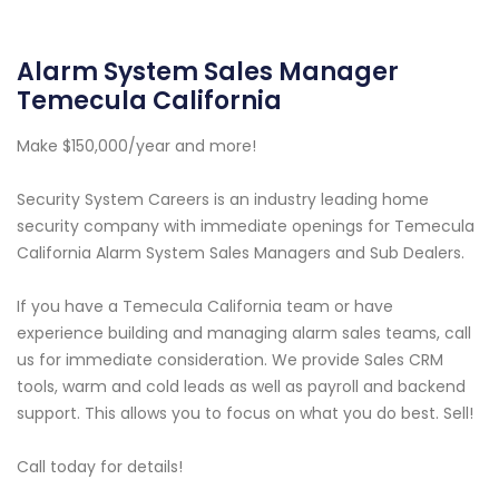
Alarm System Sales Manager
Temecula California
Make $150,000/year and more!
Security System Careers is an industry leading home
security company with immediate openings for Temecula
California Alarm System Sales Managers and Sub Dealers.
If you have a Temecula California team or have
experience building and managing alarm sales teams, call
us for immediate consideration. We provide Sales CRM
tools, warm and cold leads as well as payroll and backend
support. This allows you to focus on what you do best. Sell!
Call today for details!