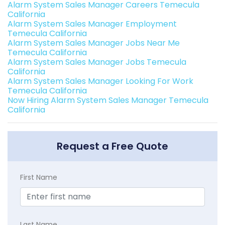
Alarm System Sales Manager Careers Temecula
California
Alarm System Sales Manager Employment
Temecula California
Alarm System Sales Manager Jobs Near Me
Temecula California
Alarm System Sales Manager Jobs Temecula
California
Alarm System Sales Manager Looking For Work
Temecula California
Now Hiring Alarm System Sales Manager Temecula
California
Request a Free Quote
First Name
Last Name