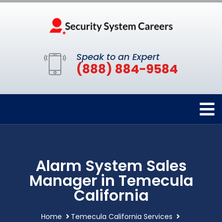
Speak to an Expert
(888) 884-9584
Alarm System Sales
Manager in Temecula
California
Home
Temecula California Services