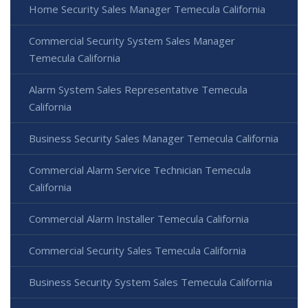
Home Security Sales Manager Temecula California
Commercial Security System Sales Manager
Temecula California
Alarm System Sales Representative Temecula
California
Business Security Sales Manager Temecula California
Commercial Alarm Service Technician Temecula
California
Commercial Alarm Installer Temecula California
Commercial Security Sales Temecula California
Business Security System Sales Temecula California