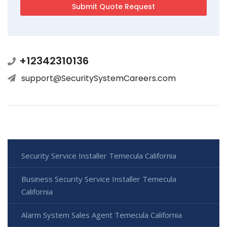
+12342310136
support@SecuritySystemCareers.com
Security Service Installer Temecula California
Business Security Service Installer Temecula
California
Alarm System Sales Agent Temecula California