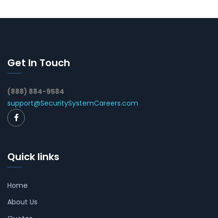
Get In Touch
(888) 884-9584
support@SecuritySystemCareers.com
Quick links
Home
About Us