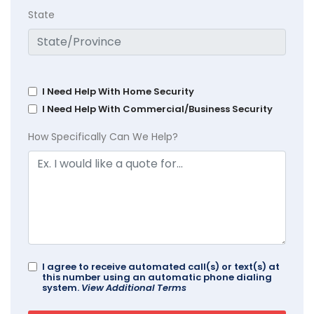
State
I Need Help With Home Security
I Need Help With Commercial/Business Security
How Specifically Can We Help?
I agree to receive automated call(s) or text(s) at
this number using an automatic phone dialing
system.
View Additional Terms