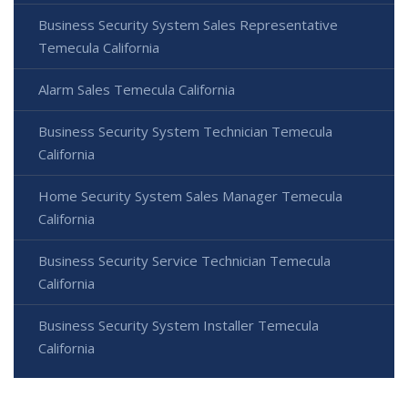
Business Security System Sales Representative
Temecula California
Alarm Sales Temecula California
Business Security System Technician Temecula
California
Home Security System Sales Manager Temecula
California
Business Security Service Technician Temecula
California
Business Security System Installer Temecula
California