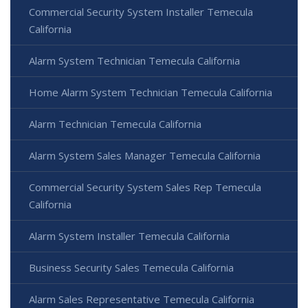
Commercial Security System Installer Temecula
California
Alarm System Technician Temecula California
Home Alarm System Technician Temecula California
Alarm Technician Temecula California
Alarm System Sales Manager Temecula California
Commercial Security System Sales Rep Temecula
California
Alarm System Installer Temecula California
Business Security Sales Temecula California
Alarm Sales Representative Temecula California