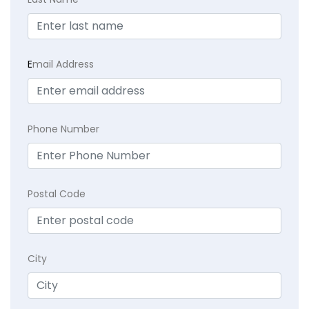
E
mail Address
Phone Number
Postal Code
City