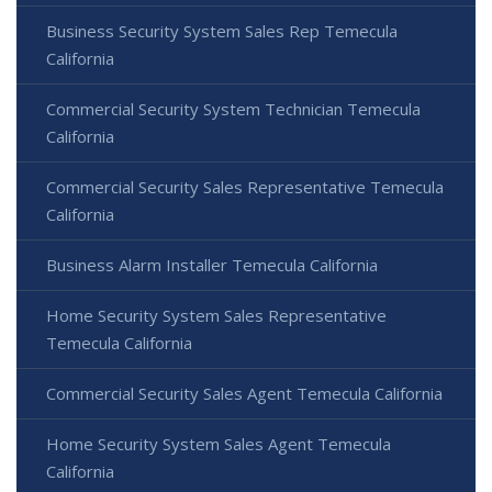
Business Security System Sales Rep Temecula
California
Commercial Security System Technician Temecula
California
Commercial Security Sales Representative Temecula
California
Business Alarm Installer Temecula California
Home Security System Sales Representative
Temecula California
Commercial Security Sales Agent Temecula California
Home Security System Sales Agent Temecula
California