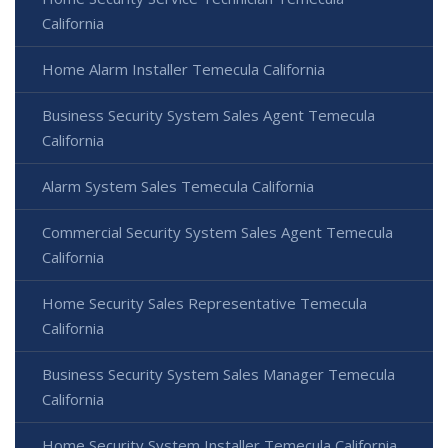
California
Home Alarm Installer Temecula California
Business Security System Sales Agent Temecula
California
Alarm System Sales Temecula California
Commercial Security System Sales Agent Temecula
California
Home Security Sales Representative Temecula
California
Business Security System Sales Manager Temecula
California
Home Security System Installer Temecula California