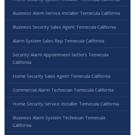
Business Alarm Service Installer Temecula California
Business Security Sales Agent Temecula California
Alarm System Sales Rep Temecula California
Security Alarm Appointment Setters Temecula
California
Home Security Sales Agent Temecula California
Commercial Alarm Technician Temecula California
Home Security Service Installer Temecula California
Business Alarm System Technician Temecula
California