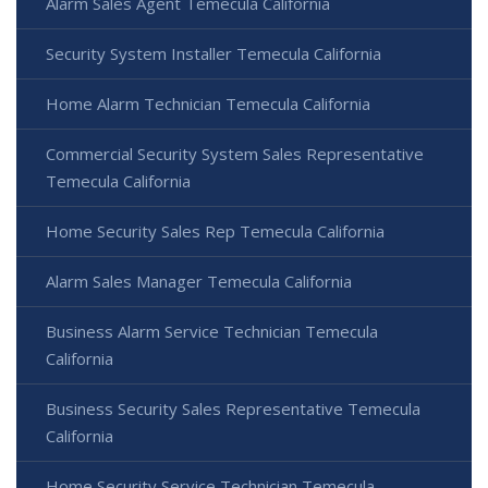
Alarm Sales Agent Temecula California
Security System Installer Temecula California
Home Alarm Technician Temecula California
Commercial Security System Sales Representative
Temecula California
Home Security Sales Rep Temecula California
Alarm Sales Manager Temecula California
Business Alarm Service Technician Temecula
California
Business Security Sales Representative Temecula
California
Home Security Service Technician Temecula