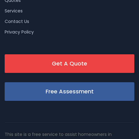
Quotes
Services
Contact Us
Privacy Policy
Get A Quote
Free Assessment
This site is a free service to assist homeowners in