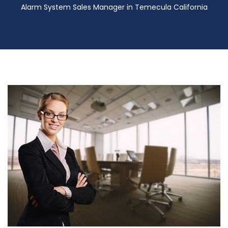
Alarm System Sales Manager in Temecula California