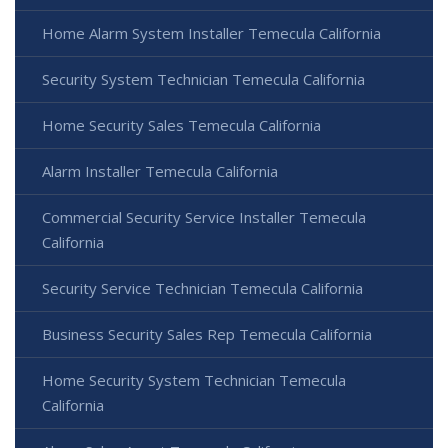
Home Alarm System Installer Temecula California
Security System Technician Temecula California
Home Security Sales Temecula California
Alarm Installer Temecula California
Commercial Security Service Installer Temecula
California
Security Service Technician Temecula California
Business Security Sales Rep Temecula California
Home Security System Technician Temecula
California