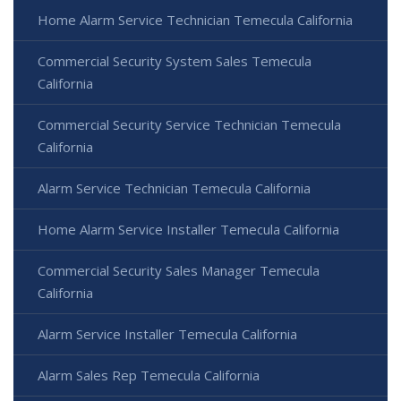
Home Alarm Service Technician Temecula California
Commercial Security System Sales Temecula
California
Commercial Security Service Technician Temecula
California
Alarm Service Technician Temecula California
Home Alarm Service Installer Temecula California
Commercial Security Sales Manager Temecula
California
Alarm Service Installer Temecula California
Alarm Sales Rep Temecula California