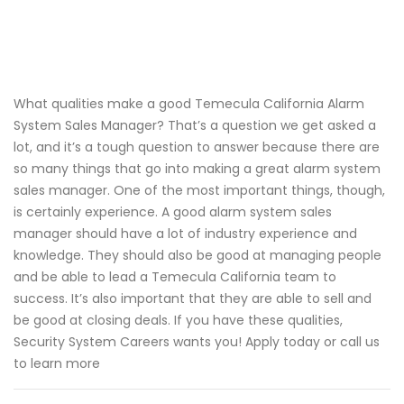
What qualities make a good Temecula California Alarm
System Sales Manager? That’s a question we get asked a
lot, and it’s a tough question to answer because there are
so many things that go into making a great alarm system
sales manager. One of the most important things, though,
is certainly experience. A good alarm system sales
manager should have a lot of industry experience and
knowledge. They should also be good at managing people
and be able to lead a Temecula California team to
success. It’s also important that they are able to sell and
be good at closing deals. If you have these qualities,
Security System Careers wants you! Apply today or call us
to learn more