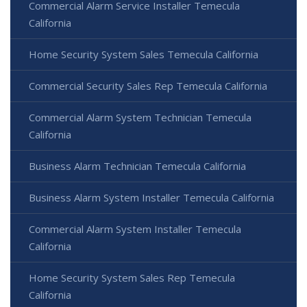
Commercial Alarm Service Installer Temecula
California
Home Security System Sales Temecula California
Commercial Security Sales Rep Temecula California
Commercial Alarm System Technician Temecula
California
Business Alarm Technician Temecula California
Business Alarm System Installer Temecula California
Commercial Alarm System Installer Temecula
California
Home Security System Sales Rep Temecula
California