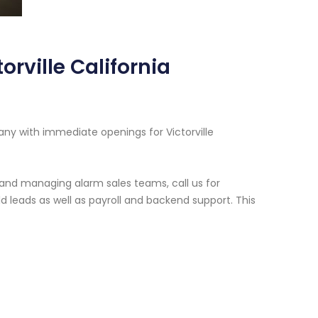
rville California
ny with immediate openings for Victorville
g and managing alarm sales teams, call us for
 leads as well as payroll and backend support. This