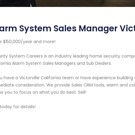
arm System Sales Manager Victo
 $150,000/year and more!
rity System Careers is an industry leading home security compa
fornia Alarm System Sales Managers and Sub Dealers.
ou have a Victorville California team or have experience buildin
diate consideration. We provide Sales CRM tools, warm and cold
ws you to focus on what you do best. Sell!
 today for details!