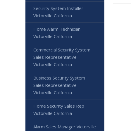
Security System Installer
Victorville California
Home Alarm Technician
Victorville California
Commercial Security System
Sales Representative
Victorville California
Business Security System
Sales Representative
Victorville California
Home Security Sales Rep
Victorville California
Alarm Sales Manager Victorville