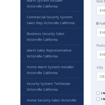
Alarm System Installer
Firs
Victorville California
Commercial Security System
Sales Rep Victorville California
E
mai
Business Security Sales
Victorville California
Post
Alarm Sales Representative
Victorville California
Home Alarm System Installer
City
Victorville California
Security System Technician
Victorville California
I 
I 
Home Security Sales Victorville