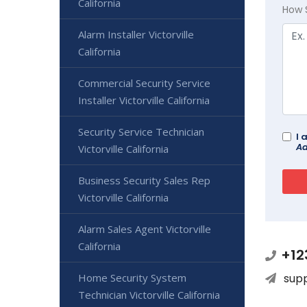
California
How 
Alarm Installer Victorville
California
Commercial Security Service
Installer Victorville California
Security Service Technician
I 
Ad
Victorville California
Business Security Sales Rep
Victorville California
Alarm Sales Agent Victorville
California
+12
Home Security System
sup
Technician Victorville California