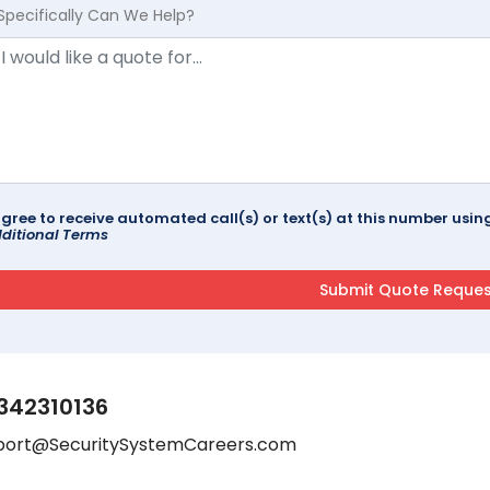
Specifically Can We Help?
agree to receive automated call(s) or text(s) at this number us
ditional Terms
342310136
port@SecuritySystemCareers.com