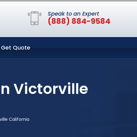
Speak to an Expert
(888) 884-9584
Get Quote
 Victorville
lle California