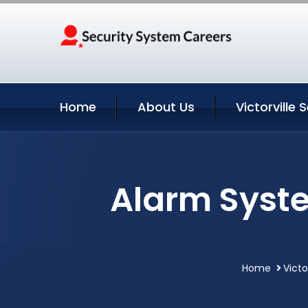
Home
About Us
Victorville 
Alarm Syste
Home
Victo