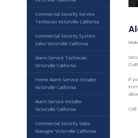
Commercial Security Service
Technician Victorville California
Al
Commercial Security System
Make
Sales Victorville California
Secu
Alarm Service Technician
Cali
Victorville California
Home Alarm Service Installer
If y
imme
Victorville California
allo
Alarm Service Installer
Victorville California
Call
Commercial Security Sales
Manager Victorville California