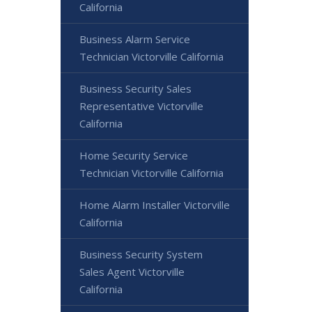
California
Business Alarm Service
Technician Victorville California
Business Security Sales
Representative Victorville
California
Home Security Service
Technician Victorville California
Home Alarm Installer Victorville
California
Business Security System
Sales Agent Victorville
California