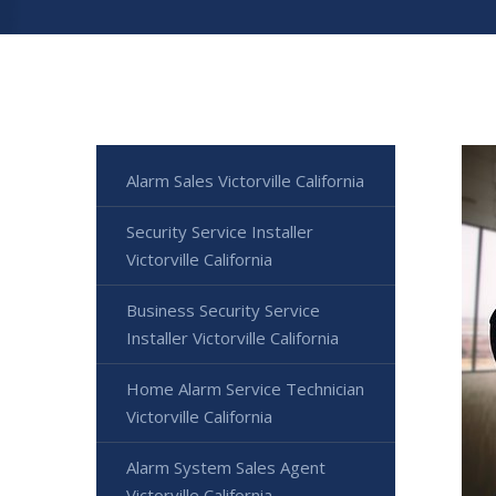
Alarm Sales Victorville California
Security Service Installer
Victorville California
Business Security Service
Installer Victorville California
Home Alarm Service Technician
Victorville California
Alarm System Sales Agent
Victorville California