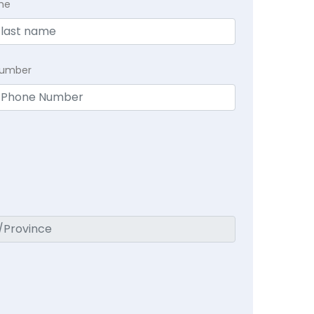
me
Number