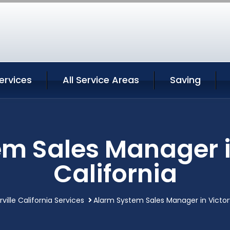
Services
All Service Areas
Saving
m Sales Manager in
California
rville California Services
Alarm System Sales Manager in Victorvi