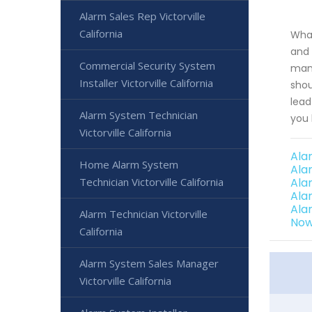
Alarm Sales Rep Victorville
California
What
and 
Commercial Security System
mana
Installer Victorville California
shou
lead
Alarm System Technician
you 
Victorville California
Ala
Home Alarm System
Ala
Technician Victorville California
Ala
Ala
Ala
Alarm Technician Victorville
Now
California
Alarm System Sales Manager
Victorville California