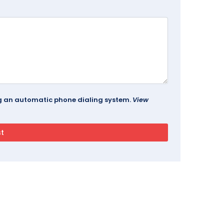
ing an automatic phone dialing system.
View