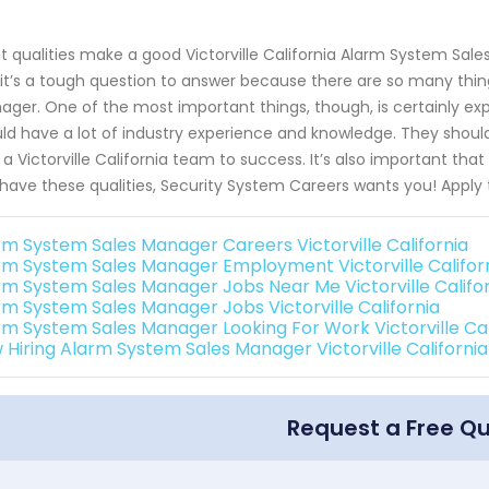
 qualities make a good Victorville California Alarm System Sale
it’s a tough question to answer because there are so many thin
ger. One of the most important things, though, is certainly e
ld have a lot of industry experience and knowledge. They shou
 a Victorville California team to success. It’s also important that
have these qualities, Security System Careers wants you! Apply 
rm System Sales Manager Careers Victorville California
rm System Sales Manager Employment Victorville Califor
rm System Sales Manager Jobs Near Me Victorville Califo
rm System Sales Manager Jobs Victorville California
rm System Sales Manager Looking For Work Victorville Cal
 Hiring Alarm System Sales Manager Victorville California
Request a Free Q