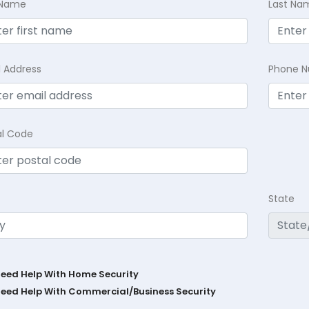
t Name
Last Na
l Address
Phone 
al Code
State
Need Help With Home Security
Need Help With Commercial/Business Security