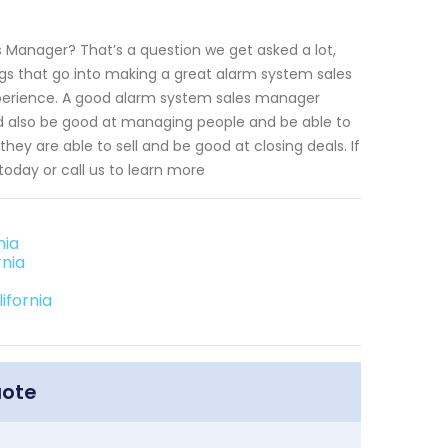
s Manager? That’s a question we get asked a lot,
gs that go into making a great alarm system sales
xperience. A good alarm system sales manager
ld also be good at managing people and be able to
 they are able to sell and be good at closing deals. If
today or call us to learn more
nia
rnia
ifornia
uote