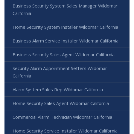
Business Security System Sales Manager Wildomar
California
Home Security System Installer Wildomar California
Business Alarm Service Installer Wildomar California
Business Security Sales Agent Wildomar California
Security Alarm Appointment Setters Wildomar
California
Alarm System Sales Rep Wildomar California
Home Security Sales Agent Wildomar California
Commercial Alarm Technician Wildomar California
Home Security Service Installer Wildomar California