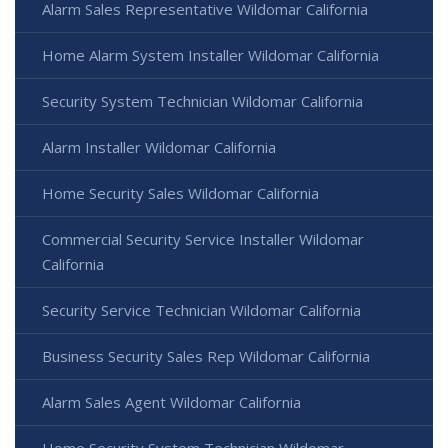
Alarm Sales Representative Wildomar California
Home Alarm System Installer Wildomar California
Security System Technician Wildomar California
Alarm Installer Wildomar California
Home Security Sales Wildomar California
Commercial Security Service Installer Wildomar
California
Security Service Technician Wildomar California
Business Security Sales Rep Wildomar California
Alarm Sales Agent Wildomar California