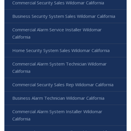
Commercial Security Sales Wildomar California
Business Security System Sales Wildomar California
Commercial Alarm Service Installer Wildomar
California
Home Security System Sales Wildomar California
Commercial Alarm System Technician Wildomar
California
Commercial Security Sales Rep Wildomar California
Business Alarm Technician Wildomar California
Commercial Alarm System Installer Wildomar
California