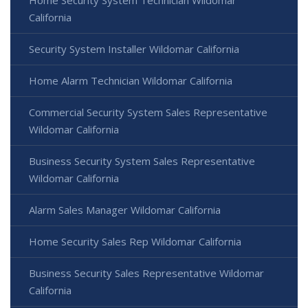
Home Security System Technician Wildomar
California
Security System Installer Wildomar California
Home Alarm Technician Wildomar California
Commercial Security System Sales Representative
Wildomar California
Business Security System Sales Representative
Wildomar California
Alarm Sales Manager Wildomar California
Home Security Sales Rep Wildomar California
Business Security Sales Representative Wildomar
California