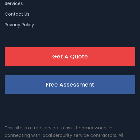
Services
Contact Us
Privacy Policy
Get A Quote
Free Assessment
This site is a free service to assist homeowners in
connecting with local sercurity service contractors. All