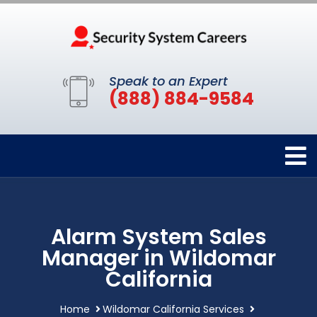
Speak to an Expert
(888) 884-9584
Alarm System Sales
Manager in Wildomar
California
Home
Wildomar California Services