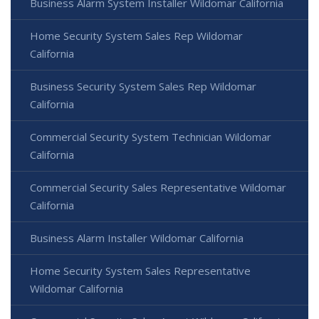
Business Alarm System Installer Wildomar California
Home Security System Sales Rep Wildomar
California
Business Security System Sales Rep Wildomar
California
Commercial Security System Technician Wildomar
California
Commercial Security Sales Representative Wildomar
California
Business Alarm Installer Wildomar California
Home Security System Sales Representative
Wildomar California