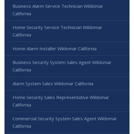
Business Alarm Service Technician Wildomar
California
Home Security Service Technician Wildomar
California
Home Alarm Installer Wildomar California
Business Security System Sales Agent Wildomar
California
Alarm System Sales Wildomar California
Home Security Sales Representative Wildomar
California
Commercial Security System Sales Agent Wildomar
California