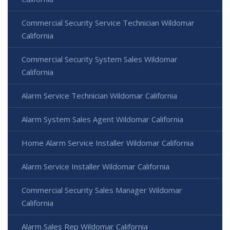
Commercial Security Service Technician Wildomar
California
Commercial Security System Sales Wildomar
California
Alarm Service Technician Wildomar California
Alarm System Sales Agent Wildomar California
Home Alarm Service Installer Wildomar California
Alarm Service Installer Wildomar California
Commercial Security Sales Manager Wildomar
California
Alarm Sales Rep Wildomar California