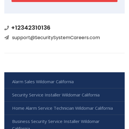
+12342310136
support@SecuritySystemCareers.com
Alarm Sales Wildomar California
Security Service Installer Wildomar California
Home Alarm Service Technician Wildomar California
Business Security Service Installer Wildomar
California