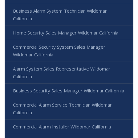
Business Alarm System Technician Wildomar
California
Home Security Sales Manager Wildomar California
Commercial Security System Sales Manager
Wildomar California
Alarm System Sales Representative Wildomar
California
Business Security Sales Manager Wildomar California
Commercial Alarm Service Technician Wildomar
California
Commercial Alarm Installer Wildomar California