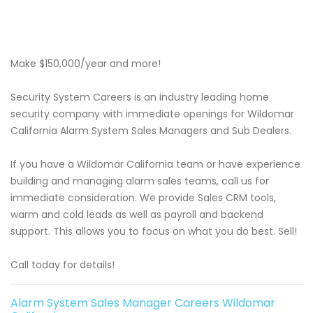
Make $150,000/year and more!
Security System Careers is an industry leading home
security company with immediate openings for Wildomar
California Alarm System Sales Managers and Sub Dealers.
If you have a Wildomar California team or have experience
building and managing alarm sales teams, call us for
immediate consideration. We provide Sales CRM tools,
warm and cold leads as well as payroll and backend
support. This allows you to focus on what you do best. Sell!
Call today for details!
Alarm System Sales Manager Careers Wildomar