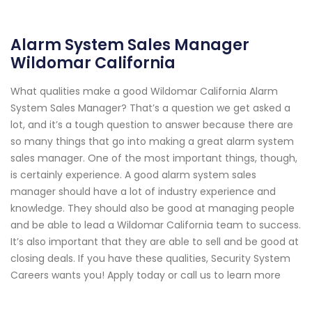
Alarm System Sales Manager
Wildomar California
What qualities make a good Wildomar California Alarm
System Sales Manager? That’s a question we get asked a
lot, and it’s a tough question to answer because there are
so many things that go into making a great alarm system
sales manager. One of the most important things, though,
is certainly experience. A good alarm system sales
manager should have a lot of industry experience and
knowledge. They should also be good at managing people
and be able to lead a Wildomar California team to success.
It’s also important that they are able to sell and be good at
closing deals. If you have these qualities, Security System
Careers wants you! Apply today or call us to learn more