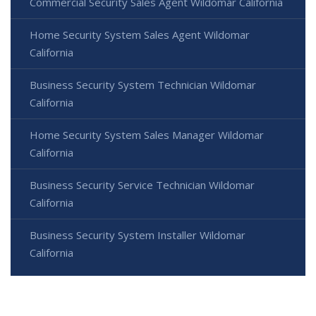
Commercial Security Sales Agent Wildomar California
Home Security System Sales Agent Wildomar
California
Business Security System Technician Wildomar
California
Home Security System Sales Manager Wildomar
California
Business Security Service Technician Wildomar
California
Business Security System Installer Wildomar
California