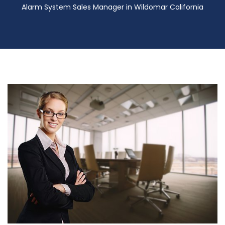
Alarm System Sales Manager in Wildomar California