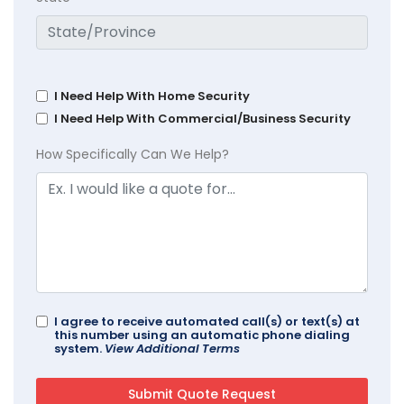
I Need Help With Home Security
I Need Help With Commercial/Business Security
How Specifically Can We Help?
I agree to receive automated call(s) or text(s) at
this number using an automatic phone dialing
system.
View Additional Terms