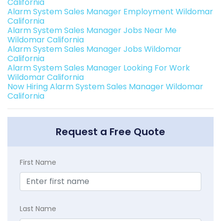
California
Alarm System Sales Manager Employment Wildomar
California
Alarm System Sales Manager Jobs Near Me
Wildomar California
Alarm System Sales Manager Jobs Wildomar
California
Alarm System Sales Manager Looking For Work
Wildomar California
Now Hiring Alarm System Sales Manager Wildomar
California
Request a Free Quote
First Name
Last Name