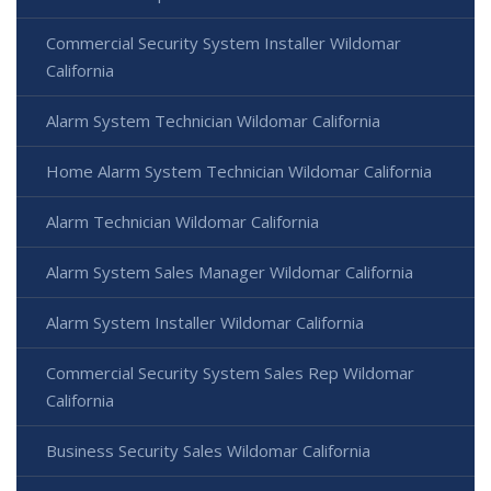
Commercial Security System Installer Wildomar
California
Alarm System Technician Wildomar California
Home Alarm System Technician Wildomar California
Alarm Technician Wildomar California
Alarm System Sales Manager Wildomar California
Alarm System Installer Wildomar California
Commercial Security System Sales Rep Wildomar
California
Business Security Sales Wildomar California