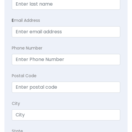
E
mail Address
Phone Number
Postal Code
City
State