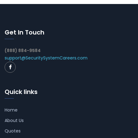
Get In Touch
(888) 884-9584
support@SecuritySystemCareers.com
Quick links
Home
About Us
Quotes