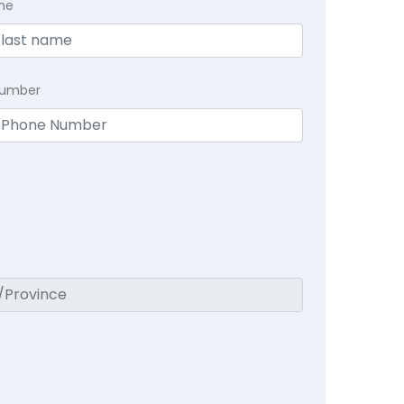
me
Number