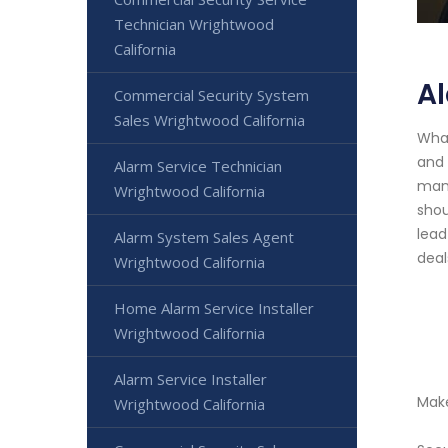
Technician Wrightwood
California
A
Commercial Security System
Sales Wrightwood California
What
and 
Alarm Service Technician
mana
Wrightwood California
shou
lead
Alarm System Sales Agent
deal
Wrightwood California
Home Alarm Service Installer
Wrightwood California
Alarm Service Installer
Make
Wrightwood California