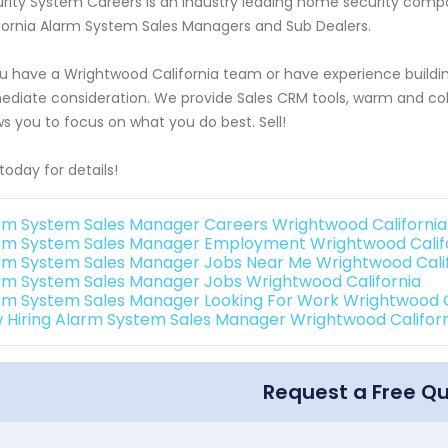
rity System Careers is an industry leading home security com
fornia Alarm System Sales Managers and Sub Dealers.
ou have a Wrightwood California team or have experience buildi
diate consideration. We provide Sales CRM tools, warm and cold
ws you to focus on what you do best. Sell!
 today for details!
rm System Sales Manager Careers Wrightwood California
rm System Sales Manager Employment Wrightwood Calif
rm System Sales Manager Jobs Near Me Wrightwood Cali
rm System Sales Manager Jobs Wrightwood California
rm System Sales Manager Looking For Work Wrightwood C
 Hiring Alarm System Sales Manager Wrightwood Califor
Request a Free Q