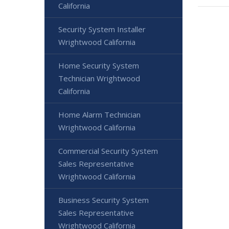
California
Security System Installer
Wrightwood California
Home Security System
Technician Wrightwood
California
Home Alarm Technician
Wrightwood California
Commercial Security System
Sales Representative
Wrightwood California
Business Security System
Sales Representative
Wrightwood California