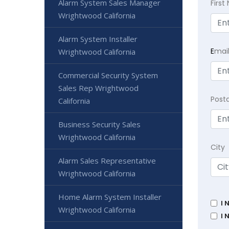
Alarm System Sales Manager
Firs
Wrightwood California
Alarm System Installer
E
mai
Wrightwood California
Commercial Security System
Sales Rep Wrightwood
Post
California
Business Security Sales
Wrightwood California
City
Alarm Sales Representative
Wrightwood California
Home Alarm System Installer
I 
Wrightwood California
I 