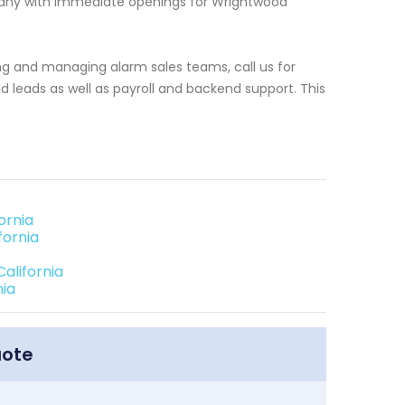
pany with immediate openings for Wrightwood
ng and managing alarm sales teams, call us for
 leads as well as payroll and backend support. This
ornia
fornia
alifornia
nia
uote