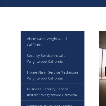
Alarm Sales Wrightwood
California
Security Service Installer
Wrightwood California
Home Alarm Service Technician
Wrightwood California
Business Security Service
Installer Wrightwood California
Commercial Security Service