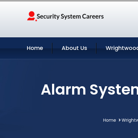
Home
About Us
Wrightwood
Alarm Syste
Home
Wrightw