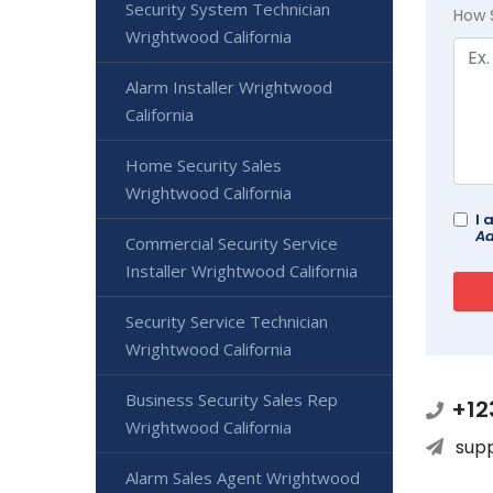
Security System Technician
How 
Wrightwood California
Alarm Installer Wrightwood
California
Home Security Sales
Wrightwood California
I 
Ad
Commercial Security Service
Installer Wrightwood California
Security Service Technician
Wrightwood California
Business Security Sales Rep
+12
Wrightwood California
sup
Alarm Sales Agent Wrightwood