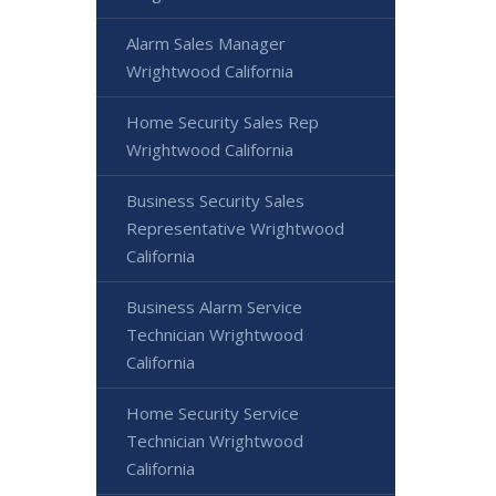
Alarm Sales Manager
Wrightwood California
Home Security Sales Rep
Wrightwood California
Business Security Sales
Representative Wrightwood
California
Business Alarm Service
Technician Wrightwood
California
Home Security Service
Technician Wrightwood
California