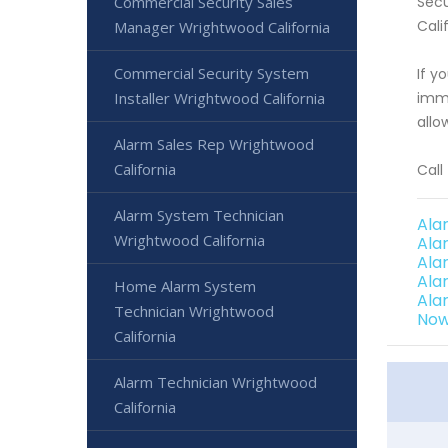
Commercial Security Sales
Secu
Cali
Manager Wrightwood California
Commercial Security System
If y
Installer Wrightwood California
imme
allo
Alarm Sales Rep Wrightwood
California
Call
Alarm System Technician
Ala
Wrightwood California
Ala
Ala
Ala
Home Alarm System
Ala
Technician Wrightwood
Now
California
Alarm Technician Wrightwood
California