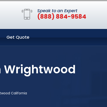
Speak to an Expert
(888) 884-9584
Get Quote
n Wrightwood
twood California