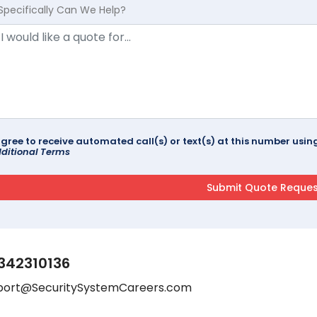
Specifically Can We Help?
agree to receive automated call(s) or text(s) at this number us
ditional Terms
342310136
port@SecuritySystemCareers.com