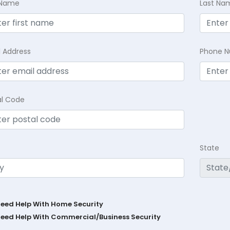
t Name
Last Na
l Address
Phone 
al Code
State
Need Help With Home Security
Need Help With Commercial/Business Security