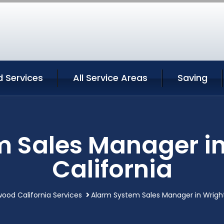
 Services
All Service Areas
Saving
m Sales Manager i
California
ood California Services
Alarm System Sales Manager in Wrigh