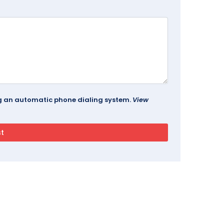
ing an automatic phone dialing system.
View