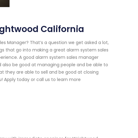
ghtwood California
es Manager? That’s a question we get asked a lot,
gs that go into making a great alarm system sales
xperience. A good alarm system sales manager
ld also be good at managing people and be able to
at they are able to sell and be good at closing
! Apply today or call us to learn more