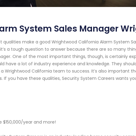
larm System Sales Manager Wri
 qualities make a good Wrightwood California Alarm System Sal
it’s a tough question to answer because there are so many thin
ger. One of the most important things, though, is certainly e
ld have a lot of industry experience and knowledge. They shou
 a Wrightwood California team to success. It’s also important th
s. If you have these qualities, Security System Careers wants you
 $150,000/year and more!