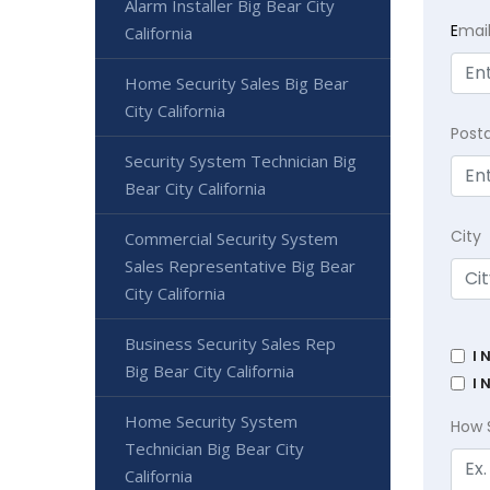
Alarm Installer Big Bear City
E
mai
California
Home Security Sales Big Bear
City California
Post
Security System Technician Big
Bear City California
City
Commercial Security System
Sales Representative Big Bear
City California
Business Security Sales Rep
I 
Big Bear City California
I 
Home Security System
How 
Technician Big Bear City
California