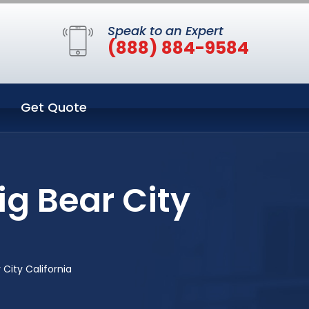
Speak to an Expert
(888) 884-9584
Get Quote
ig Bear City
City California