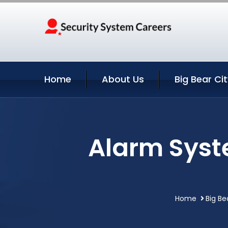
Home
About Us
Big Bear Ci
Alarm Syste
Home
Big Be