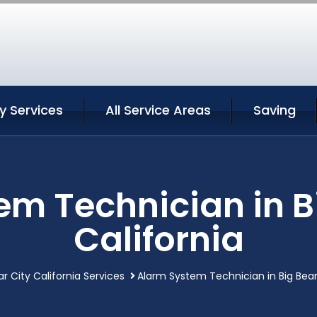
ty Services
All Service Areas
Saving
m Technician in B
California
ar City California Services
Alarm System Technician in Big Bear 