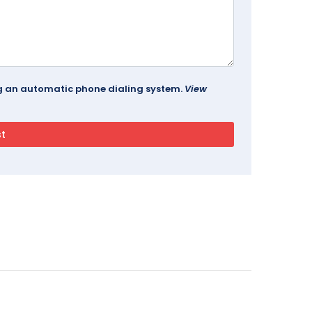
ing an automatic phone dialing system.
View