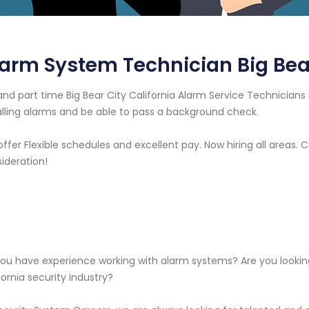
arm System Technician Big Bear
 and part time Big Bear City California Alarm Service Technici
alling alarms and be able to pass a background check.
ffer Flexible schedules and excellent pay. Now hiring all areas.
ideration!
ou have experience working with alarm systems? Are you looking 
fornia security industry?