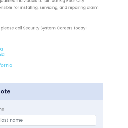
lified individuals to join our Big Bear City
ble for installing, servicing, and repairing alarm
g, please call Security System Careers today!
ia
ia
fornia
uote
me