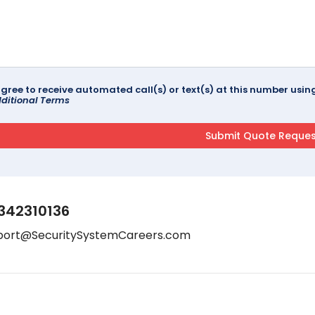
agree to receive automated call(s) or text(s) at this number us
ditional Terms
342310136
port@SecuritySystemCareers.com