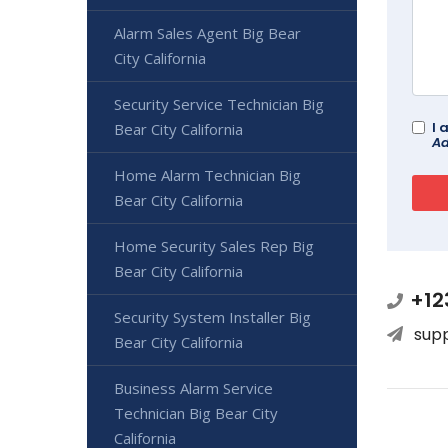
Alarm Sales Agent Big Bear
City California
Security Service Technician Big
I 
Bear City California
Ad
Home Alarm Technician Big
Bear City California
Home Security Sales Rep Big
Bear City California
+12
Security System Installer Big
sup
Bear City California
Business Alarm Service
Technician Big Bear City
California