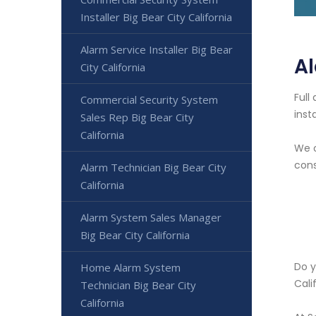
Installer Big Bear City California
Alarm Service Installer Big Bear
Al
City California
Full
Commercial Security System
inst
Sales Rep Big Bear City
California
We o
cons
Alarm Technician Big Bear City
California
Alarm System Sales Manager
Big Bear City California
Do y
Home Alarm System
Cali
Technician Big Bear City
California