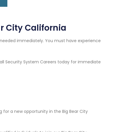
 City California
ans needed immediately. You must have experience
 Call Security System Careers today for immediate
for a new opportunity in the Big Bear City