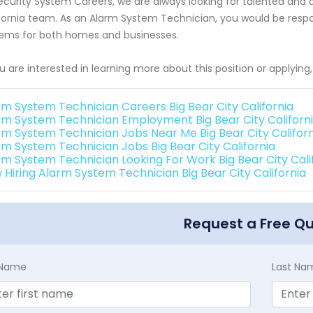
ecurity System Careers, we are always looking for talented and qua
fornia team. As an Alarm System Technician, you would be responsi
ems for both homes and businesses.
ou are interested in learning more about this position or applyin
rm System Technician Careers Big Bear City California
rm System Technician Employment Big Bear City Californ
rm System Technician Jobs Near Me Big Bear City Californ
rm System Technician Jobs Big Bear City California
rm System Technician Looking For Work Big Bear City Cali
 Hiring Alarm System Technician Big Bear City California
Request a Free Q
t Name
Last Na