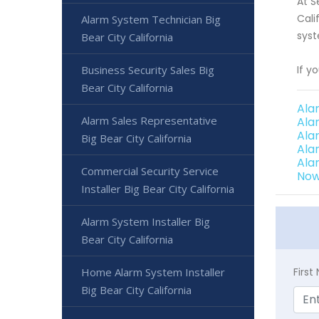
At S
Cali
Alarm System Technician Big
syst
Bear City California
Business Security Sales Big
If y
Bear City California
Ala
Alarm Sales Representative
Ala
Ala
Big Bear City California
Ala
Ala
Commercial Security Service
Now
Installer Big Bear City California
Alarm System Installer Big
Bear City California
Home Alarm System Installer
Firs
Big Bear City California