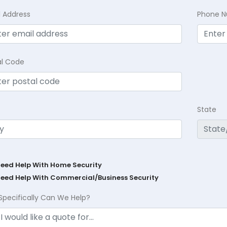
l Address
Phone 
al Code
State
Need Help With Home Security
Need Help With Commercial/Business Security
Specifically Can We Help?