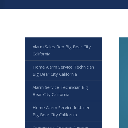
Alarm Sales Rep Big Bear City
California
Home Alarm Service Technician
Big Bear City California
Alarm Service Technician Big
Bear City California
Home Alarm Service Installer
Big Bear City California
Commercial Security System