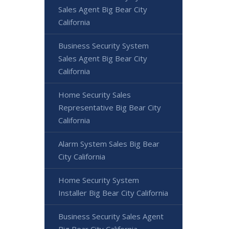
Sales Agent Big Bear City
California
Business Security System
Sales Agent Big Bear City
California
Home Security Sales
Representative Big Bear City
California
Alarm System Sales Big Bear
City California
Home Security System
Installer Big Bear City California
Business Security Sales Agent