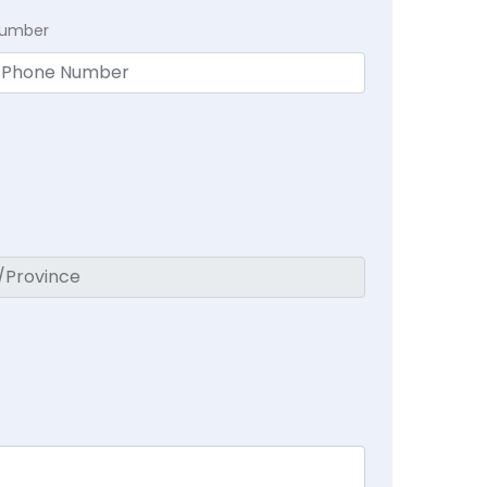
Number