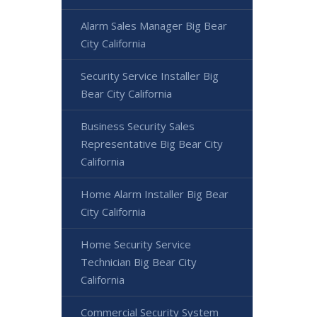
Alarm Sales Manager Big Bear
City California
Security Service Installer Big
Bear City California
Business Security Sales
Representative Big Bear City
California
Home Alarm Installer Big Bear
City California
Home Security Service
Technician Big Bear City
California
Commercial Security System