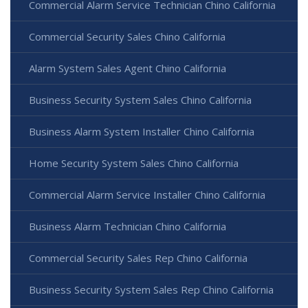
Commercial Alarm Service Technician Chino California
Commercial Security Sales Chino California
Alarm System Sales Agent Chino California
Business Security System Sales Chino California
Business Alarm System Installer Chino California
Home Security System Sales Chino California
Commercial Alarm Service Installer Chino California
Business Alarm Technician Chino California
Commercial Security Sales Rep Chino California
Business Security System Sales Rep Chino California