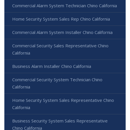
Commercial Alarm System Technician Chino California
Home Security System Sales Rep Chino California
Commercial Alarm System Installer Chino California
Commercial Security Sales Representative Chino
California
Business Alarm Installer Chino California
Commercial Security System Technician Chino
California
Home Security System Sales Representative Chino
California
Business Security System Sales Representative
Chino California