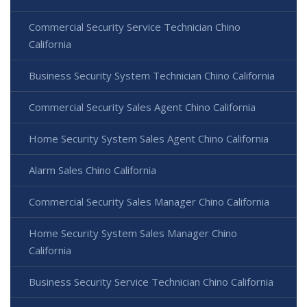
Commercial Security Service Technician Chino
California
Business Security System Technician Chino California
Commercial Security Sales Agent Chino California
Home Security System Sales Agent Chino California
Alarm Sales Chino California
Commercial Security Sales Manager Chino California
Home Security System Sales Manager Chino
California
Business Security Service Technician Chino California