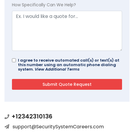
How Specifically Can We Help?
I agree to receive automated call(s) or text(s) at
this number using an automatic phone dialing
system.
View Additional Terms
+12342310136
support@SecuritySystemCareers.com