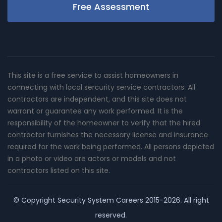
Free Assessment
This site is a free service to assist homeowners in
connecting with local sercurity service contractors. All
contractors are independent, and this site does not
warrant or guarantee any work performed. It is the
responsibility of the homeowner to verify that the hired
contractor furnishes the necessary license and insurance
required for the work being performed. All persons depicted
in a photo or video are actors or models and not
contractors listed on this site.
© Copyright
Security System Careers
2015-2026. All right
reserved.