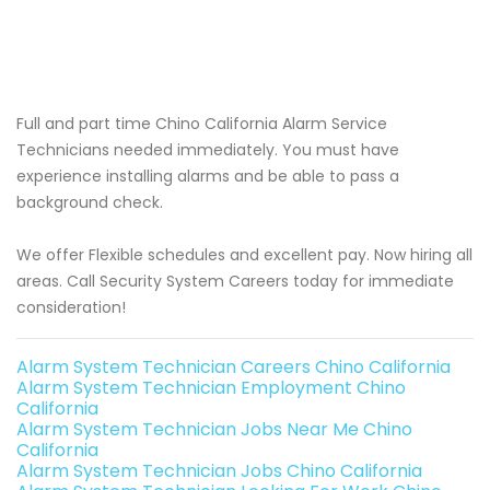
Full and part time Chino California Alarm Service
Technicians needed immediately. You must have
experience installing alarms and be able to pass a
background check.
We offer Flexible schedules and excellent pay. Now hiring all
areas. Call Security System Careers today for immediate
consideration!
Alarm System Technician Careers Chino California
Alarm System Technician Employment Chino
California
Alarm System Technician Jobs Near Me Chino
California
Alarm System Technician Jobs Chino California