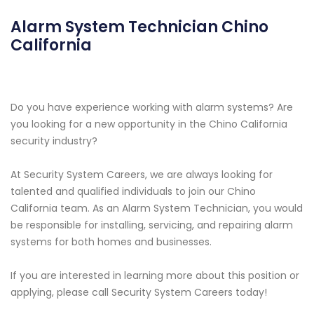
Alarm System Technician Chino
California
Do you have experience working with alarm systems? Are
you looking for a new opportunity in the Chino California
security industry?
At Security System Careers, we are always looking for
talented and qualified individuals to join our Chino
California team. As an Alarm System Technician, you would
be responsible for installing, servicing, and repairing alarm
systems for both homes and businesses.
If you are interested in learning more about this position or
applying, please call Security System Careers today!