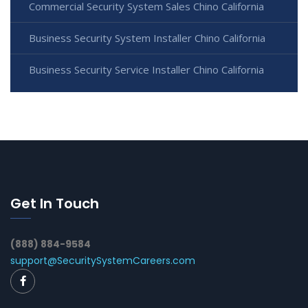
Commercial Security System Sales Chino California
Business Security System Installer Chino California
Business Security Service Installer Chino California
Get In Touch
(888) 884-9584
support@SecuritySystemCareers.com