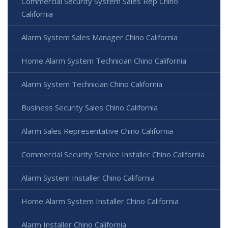
Commercial Security System Sales Rep Chino
California
Alarm System Sales Manager Chino California
Home Alarm System Technician Chino California
Alarm System Technician Chino California
Business Security Sales Chino California
Alarm Sales Representative Chino California
Commercial Security Service Installer Chino California
Alarm System Installer Chino California
Home Alarm System Installer Chino California
Alarm Installer Chino California