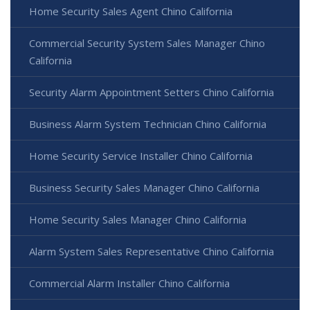
Home Security Sales Agent Chino California
Commercial Security System Sales Manager Chino
California
Security Alarm Appointment Setters Chino California
Business Alarm System Technician Chino California
Home Security Service Installer Chino California
Business Security Sales Manager Chino California
Home Security Sales Manager Chino California
Alarm System Sales Representative Chino California
Commercial Alarm Installer Chino California