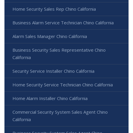
Home Security Sales Rep Chino California
Business Alarm Service Technician Chino California
Alarm Sales Manager Chino California
Business Security Sales Representative Chino
California
Security Service Installer Chino California
Home Security Service Technician Chino California
Home Alarm Installer Chino California
Commercial Security System Sales Agent Chino
California
Business Security System Sales Agent Chino