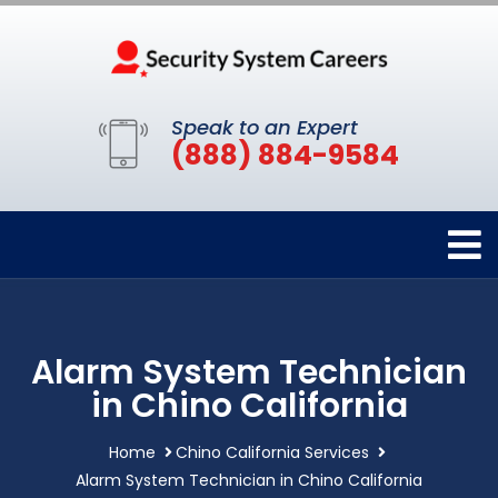
Speak to an Expert
(888) 884-9584
Alarm System Technician
in Chino California
Home
Chino California Services
Alarm System Technician in Chino California