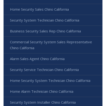
Home Security Sales Chino California
Security System Technician Chino California
Business Security Sales Rep Chino California
Commercial Security System Sales Representative
Chino California
Alarm Sales Agent Chino California
Security Service Technician Chino California
Home Security System Technician Chino California
Home Alarm Technician Chino California
Security System Installer Chino California