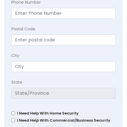
Phone Number
Postal Code
City
State
I Need Help With Home Security
I Need Help With Commercial/Business Security