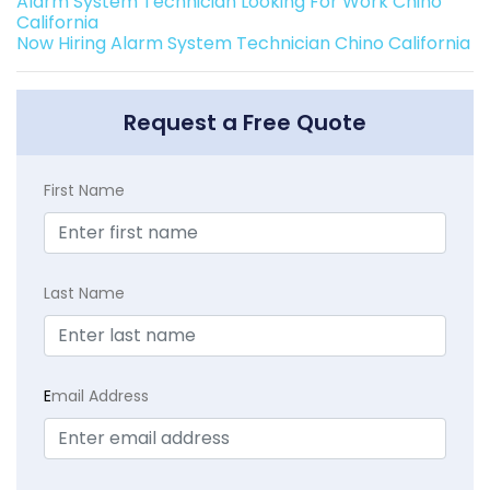
Alarm System Technician Looking For Work Chino
California
Now Hiring Alarm System Technician Chino California
Request a Free Quote
First Name
Last Name
E
mail Address