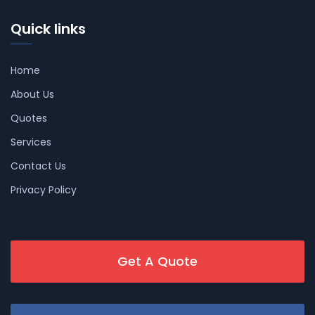
Quick links
Home
About Us
Quotes
Services
Contact Us
Privacy Policy
Get A Quote