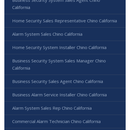
California
Home Security Sales Representative Chino California
Alarm System Sales Chino California
Home Security System Installer Chino California
Business Security System Sales Manager Chino
California
Business Security Sales Agent Chino California
Business Alarm Service Installer Chino California
Alarm System Sales Rep Chino California
Commercial Alarm Technician Chino California