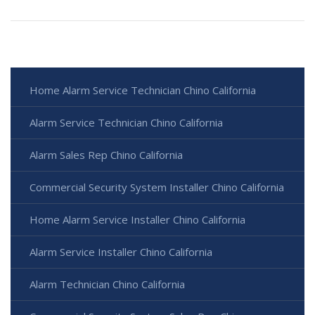
Home Alarm Service Technician Chino California
Alarm Service Technician Chino California
Alarm Sales Rep Chino California
Commercial Security System Installer Chino California
Home Alarm Service Installer Chino California
Alarm Service Installer Chino California
Alarm Technician Chino California