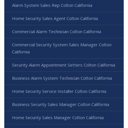
Alarm System Sales Rep Colton California
Home Security Sales Agent Colton California
Commercial Alarm Technician Colton California
Commercial Security System Sales Manager Colton
California
Security Alarm Appointment Setters Colton California
Business Alarm System Technician Colton California
Home Security Service Installer Colton California
Business Security Sales Manager Colton California
Home Security Sales Manager Colton California