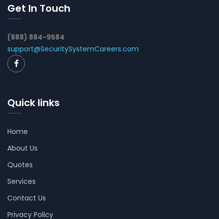
Get In Touch
(888) 884-9584
support@SecuritySystemCareers.com
Quick links
Home
About Us
Quotes
Services
Contact Us
Privacy Policy