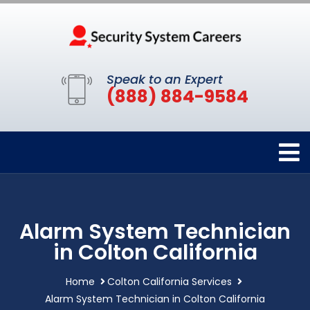
Speak to an Expert
(888) 884-9584
Alarm System Technician
in Colton California
Home
Colton California Services
Alarm System Technician in Colton California