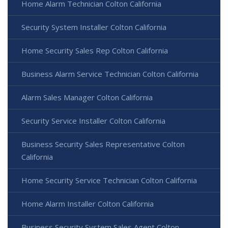
Home Alarm Technician Colton California
Security System Installer Colton California
Home Security Sales Rep Colton California
Business Alarm Service Technician Colton California
Alarm Sales Manager Colton California
Security Service Installer Colton California
Business Security Sales Representative Colton
California
Home Security Service Technician Colton California
Home Alarm Installer Colton California
Business Security System Sales Agent Colton