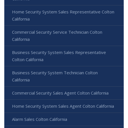
Home Security System Sales Representative Colton
California
Commercial Security Service Technician Colton
California
Business Security System Sales Representative
Colton California
Business Security System Technician Colton
California
Commercial Security Sales Agent Colton California
Home Security System Sales Agent Colton California
Alarm Sales Colton California