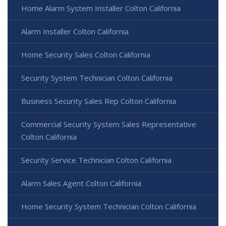
Home Alarm System Installer Colton California
Alarm Installer Colton California
Home Security Sales Colton California
Security System Technician Colton California
Business Security Sales Rep Colton California
Commercial Security System Sales Representative
Colton California
Security Service Technician Colton California
Alarm Sales Agent Colton California
Home Security System Technician Colton California