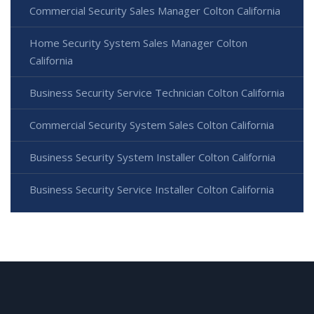
Commercial Security Sales Manager Colton California
Home Security System Sales Manager Colton
California
Business Security Service Technician Colton California
Commercial Security System Sales Colton California
Business Security System Installer Colton California
Business Security Service Installer Colton California