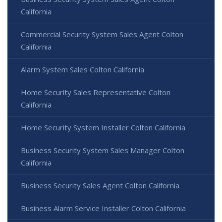
California
Commercial Security System Sales Agent Colton
California
Alarm System Sales Colton California
Home Security Sales Representative Colton
California
Home Security System Installer Colton California
Business Security System Sales Manager Colton
California
Business Security Sales Agent Colton California
Business Alarm Service Installer Colton California