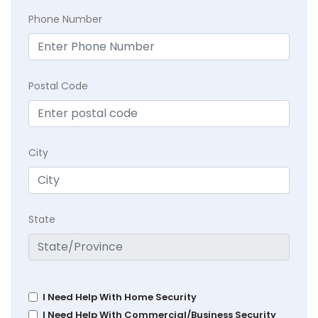
Phone Number
Postal Code
City
State
I Need Help With Home Security
I Need Help With Commercial/Business Security