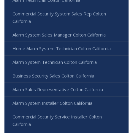
Commercial Security System Sales Rep Colton
California
Alarm System Sales Manager Colton California
Home Alarm System Technician Colton California
Alarm System Technician Colton California
Business Security Sales Colton California
Alarm Sales Representative Colton California
Alarm System Installer Colton California
Commercial Security Service Installer Colton
California