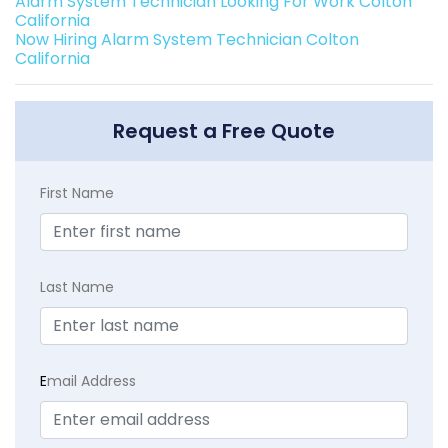
Alarm System Technician Looking For Work Colton
California
Now Hiring Alarm System Technician Colton
California
Request a Free Quote
First Name
Last Name
E
mail Address