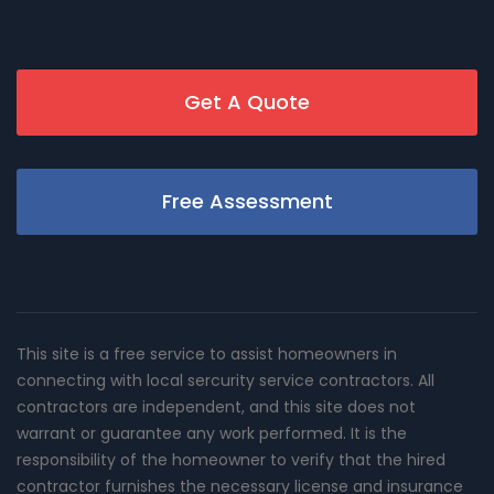
Get A Quote
Free Assessment
This site is a free service to assist homeowners in
connecting with local sercurity service contractors. All
contractors are independent, and this site does not
warrant or guarantee any work performed. It is the
responsibility of the homeowner to verify that the hired
contractor furnishes the necessary license and insurance