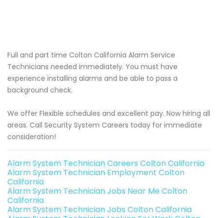
Full and part time Colton California Alarm Service
Technicians needed immediately. You must have
experience installing alarms and be able to pass a
background check.
We offer Flexible schedules and excellent pay. Now hiring all
areas. Call Security System Careers today for immediate
consideration!
Alarm System Technician Careers Colton California
Alarm System Technician Employment Colton
California
Alarm System Technician Jobs Near Me Colton
California
Alarm System Technician Jobs Colton California