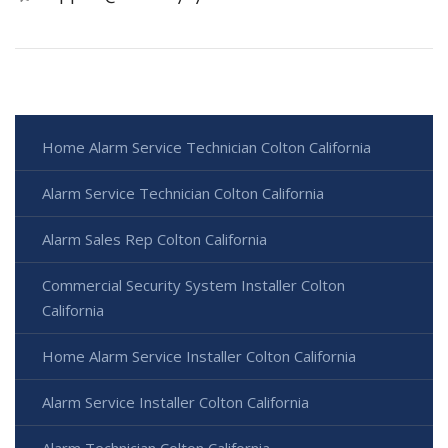
Home Alarm Service Technician Colton California
Alarm Service Technician Colton California
Alarm Sales Rep Colton California
Commercial Security System Installer Colton
California
Home Alarm Service Installer Colton California
Alarm Service Installer Colton California
Alarm Technician Colton California