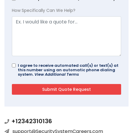
How Specifically Can We Help?
I agree to receive automated call(s) or text(s) at
this number using an automatic phone dialing
system.
View Additional Terms
+12342310136
support@SecuritySystemCareers.com