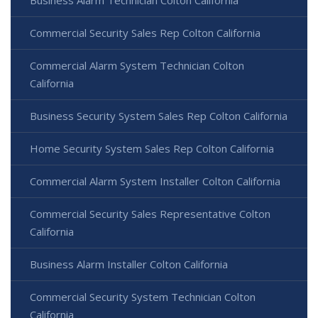
Commercial Security Sales Rep Colton California
Commercial Alarm System Technician Colton
California
Business Security System Sales Rep Colton California
Home Security System Sales Rep Colton California
Commercial Alarm System Installer Colton California
Commercial Security Sales Representative Colton
California
Business Alarm Installer Colton California
Commercial Security System Technician Colton
California