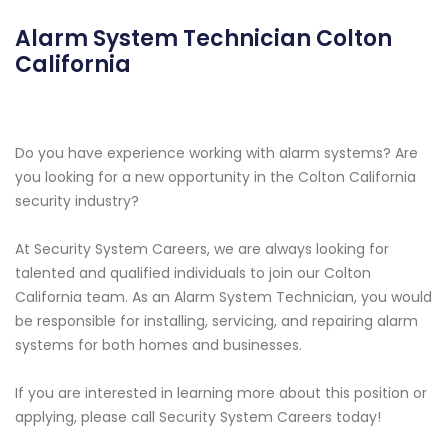
Alarm System Technician Colton
California
Do you have experience working with alarm systems? Are
you looking for a new opportunity in the Colton California
security industry?
At Security System Careers, we are always looking for
talented and qualified individuals to join our Colton
California team. As an Alarm System Technician, you would
be responsible for installing, servicing, and repairing alarm
systems for both homes and businesses.
If you are interested in learning more about this position or
applying, please call Security System Careers today!