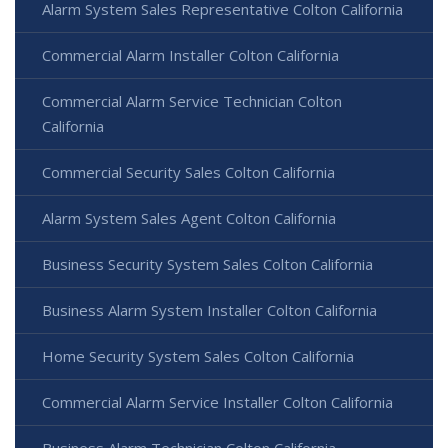
Alarm System Sales Representative Colton California
Commercial Alarm Installer Colton California
Commercial Alarm Service Technician Colton
California
Commercial Security Sales Colton California
Alarm System Sales Agent Colton California
Business Security System Sales Colton California
Business Alarm System Installer Colton California
Home Security System Sales Colton California
Commercial Alarm Service Installer Colton California
Business Alarm Technician Colton California