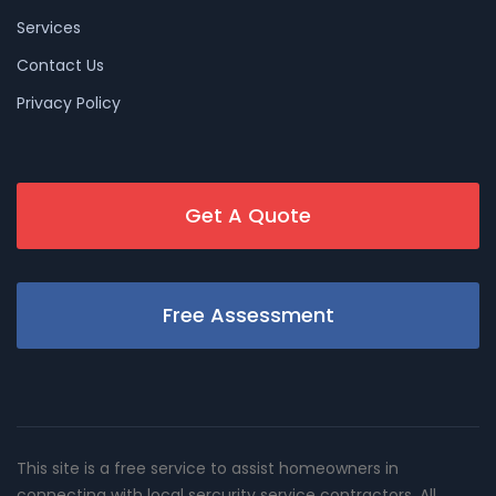
Services
Contact Us
Privacy Policy
Get A Quote
Free Assessment
This site is a free service to assist homeowners in
connecting with local sercurity service contractors. All