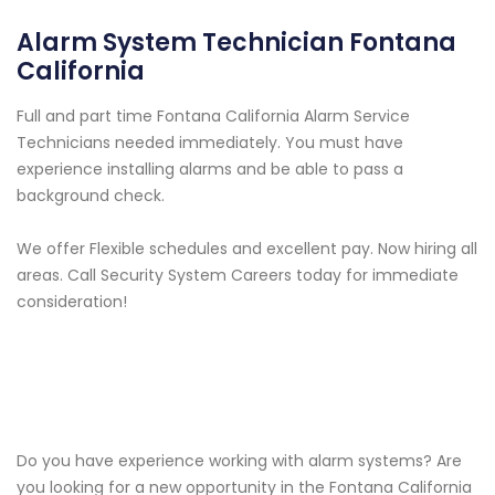
Alarm System Technician Fontana
California
Full and part time Fontana California Alarm Service
Technicians needed immediately. You must have
experience installing alarms and be able to pass a
background check.
We offer Flexible schedules and excellent pay. Now hiring all
areas. Call Security System Careers today for immediate
consideration!
Do you have experience working with alarm systems? Are
you looking for a new opportunity in the Fontana California