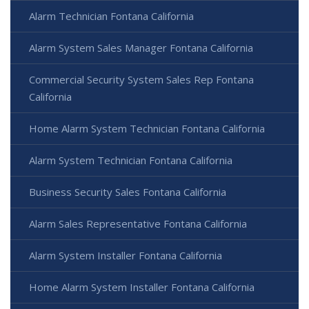
Alarm Technician Fontana California
Alarm System Sales Manager Fontana California
Commercial Security System Sales Rep Fontana
California
Home Alarm System Technician Fontana California
Alarm System Technician Fontana California
Business Security Sales Fontana California
Alarm Sales Representative Fontana California
Alarm System Installer Fontana California
Home Alarm System Installer Fontana California