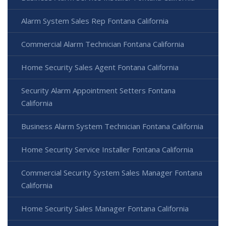
Alarm System Sales Rep Fontana California
Commercial Alarm Technician Fontana California
Home Security Sales Agent Fontana California
Security Alarm Appointment Setters Fontana
California
Business Alarm System Technician Fontana California
Home Security Service Installer Fontana California
Commercial Security System Sales Manager Fontana
California
Home Security Sales Manager Fontana California