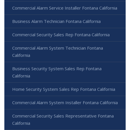
Commercial Alarm Service Installer Fontana California
Business Alarm Technician Fontana California
Commercial Security Sales Rep Fontana California
Commercial Alarm System Technician Fontana
California
Business Security System Sales Rep Fontana
California
Home Security System Sales Rep Fontana California
Commercial Alarm System Installer Fontana California
Commercial Security Sales Representative Fontana
California