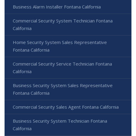
Business Alarm Installer Fontana California
Commercial Security System Technician Fontana
California
Home Security System Sales Representative
Fontana California
Commercial Security Service Technician Fontana
California
Business Security System Sales Representative
Fontana California
Commercial Security Sales Agent Fontana California
Business Security System Technician Fontana
California