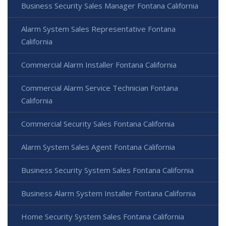
Business Security Sales Manager Fontana California
Alarm System Sales Representative Fontana
California
Commercial Alarm Installer Fontana California
Commercial Alarm Service Technician Fontana
California
Commercial Security Sales Fontana California
Alarm System Sales Agent Fontana California
Business Security System Sales Fontana California
Business Alarm System Installer Fontana California
Home Security System Sales Fontana California