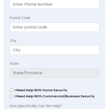
Postal Code
City
State
I Need Help With Home Security
I Need Help With Commercial/Business Security
How Specifically Can We Help?