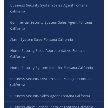
Business Security System Sales Agent Fontana
California
Commercial Security System Sales Agent Fontana
California
Alarm System Sales Fontana California
Home Security Sales Representative Fontana
California
Home Security System Installer Fontana California
Business Security System Sales Manager Fontana
California
Business Security Sales Agent Fontana California
Business Alarm Service Installer Fontana California