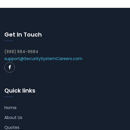
Get In Touch
(888) 884-9584
support@SecuritySystemCareers.com
Quick links
Home
About Us
Quotes