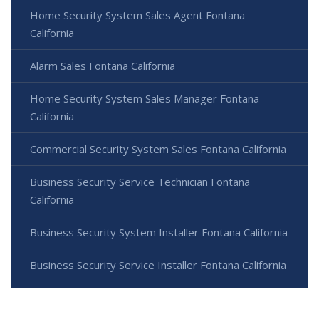
Home Security System Sales Agent Fontana
California
Alarm Sales Fontana California
Home Security System Sales Manager Fontana
California
Commercial Security System Sales Fontana California
Business Security Service Technician Fontana
California
Business Security System Installer Fontana California
Business Security Service Installer Fontana California