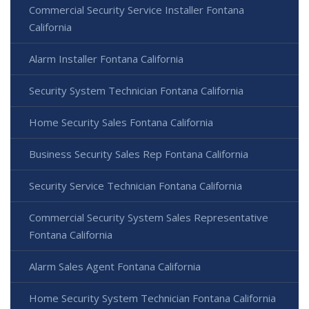
Commercial Security Service Installer Fontana
California
Alarm Installer Fontana California
Security System Technician Fontana California
Home Security Sales Fontana California
Business Security Sales Rep Fontana California
Security Service Technician Fontana California
Commercial Security System Sales Representative
Fontana California
Alarm Sales Agent Fontana California
Home Security System Technician Fontana California