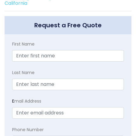
California
Request a Free Quote
First Name
Last Name
E
mail Address
Phone Number