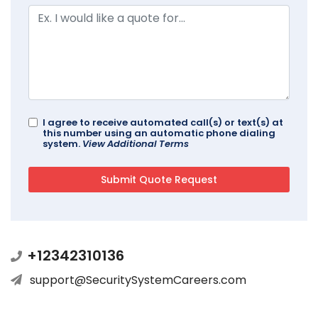
I agree to receive automated call(s) or text(s) at
this number using an automatic phone dialing
system.
View Additional Terms
+12342310136
support@SecuritySystemCareers.com