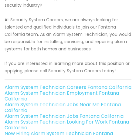
security industry?
At Security System Careers, we are always looking for
talented and qualified individuals to join our Fontana
California team. As an Alarm System Technician, you would
be responsible for installing, servicing, and repairing alarm
systems for both homes and businesses.
If you are interested in learning more about this position or
applying, please call Security System Careers today!
Alarm System Technician Careers Fontana California
Alarm System Technician Employment Fontana
California
Alarm System Technician Jobs Near Me Fontana
California
Alarm System Technician Jobs Fontana California
Alarm System Technician Looking For Work Fontana
California
Now Hiring Alarm System Technician Fontana