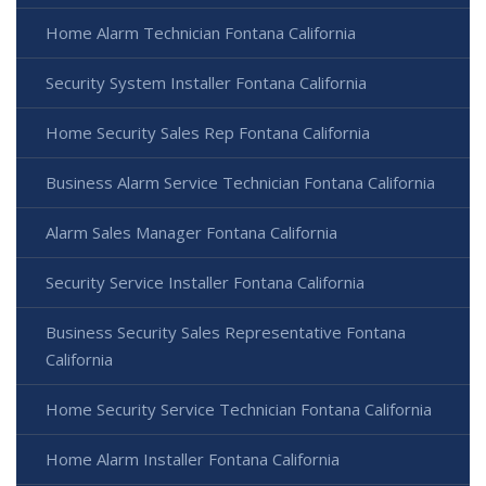
Home Alarm Technician Fontana California
Security System Installer Fontana California
Home Security Sales Rep Fontana California
Business Alarm Service Technician Fontana California
Alarm Sales Manager Fontana California
Security Service Installer Fontana California
Business Security Sales Representative Fontana
California
Home Security Service Technician Fontana California
Home Alarm Installer Fontana California