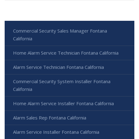
Commercial Security Sales Manager Fontana
California
Home Alarm Service Technician Fontana California
Alarm Service Technician Fontana California
Commercial Security System Installer Fontana
California
Home Alarm Service Installer Fontana California
Alarm Sales Rep Fontana California
Alarm Service Installer Fontana California