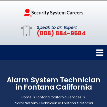
Speak to an Expert
(888) 884-9584
Alarm System Technician
in Fontana California
Home
Fontana California Services
Alarm System Technician in Fontana California