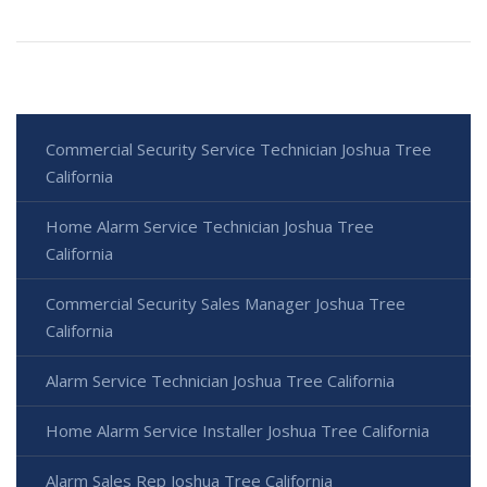
Commercial Security Service Technician Joshua Tree
California
Home Alarm Service Technician Joshua Tree
California
Commercial Security Sales Manager Joshua Tree
California
Alarm Service Technician Joshua Tree California
Home Alarm Service Installer Joshua Tree California
Alarm Sales Rep Joshua Tree California