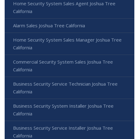
Home Security System Sales Agent Joshua Tree
California
Alarm Sales Joshua Tree California
Home Security System Sales Manager Joshua Tree
California
Commercial Security System Sales Joshua Tree
California
Business Security Service Technician Joshua Tree
California
Business Security System Installer Joshua Tree
California
Business Security Service Installer Joshua Tree
California