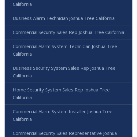
California
Business Alarm Technician Joshua Tree California
Commercial Security Sales Rep Joshua Tree California
Commercial Alarm System Technician Joshua Tree
California
Business Security System Sales Rep Joshua Tree
California
Home Security System Sales Rep Joshua Tree
California
Commercial Alarm System Installer Joshua Tree
California
Commercial Security Sales Representative Joshua