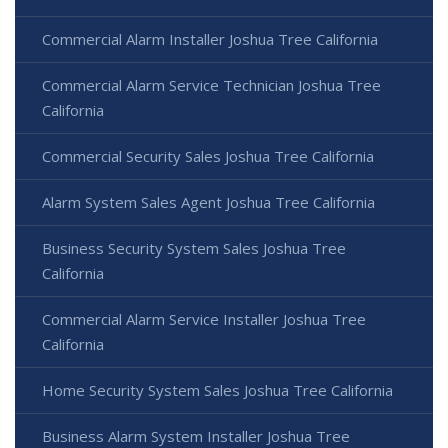
Commercial Alarm Installer Joshua Tree California
Commercial Alarm Service Technician Joshua Tree
California
Commercial Security Sales Joshua Tree California
Alarm System Sales Agent Joshua Tree California
Business Security System Sales Joshua Tree
California
Commercial Alarm Service Installer Joshua Tree
California
Home Security System Sales Joshua Tree California
Business Alarm System Installer Joshua Tree