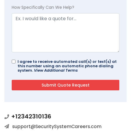
How Specifically Can We Help?
I agree to receive automated call(s) or text(s) at
this number using an automatic phone dialing
system.
View Additional Terms
+12342310136
support@SecuritySystemCareers.com