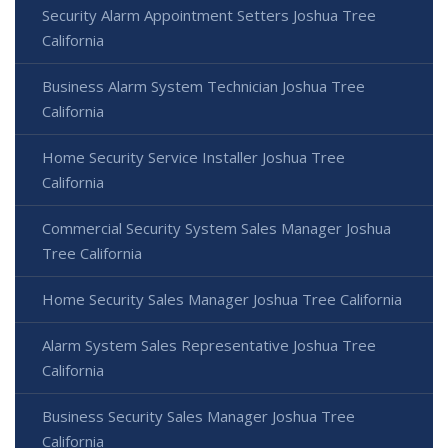
Security Alarm Appointment Setters Joshua Tree
California
Business Alarm System Technician Joshua Tree
California
Home Security Service Installer Joshua Tree
California
Commercial Security System Sales Manager Joshua
Tree California
Home Security Sales Manager Joshua Tree California
Alarm System Sales Representative Joshua Tree
California
Business Security Sales Manager Joshua Tree
California