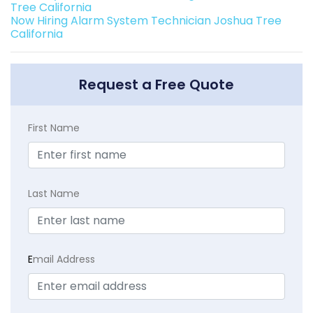
Tree California
Now Hiring Alarm System Technician Joshua Tree
California
Request a Free Quote
First Name
Last Name
E
mail Address