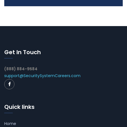
Get In Touch
(888) 884-9584
support@SecuritySystemCareers.com
Quick links
Home