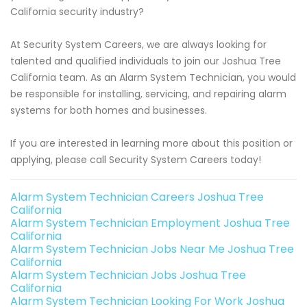
California security industry?
At Security System Careers, we are always looking for
talented and qualified individuals to join our Joshua Tree
California team. As an Alarm System Technician, you would
be responsible for installing, servicing, and repairing alarm
systems for both homes and businesses.
If you are interested in learning more about this position or
applying, please call Security System Careers today!
Alarm System Technician Careers Joshua Tree
California
Alarm System Technician Employment Joshua Tree
California
Alarm System Technician Jobs Near Me Joshua Tree
California
Alarm System Technician Jobs Joshua Tree
California
Alarm System Technician Looking For Work Joshua