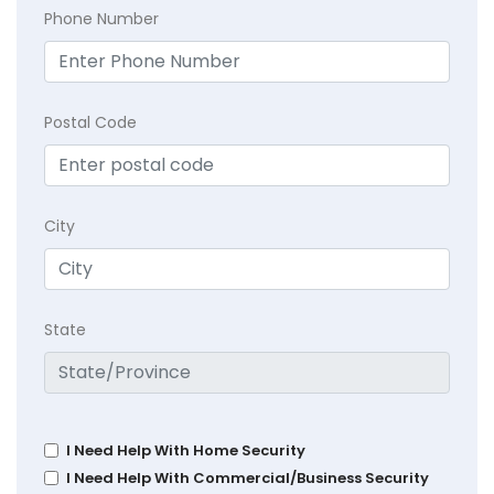
Phone Number
Postal Code
City
State
I Need Help With Home Security
I Need Help With Commercial/Business Security