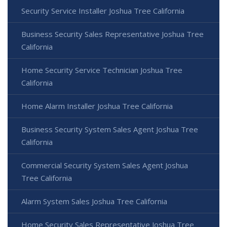
Security Service Installer Joshua Tree California
Business Security Sales Representative Joshua Tree
California
Home Security Service Technician Joshua Tree
California
Home Alarm Installer Joshua Tree California
Business Security System Sales Agent Joshua Tree
California
Commercial Security System Sales Agent Joshua
Tree California
Alarm System Sales Joshua Tree California
Home Security Sales Representative Joshua Tree