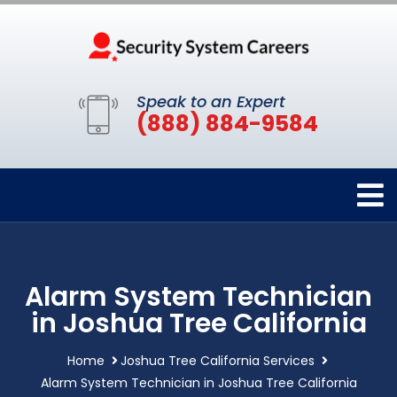
Speak to an Expert
(888) 884-9584
Alarm System Technician
in Joshua Tree California
Home
Joshua Tree California Services
Alarm System Technician in Joshua Tree California