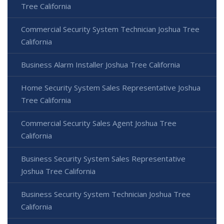
Tree California
Commercial Security System Technician Joshua Tree
California
Business Alarm Installer Joshua Tree California
Home Security System Sales Representative Joshua
Tree California
Commercial Security Sales Agent Joshua Tree
California
Business Security System Sales Representative
Joshua Tree California
Business Security System Technician Joshua Tree
California