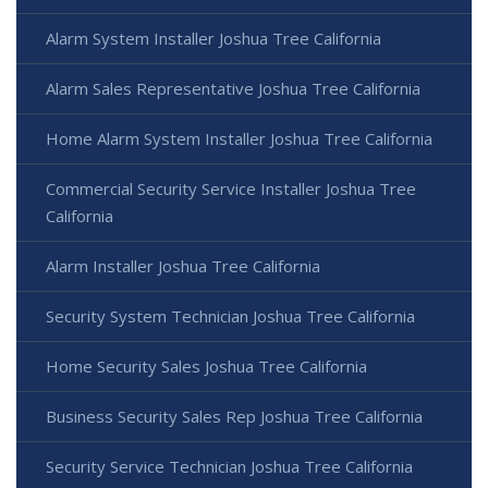
Alarm System Installer Joshua Tree California
Alarm Sales Representative Joshua Tree California
Home Alarm System Installer Joshua Tree California
Commercial Security Service Installer Joshua Tree
California
Alarm Installer Joshua Tree California
Security System Technician Joshua Tree California
Home Security Sales Joshua Tree California
Business Security Sales Rep Joshua Tree California
Security Service Technician Joshua Tree California