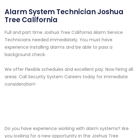
Alarm System Technician Joshua
Tree California
Full and part time Joshua Tree California Alarm Service
Technicians needed immediately. You must have
experience installing alarms and be able to pass a
background check.
We offer Flexible schedules and excellent pay. Now hiring all
areas. Call Security System Careers today for immediate
consideration!
Do you have experience working with alarm systems? Are
you looking for a new opportunity in the Joshua Tree