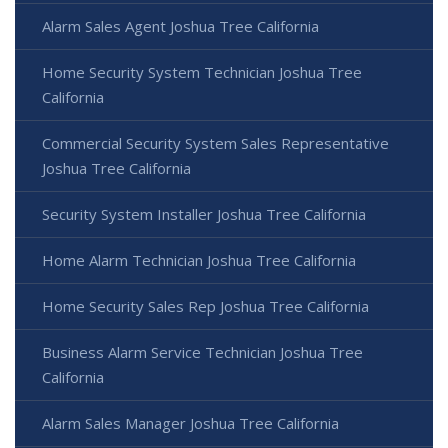
Alarm Sales Agent Joshua Tree California
Home Security System Technician Joshua Tree
California
Commercial Security System Sales Representative
Joshua Tree California
Security System Installer Joshua Tree California
Home Alarm Technician Joshua Tree California
Home Security Sales Rep Joshua Tree California
Business Alarm Service Technician Joshua Tree
California
Alarm Sales Manager Joshua Tree California