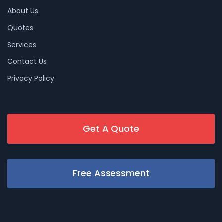
About Us
Quotes
Services
Contact Us
Privacy Policy
Get A Quote
Free Assessment