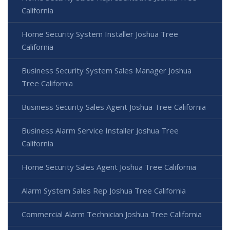
California
Home Security System Installer Joshua Tree
California
Business Security System Sales Manager Joshua
Tree California
Business Security Sales Agent Joshua Tree California
Business Alarm Service Installer Joshua Tree
California
Home Security Sales Agent Joshua Tree California
Alarm System Sales Rep Joshua Tree California
Commercial Alarm Technician Joshua Tree California