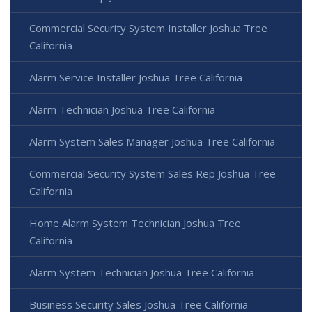
Commercial Security System Installer Joshua Tree
California
Alarm Service Installer Joshua Tree California
Alarm Technician Joshua Tree California
Alarm System Sales Manager Joshua Tree California
Commercial Security System Sales Rep Joshua Tree
California
Home Alarm System Technician Joshua Tree
California
Alarm System Technician Joshua Tree California
Business Security Sales Joshua Tree California