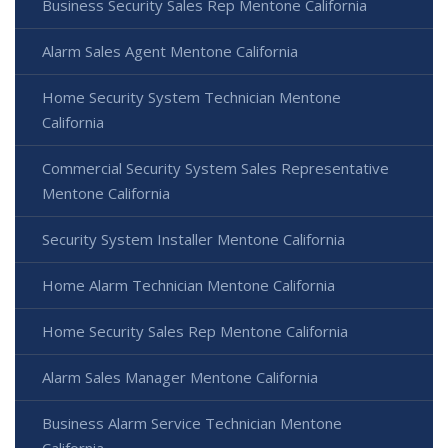
Business Security Sales Rep Mentone California
Alarm Sales Agent Mentone California
Home Security System Technician Mentone
California
Commercial Security System Sales Representative
Mentone California
Security System Installer Mentone California
Home Alarm Technician Mentone California
Home Security Sales Rep Mentone California
Alarm Sales Manager Mentone California
Business Alarm Service Technician Mentone
California