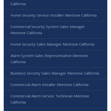
California
Home Security Service Installer Mentone California
Commercial Security System Sales Manager
Mentone California
Home Security Sales Manager Mentone California
Alarm System Sales Representative Mentone
California
Business Security Sales Manager Mentone California
Commercial Alarm Installer Mentone California
Commercial Alarm Service Technician Mentone
California