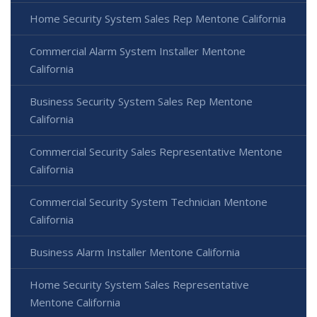
Home Security System Sales Rep Mentone California
Commercial Alarm System Installer Mentone
California
Business Security System Sales Rep Mentone
California
Commercial Security Sales Representative Mentone
California
Commercial Security System Technician Mentone
California
Business Alarm Installer Mentone California
Home Security System Sales Representative
Mentone California