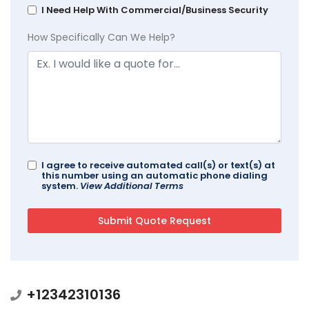
I Need Help With Commercial/Business Security
How Specifically Can We Help?
I agree to receive automated call(s) or text(s) at
this number using an automatic phone dialing
system.
View Additional Terms
+12342310136