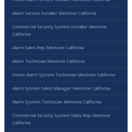
Alarm Service Installer Mentone California
Commercial Security System Installer Mentone
California
Alarm Sales Rep Mentone California
Alarm Technician Mentone California
Home Alarm System Technician Mentone California
Alarm System Sales Manager Mentone California
Alarm System Technician Mentone California
Commercial Security System Sales Rep Mentone
California