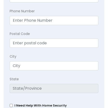
Phone Number
Postal Code
City
State
I Need Help With Home Security