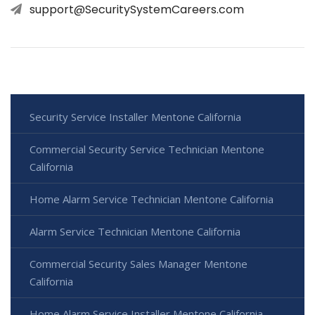
support@SecuritySystemCareers.com
Security Service Installer Mentone California
Commercial Security Service Technician Mentone
California
Home Alarm Service Technician Mentone California
Alarm Service Technician Mentone California
Commercial Security Sales Manager Mentone
California
Home Alarm Service Installer Mentone California