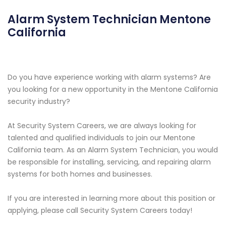
Alarm System Technician Mentone
California
Do you have experience working with alarm systems? Are
you looking for a new opportunity in the Mentone California
security industry?
At Security System Careers, we are always looking for
talented and qualified individuals to join our Mentone
California team. As an Alarm System Technician, you would
be responsible for installing, servicing, and repairing alarm
systems for both homes and businesses.
If you are interested in learning more about this position or
applying, please call Security System Careers today!