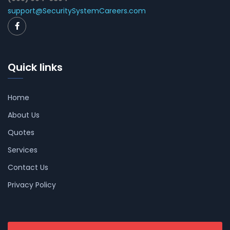
support@SecuritySystemCareers.com
Quick links
Home
About Us
Quotes
Services
Contact Us
Privacy Policy