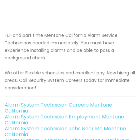
Full and part time Mentone California Alarm Service
Technicians needed immediately. You must have
experience installing alarms and be able to pass a
background check.
We offer Flexible schedules and excellent pay. Now hiring all
areas. Call Security System Careers today for immediate
consideration!
Alarm System Technician Careers Mentone
California
Alarm System Technician Employment Mentone
California
Alarm System Technician Jobs Near Me Mentone
California