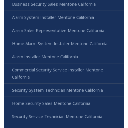
Business Security Sales Mentone California
Alarm System Installer Mentone California
Alarm Sales Representative Mentone California
Home Alarm System Installer Mentone California
Alarm Installer Mentone California
Commercial Security Service Installer Mentone
California
Security System Technician Mentone California
Home Security Sales Mentone California
Security Service Technician Mentone California