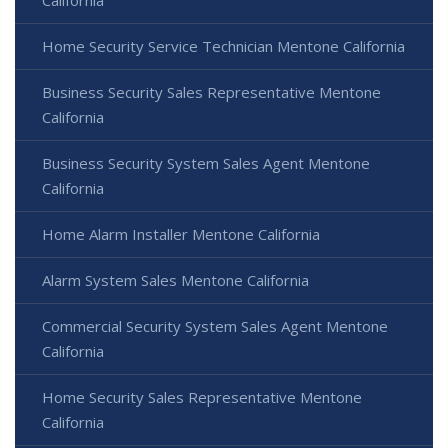
Home Security Service Technician Mentone California
Business Security Sales Representative Mentone
California
Business Security System Sales Agent Mentone
California
Home Alarm Installer Mentone California
Alarm System Sales Mentone California
Commercial Security System Sales Agent Mentone
California
Home Security Sales Representative Mentone
California