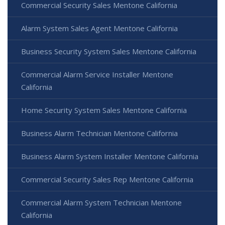
Commercial Security Sales Mentone California
Alarm System Sales Agent Mentone California
Business Security System Sales Mentone California
Commercial Alarm Service Installer Mentone
California
Home Security System Sales Mentone California
Business Alarm Technician Mentone California
Business Alarm System Installer Mentone California
Commercial Security Sales Rep Mentone California
Commercial Alarm System Technician Mentone
California