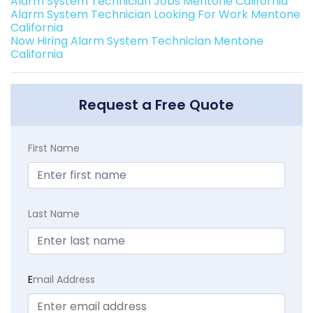
Alarm System Technician Jobs Mentone California
Alarm System Technician Looking For Work Mentone
California
Now Hiring Alarm System Technician Mentone
California
Request a Free Quote
First Name
Last Name
E
mail Address