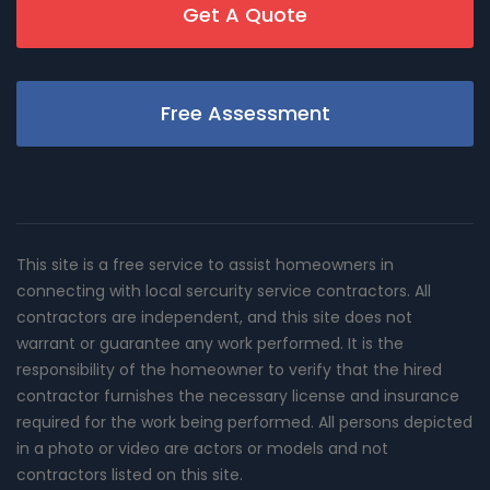
Get A Quote
Free Assessment
This site is a free service to assist homeowners in
connecting with local sercurity service contractors. All
contractors are independent, and this site does not
warrant or guarantee any work performed. It is the
responsibility of the homeowner to verify that the hired
contractor furnishes the necessary license and insurance
required for the work being performed. All persons depicted
in a photo or video are actors or models and not
contractors listed on this site.