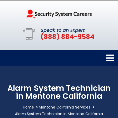
Speak to an Expert
(888) 884-9584
Alarm System Technician
in Mentone California
Home
Mentone California Services
Alarm System Technician in Mentone California