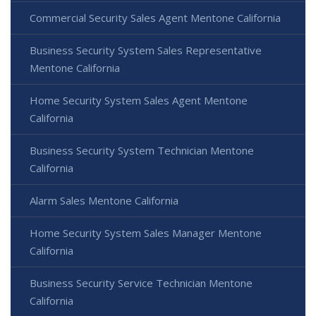
Commercial Security Sales Agent Mentone California
Business Security System Sales Representative
Mentone California
Home Security System Sales Agent Mentone
California
Business Security System Technician Mentone
California
Alarm Sales Mentone California
Home Security System Sales Manager Mentone
California
Business Security Service Technician Mentone
California