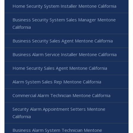
Home Security System Installer Mentone California
Business Security System Sales Manager Mentone
California
Business Security Sales Agent Mentone California
Business Alarm Service Installer Mentone California
Home Security Sales Agent Mentone California
Alarm System Sales Rep Mentone California
Commercial Alarm Technician Mentone California
Security Alarm Appointment Setters Mentone
California
Business Alarm System Technician Mentone