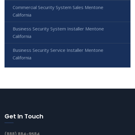
Commercial Security System Sales Mentone
California
Business Security System Installer Mentone
California
Business Security Service Installer Mentone
California
Get In Touch
(888) 884-9584