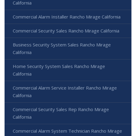
California
Commercial Alarm Installer Rancho Mirage California
Commercial Security Sales Rancho Mirage California
Business Security System Sales Rancho Mirage
California
Home Security System Sales Rancho Mirage
California
Commercial Alarm Service Installer Rancho Mirage
California
Commercial Security Sales Rep Rancho Mirage
California
Commercial Alarm System Technician Rancho Mirage