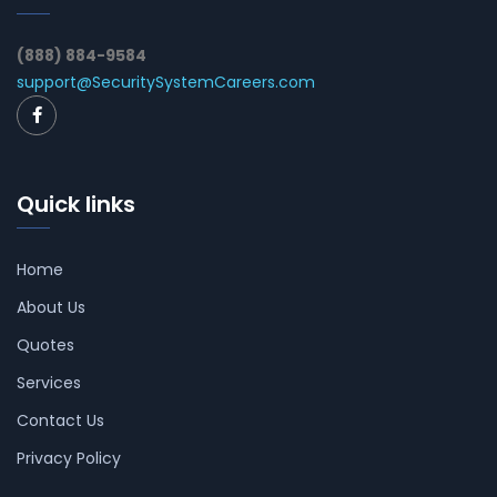
(888) 884-9584
support@SecuritySystemCareers.com
Quick links
Home
About Us
Quotes
Services
Contact Us
Privacy Policy