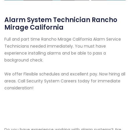
Alarm System Technician Rancho
Mirage California
Full and part time Rancho Mirage California Alarm Service
Technicians needed immediately. You must have
experience installing alarms and be able to pass a
background check.
We offer Flexible schedules and excellent pay. Now hiring all
areas. Call Security System Careers today for immediate
consideration!
Do you have experience working with alarm systems? Are