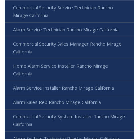
Commercial Security Service Technician Rancho
Mirage California
Alarm Service Technician Rancho Mirage California
Commercial Security Sales Manager Rancho Mirage
California
Home Alarm Service Installer Rancho Mirage
California
Alarm Service Installer Rancho Mirage California
Alarm Sales Rep Rancho Mirage California
Commercial Security System Installer Rancho Mirage
California
Alarm System Technician Rancho Mirage California