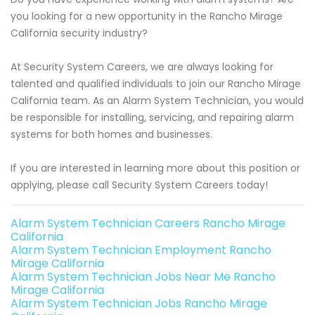
you looking for a new opportunity in the Rancho Mirage
California security industry?
At Security System Careers, we are always looking for
talented and qualified individuals to join our Rancho Mirage
California team. As an Alarm System Technician, you would
be responsible for installing, servicing, and repairing alarm
systems for both homes and businesses.
If you are interested in learning more about this position or
applying, please call Security System Careers today!
Alarm System Technician Careers Rancho Mirage
California
Alarm System Technician Employment Rancho
Mirage California
Alarm System Technician Jobs Near Me Rancho
Mirage California
Alarm System Technician Jobs Rancho Mirage