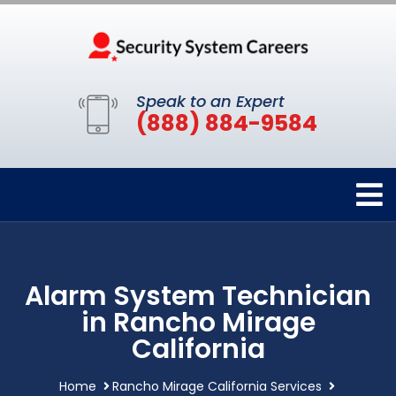
Speak to an Expert
(888) 884-9584
Alarm System Technician
in Rancho Mirage
California
Home
Rancho Mirage California Services