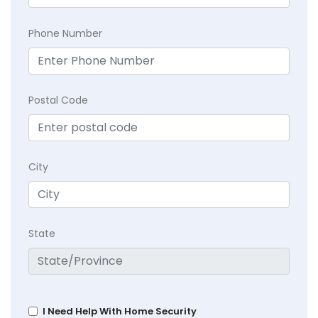
Phone Number
Postal Code
City
State
I Need Help With Home Security