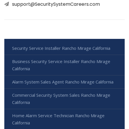
support@SecuritySystemCareers.com
Security Service Installer Rancho Mirage California
Business Security Service Installer Rancho Mirage
California
Alarm System Sales Agent Rancho Mirage California
Commercial Security System Sales Rancho Mirage
California
Home Alarm Service Technician Rancho Mirage
California