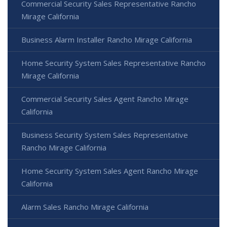
Commercial Security Sales Representative Rancho
Mirage California
Business Alarm Installer Rancho Mirage California
Home Security System Sales Representative Rancho
Mirage California
Commercial Security Sales Agent Rancho Mirage
California
Business Security System Sales Representative
Rancho Mirage California
Home Security System Sales Agent Rancho Mirage
California
Alarm Sales Rancho Mirage California