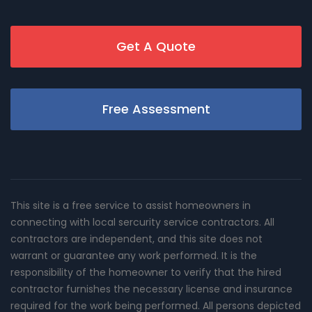
Get A Quote
Free Assessment
This site is a free service to assist homeowners in
connecting with local sercurity service contractors. All
contractors are independent, and this site does not
warrant or guarantee any work performed. It is the
responsibility of the homeowner to verify that the hired
contractor furnishes the necessary license and insurance
required for the work being performed. All persons depicted