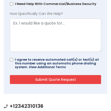
I Need Help With Commercial/Business Security
How Specifically Can We Help?
I agree to receive automated call(s) or text(s) at
this number using an automatic phone dialing
system.
View Additional Terms
+12342310136