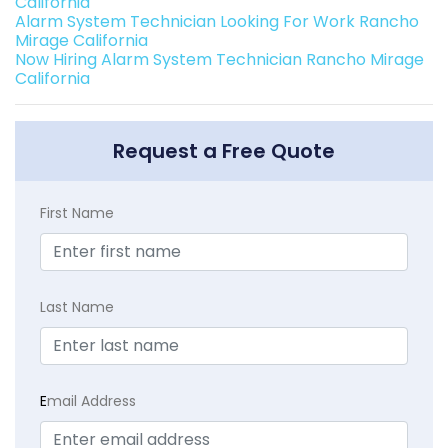
California
Alarm System Technician Looking For Work Rancho
Mirage California
Now Hiring Alarm System Technician Rancho Mirage
California
Request a Free Quote
First Name
Last Name
E
mail Address