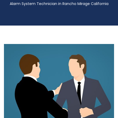
Alarm System Technician in Rancho Mirage California