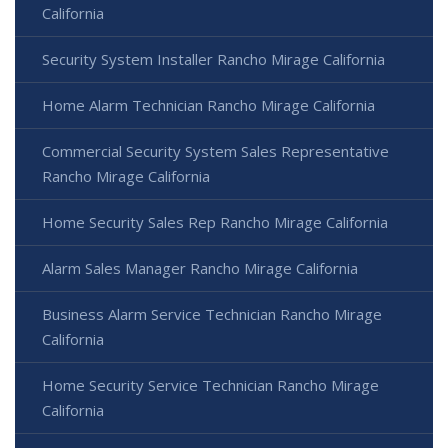
California
Security System Installer Rancho Mirage California
Home Alarm Technician Rancho Mirage California
Commercial Security System Sales Representative
Rancho Mirage California
Home Security Sales Rep Rancho Mirage California
Alarm Sales Manager Rancho Mirage California
Business Alarm Service Technician Rancho Mirage
California
Home Security Service Technician Rancho Mirage
California