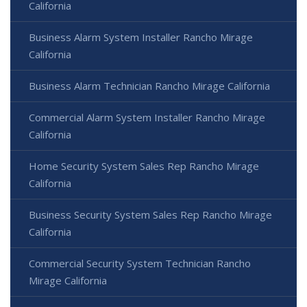
California
Business Alarm System Installer Rancho Mirage
California
Business Alarm Technician Rancho Mirage California
Commercial Alarm System Installer Rancho Mirage
California
Home Security System Sales Rep Rancho Mirage
California
Business Security System Sales Rep Rancho Mirage
California
Commercial Security System Technician Rancho
Mirage California