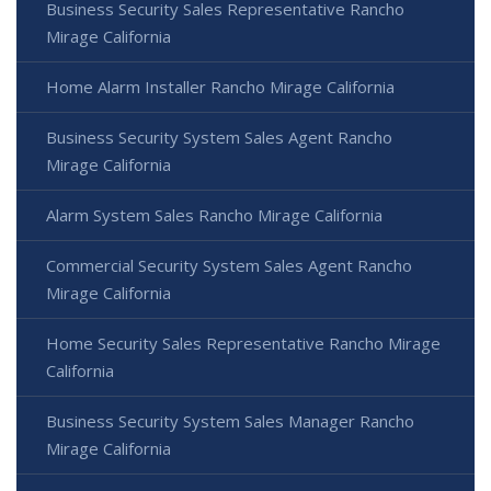
Business Security Sales Representative Rancho
Mirage California
Home Alarm Installer Rancho Mirage California
Business Security System Sales Agent Rancho
Mirage California
Alarm System Sales Rancho Mirage California
Commercial Security System Sales Agent Rancho
Mirage California
Home Security Sales Representative Rancho Mirage
California
Business Security System Sales Manager Rancho
Mirage California