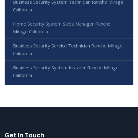
Business Security System Technician Rancho Mirage
California
Home Security System Sales Manager Rancho
Mirage California
Business Security Service Technician Rancho Mirage
California
Business Security System Installer Rancho Mirage
California
Get In Touch