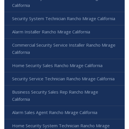
California
Security System Technician Rancho Mirage California
Alarm Installer Rancho Mirage California
Commercial Security Service Installer Rancho Mirage
California
Home Security Sales Rancho Mirage California
Security Service Technician Rancho Mirage California
Business Security Sales Rep Rancho Mirage
California
Alarm Sales Agent Rancho Mirage California
Home Security System Technician Rancho Mirage