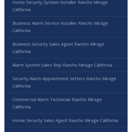
Home Security System Installer Rancho Mirage
California
Business Alarm Service Installer Rancho Mirage
California
Business Security Sales Agent Rancho Mirage
California
Alarm System Sales Rep Rancho Mirage California
Security Alarm Appointment Setters Rancho Mirage
California
Commercial Alarm Technician Rancho Mirage
California
Home Security Sales Agent Rancho Mirage California