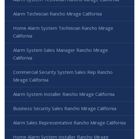
Alarm Technician Rancho Mirage California
Home Alarm System Technician Rancho Mirage
California
Alarm System Sales Manager Rancho Mirage
California
Commercial Security System Sales Rep Rancho
Mirage California
Alarm System Installer Rancho Mirage California
Business Security Sales Rancho Mirage California
Alarm Sales Representative Rancho Mirage California
Home Alarm System Installer Rancho Mirage