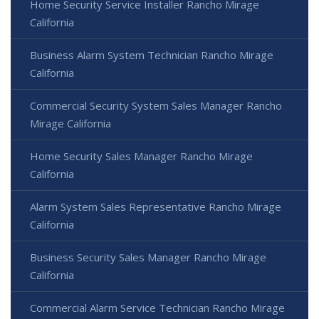
Home Security Service Installer Rancho Mirage
California
Business Alarm System Technician Rancho Mirage
California
Commercial Security System Sales Manager Rancho
Mirage California
Home Security Sales Manager Rancho Mirage
California
Alarm System Sales Representative Rancho Mirage
California
Business Security Sales Manager Rancho Mirage
California
Commercial Alarm Service Technician Rancho Mirage