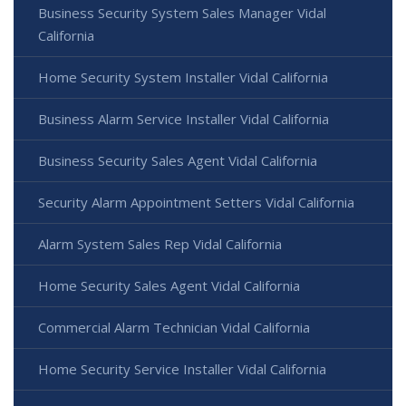
Business Security System Sales Manager Vidal
California
Home Security System Installer Vidal California
Business Alarm Service Installer Vidal California
Business Security Sales Agent Vidal California
Security Alarm Appointment Setters Vidal California
Alarm System Sales Rep Vidal California
Home Security Sales Agent Vidal California
Commercial Alarm Technician Vidal California
Home Security Service Installer Vidal California