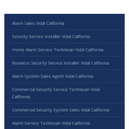
Alarm Sales Vidal California
Security Service Installer Vidal California
Home Alarm Service Technician Vidal California
Business Security Service Installer Vidal California
Alarm System Sales Agent Vidal California
Commercial Security Service Technician Vidal
California
Commercial Security System Sales Vidal California
Alarm Service Technician Vidal California