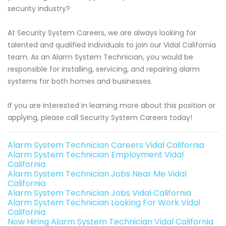
security industry?
At Security System Careers, we are always looking for
talented and qualified individuals to join our Vidal California
team. As an Alarm System Technician, you would be
responsible for installing, servicing, and repairing alarm
systems for both homes and businesses.
If you are interested in learning more about this position or
applying, please call Security System Careers today!
Alarm System Technician Careers Vidal California
Alarm System Technician Employment Vidal
California
Alarm System Technician Jobs Near Me Vidal
California
Alarm System Technician Jobs Vidal California
Alarm System Technician Looking For Work Vidal
California
Now Hiring Alarm System Technician Vidal California