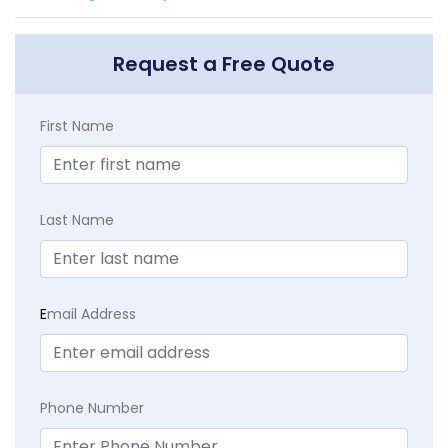
Request a Free Quote
First Name
Last Name
E
mail Address
Phone Number