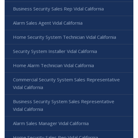
Business Security Sales Rep Vidal California
Alarm Sales Agent Vidal California
Home Security System Technician Vidal California
Security System Installer Vidal California
Home Alarm Technician Vidal California
Commercial Security System Sales Representative
Vidal California
Business Security System Sales Representative
Vidal California
Alarm Sales Manager Vidal California
Home Security Sales Rep Vidal California