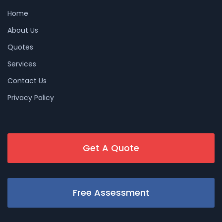
Home
About Us
Quotes
Services
Contact Us
Privacy Policy
Get A Quote
Free Assessment