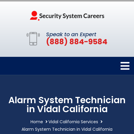
Speak to an Expert
(888) 884-9584
Alarm System Technician
in Vidal California
Home
Vidal California Services
Alarm System Technician in Vidal California