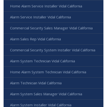
Home Alarm Service Installer Vidal California
Alarm Service Installer Vidal California
Commercial Security Sales Manager Vidal California
Alarm Sales Rep Vidal California
Commercial Security System Installer Vidal California
Alarm System Technician Vidal California
Home Alarm System Technician Vidal California
Alarm Technician Vidal California
Alarm System Sales Manager Vidal California
Alarm System Installer Vidal California