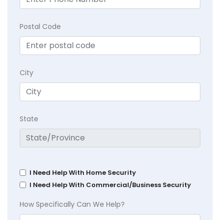
Postal Code
City
State
I Need Help With Home Security
I Need Help With Commercial/Business Security
How Specifically Can We Help?