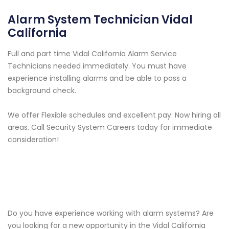
Alarm System Technician Vidal
California
Full and part time Vidal California Alarm Service
Technicians needed immediately. You must have
experience installing alarms and be able to pass a
background check.
We offer Flexible schedules and excellent pay. Now hiring all
areas. Call Security System Careers today for immediate
consideration!
Do you have experience working with alarm systems? Are
you looking for a new opportunity in the Vidal California