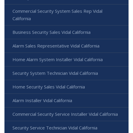
Commercial Security System Sales Rep Vidal
California
Business Security Sales Vidal California
Alarm Sales Representative Vidal California
Home Alarm System Installer Vidal California
Security System Technician Vidal California
Home Security Sales Vidal California
Alarm Installer Vidal California
Commercial Security Service Installer Vidal California
Security Service Technician Vidal California