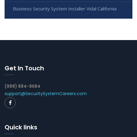
Business Security System Installer Vidal California
Get In Touch
(888) 884-9584
support@SecuritySystemCareers.com
Quick links