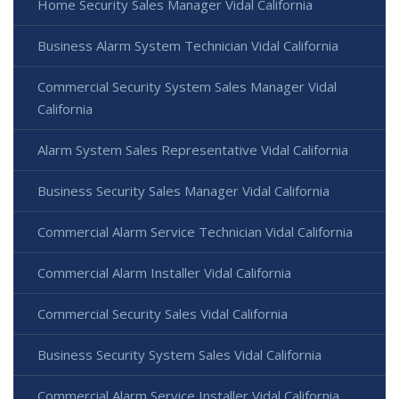
Home Security Sales Manager Vidal California
Business Alarm System Technician Vidal California
Commercial Security System Sales Manager Vidal
California
Alarm System Sales Representative Vidal California
Business Security Sales Manager Vidal California
Commercial Alarm Service Technician Vidal California
Commercial Alarm Installer Vidal California
Commercial Security Sales Vidal California
Business Security System Sales Vidal California
Commercial Alarm Service Installer Vidal California