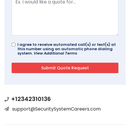
I agree to receive automated call(s) or text(s) at
this number using an automatic phone dialing
system.
View Additional Terms
+12342310136
support@SecuritySystemCareers.com