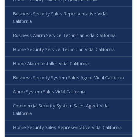
Business Security Sales Representative Vidal
California
Business Alarm Service Technician Vidal California
Home Security Service Technician Vidal California
Home Alarm Installer Vidal California
Business Security System Sales Agent Vidal California
Alarm System Sales Vidal California
Commercial Security System Sales Agent Vidal
California
Home Security Sales Representative Vidal California