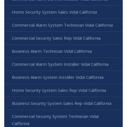
Home Security System Sales Vidal California
Commercial Alarm System Technician Vidal California
Commercial Security Sales Rep Vidal California
Business Alarm Technician Vidal California
Commercial Alarm System Installer Vidal California
Business Alarm System Installer Vidal California
Home Security System Sales Rep Vidal California
Business Security System Sales Rep Vidal California
Commercial Security System Technician Vidal
California