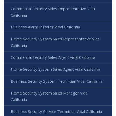
Commercial Security Sales Representative Vidal
California
Business Alarm Installer Vidal California
Home Security System Sales Representative Vidal
California
Commercial Security Sales Agent Vidal California
Home Security System Sales Agent Vidal California
Business Security System Technician Vidal California
Home Security System Sales Manager Vidal
California
Business Security Service Technician Vidal California