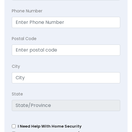
Phone Number
Postal Code
City
State
I Need Help With Home Security