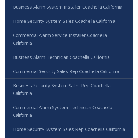
Business Alarm System Installer Coachella California
Home Security System Sales Coachella California
Commercial Alarm Service Installer Coachella
California
Business Alarm Technician Coachella California
Commercial Security Sales Rep Coachella California
Business Security System Sales Rep Coachella
California
Commercial Alarm System Technician Coachella
California
Home Security System Sales Rep Coachella California