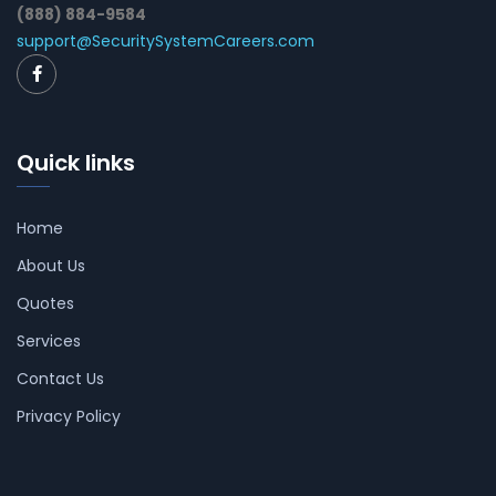
(888) 884-9584
support@SecuritySystemCareers.com
Quick links
Home
About Us
Quotes
Services
Contact Us
Privacy Policy