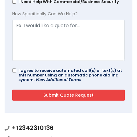
I Need Help With Commercial/Business Security
How Specifically Can We Help?
I agree to receive automated call(s) or text(s) at
this number using an automatic phone dialing
system.
View Additional Terms
+12342310136