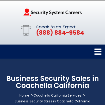
Speak to an Expert
(888) 884-9584
Business Security Sales in
Coachella California
Home
Coachella California Services
Business Security Sales in Coachella California