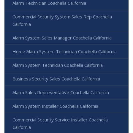
Alarm Technician Coachella California
Commercial Security System Sales Rep Coachella
California
Alarm System Sales Manager Coachella California
Home Alarm System Technician Coachella California
Alarm System Technician Coachella California
Business Security Sales Coachella California
Alarm Sales Representative Coachella California
Alarm System Installer Coachella California
Commercial Security Service Installer Coachella
California