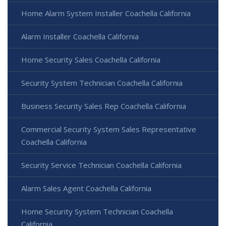
Home Alarm System Installer Coachella California
Alarm Installer Coachella California
Home Security Sales Coachella California
Security System Technician Coachella California
Business Security Sales Rep Coachella California
Commercial Security System Sales Representative
Coachella California
Security Service Technician Coachella California
Alarm Sales Agent Coachella California
Home Security System Technician Coachella
California