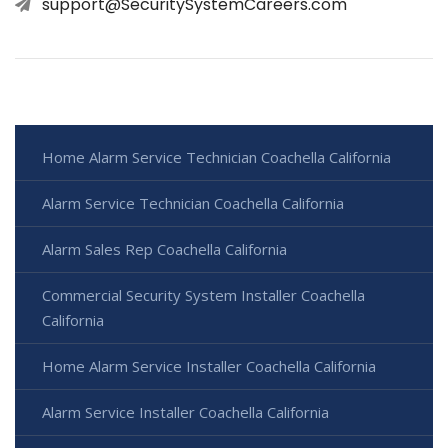
support@SecuritySystemCareers.com
Home Alarm Service Technician Coachella California
Alarm Service Technician Coachella California
Alarm Sales Rep Coachella California
Commercial Security System Installer Coachella
California
Home Alarm Service Installer Coachella California
Alarm Service Installer Coachella California