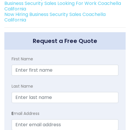
Business Security Sales Looking For Work Coachella
California
Now Hiring Business Security Sales Coachella
California
Request a Free Quote
First Name
Last Name
E
mail Address