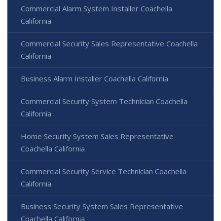
Commercial Alarm System Installer Coachella
California
Commercial Security Sales Representative Coachella
California
Business Alarm Installer Coachella California
Commercial Security System Technician Coachella
California
Home Security System Sales Representative
Coachella California
Commercial Security Service Technician Coachella
California
Business Security System Sales Representative
Coachella California