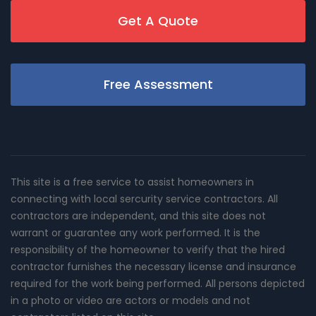
Get A Quote
Free Assessment
This site is a free service to assist homeowners in
connecting with local sercurity service contractors. All
contractors are independent, and this site does not
warrant or guarantee any work performed. It is the
responsibility of the homeowner to verify that the hired
contractor furnishes the necessary license and insurance
required for the work being performed. All persons depicted
in a photo or video are actors or models and not