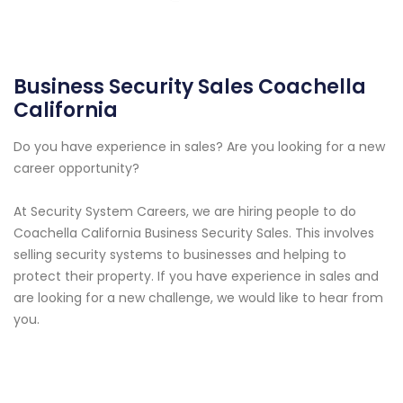
Business Security Sales Coachella
California
Do you have experience in sales? Are you looking for a new
career opportunity?
At Security System Careers, we are hiring people to do
Coachella California Business Security Sales. This involves
selling security systems to businesses and helping to
protect their property. If you have experience in sales and
are looking for a new challenge, we would like to hear from
you.