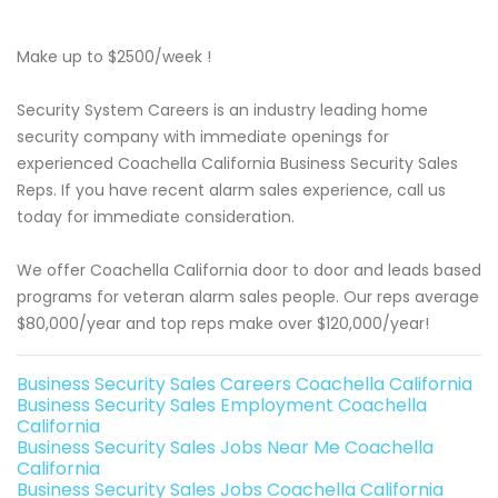
Make up to $2500/week !
Security System Careers is an industry leading home
security company with immediate openings for
experienced Coachella California Business Security Sales
Reps. If you have recent alarm sales experience, call us
today for immediate consideration.
We offer Coachella California door to door and leads based
programs for veteran alarm sales people. Our reps average
$80,000/year and top reps make over $120,000/year!
Business Security Sales Careers Coachella California
Business Security Sales Employment Coachella
California
Business Security Sales Jobs Near Me Coachella
California
Business Security Sales Jobs Coachella California