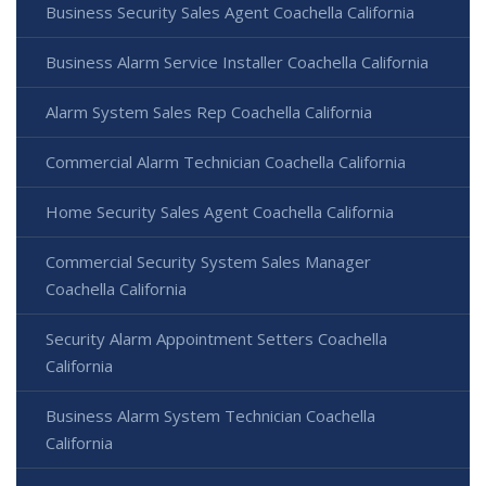
Business Security Sales Agent Coachella California
Business Alarm Service Installer Coachella California
Alarm System Sales Rep Coachella California
Commercial Alarm Technician Coachella California
Home Security Sales Agent Coachella California
Commercial Security System Sales Manager
Coachella California
Security Alarm Appointment Setters Coachella
California
Business Alarm System Technician Coachella
California