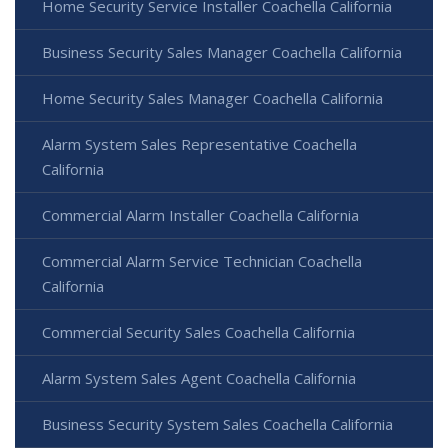
Home Security Service Installer Coachella California
Business Security Sales Manager Coachella California
Home Security Sales Manager Coachella California
Alarm System Sales Representative Coachella
California
Commercial Alarm Installer Coachella California
Commercial Alarm Service Technician Coachella
California
Commercial Security Sales Coachella California
Alarm System Sales Agent Coachella California
Business Security System Sales Coachella California