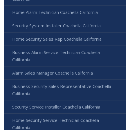
Home Alarm Technician Coachella California
Security System Installer Coachella California
Home Security Sales Rep Coachella California
Business Alarm Service Technician Coachella
California
Alarm Sales Manager Coachella California
Business Security Sales Representative Coachella
California
Security Service Installer Coachella California
Home Security Service Technician Coachella
California