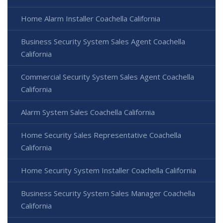
Home Alarm Installer Coachella California
Business Security System Sales Agent Coachella
California
Commercial Security System Sales Agent Coachella
California
Alarm System Sales Coachella California
Home Security Sales Representative Coachella
California
Home Security System Installer Coachella California
Business Security System Sales Manager Coachella
California