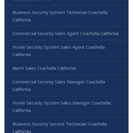
Business Security System Technician Coachella
California
Commercial Security Sales Agent Coachella California
Home Security System Sales Agent Coachella
California
Alarm Sales Coachella California
Commercial Security Sales Manager Coachella
California
Home Security System Sales Manager Coachella
California
Business Security Service Technician Coachella
California