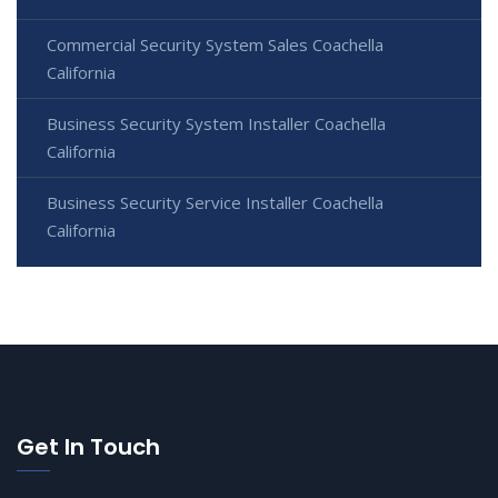
Commercial Security System Sales Coachella
California
Business Security System Installer Coachella
California
Business Security Service Installer Coachella
California
Get In Touch