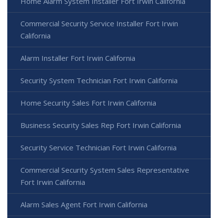
Home Alarm System Installer Fort Irwin California
Commercial Security Service Installer Fort Irwin
California
Alarm Installer Fort Irwin California
Security System Technician Fort Irwin California
Home Security Sales Fort Irwin California
Business Security Sales Rep Fort Irwin California
Security Service Technician Fort Irwin California
Commercial Security System Sales Representative
Fort Irwin California
Alarm Sales Agent Fort Irwin California