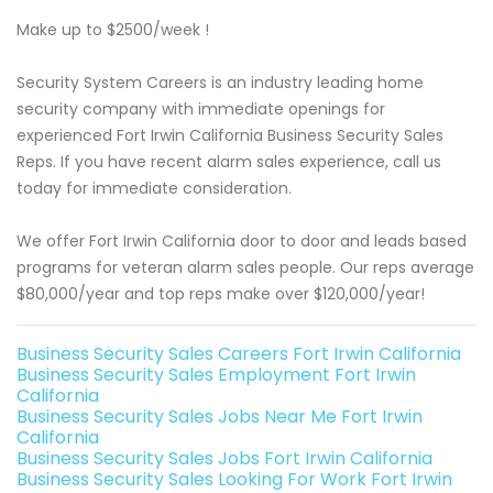
Make up to $2500/week !
Security System Careers is an industry leading home
security company with immediate openings for
experienced Fort Irwin California Business Security Sales
Reps. If you have recent alarm sales experience, call us
today for immediate consideration.
We offer Fort Irwin California door to door and leads based
programs for veteran alarm sales people. Our reps average
$80,000/year and top reps make over $120,000/year!
Business Security Sales Careers Fort Irwin California
Business Security Sales Employment Fort Irwin
California
Business Security Sales Jobs Near Me Fort Irwin
California
Business Security Sales Jobs Fort Irwin California
Business Security Sales Looking For Work Fort Irwin