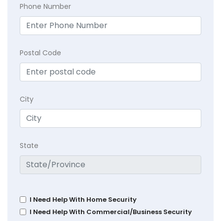
Phone Number
Postal Code
City
State
I Need Help With Home Security
I Need Help With Commercial/Business Security