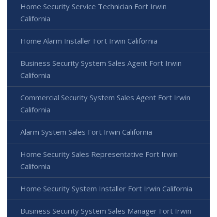
Home Security Service Technician Fort Irwin
California
Home Alarm Installer Fort Irwin California
Business Security System Sales Agent Fort Irwin
California
Commercial Security System Sales Agent Fort Irwin
California
Alarm System Sales Fort Irwin California
Home Security Sales Representative Fort Irwin
California
Home Security System Installer Fort Irwin California
Business Security System Sales Manager Fort Irwin