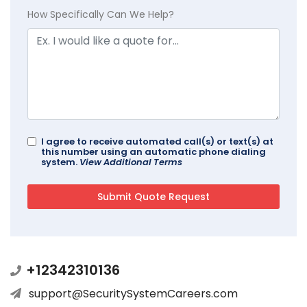
How Specifically Can We Help?
I agree to receive automated call(s) or text(s) at
this number using an automatic phone dialing
system.
View Additional Terms
+12342310136
support@SecuritySystemCareers.com