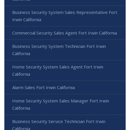
Business Security System Sales Representative Fort
Irwin California
Commercial Security Sales Agent Fort Irwin California
Business Security System Technician Fort Irwin
California
Home Security System Sales Agent Fort Irwin
California
Alarm Sales Fort Irwin California
Home Security System Sales Manager Fort Irwin
California
Business Security Service Technician Fort Irwin
California