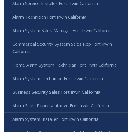
Alarm Service Installer Fort Irwin California
Alarm Technician Fort Irwin California
Alarm System Sales Manager Fort Irwin California
Commercial Security System Sales Rep Fort Irwin
California
Home Alarm System Technician Fort Irwin California
Alarm System Technician Fort Irwin California
Business Security Sales Fort Irwin California
Alarm Sales Representative Fort Irwin California
Alarm System Installer Fort Irwin California