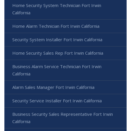
Home Security System Technician Fort Irwin
California
Home Alarm Technician Fort Irwin California
Security System Installer Fort Irwin California
Home Security Sales Rep Fort Irwin California
Business Alarm Service Technician Fort Irwin
California
Alarm Sales Manager Fort Irwin California
Security Service Installer Fort Irwin California
Business Security Sales Representative Fort Irwin
California