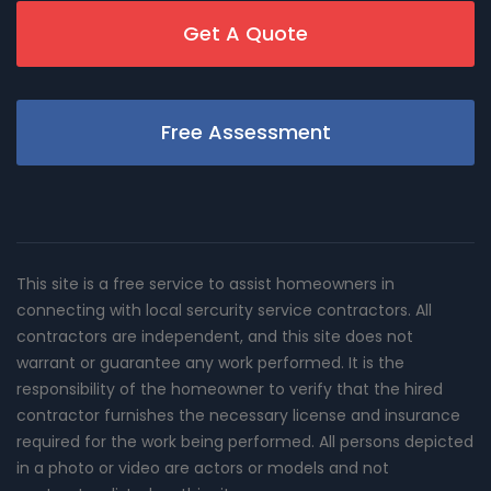
Get A Quote
Free Assessment
This site is a free service to assist homeowners in
connecting with local sercurity service contractors. All
contractors are independent, and this site does not
warrant or guarantee any work performed. It is the
responsibility of the homeowner to verify that the hired
contractor furnishes the necessary license and insurance
required for the work being performed. All persons depicted
in a photo or video are actors or models and not