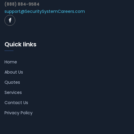
(888) 884-9584
support@SecuritySystemCareers.com
Quick links
Home
About Us
Quotes
Services
Contact Us
Privacy Policy