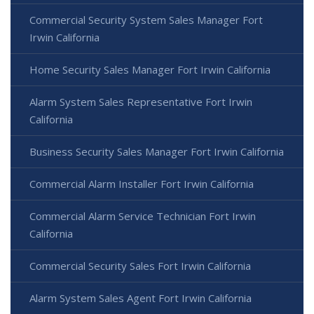
Commercial Security System Sales Manager Fort
Irwin California
Home Security Sales Manager Fort Irwin California
Alarm System Sales Representative Fort Irwin
California
Business Security Sales Manager Fort Irwin California
Commercial Alarm Installer Fort Irwin California
Commercial Alarm Service Technician Fort Irwin
California
Commercial Security Sales Fort Irwin California
Alarm System Sales Agent Fort Irwin California