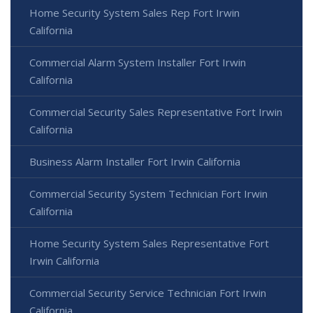
Home Security System Sales Rep Fort Irwin
California
Commercial Alarm System Installer Fort Irwin
California
Commercial Security Sales Representative Fort Irwin
California
Business Alarm Installer Fort Irwin California
Commercial Security System Technician Fort Irwin
California
Home Security System Sales Representative Fort
Irwin California
Commercial Security Service Technician Fort Irwin
California