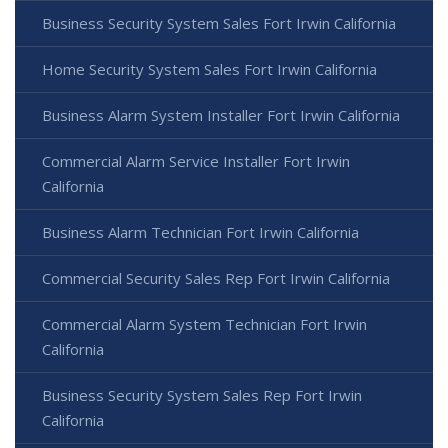
Business Security System Sales Fort Irwin California
Home Security System Sales Fort Irwin California
Business Alarm System Installer Fort Irwin California
Commercial Alarm Service Installer Fort Irwin
California
Business Alarm Technician Fort Irwin California
Commercial Security Sales Rep Fort Irwin California
Commercial Alarm System Technician Fort Irwin
California
Business Security System Sales Rep Fort Irwin
California