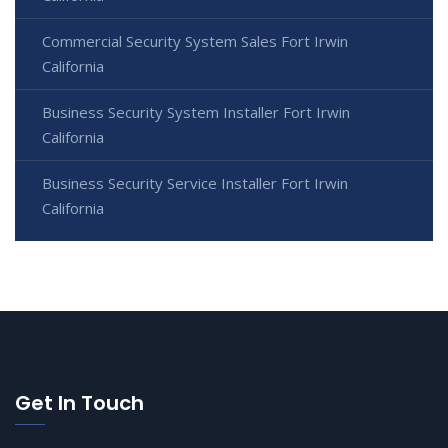
Commercial Security System Sales Fort Irwin
California
Business Security System Installer Fort Irwin
California
Business Security Service Installer Fort Irwin
California
Get In Touch