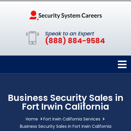
Speak to an Expert
(888) 884-9584
Business Security Sales in
Fort Irwin California
Home
Fort Irwin California Services
Business Security Sales in Fort Irwin California