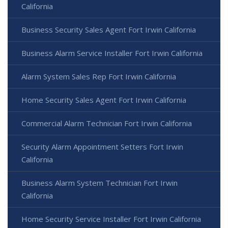
California
Business Security Sales Agent Fort Irwin California
Business Alarm Service Installer Fort Irwin California
Alarm System Sales Rep Fort Irwin California
Home Security Sales Agent Fort Irwin California
Commercial Alarm Technician Fort Irwin California
Security Alarm Appointment Setters Fort Irwin
California
Business Alarm System Technician Fort Irwin
California
Home Security Service Installer Fort Irwin California