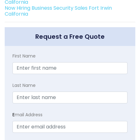
California
Now Hiring Business Security Sales Fort Irwin
California
Request a Free Quote
First Name
Last Name
E
mail Address