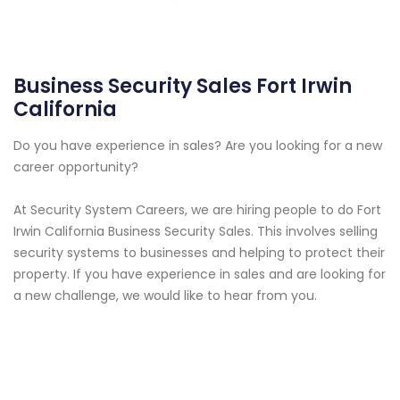
Business Security Sales Fort Irwin
California
Do you have experience in sales? Are you looking for a new
career opportunity?
At Security System Careers, we are hiring people to do Fort
Irwin California Business Security Sales. This involves selling
security systems to businesses and helping to protect their
property. If you have experience in sales and are looking for
a new challenge, we would like to hear from you.