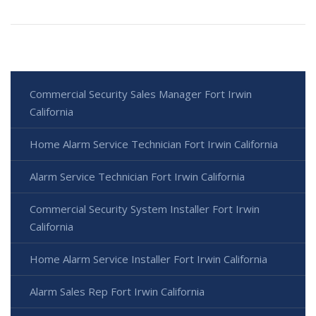
Commercial Security Sales Manager Fort Irwin
California
Home Alarm Service Technician Fort Irwin California
Alarm Service Technician Fort Irwin California
Commercial Security System Installer Fort Irwin
California
Home Alarm Service Installer Fort Irwin California
Alarm Sales Rep Fort Irwin California