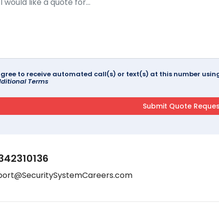
agree to receive automated call(s) or text(s) at this number us
ditional Terms
342310136
port@SecuritySystemCareers.com