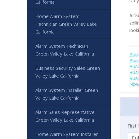
Do y
California
At S
Home Alarm System
sell
Technician Green Valley Lake
look
California
Alarm System Technician
Green Valley Lake California
Bus
Bus
Bus
Business Security Sales Green
Bus
Valley Lake California
Bus
Now
Alarm System Installer Green
Valley Lake California
Alarm Sales Representative
Green Valley Lake California
Firs
Home Alarm System Installer