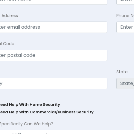
l Address
Phone 
al Code
State
Need Help With Home Security
Need Help With Commercial/Business Security
Specifically Can We Help?