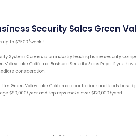
siness Security Sales Green Val
 up to $2500/week !
rity System Careers is an industry leading home security com
n Valley Lake California Business Security Sales Reps. If you hav
diate consideration.
ffer Green Valley Lake California door to door and leads based 
age $80,000/year and top reps make over $120,000/year!