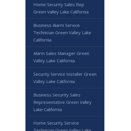
Home Security Sales Rep
Green Valley Lake California
Business Alarm Service
Technician Green Valley Lake
California
Alarm Sales Manager Green
Valley Lake California
Security Service Installer Green
Valley Lake California
Business Security Sales
Representative Green Valley
Lake California
Home Security Service
Technician Green Valley Lake