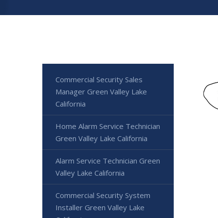
Commercial Security Sales
Manager Green Valley Lake
California
Home Alarm Service Technician
Green Valley Lake California
Alarm Service Technician Green
Valley Lake California
Commercial Security System
Installer Green Valley Lake