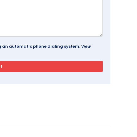
ing an automatic phone dialing system.
View