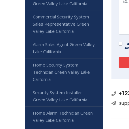
Green Valley Lake California
Commercial Security System
Sales Representative Green
Valley Lake California
I 
Alarm Sales Agent Green Valley
Ad
Lake California
Home Security System
Technician Green Valley Lake
California
+12
Security System Installer
Green Valley Lake California
sup
Home Alarm Technician Green
Valley Lake California