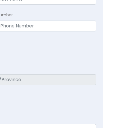
Number