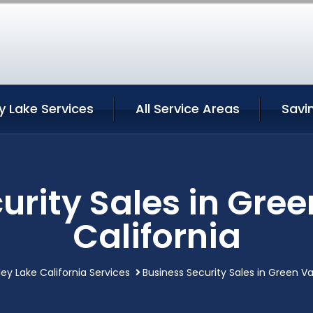
y Lake Services
All Service Areas
Savi
urity Sales in Gree
California
ey Lake California Services
Business Security Sales in Green Va