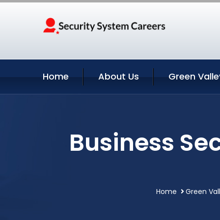
Home
About Us
Green Valle
Business Sec
Home
Green Vall