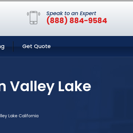
Speak to an Expert
(888) 884-9584
ng
Get Quote
n Valley Lake
lley Lake California