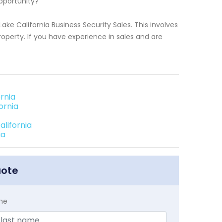
pportunity?
ake California Business Security Sales. This involves
roperty. If you have experience in sales and are
rnia
ornia
alifornia
ia
uote
me