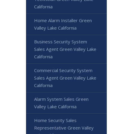
California
Home Alarm Installer Green
Valley Lake California
Business Security System
Sales Agent Green Valley Lake
California
Commercial Security System
Sales Agent Green Valley Lake
California
Alarm System Sales Green
Valley Lake California
Home Security Sales
Representative Green Valley