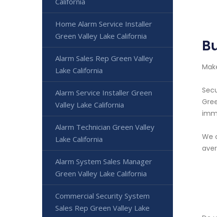
California
Home Alarm Service Installer
Green Valley Lake California
Bu
Alarm Sales Rep Green Valley
Make
Lake California
Secu
Alarm Service Installer Green
Gree
Valley Lake California
imme
Alarm Technician Green Valley
We o
Lake California
aver
Alarm System Sales Manager
Green Valley Lake California
Commercial Security System
Sales Rep Green Valley Lake