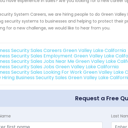
ou have experience in sales? Are you looking for a new career o
ecurity System Careers, we are hiring people to do Green Valley L
ing security systems to businesses and helping to protect their p
ing for a new challenge, we would like to hear from you.
iness Security Sales Careers Green Valley Lake California
iness Security Sales Employment Green Valley Lake Califo
iness Security Sales Jobs Near Me Green Valley Lake Calif
iness Security Sales Jobs Green Valley Lake California
iness Security Sales Looking For Work Green Valley Lake C
 Hiring Business Security Sales Green Valley Lake Californ
Request a Free Q
t Name
Last Na