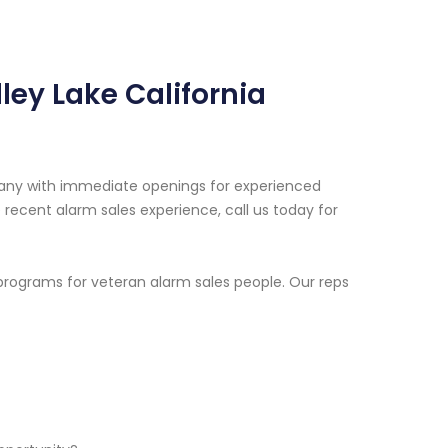
ley Lake California
pany with immediate openings for experienced
e recent alarm sales experience, call us today for
programs for veteran alarm sales people. Our reps