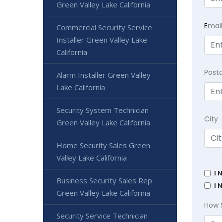
Green Valley Lake California
E
mai
Commercial Security Service
Installer Green Valley Lake
California
Post
Alarm Installer Green Valley
Lake California
Security System Technician
City
Green Valley Lake California
Home Security Sales Green
Valley Lake California
I 
Business Security Sales Rep
I 
Green Valley Lake California
How 
Security Service Technician