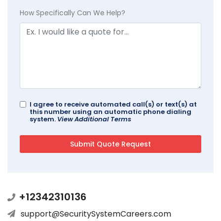
How Specifically Can We Help?
I agree to receive automated call(s) or text(s) at
this number using an automatic phone dialing
system.
View Additional Terms
+12342310136
support@SecuritySystemCareers.com