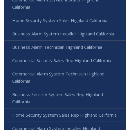
California
Home Security System Sales Highland California
Business Alarm System Installer Highland California
Business Alarm Technician Highland California
Commercial Security Sales Rep Highland California
Commercial Alarm System Technician Highland
California
Business Security System Sales Rep Highland
California
Home Security System Sales Rep Highland California
Commercial Alarm System Installer Highland