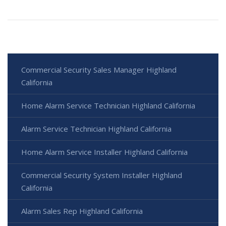
Commercial Security Sales Manager Highland
California
Home Alarm Service Technician Highland California
Alarm Service Technician Highland California
Home Alarm Service Installer Highland California
Commercial Security System Installer Highland
California
Alarm Sales Rep Highland California