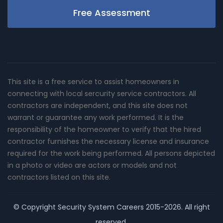
Free Assessment
This site is a free service to assist homeowners in
connecting with local sercurity service contractors. All
contractors are independent, and this site does not
warrant or guarantee any work performed. It is the
responsibility of the homeowner to verify that the hired
contractor furnishes the necessary license and insurance
required for the work being performed. All persons depicted
in a photo or video are actors or models and not
contractors listed on this site.
© Copyright
Security System Careers
2015-2026. All right
reserved.