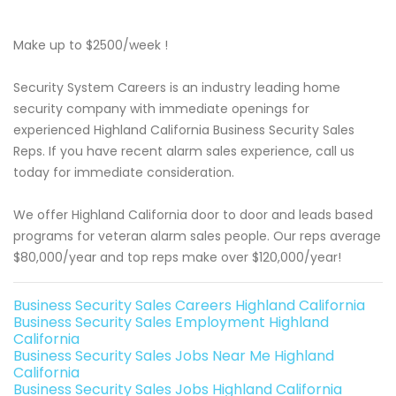
Make up to $2500/week !
Security System Careers is an industry leading home
security company with immediate openings for
experienced Highland California Business Security Sales
Reps. If you have recent alarm sales experience, call us
today for immediate consideration.
We offer Highland California door to door and leads based
programs for veteran alarm sales people. Our reps average
$80,000/year and top reps make over $120,000/year!
Business Security Sales Careers Highland California
Business Security Sales Employment Highland
California
Business Security Sales Jobs Near Me Highland
California
Business Security Sales Jobs Highland California