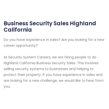
Business Security Sales Highland
California
Do you have experience in sales? Are you looking for a new
career opportunity?
At Security System Careers, we are hiring people to do
Highland California Business Security Sales. This involves
selling security systems to businesses and helping to
protect their property. If you have experience in sales and
are looking for a new challenge, we would like to hear from
you.