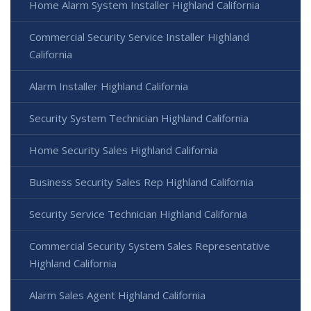
Home Alarm System Installer Highland California
Commercial Security Service Installer Highland
California
Alarm Installer Highland California
Security System Technician Highland California
Home Security Sales Highland California
Business Security Sales Rep Highland California
Security Service Technician Highland California
Commercial Security System Sales Representative
Highland California
Alarm Sales Agent Highland California