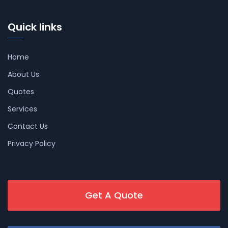
Quick links
Home
About Us
Quotes
Services
Contact Us
Privacy Policy
Get A Quote