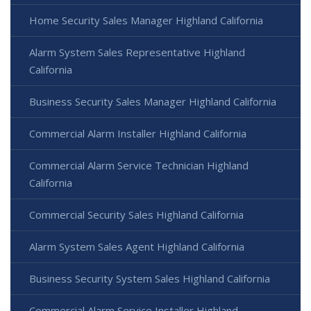
Home Security Sales Manager Highland California
Alarm System Sales Representative Highland
California
Business Security Sales Manager Highland California
Commercial Alarm Installer Highland California
Commercial Alarm Service Technician Highland
California
Commercial Security Sales Highland California
Alarm System Sales Agent Highland California
Business Security System Sales Highland California
Commercial Alarm Service Installer Highland