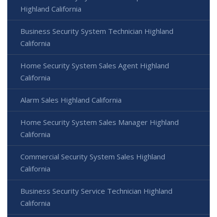
Highland California
Business Security System Technician Highland
California
Home Security System Sales Agent Highland
California
Alarm Sales Highland California
Home Security System Sales Manager Highland
California
Commercial Security System Sales Highland
California
Business Security Service Technician Highland
California