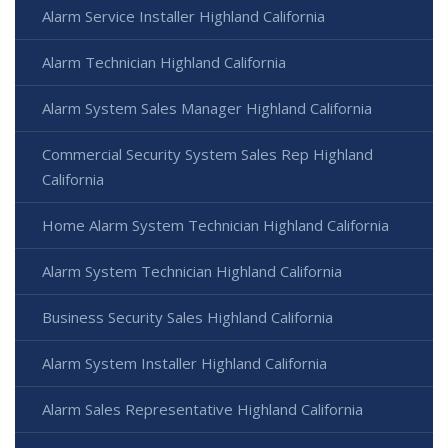
Alarm Service Installer Highland California
Alarm Technician Highland California
Alarm System Sales Manager Highland California
Commercial Security System Sales Rep Highland
California
Home Alarm System Technician Highland California
Alarm System Technician Highland California
Business Security Sales Highland California
Alarm System Installer Highland California
Alarm Sales Representative Highland California