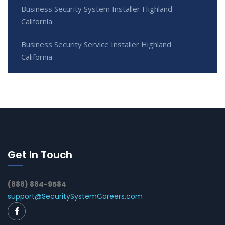
Business Security System Installer Highland
California
Business Security Service Installer Highland
California
Get In Touch
(888) 884-9584
support@SecuritySystemCareers.com