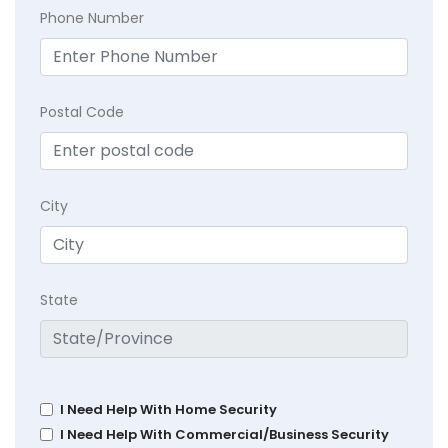
Phone Number
Postal Code
City
State
I Need Help With Home Security
I Need Help With Commercial/Business Security