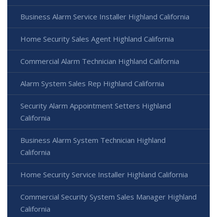
Business Alarm Service Installer Highland California
Home Security Sales Agent Highland California
Commercial Alarm Technician Highland California
Alarm System Sales Rep Highland California
Security Alarm Appointment Setters Highland
California
Business Alarm System Technician Highland
California
Home Security Service Installer Highland California
Commercial Security System Sales Manager Highland
California