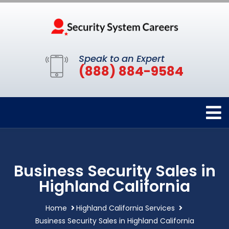
Speak to an Expert
(888) 884-9584
Business Security Sales in
Highland California
Home
Highland California Services
Business Security Sales in Highland California