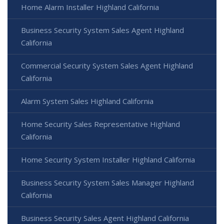
Home Alarm Installer Highland California
Business Security System Sales Agent Highland
California
Commercial Security System Sales Agent Highland
California
Alarm System Sales Highland California
Home Security Sales Representative Highland
California
Home Security System Installer Highland California
Business Security System Sales Manager Highland
California
Business Security Sales Agent Highland California