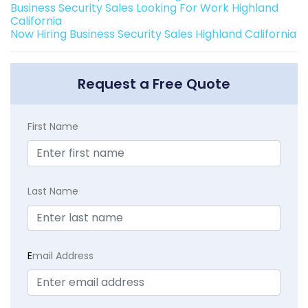
Business Security Sales Looking For Work Highland
California
Now Hiring Business Security Sales Highland California
Request a Free Quote
First Name
Last Name
E
mail Address