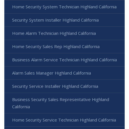
Home Security System Technician Highland California
Security System Installer Highland California
Home Alarm Technician Highland California
Home Security Sales Rep Highland California
Business Alarm Service Technician Highland California
Alarm Sales Manager Highland California
Security Service Installer Highland California
Business Security Sales Representative Highland
California
Home Security Service Technician Highland California