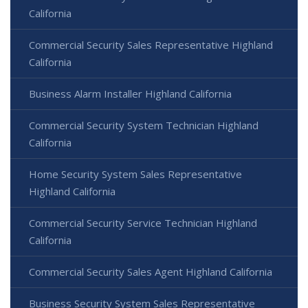
California
Commercial Security Sales Representative Highland
California
Business Alarm Installer Highland California
Commercial Security System Technician Highland
California
Home Security System Sales Representative
Highland California
Commercial Security Service Technician Highland
California
Commercial Security Sales Agent Highland California
Business Security System Sales Representative