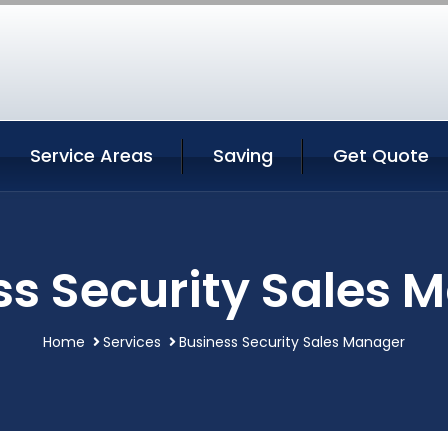
Service Areas
Saving
Get Quote
ss Security Sales 
Home
Services
Business Security Sales Manager