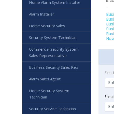
is cu
Home Alarm System Installer
Alarm Installer
Bus
Bus
Bus
Home Security Sales
Bus
Bus
Security System Technician
Now
Commercial Security System
Sales Representative
Business Security Sales Rep
Firs
Alarm Sales Agent
Home Security System
E
mai
Technician
Security Service Technician