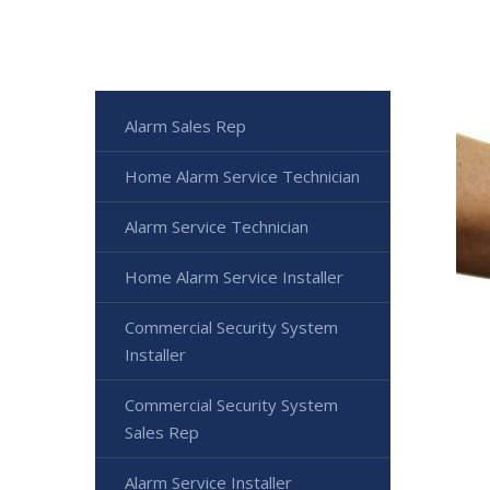
Alarm Sales Rep
Home Alarm Service Technician
Alarm Service Technician
Home Alarm Service Installer
Commercial Security System
Installer
Commercial Security System
Sales Rep
Alarm Service Installer