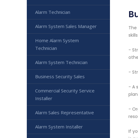
Bu
Alarm Technician
Alarm System Sales Manager
The 
skil
Home Alarm System
Technician
- St
othe
Alarm System Technician
- St
Business Security Sales
- A 
Commercial Security Service
plan
Installer
- Or
Alarm Sales Representative
reso
Alarm System Installer
If y