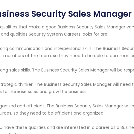
siness Security Sales Manager
qualities that make a good Business Security Sales Manager v
ls and qualities Security System Careers looks for are:
rong communication and interpersonal skills. The Business Securi
r members of the team, so they need to be able to communicate
rong sales skills. The Business Security Sales Manager will be res
strategic thinker. The Business Security Sales Manager will need 
s to increase sales and grow the business.
ganized and efficient. The Business Security Sales Manager will
urces, so they need to be efficient and organized.
ou have these qualities and are interested in a career as a Busi