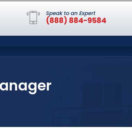
Speak to an Expert
(888) 884-9584
Manager