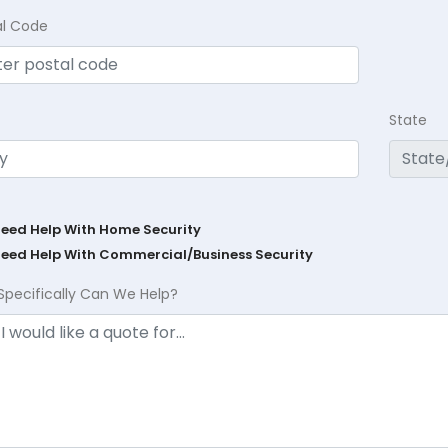
al Code
State
Need Help With Home Security
Need Help With Commercial/Business Security
Specifically Can We Help?