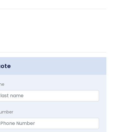
uote
me
Number