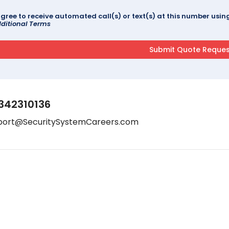
agree to receive automated call(s) or text(s) at this number us
ditional Terms
342310136
port@SecuritySystemCareers.com