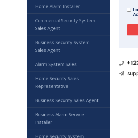
Home Alarm Installer
I 
Ad
Commercial Security System
Sales Agent
Business Security System
Sales Agent
+12
Alarm System Sales
sup
Home Security Sales
Representative
Business Security Sales Agent
Business Alarm Service
Installer
Home Security System