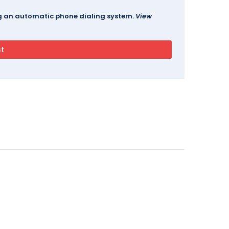
ing an automatic phone dialing system.
View