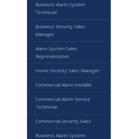
Business Alarm System
Technician
Business Security Sales
Manager
Alarm System Sales
Representative
Home Security Sales Manager
Commercial Alarm Installer
Commercial Alarm Service
Technician
Commercial Security Sales
Business Alarm System