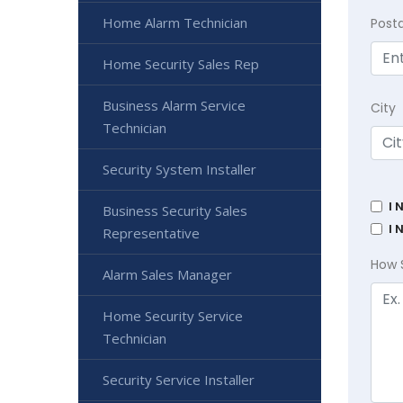
Home Alarm Technician
Post
Home Security Sales Rep
Business Alarm Service
City
Technician
Security System Installer
I 
Business Security Sales
I 
Representative
How 
Alarm Sales Manager
Home Security Service
Technician
Security Service Installer