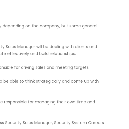
ary depending on the company, but some general
ty Sales Manager will be dealing with clients and
 effectively and build relationships.
ponsible for driving sales and meeting targets.
to be able to think strategically and come up with
 be responsible for managing their own time and
ness Security Sales Manager, Security System Careers