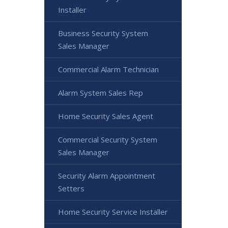
Installer
Business Security System
Sales Manager
Commercial Alarm Technician
Alarm System Sales Rep
Home Security Sales Agent
Commercial Security System
Sales Manager
Security Alarm Appointment
Setters
Home Security Service Installer