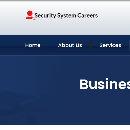
Home
About Us
Services
Busine