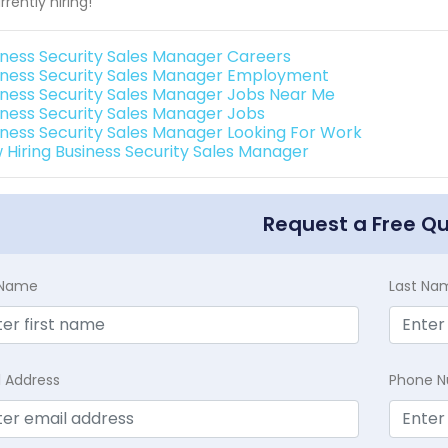
rrently hiring!
iness Security Sales Manager Careers
iness Security Sales Manager Employment
iness Security Sales Manager Jobs Near Me
iness Security Sales Manager Jobs
iness Security Sales Manager Looking For Work
 Hiring Business Security Sales Manager
Request a Free Q
t Name
Last Na
l Address
Phone 