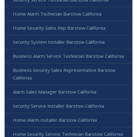
Home Alarm Technician Barstow California
Home Security Sales Rep Barstow California
Security System Installer Barstow California
Business Alarm Service Technician Barstow California
Business Security Sales Representative Barstow
California
Alarm Sales Manager Barstow California
Security Service Installer Barstow California
Home Alarm Installer Barstow California
Home Security Service Technician Barstow California