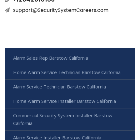
support@SecuritySystemCareers.com
Alarm Sales Rep Barstow California
Home Alarm Service Technician Barstow California
Alarm Service Technician Barstow California
Home Alarm Service Installer Barstow California
Commercial Security System Installer Barstow
California
Alarm Service Installer Barstow California