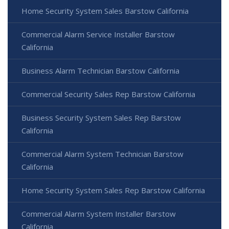
Home Security System Sales Barstow California
Commercial Alarm Service Installer Barstow
California
Business Alarm Technician Barstow California
Commercial Security Sales Rep Barstow California
Business Security System Sales Rep Barstow
California
Commercial Alarm System Technician Barstow
California
Home Security System Sales Rep Barstow California
Commercial Alarm System Installer Barstow
California