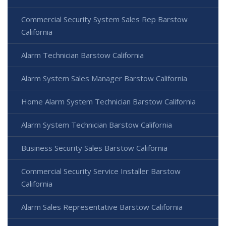
Commercial Security System Sales Rep Barstow
California
Alarm Technician Barstow California
Alarm System Sales Manager Barstow California
Home Alarm System Technician Barstow California
Alarm System Technician Barstow California
Business Security Sales Barstow California
Commercial Security Service Installer Barstow
California
Alarm Sales Representative Barstow California