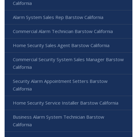
California
Alarm System Sales Rep Barstow California
Commercial Alarm Technician Barstow California
Home Security Sales Agent Barstow California
Commercial Security System Sales Manager Barstow
California
Security Alarm Appointment Setters Barstow
California
Home Security Service Installer Barstow California
Business Alarm System Technician Barstow
California