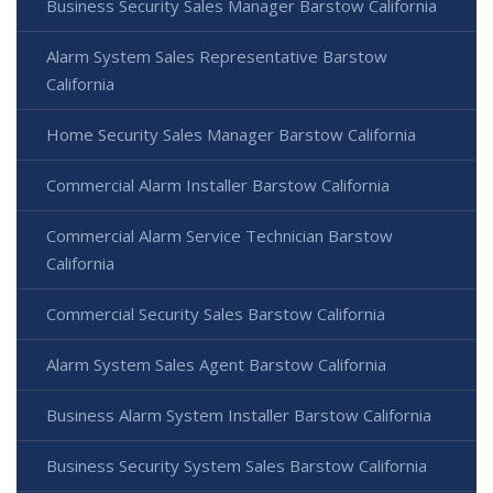
Business Security Sales Manager Barstow California
Alarm System Sales Representative Barstow
California
Home Security Sales Manager Barstow California
Commercial Alarm Installer Barstow California
Commercial Alarm Service Technician Barstow
California
Commercial Security Sales Barstow California
Alarm System Sales Agent Barstow California
Business Alarm System Installer Barstow California
Business Security System Sales Barstow California