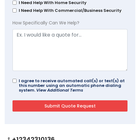
I Need Help With Home Security
I Need Help With Commercial/Business Security
How Specifically Can We Help?
I agree to receive automated call(s) or text(s) at
this number using an automatic phone dialing
system.
View Additional Terms
+12342310136