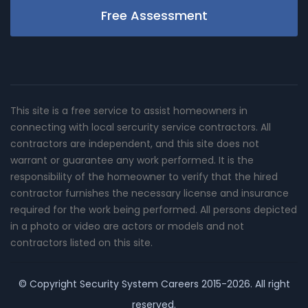
Free Assessment
This site is a free service to assist homeowners in
connecting with local sercurity service contractors. All
contractors are independent, and this site does not
warrant or guarantee any work performed. It is the
responsibility of the homeowner to verify that the hired
contractor furnishes the necessary license and insurance
required for the work being performed. All persons depicted
in a photo or video are actors or models and not
contractors listed on this site.
© Copyright
Security System Careers
2015-2026. All right
reserved.