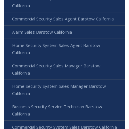
California
Commercial Security Sales Agent Barstow California
Alarm Sales Barstow California
Home Security System Sales Agent Barstow
California
Commercial Security Sales Manager Barstow
California
Home Security System Sales Manager Barstow
California
Business Security Service Technician Barstow
California
Commercial Security System Sales Barstow California