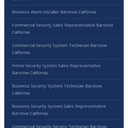
Business Alarm Installer Barstow California
Commercial Security Sales Representative Barstow
California
Commercial Security System Technician Barstow
California
Home Security System Sales Representative
Barstow California
Business Security System Technician Barstow
California
Business Security System Sales Representative
Barstow California
Commercial Security Service Technician Barstow