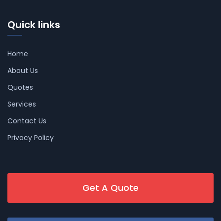
Quick links
Home
About Us
Quotes
Services
Contact Us
Privacy Policy
Get A Quote