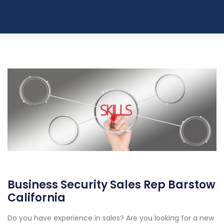
Business Security Sales Rep Barstow
California
Do you have experience in sales? Are you looking for a new