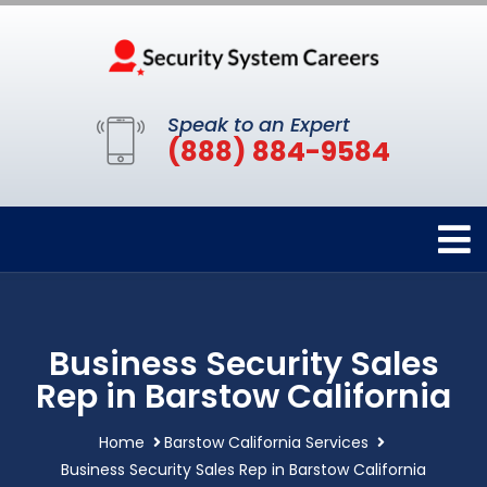
Speak to an Expert
(888) 884-9584
Business Security Sales
Rep in Barstow California
Home
Barstow California Services
Business Security Sales Rep in Barstow California