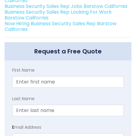
California
Business Security Sales Rep Jobs Barstow California
Business Security Sales Rep Looking For Work
Barstow California
Now Hiring Business Security Sales Rep Barstow
California
Request a Free Quote
First Name
Last Name
E
mail Address