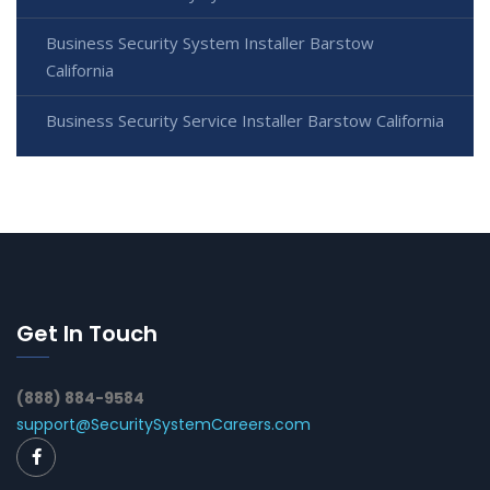
Business Security System Installer Barstow
California
Business Security Service Installer Barstow California
Get In Touch
(888) 884-9584
support@SecuritySystemCareers.com