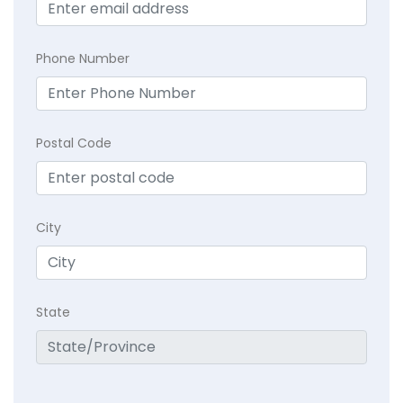
Phone Number
Postal Code
City
State