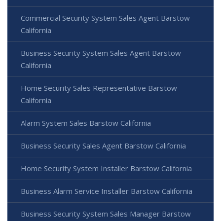
Commercial Security System Sales Agent Barstow
California
Business Security System Sales Agent Barstow
California
Home Security Sales Representative Barstow
California
Alarm System Sales Barstow California
Business Security Sales Agent Barstow California
Home Security System Installer Barstow California
Business Alarm Service Installer Barstow California
Business Security System Sales Manager Barstow