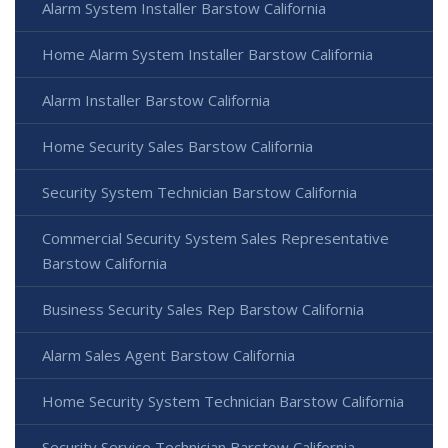
Alarm System Installer Barstow California
Home Alarm System Installer Barstow California
Alarm Installer Barstow California
Home Security Sales Barstow California
Security System Technician Barstow California
Commercial Security System Sales Representative
Barstow California
Business Security Sales Rep Barstow California
Alarm Sales Agent Barstow California
Home Security System Technician Barstow California
Security Service Technician Barstow California