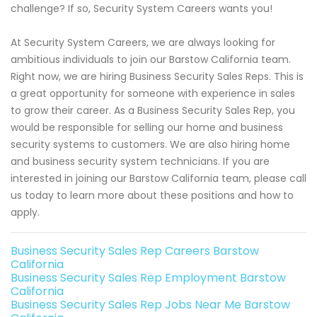
challenge? If so, Security System Careers wants you!
At Security System Careers, we are always looking for
ambitious individuals to join our Barstow California team.
Right now, we are hiring Business Security Sales Reps. This is
a great opportunity for someone with experience in sales
to grow their career. As a Business Security Sales Rep, you
would be responsible for selling our home and business
security systems to customers. We are also hiring home
and business security system technicians. If you are
interested in joining our Barstow California team, please call
us today to learn more about these positions and how to
apply.
Business Security Sales Rep Careers Barstow
California
Business Security Sales Rep Employment Barstow
California
Business Security Sales Rep Jobs Near Me Barstow