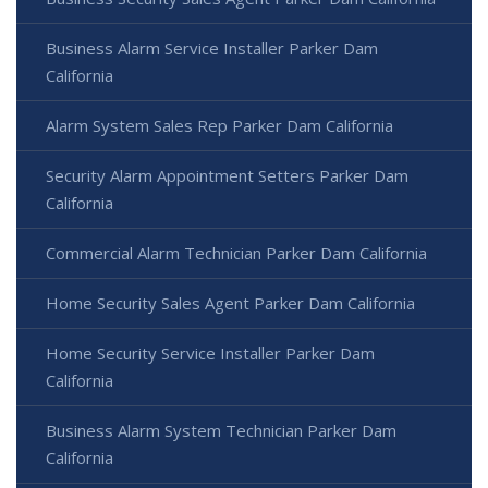
Business Alarm Service Installer Parker Dam
California
Alarm System Sales Rep Parker Dam California
Security Alarm Appointment Setters Parker Dam
California
Commercial Alarm Technician Parker Dam California
Home Security Sales Agent Parker Dam California
Home Security Service Installer Parker Dam
California
Business Alarm System Technician Parker Dam
California