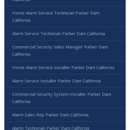
Home Alarm Service Technician Parker Dam
California
Alarm Service Technician Parker Dam California
Commercial Security Sales Manager Parker Dam
California
Home Alarm Service Installer Parker Dam California
Alarm Service Installer Parker Dam California
Commercial Security System Installer Parker Dam
California
Alarm Sales Rep Parker Dam California
Alarm Technician Parker Dam California