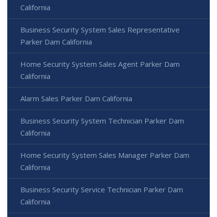
California
Business Security System Sales Representative
Parker Dam California
Home Security System Sales Agent Parker Dam
California
Alarm Sales Parker Dam California
Business Security System Technician Parker Dam
California
Home Security System Sales Manager Parker Dam
California
Business Security Service Technician Parker Dam
California