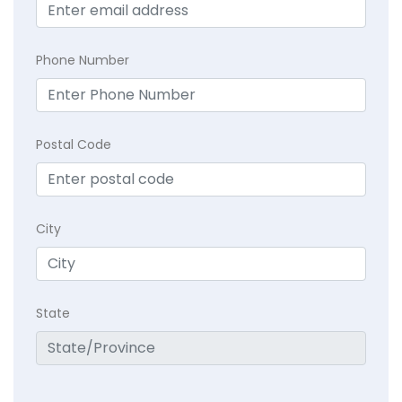
Phone Number
Postal Code
City
State