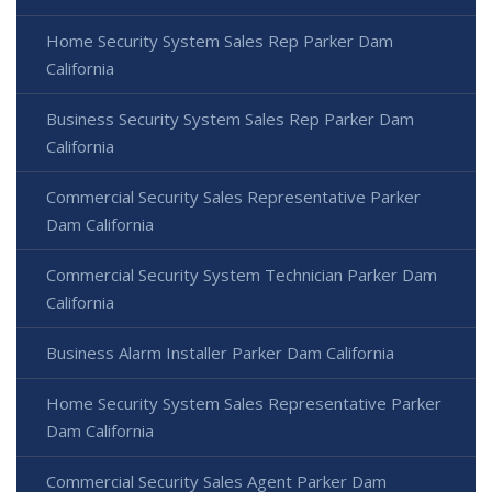
Home Security System Sales Rep Parker Dam
California
Business Security System Sales Rep Parker Dam
California
Commercial Security Sales Representative Parker
Dam California
Commercial Security System Technician Parker Dam
California
Business Alarm Installer Parker Dam California
Home Security System Sales Representative Parker
Dam California
Commercial Security Sales Agent Parker Dam