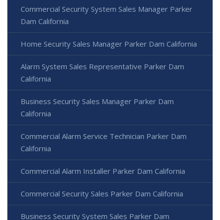
Commercial Security System Sales Manager Parker
Dam California
Home Security Sales Manager Parker Dam California
Alarm System Sales Representative Parker Dam
California
Business Security Sales Manager Parker Dam
California
Commercial Alarm Service Technician Parker Dam
California
Commercial Alarm Installer Parker Dam California
Commercial Security Sales Parker Dam California
Business Security System Sales Parker Dam