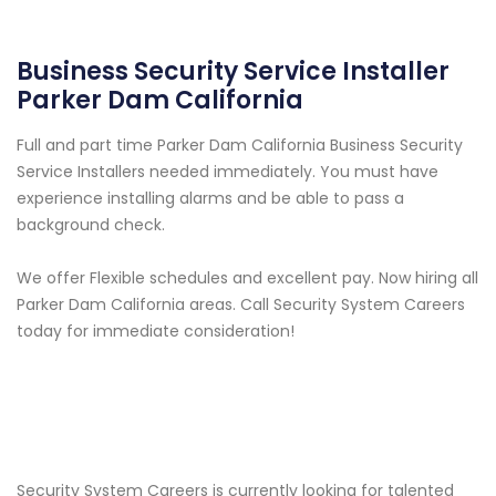
Business Security Service Installer
Parker Dam California
Full and part time Parker Dam California Business Security
Service Installers needed immediately. You must have
experience installing alarms and be able to pass a
background check.
We offer Flexible schedules and excellent pay. Now hiring all
Parker Dam California areas. Call Security System Careers
today for immediate consideration!
Security System Careers is currently looking for talented