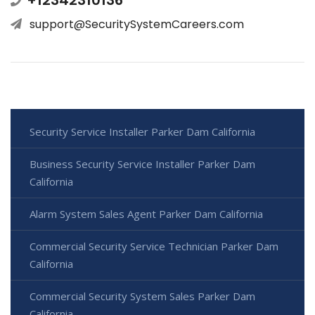
+12342310136
support@SecuritySystemCareers.com
Security Service Installer Parker Dam California
Business Security Service Installer Parker Dam
California
Alarm System Sales Agent Parker Dam California
Commercial Security Service Technician Parker Dam
California
Commercial Security System Sales Parker Dam
California