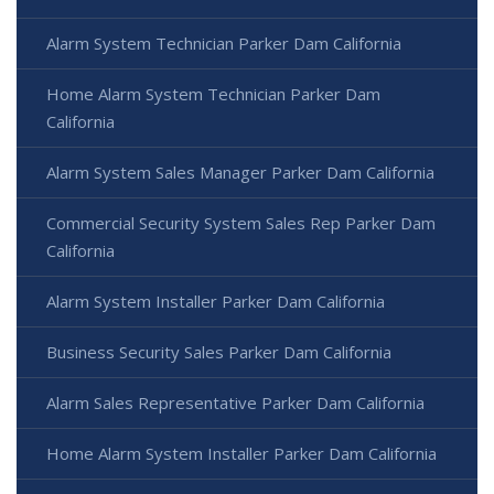
Alarm System Technician Parker Dam California
Home Alarm System Technician Parker Dam
California
Alarm System Sales Manager Parker Dam California
Commercial Security System Sales Rep Parker Dam
California
Alarm System Installer Parker Dam California
Business Security Sales Parker Dam California
Alarm Sales Representative Parker Dam California
Home Alarm System Installer Parker Dam California