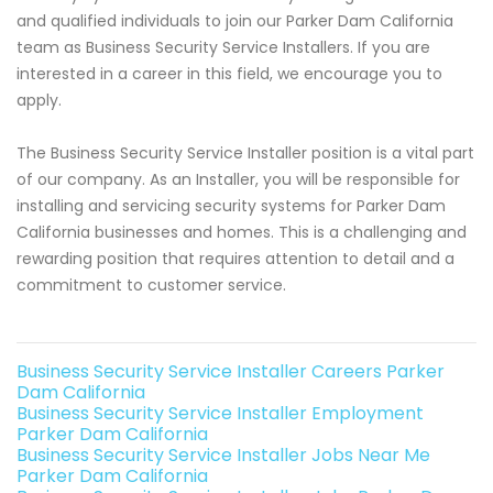
and qualified individuals to join our Parker Dam California
team as Business Security Service Installers. If you are
interested in a career in this field, we encourage you to
apply.
The Business Security Service Installer position is a vital part
of our company. As an Installer, you will be responsible for
installing and servicing security systems for Parker Dam
California businesses and homes. This is a challenging and
rewarding position that requires attention to detail and a
commitment to customer service.
Business Security Service Installer Careers Parker
Dam California
Business Security Service Installer Employment
Parker Dam California
Business Security Service Installer Jobs Near Me
Parker Dam California