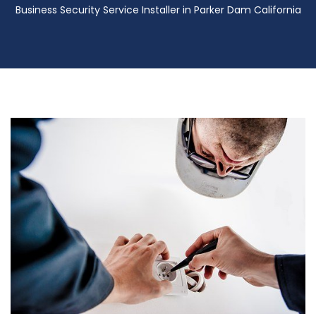
Business Security Service Installer in Parker Dam California