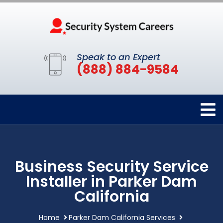
Speak to an Expert
(888) 884-9584
Business Security Service
Installer in Parker Dam
California
Home
Parker Dam California Services