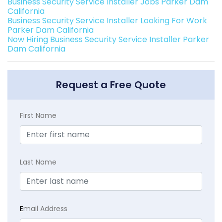
Business Security Service Installer Jobs Parker Dam
California
Business Security Service Installer Looking For Work
Parker Dam California
Now Hiring Business Security Service Installer Parker
Dam California
Request a Free Quote
First Name
Last Name
E
mail Address