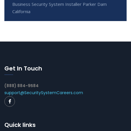
Business Security System Installer Parker Dam
California
Get In Touch
(888) 884-9584
support@SecuritySystemCareers.com
Quick links