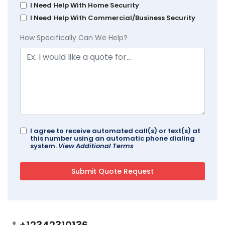
I Need Help With Home Security
I Need Help With Commercial/Business Security
How Specifically Can We Help?
I agree to receive automated call(s) or text(s) at
this number using an automatic phone dialing
system.
View Additional Terms