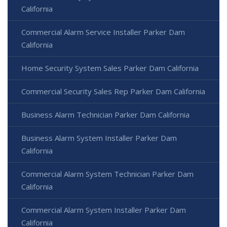
California
Commercial Alarm Service Installer Parker Dam
California
Home Security System Sales Parker Dam California
Commercial Security Sales Rep Parker Dam California
Business Alarm Technician Parker Dam California
Business Alarm System Installer Parker Dam
California
Commercial Alarm System Technician Parker Dam
California
Commercial Alarm System Installer Parker Dam
California