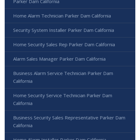
Parker Dam California
Home Alarm Technician Parker Dam California
Security System Installer Parker Dam California
Home Security Sales Rep Parker Dam California
Alarm Sales Manager Parker Dam California
Business Alarm Service Technician Parker Dam
California
Home Security Service Technician Parker Dam
California
Business Security Sales Representative Parker Dam
California
Home Alarm Installer Parker Dam California