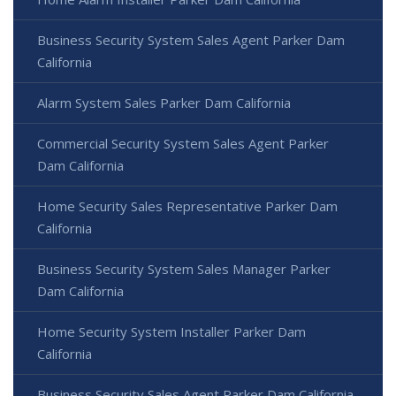
Business Security System Sales Agent Parker Dam
California
Alarm System Sales Parker Dam California
Commercial Security System Sales Agent Parker
Dam California
Home Security Sales Representative Parker Dam
California
Business Security System Sales Manager Parker
Dam California
Home Security System Installer Parker Dam
California
Business Security Sales Agent Parker Dam California