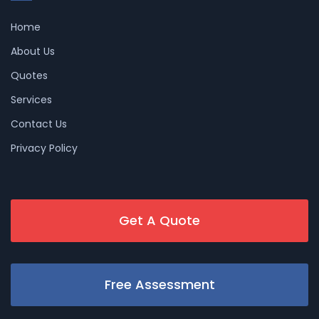
Home
About Us
Quotes
Services
Contact Us
Privacy Policy
Get A Quote
Free Assessment