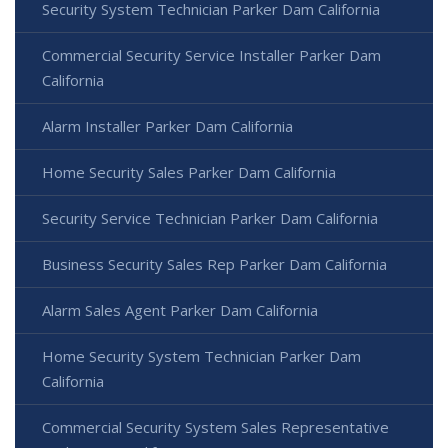
Security System Technician Parker Dam California
Commercial Security Service Installer Parker Dam
California
Alarm Installer Parker Dam California
Home Security Sales Parker Dam California
Security Service Technician Parker Dam California
Business Security Sales Rep Parker Dam California
Alarm Sales Agent Parker Dam California
Home Security System Technician Parker Dam
California
Commercial Security System Sales Representative