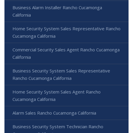
Business Alarm Installer Rancho Cucamonga
California
Home Security System Sales Representative Rancho
Cucamonga California
Commercial Security Sales Agent Rancho Cucamonga
California
Business Security System Sales Representative
Rancho Cucamonga California
Home Security System Sales Agent Rancho
Cucamonga California
Alarm Sales Rancho Cucamonga California
Business Security System Technician Rancho