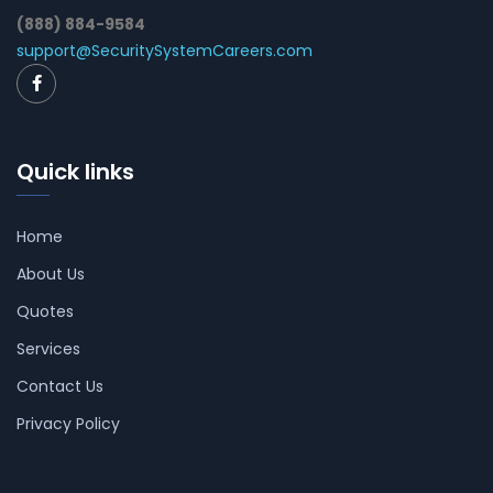
(888) 884-9584
support@SecuritySystemCareers.com
Quick links
Home
About Us
Quotes
Services
Contact Us
Privacy Policy