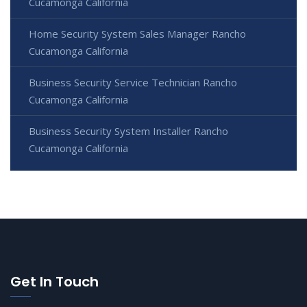
Cucamonga California
Home Security System Sales Manager Rancho
Cucamonga California
Business Security Service Technician Rancho
Cucamonga California
Business Security System Installer Rancho
Cucamonga California
Get In Touch