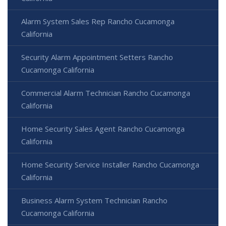
Alarm System Sales Rep Rancho Cucamonga
California
Security Alarm Appointment Setters Rancho
Cucamonga California
Commercial Alarm Technician Rancho Cucamonga
California
Home Security Sales Agent Rancho Cucamonga
California
Home Security Service Installer Rancho Cucamonga
California
Business Alarm System Technician Rancho
Cucamonga California