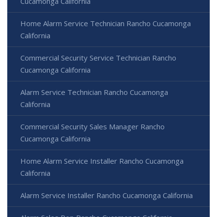
Cucamonga California
Home Alarm Service Technician Rancho Cucamonga
California
Commercial Security Service Technician Rancho
Cucamonga California
Alarm Service Technician Rancho Cucamonga
California
Commercial Security Sales Manager Rancho
Cucamonga California
Home Alarm Service Installer Rancho Cucamonga
California
Alarm Service Installer Rancho Cucamonga California