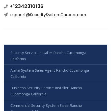
+12342310136
support@SecuritySystemCareers.com
Security Service Installer Rancho Cucamonga
California
Alarm System Sales Agent Rancho Cucamonga
California
Business Security Service Installer Rancho
Cucamonga California
Commercial Security System Sales Rancho