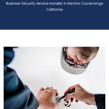
Business Security Service Installer in Rancho Cucamonga
California