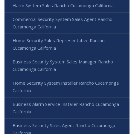
Alarm System Sales Rancho Cucamonga California
Commercial Security System Sales Agent Rancho
Cucamonga California
Home Security Sales Representative Rancho
Cucamonga California
Business Security System Sales Manager Rancho
Cucamonga California
Home Security System Installer Rancho Cucamonga
California
Business Alarm Service Installer Rancho Cucamonga
California
Business Security Sales Agent Rancho Cucamonga
California