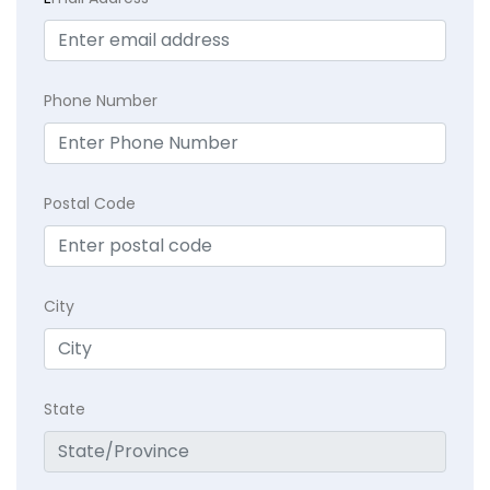
Phone Number
Postal Code
City
State