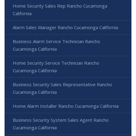
Home Security Sales Rep Rancho Cucamonga
California
Alarm Sales Manager Rancho Cucamonga California
Business Alarm Service Technician Rancho
Cucamonga California
Home Security Service Technician Rancho
Cucamonga California
Business Security Sales Representative Rancho
Cucamonga California
Home Alarm Installer Rancho Cucamonga California
Business Security System Sales Agent Rancho
Cucamonga California