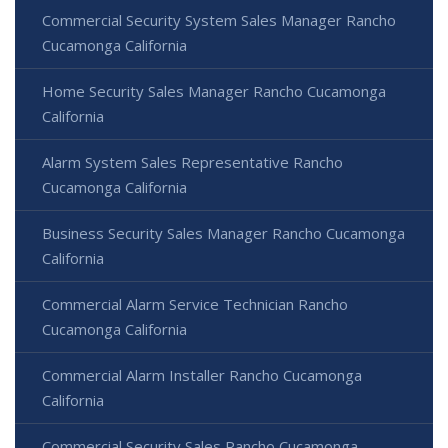
Commercial Security System Sales Manager Rancho
Cucamonga California
Home Security Sales Manager Rancho Cucamonga
California
Alarm System Sales Representative Rancho
Cucamonga California
Business Security Sales Manager Rancho Cucamonga
California
Commercial Alarm Service Technician Rancho
Cucamonga California
Commercial Alarm Installer Rancho Cucamonga
California
Commercial Security Sales Rancho Cucamonga