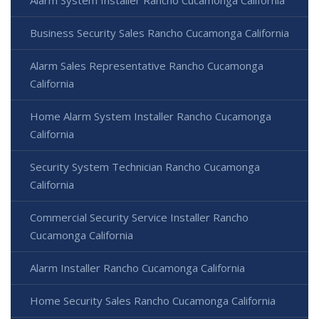
Alarm System Installer Rancho Cucamonga California
Business Security Sales Rancho Cucamonga California
Alarm Sales Representative Rancho Cucamonga
California
Home Alarm System Installer Rancho Cucamonga
California
Security System Technician Rancho Cucamonga
California
Commercial Security Service Installer Rancho
Cucamonga California
Alarm Installer Rancho Cucamonga California
Home Security Sales Rancho Cucamonga California