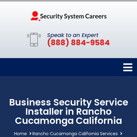
Speak to an Expert
(888) 884-9584
Business Security Service
Installer in Rancho
Cucamonga California
Home
Rancho Cucamonga California Services