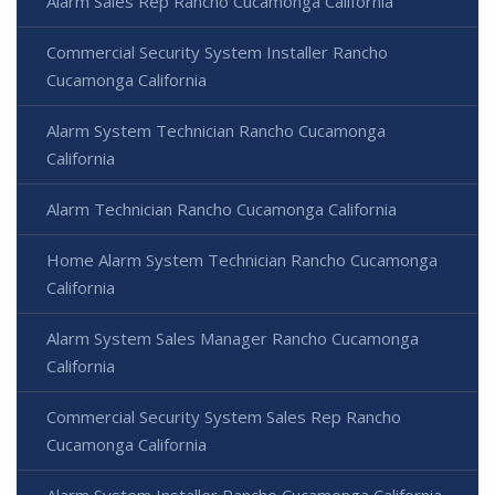
Alarm Sales Rep Rancho Cucamonga California
Commercial Security System Installer Rancho
Cucamonga California
Alarm System Technician Rancho Cucamonga
California
Alarm Technician Rancho Cucamonga California
Home Alarm System Technician Rancho Cucamonga
California
Alarm System Sales Manager Rancho Cucamonga
California
Commercial Security System Sales Rep Rancho
Cucamonga California