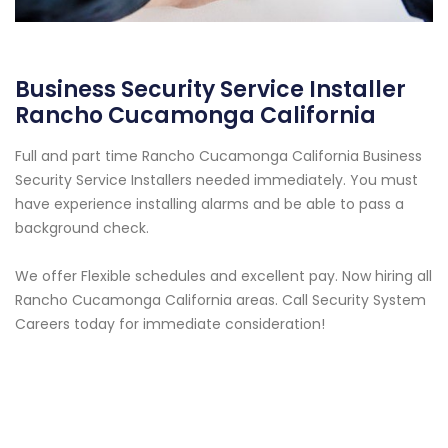
Business Security Service Installer
Rancho Cucamonga California
Full and part time Rancho Cucamonga California Business
Security Service Installers needed immediately. You must
have experience installing alarms and be able to pass a
background check.
We offer Flexible schedules and excellent pay. Now hiring all
Rancho Cucamonga California areas. Call Security System
Careers today for immediate consideration!