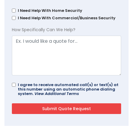
I Need Help With Home Security
I Need Help With Commercial/Business Security
How Specifically Can We Help?
I agree to receive automated call(s) or text(s) at
this number using an automatic phone dialing
system.
View Additional Terms