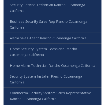
Security Service Technician Rancho Cucamonga
California
Business Security Sales Rep Rancho Cucamonga
California
Alarm Sales Agent Rancho Cucamonga California
Home Security System Technician Rancho
Cucamonga California
Home Alarm Technician Rancho Cucamonga California
Security System Installer Rancho Cucamonga
California
Commercial Security System Sales Representative
Rancho Cucamonga California