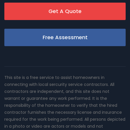
Get A Quote
Free Assessment
This site is a free service to assist homeowners in
connecting with local sercurity service contractors. All
contractors are independent, and this site does not
warrant or guarantee any work performed. It is the
responsibility of the homeowner to verify that the hired
contractor furnishes the necessary license and insurance
required for the work being performed. All persons depicted
in a photo or video are actors or models and not