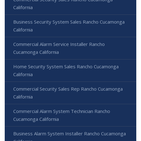
California
Business Security System Sales Rancho Cucamonga
California
Commercial Alarm Service Installer Rancho
Cucamonga California
Home Security System Sales Rancho Cucamonga
California
Commercial Security Sales Rep Rancho Cucamonga
California
Commercial Alarm System Technician Rancho
Cucamonga California
Business Alarm System Installer Rancho Cucamonga