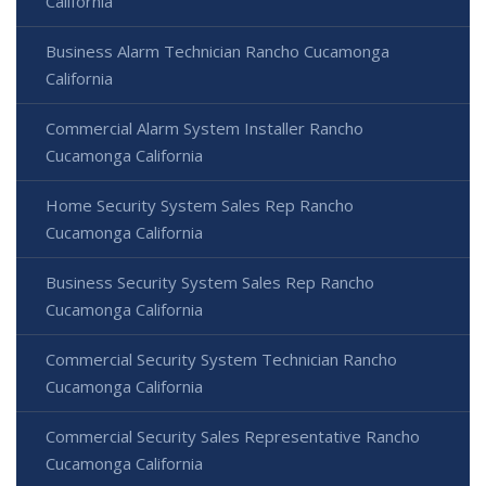
California
Business Alarm Technician Rancho Cucamonga
California
Commercial Alarm System Installer Rancho
Cucamonga California
Home Security System Sales Rep Rancho
Cucamonga California
Business Security System Sales Rep Rancho
Cucamonga California
Commercial Security System Technician Rancho
Cucamonga California
Commercial Security Sales Representative Rancho
Cucamonga California