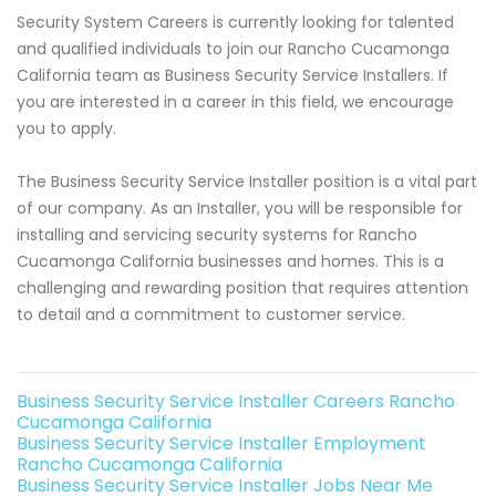
Security System Careers is currently looking for talented
and qualified individuals to join our Rancho Cucamonga
California team as Business Security Service Installers. If
you are interested in a career in this field, we encourage
you to apply.
The Business Security Service Installer position is a vital part
of our company. As an Installer, you will be responsible for
installing and servicing security systems for Rancho
Cucamonga California businesses and homes. This is a
challenging and rewarding position that requires attention
to detail and a commitment to customer service.
Business Security Service Installer Careers Rancho
Cucamonga California
Business Security Service Installer Employment
Rancho Cucamonga California
Business Security Service Installer Jobs Near Me