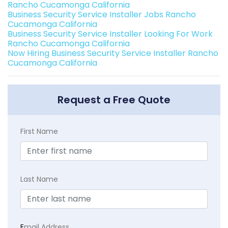
Rancho Cucamonga California
Business Security Service Installer Jobs Rancho
Cucamonga California
Business Security Service Installer Looking For Work
Rancho Cucamonga California
Now Hiring Business Security Service Installer Rancho
Cucamonga California
Request a Free Quote
First Name
Last Name
E
mail Address